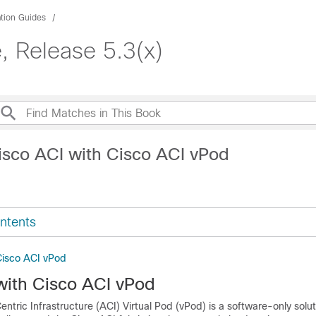
ation Guides
e, Release 5.3(x)
isco ACI with Cisco ACI vPod
ntents
Cisco ACI vPod
with Cisco ACI vPod
entric Infrastructure (ACI) Virtual Pod (vPod)
is a software-only solut