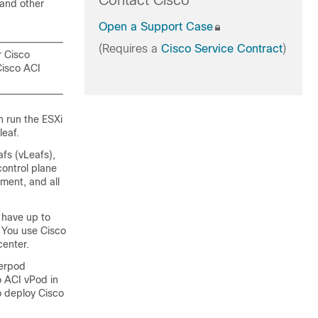
Contact Cisco
 and other
Open a Support Case
(Requires a
Cisco Service Contract
)
r Cisco
Cisco ACI
n run the ESXi
leaf.
afs (vLeafs),
control plane
ment, and all
 have up to
. You use Cisco
center.
terpod
o ACI vPod
in
to deploy
Cisco