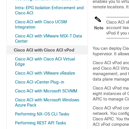
enables you to virt
remote locations. It
Intra-EPG Isolation Enforcement and
Cisco ACI
Cisco ACI with Cisco UCSM
Cisco ACI 
Integration
account tea
Note
vPod if you 
Cisco ACI with VMware NSX-T Data
Center
You can deploy
Cis
Cisco ACI with Cisco ACI vPod
hypervisor. It allo
Cisco ACI with Cisco ACI Virtual
Cisco ACI vPod
and
Edge
and
Cisco ACI Virt
Cisco ACI with VMware vRealize
management, and 
data plane manag
Cisco ACI vCenter Plug-in
Cisco ACI vPod
man
Cisco ACI with Microsoft SCVMM
eight instances of
APIC to manage
Ci
Cisco ACI with Microsoft Windows
Azure Pack
Cisco ACI vPod
com
network. You confi
Performing NX-OS CLI Tasks
Cisco APIC. You th
Performing REST API Tasks
ACI vPod
component