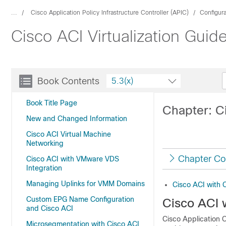
...
Cisco Application Policy Infrastructure Controller (APIC)
Configur
Cisco ACI Virtualization Guid
Book Contents
5.3(x)
Book Title Page
Chapter: C
New and Changed Information
Cisco ACI Virtual Machine
Networking
Chapter Co
Cisco ACI with VMware VDS
Integration
Managing Uplinks for VMM Domains
Cisco ACI with 
Custom EPG Name Configuration
Cisco ACI 
and Cisco ACI
Cisco Application C
Microsegmentation with Cisco ACI