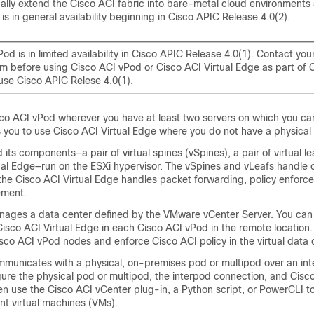
ually extend the
Cisco ACI
fabric into bare-metal cloud environments
 is in general availability beginning in Cisco APIC Release 4.0(2).
vPod
is in limited availability in Cisco APIC Release 4.0(1). Contact you
m before using Cisco ACI vPod or Cisco ACI Virtual Edge as part of 
use Cisco APIC Relese 4.0(1).
co ACI vPod
wherever you have at least two servers on which you ca
ws you to use
Cisco ACI Virtual Edge
where you do not have a physical 
 its components—a pair of virtual spines (vSpines), a pair of virtual le
ual Edge
—run on the ESXi hypervisor. The vSpines and vLeafs handle 
the
Cisco ACI Virtual Edge
handles packet forwarding, policy enforce
ement.
ages a data center defined by the VMware vCenter Server. You can
Cisco ACI Virtual Edge
in each
Cisco ACI vPod
in the remote location
sco ACI vPod
nodes and enforce
Cisco ACI
policy in the virtual data 
municates with a physical, on-premises pod or multipod over an in
gure the physical pod or multipod, the interpod connection, and
Cisc
en use the Cisco ACI vCenter plug-in, a Python script, or PowerCLI 
 virtual machines (VMs).