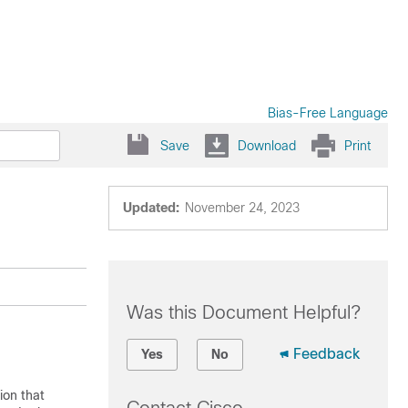
Bias-Free Language
Save
Download
Print
Updated:
November 24, 2023
Was this Document Helpful?
Feedback
Yes
No
ion that