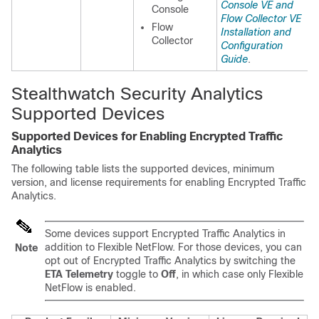
Console VE and
Console
Flow Collector VE
Flow
Installation and
Collector
Configuration
Guide
.
Stealthwatch Security Analytics
Supported Devices
Supported Devices for Enabling
Encrypted Traffic
Analytics
The following table lists the supported devices, minimum
version, and license requirements for enabling
Encrypted Traffic
Analytics
.
Some devices support
Encrypted Traffic Analytics
in
addition to
Flexible NetFlow
. For those devices, you can
Note
opt out of
Encrypted Traffic Analytics
by switching the
ETA Telemetry
toggle to
Off
, in which case only
Flexible
NetFlow
is enabled.