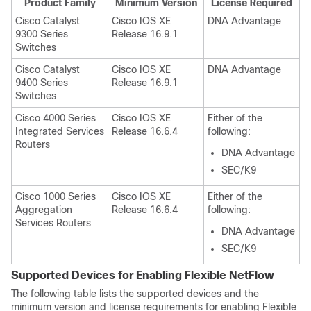
Product Family
Minimum Version
License Required
Cisco Catalyst
Cisco IOS XE
DNA Advantage
9300 Series
Release 16.9.1
Switches
Cisco Catalyst
Cisco IOS XE
DNA Advantage
9400 Series
Release 16.9.1
Switches
Cisco 4000 Series
Cisco IOS XE
Either of the
Integrated Services
Release 16.6.4
following:
Routers
DNA Advantage
SEC/K9
Cisco 1000 Series
Cisco IOS XE
Either of the
Aggregation
Release 16.6.4
following:
Services Routers
DNA Advantage
SEC/K9
Supported Devices for Enabling
Flexible NetFlow
The following table lists the supported devices and the
minimum version and license requirements for enabling
Flexible