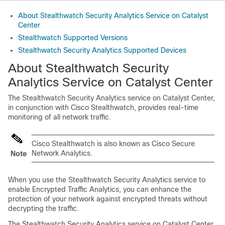
About Stealthwatch Security Analytics Service on Catalyst
Center
Stealthwatch Supported Versions
Stealthwatch Security Analytics Supported Devices
About
Stealthwatch Security
Analytics
Service on
Catalyst Center
The
Stealthwatch Security Analytics
service on
Catalyst Center
,
in conjunction with Cisco Stealthwatch, provides real-time
monitoring of all network traffic.
Cisco Stealthwatch is also known as Cisco Secure
Network Analytics.
Note
When you use the
Stealthwatch Security Analytics
service to
enable
Encrypted Traffic Analytics
, you can enhance the
protection of your network against encrypted threats without
decrypting the traffic.
The
Stealthwatch Security Analytics
service on
Catalyst Center