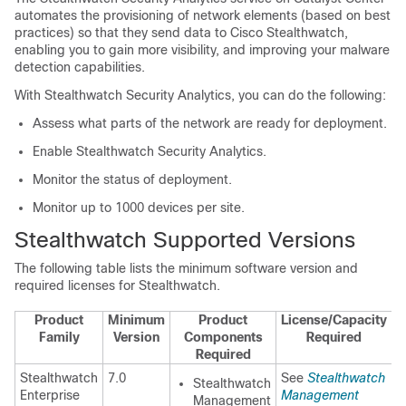
automates the provisioning of network elements (based on best
practices) so that they send data to Cisco Stealthwatch,
enabling you to gain more visibility, and improving your malware
detection capabilities.
With
Stealthwatch Security Analytics
, you can do the following:
Assess what parts of the network are ready for deployment.
Enable
Stealthwatch Security Analytics
.
Monitor the status of deployment.
Monitor up to 1000 devices per site.
Stealthwatch Supported Versions
The following table lists the minimum software version and
required licenses for Stealthwatch.
Product
Minimum
Product
License/Capacity
Family
Version
Components
Required
Required
Stealthwatch
7.0
See
Stealthwatch
Stealthwatch
Enterprise
Management
Management