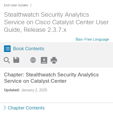
End-User Guides
Stealthwatch Security Analytics
Service on Cisco Catalyst Center User
Guide, Release 2.3.7.x
Bias-Free Language
Book Contents
Chapter: Stealthwatch Security Analytics
Service on Catalyst Center
Updated:
January 2, 2025
Chapter Contents