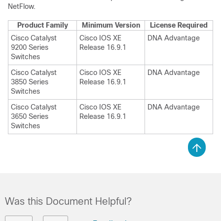
NetFlow
.
Product Family
Minimum Version
License Required
Cisco Catalyst
Cisco IOS XE
DNA Advantage
9200 Series
Release 16.9.1
Switches
Cisco Catalyst
Cisco IOS XE
DNA Advantage
3850 Series
Release 16.9.1
Switches
Cisco Catalyst
Cisco IOS XE
DNA Advantage
3650 Series
Release 16.9.1
Switches
Was this Document Helpful?