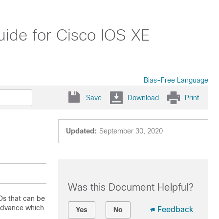
ide for Cisco IOS XE
Bias-Free Language
Save
Download
Print
Updated:
September 30, 2020
Was this Document Helpful?
Ds that can be
 advance which
Feedback
Yes
No