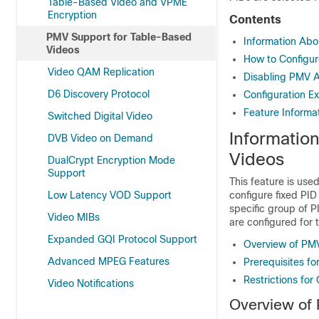
Table-Based Video and VPME
Encryption
Contents
PMV Support for Table-Based
Information Abo
Videos
How to Configu
Video QAM Replication
Disabling PMV A
D6 Discovery Protocol
Configuration E
Feature Informa
Switched Digital Video
Informatio
DVB Video on Demand
Videos
DualCrypt Encryption Mode
Support
This feature is use
Low Latency VOD Support
configure fixed PID
specific group of P
Video MIBs
are configured for 
Expanded GQI Protocol Support
Overview of PM
Advanced MPEG Features
Prerequisites f
Restrictions for
Video Notifications
Overview of