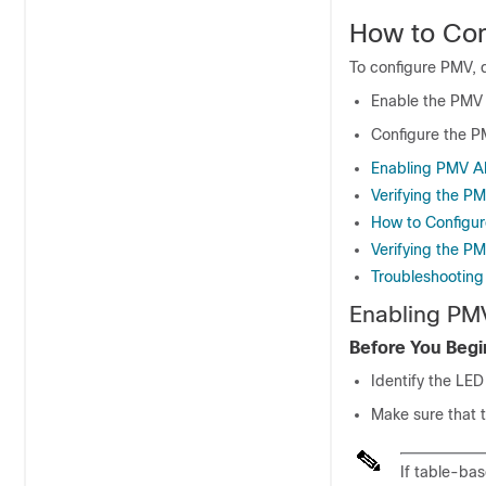
How to Co
To configure PMV, d
Enable the PMV 
Configure the PM
Enabling PMV Al
Verifying the P
How to Configur
Verifying the P
Troubleshooting
Enabling PM
Before You Begi
Identify the LE
Make sure that t
If table-ba