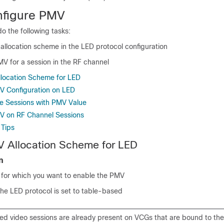
nfigure PMV
o the following tasks:
allocation scheme in the LED protocol configuration
V for a session in the RF channel
location Scheme for LED
MV Configuration on LED
e Sessions with PMV Value
MV on RF Channel Sessions
 Tips
V Allocation Scheme for LED
n
D for which you want to enable the PMV
he LED protocol is set to table-based
sed video sessions are already present on VCGs that are bound to th