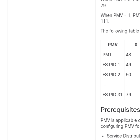
79.
When PMV = 1, PMT 
111.
The following table
PMV
0
PMT
48
ES PID 1
49
ES PID 2
50
...
...
ES PID 31
79
Prerequisite
PMV is applicable o
configuring PMV for
Service Distrib