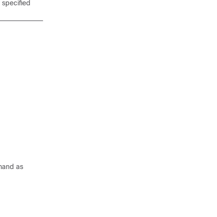
 specified
and as