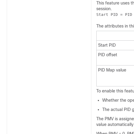
This feature uses t
session.
Start PID = PID
The attributes in t
Start PID
PID offset
PID Map value
To enable this feat
Whether the oper
The actual PID g
The PMV is assigne
value automatically
When PMV = 0, PMT 