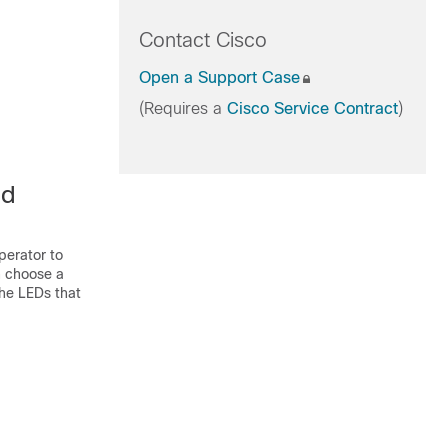
Contact Cisco
Open a Support Case
(Requires a
Cisco Service Contract
)
ed
perator to
an choose a
the LEDs that