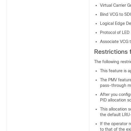
Virtual Carrier 
Bind VCG to SD
Logical Edge De
Protocol of LED
Associate VCG 
Restrictions
The following restr
This feature is 
The PMV feature
pass-through m
After you config
PID allocation 
This allocation 
the default LR
If the operator 
to that of the e