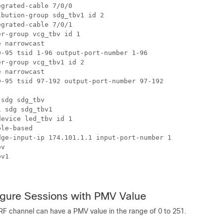
grated-cable 7/0/0

bution-group sdg_tbv1 id 2

grated-cable 7/0/1

r-group vcg_tbv id 1

 narrowcast

-95 tsid 1-96 output-port-number 1-96

r-group vcg_tbv1 id 2

 narrowcast

-95 tsid 97-192 output-port-number 97-192

sdg sdg_tbv

 sdg sdg_tbv1

evice led_tbv id 1

le-based

ge-input-ip 174.101.1.1 input-port-number 1

v

v1

igure Sessions with PMV Value
RF channel can have a PMV value in the range of 0 to 251.