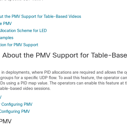
ut the PMV Support for Table-Based Videos
re PMV
llocation Scheme for LED
xamples
tion for PMV Support
n About the PMV Support for Table-Bas
d in deployments, where PID allocations are required and allows the o
 groups for a specific UDP flow. To avail this feature, the operator c
IDs using a PID map value. The operators can enable this feature at 
table-based video sessions.
V
or Configuring PMV
 Configuring PMV
 PMV