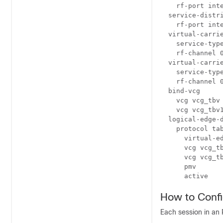
    rf-port inte
  service-distri
    rf-port inte
  virtual-carrie
    service-type
    rf-channel 0
  virtual-carrie
    service-type
    rf-channel 0
  bind-vcg

    vcg vcg_tbv 
    vcg vcg_tbv1
  logical-edge-d
    protocol tab
      virtual-ed
      vcg vcg_tb
      vcg vcg_tb
      pmv

      active
How to Conf
Each session in an 