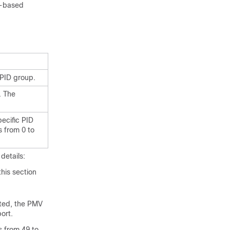
le-based
c PID group.
. The
pecific PID
s from 0 to
details:
this section
ated, the PMV
ort.
s from 49 to