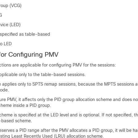
Group (VCG)
G
vice (LED)
 specified as table-based
to LED
 for Configuring PMV
ictions are applicable for configuring PMV for the sessions:
applicable only to the table-based sessions.
 applies only to SPTS remap sessions, because the MPTS sessions a
ode.
ure PMV, it affects only the PID group allocation scheme and does no
scheme inside a PID group.
scheme is specified at the LED level and is optional. If not specified, 
U-based scheme.
reserves a PID range after the PMV allocates a PID group, it will be ha
xisting Least Recently Used (LRU) allocation scheme.