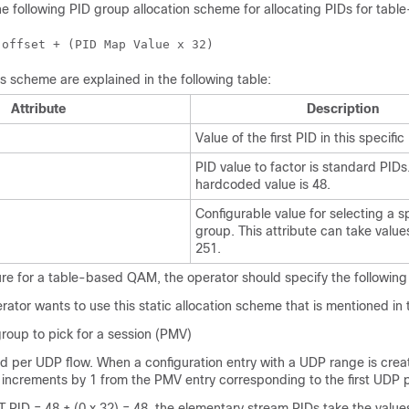
he following PID group allocation scheme for allocating PIDs for tab
 offset + (PID Map Value x 32)
his scheme are explained in the following table:
Attribute
Description
Value of the first PID in this specifi
PID value to factor is standard PIDs
hardcoded value is 48.
Configurable value for selecting a s
group. This attribute can take value
251.
ure for a table-based QAM, the operator should specify the following 
ator wants to use this static allocation scheme that is mentioned in 
roup to pick for a session (PMV)
d per UDP flow. When a configuration entry with a UDP range is cre
 increments by 1 from the PMV entry corresponding to the first UDP p
PID = 48 + (0 x 32) = 48, the elementary stream PIDs take the value