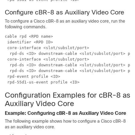
Configure cBR-8 as Auxiliary Video Core
To configure a
Cisco cBR-8
as an auxiliary video core, run the
following commands.
cable rpd <RPD name>

 identifier <RPD ID>

 core-interface <slot/subslot/port>

  rpd-ds <ID> downstream-cable <slot/subslot/port> pro
 core-interface <slot/subslot/port>

  rpd-ds <ID> downstream-cable <slot/subslot/port> pro
  rpd-ds <ID> downstream-cable <slot/subslot/port> pro
 rpd-event profile <ID>

Configuration Examples for cBR-8 as
Auxiliary Video Core
Example: Configuring cBR-8 as Auxiliary Video Core
The following example shows how to configure a
Cisco cBR-8
as an auxiliary video core.