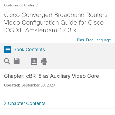
Configuration Guides
Cisco Converged Broadband Routers
Video Configuration Guide for Cisco
IOS XE Amsterdam 17.3.x
Bias-Free Language
Book Contents
Chapter: cBR-8 as Auxiliary Video Core
Updated:
September 30, 2020
Chapter Contents