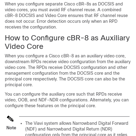
When you configure separate
Cisco cBR
-8s as DOCSIS and
video cores, you must avoid RF channel reuse. A combined
cBR-8 DOCSIS and Video Core ensures that RF channel reuse
does not occur. Error detection occurs only when an RPD
receives the configuration.
How to Configure cBR-8 as Auxiliary
Video Core
When you configure a
Cisco cBR-8
as an auxiliary video core,
downstream RPDs receive video configuration from the auxiliary
video core. The RPDs receive DOCSIS configuration and other
management configuration from the DOCSIS core and the
principal core respectively. The DOCSIS core can also be the
principal core.
You can configure the auxiliary core such that RPDs receive
video, OOB, and NDF-NDR configurations. Alternately, you can
configure these features on the principal core.
The
Viavi
system allows
Narrowband Digital Forward
Note
(NDF)
and
Narrowband Digital Return (NDR)
configuration only from the principal core as it relies