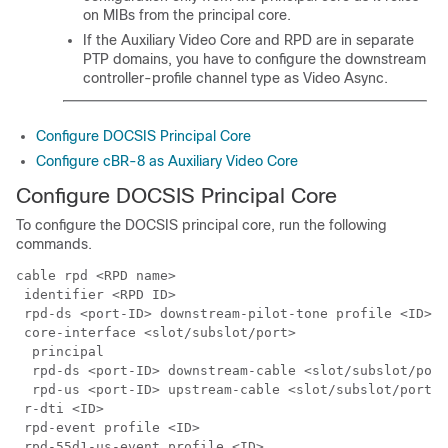
on MIBs from the principal core.
If the Auxiliary Video Core and RPD are in separate
PTP domains, you have to configure the downstream
controller-profile channel type as Video Async.
Configure DOCSIS Principal Core
Configure cBR-8 as Auxiliary Video Core
Configure DOCSIS Principal Core
To configure the DOCSIS principal core, run the following
commands.
cable rpd <RPD name>

 identifier <RPD ID>

 rpd-ds <port-ID> downstream-pilot-tone profile <ID>

 core-interface <slot/subslot/port>

  principal

  rpd-ds <port-ID> downstream-cable <slot/subslot/port
  rpd-us <port-ID> upstream-cable <slot/subslot/port> 
 r-dti <ID>

 rpd-event profile <ID>
