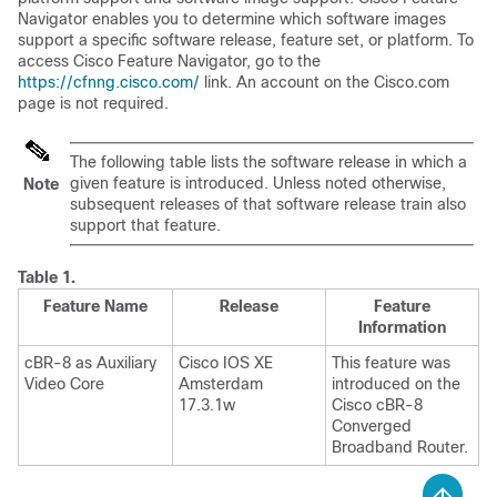
Navigator enables you to determine which software images
support a specific software release, feature set, or platform. To
access Cisco Feature Navigator, go to the
https://cfnng.cisco.com/
link. An account on the Cisco.com
page is not required.
The following table lists the software release in which a
given feature is introduced. Unless noted otherwise,
Note
subsequent releases of that software release train also
support that feature.
Table 1.
Feature Name
Release
Feature
Information
cBR-8 as Auxiliary
Cisco IOS XE
This feature was
Video Core
Amsterdam
introduced on the
17.3.1w
Cisco cBR-8
Converged
Broadband Router
.