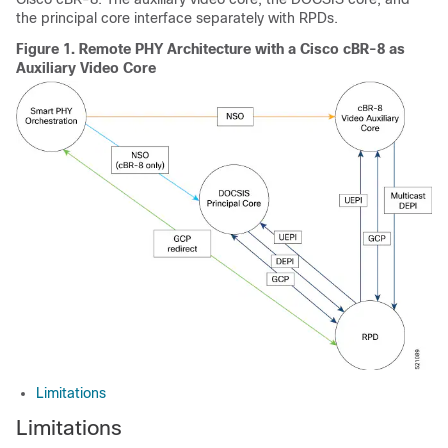
the principal core interface separately with RPDs.
Figure 1.
Remote PHY Architecture with a
Cisco cBR-8
as
Auxiliary Video Core
Limitations
Limitations