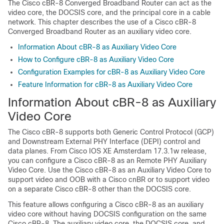
The
Cisco cBR-8 Converged Broadband Router
can act as the
video core, the DOCSIS core, and the principal core in a cable
network. This chapter describes the use of a
Cisco cBR-8
Converged Broadband Router
as an auxiliary video core.
Information About cBR-8 as Auxiliary Video Core
How to Configure cBR-8 as Auxiliary Video Core
Configuration Examples for cBR-8 as Auxiliary Video Core
Feature Information for cBR-8 as Auxiliary Video Core
Information About cBR-8 as Auxiliary
Video Core
The
Cisco cBR-8
supports both Generic Control Protocol (GCP)
and Downstream External PHY Interface (DEPI) control and
data planes. From Cisco IOS XE Amsterdam 17.3.1w release,
you can configure a
Cisco cBR-8
as an Remote PHY Auxiliary
Video Core. Use the
Cisco cBR-8
as an
Auxiliary Video Core
to
support video and OOB with a
Cisco cnBR
or to support video
on a separate
Cisco cBR-8
other than the DOCSIS core.
This feature allows configuring a
Cisco cBR-8
as an auxiliary
video core without having DOCSIS configuration on the same
Cisco cBR-8
. The auxiliary video core, the DOCSIS core, and