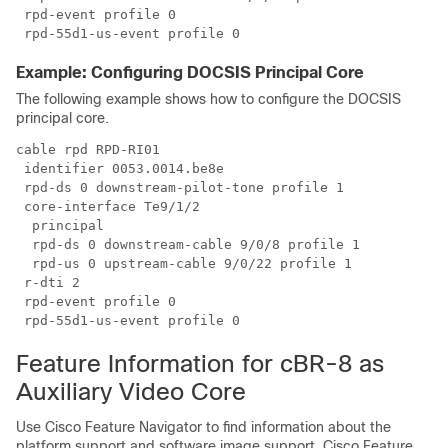
 rpd-event profile 0

Example: Configuring DOCSIS Principal Core
The following example shows how to configure the DOCSIS
principal core.
cable rpd RPD-RI01

 identifier 0053.0014.be8e

 rpd-ds 0 downstream-pilot-tone profile 1

 core-interface Te9/1/2

  principal

  rpd-ds 0 downstream-cable 9/0/8 profile 1

  rpd-us 0 upstream-cable 9/0/22 profile 1

 r-dti 2

 rpd-event profile 0

Feature Information for cBR-8 as
Auxiliary Video Core
Use Cisco Feature Navigator to find information about the
platform support and software image support. Cisco Feature