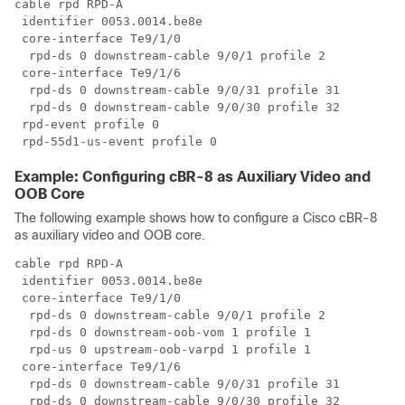
cable rpd RPD-A

 identifier 0053.0014.be8e

 core-interface Te9/1/0

  rpd-ds 0 downstream-cable 9/0/1 profile 2

 core-interface Te9/1/6

  rpd-ds 0 downstream-cable 9/0/31 profile 31

  rpd-ds 0 downstream-cable 9/0/30 profile 32

 rpd-event profile 0

Example: Configuring cBR-8 as Auxiliary Video and
OOB Core
The following example shows how to configure a
Cisco cBR-8
as auxiliary video and OOB core.
cable rpd RPD-A

 identifier 0053.0014.be8e

 core-interface Te9/1/0

  rpd-ds 0 downstream-cable 9/0/1 profile 2

  rpd-ds 0 downstream-oob-vom 1 profile 1

  rpd-us 0 upstream-oob-varpd 1 profile 1

 core-interface Te9/1/6

  rpd-ds 0 downstream-cable 9/0/31 profile 31

  rpd-ds 0 downstream-cable 9/0/30 profile 32
