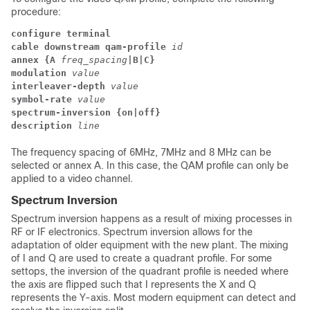
procedure:
configure terminal
cable downstream qam-profile
id
annex {
A
freq_spacing
|B|C}
modulation
value
interleaver-depth
value
symbol-rate
value
spectrum-inversion {on|off}
description
line
The frequency spacing of 6MHz, 7MHz and 8 MHz can be
selected or annex A. In this case, the QAM profile can only be
applied to a video channel.
Spectrum Inversion
Spectrum inversion happens as a result of mixing processes in
RF or IF electronics. Spectrum inversion allows for the
adaptation of older equipment with the new plant. The mixing
of I and Q are used to create a quadrant profile. For some
settops, the inversion of the quadrant profile is needed where
the axis are flipped such that I represents the X and Q
represents the Y-axis. Most modern equipment can detect and