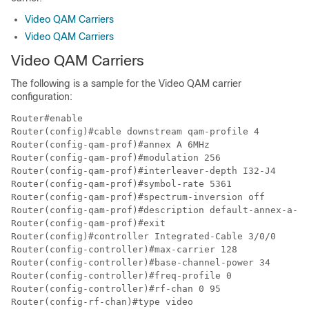
Video QAM Carriers
Video QAM Carriers
Video QAM Carriers
The following is a sample for the Video QAM carrier
configuration:
Router#enable

Router(config)#cable downstream qam-profile 4

Router(config-qam-prof)#annex A 6MHz

Router(config-qam-prof)#modulation 256

Router(config-qam-prof)#interleaver-depth I32-J4

Router(config-qam-prof)#symbol-rate 5361

Router(config-qam-prof)#spectrum-inversion off

Router(config-qam-prof)#description default-annex-a-25
Router(config-qam-prof)#exit

Router(config)#controller Integrated-Cable 3/0/0

Router(config-controller)#max-carrier 128

Router(config-controller)#base-channel-power 34

Router(config-controller)#freq-profile 0

Router(config-controller)#rf-chan 0 95

Router(config-rf-chan)#type video
