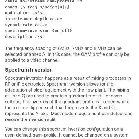
cable downstream qam-profile
id
annex {
A
freq_spacing
|B|C}
modulation
value
interleaver-depth
value
symbol-rate
value
spectrum-inversion {on|off}
description
line
The frequency spacing of 6MHz, 7MHz and 8 MHz can be
selected or annex A. In this case, the QAM profile can only be
applied to a video channel.
Spectrum Inversion
Spectrum inversion happens as a result of mixing processes in
RF or IF electronics. Spectrum inversion allows for the
adaptation of older equipment with the new plant. The mixing
of I and Q are used to create a quadrant profile. For some
settops, the inversion of the quadrant profile is needed where
the axis are flipped such that I represents the X and Q
represents the Y-axis. Most modern equipment can detect and
resolve the inversion split.
You can change this spectrum inversion configuration on a
user-defined qam-profile. It cannot be changed on a system