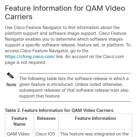
Feature Information for QAM Video
Carriers
Use Cisco Feature Navigator to find information about the
platform support and software image support. Cisco Feature
Navigator enables you to determine which software images
support a specific software release, feature set, or platform. To
access Cisco Feature Navigator, go to the
https://cfnng.cisco.com/
link. An account on the Cisco.com
page is not required.
The following table lists the software release in which a
given feature is introduced. Unless noted otherwise,
Note
subsequent releases of that software release train also
support that feature.
Table 2.
Feature Information for QAM Video Carriers
Feature
Releases
Feature Information
Name
QAM Video
Cisco IOS
This feature was integrated on the