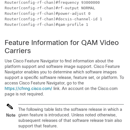
Router(config-rf-chan)#frequency 93000000

Router(config-rf-chan)#rf-output NORMAL

Router(config-rf-chan)#power-adjust 0

Router(config-rf-chan)#docsis-channel-id 1

Router(config-rf-chan)#qam-profile 1

Feature Information for QAM Video
Carriers
Use Cisco Feature Navigator to find information about the
platform support and software image support. Cisco Feature
Navigator enables you to determine which software images
support a specific software release, feature set, or platform. To
access Cisco Feature Navigator, go to the
https://cfnng.cisco.com/
link. An account on the Cisco.com
page is not required.
The following table lists the software release in which a
given feature is introduced. Unless noted otherwise,
Note
subsequent releases of that software release train also
support that feature.