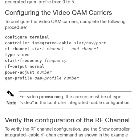
generated qam-profile from 0 to 5.
Configuring the Video QAM Carriers
To configure the Video QAM carriers, complete the following
procedure:
configure terminal
controller integrated-cable
slot
/
bay
/
port
rf-channel
start-channel
 – 
end-channel
type video
start-frequency
frequency
rf-output normal
power-adjust
number
qam-profile
qam-profile number
For video provisioning, the carriers must be of type
“video” in the controller integrated-cable configuration.
Note
Verify the configuration of the RF Channel
To verify the RF channel configuration, use the Show controller
integrated-cable rf-chan command as shown in the example