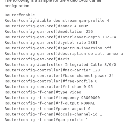
The following is a sample for the Video QAM carrier
configuration:
Router#enable

Router(config)#cable downstream qam-profile 4

Router(config-qam-prof)#annex A 6MHz

Router(config-qam-prof)#modulation 256

Router(config-qam-prof)#interleaver-depth I32-J4

Router(config-qam-prof)#symbol-rate 5361

Router(config-qam-prof)#spectrum-inversion off

Router(config-qam-prof)#description default-annex-a-25
Router(config-qam-prof)#exit

Router(config)#controller Integrated-Cable 3/0/0

Router(config-controller)#max-carrier 128

Router(config-controller)#base-channel-power 34

Router(config-controller)#freq-profile 0

Router(config-controller)#rf-chan 0 95

Router(config-rf-chan)#type video

Router(config-rf-chan)#frequency 93000000

Router(config-rf-chan)#rf-output NORMAL

Router(config-rf-chan)#power-adjust 0

Router(config-rf-chan)#docsis-channel-id 1

Router(config-rf-chan)#qam-profile 1
