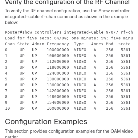
Verify the configuration of the RF Channel
To verify the RF channel configuration, use the Show controller
integrated-cable rf-chan command as shown in the example
below:
Router#show controllers integrated-Cable 9/0/7 rf-chan
Load for five secs: 6%/0%; one minute: 5%; five minute
Chan State Admin Frequency  Type   Annex Mod  srate In
0     UP   UP    100000000  VIDEO   A    256   5361  I
1     UP   UP    106000000  VIDEO   A    256   5361  I
2     UP   UP    112000000  VIDEO   A    256   5361  I
3     UP   UP    118000000  VIDEO   A    256   5361  I
4     UP   UP    124000000  VIDEO   A    256   5361  I
5     UP   UP    130000000  VIDEO   A    256   5361  I
6     UP   UP    136000000  VIDEO   A    256   5361  I
7     UP   UP    142000000  VIDEO   A    256   5361  I
8     UP   UP    148000000  VIDEO   A    256   5361  I
9     UP   UP    154000000  VIDEO   A    256   5361  I
Configuration Examples
This section provides configuration examples for the QAM video
carrier.