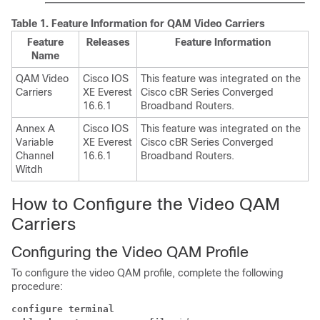
Table 1.
Feature Information for QAM Video Carriers
Feature
Releases
Feature Information
Name
QAM Video
Cisco IOS
This feature was integrated on the
Carriers
XE Everest
Cisco cBR Series Converged
16.6.1
Broadband Routers.
Annex A
Cisco IOS
This feature was integrated on the
Variable
XE Everest
Cisco cBR Series Converged
Channel
16.6.1
Broadband Routers.
Witdh
How to Configure the Video QAM
Carriers
Configuring the Video QAM Profile
To configure the video QAM profile, complete the following
procedure:
configure terminal