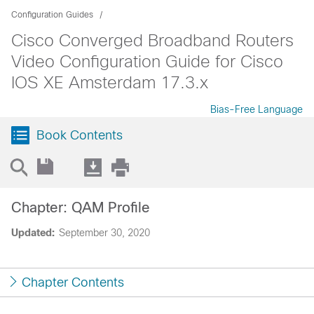
Configuration Guides
Cisco Converged Broadband Routers
Video Configuration Guide for Cisco
IOS XE Amsterdam 17.3.x
Bias-Free Language
Book Contents
Chapter: QAM Profile
Updated:
September 30, 2020
Chapter Contents