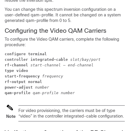
resolve the inversion split.
You can change this spectrum inversion configuration on a
user-defined qam-profile. It cannot be changed on a system
generated qam-profile from 0 to 5.
Configuring the Video QAM Carriers
To configure the Video QAM carriers, complete the following
procedure:
configure terminal
controller integrated-cable
slot
/
bay
/
port
rf-channel
start-channel
 – 
end-channel
type video
start-frequency
frequency
rf-output normal
power-adjust
number
qam-profile
qam-profile number
For video provisioning, the carriers must be of type
“video” in the controller integrated-cable configuration.
Note