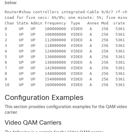
below:
Router#show controllers integrated-Cable 9/0/7 rf-chan
Load for five secs: 6%/0%; one minute: 5%; five minute
Chan State Admin Frequency  Type   Annex Mod  srate In
0     UP   UP    100000000  VIDEO   A    256   5361  I
1     UP   UP    106000000  VIDEO   A    256   5361  I
2     UP   UP    112000000  VIDEO   A    256   5361  I
3     UP   UP    118000000  VIDEO   A    256   5361  I
4     UP   UP    124000000  VIDEO   A    256   5361  I
5     UP   UP    130000000  VIDEO   A    256   5361  I
6     UP   UP    136000000  VIDEO   A    256   5361  I
7     UP   UP    142000000  VIDEO   A    256   5361  I
8     UP   UP    148000000  VIDEO   A    256   5361  I
9     UP   UP    154000000  VIDEO   A    256   5361  I
Configuration Examples
This section provides configuration examples for the QAM video
carrier.
Video QAM Carriers