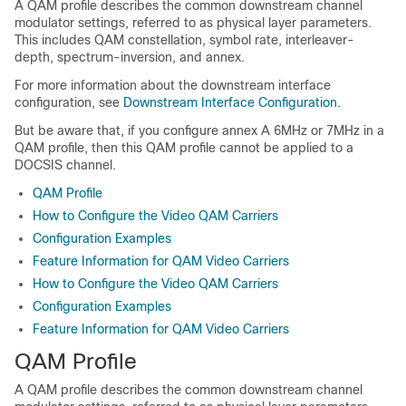
A QAM profile describes the common downstream channel
modulator settings, referred to as physical layer parameters.
This includes QAM constellation, symbol rate, interleaver-
depth, spectrum-inversion, and annex.
For more information about the downstream interface
configuration, see
Downstream Interface Configuration
.
But be aware that, if you configure annex A 6MHz or 7MHz in a
QAM profile, then this QAM profile cannot be applied to a
DOCSIS channel.
QAM Profile
How to Configure the Video QAM Carriers
Configuration Examples
Feature Information for QAM Video Carriers
How to Configure the Video QAM Carriers
Configuration Examples
Feature Information for QAM Video Carriers
QAM Profile
A QAM profile describes the common downstream channel