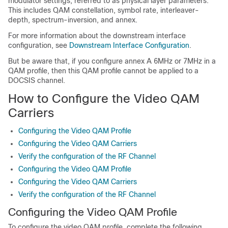
modulator settings, referred to as physical layer parameters.
This includes QAM constellation, symbol rate, interleaver-
depth, spectrum-inversion, and annex.
For more information about the downstream interface
configuration, see
Downstream Interface Configuration
.
But be aware that, if you configure annex A 6MHz or 7MHz in a
QAM profile, then this QAM profile cannot be applied to a
DOCSIS channel.
How to Configure the Video QAM
Carriers
Configuring the Video QAM Profile
Configuring the Video QAM Carriers
Verify the configuration of the RF Channel
Configuring the Video QAM Profile
Configuring the Video QAM Carriers
Verify the configuration of the RF Channel
Configuring the Video QAM Profile
To configure the video QAM profile, complete the following