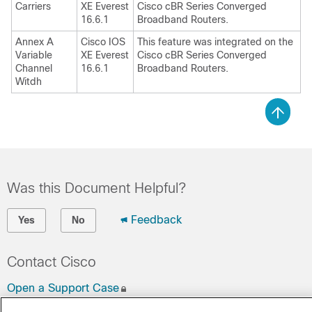
Carriers
XE Everest
Cisco cBR Series Converged
16.6.1
Broadband Routers.
Annex A
Cisco IOS
This feature was integrated on the
Variable
XE Everest
Cisco cBR Series Converged
Channel
16.6.1
Broadband Routers.
Witdh
Was this Document Helpful?
Feedback
Yes
No
Contact Cisco
Open a Support Case
(Requires a
Cisco Service Contract
)