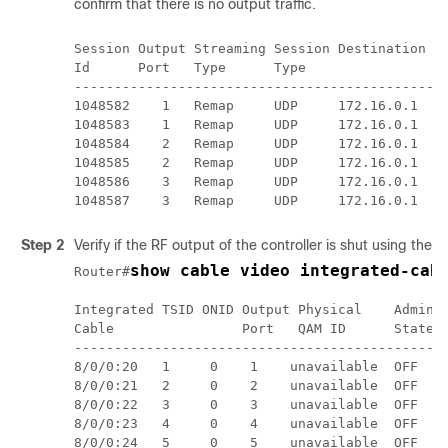
confirm that there is no output traffic.
Session Output Streaming Session Destination UD
Id      Port   Type      Type                Po
-----------------------------------------------
1048582    1   Remap     UDP     172.16.0.1  4
1048583    1   Remap     UDP     172.16.0.1  49
1048584    2   Remap     UDP     172.16.0.1  49
1048585    2   Remap     UDP     172.16.0.1  49
1048586    3   Remap     UDP     172.16.0.1  49
Step 2
Verify if the RF output of the controller is shut using the
s
show cable video integrated-cab
Router#
Integrated TSID ONID Output Physical    Admin O
Cable                Port   QAM ID      State S
-----------------------------------------------
8/0/0:20   1     0    1    unavailable  OFF   
8/0/0:21   2     0    2    unavailable  OFF   D
8/0/0:22   3     0    3    unavailable  OFF   D
8/0/0:23   4     0    4    unavailable  OFF   D