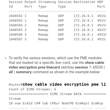
Session Output Streaming Session Destination UDP   
Id      Port   Type      Type                Port  
---------------------------------------------------
1048582 1      Remap     UDP     172.16.0.1  49152 
1048583 1      Remap     UDP     172.16.0.1  49153 
1048584 2      Remap     UDP     172.16.0.1  49154 
1048585 2      Remap     UDP     172.16.0.1  49155 
1048586 3      Remap     UDP     172.16.0.1  49156 
1048587 3      Remap     UDP     172.16.0.1  49157 
To verify the various sessions, which use the PME modules
that are loaded on a specific line-card, use the
show cable
video encryption pme linecard
slot/bay
session
1-65535
|
all
|
summary
command as shown in the example below:
show cable video encryption pme lin
Router#
Count of ECMG Streams: 4

==================== ECMG Stream DATA ==============
Stream

ID num EcmId CP# CwE CPDur NomCPD EcmRqst EcmRsp

---------- ---------- ---- --- ----- ------ --------