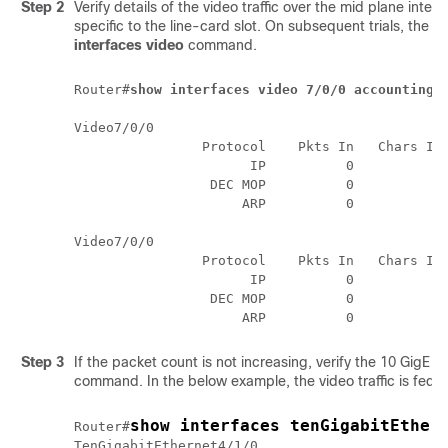
Step 2
Verify details of the video traffic over the mid plane inter
specific to the line-card slot. On subsequent trials, the
interfaces video
command.
Router#
show interfaces video 7/0/0 accounting
Video7/0/0

                Protocol    Pkts In   Chars In 
                      IP          0          0 
                 DEC MOP          0          0 
                     ARP          0          0 
Video7/0/0

                Protocol    Pkts In   Chars In 
                      IP          0          0 
                 DEC MOP          0          0 
Step 3
If the packet count is not increasing, verify the 10 GigE p
command. In the below example, the video traffic is fed 
show interfaces tenGigabitEther
Router#
TenGigabitEthernet4/1/0
