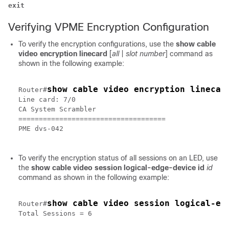
exit
Verifying VPME Encryption Configuration
To verify the encryption configurations, use the
show cable
video encryption linecard
[
all
|
slot number
]
command as
shown in the following example:
show cable video encryption linecar
Router#
Line card: 7/0

CA System Scrambler

====================================

PME dvs-042

To verify the encryption status of all sessions on an LED, use
the
show cable video session logical-edge-device id
id
command as shown in the following example:
show cable video session logical-ed
Router#
Total Sessions = 6
