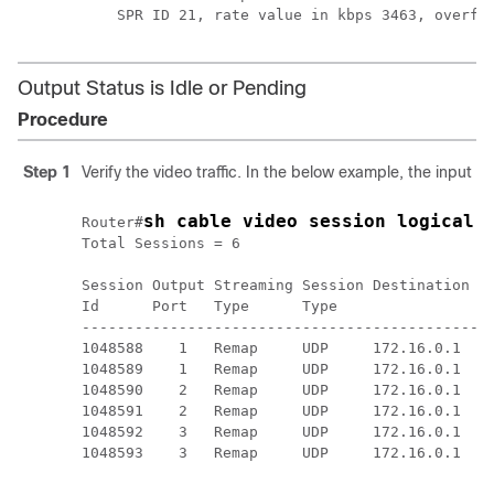
Output Status is Idle or Pending
Procedure
Step 1
Verify the video traffic. In the below example, the input bi
sh cable video session logical-
Router#
Total Sessions = 6

Session Output Streaming Session Destination UD
Id      Port   Type      Type                Po
-----------------------------------------------
1048588    1   Remap     UDP     172.16.0.1  49
1048589    1   Remap     UDP     172.16.0.1  49
1048590    2   Remap     UDP     172.16.0.1  49
1048591    2   Remap     UDP     172.16.0.1  49
1048592    3   Remap     UDP     172.16.0.1  49