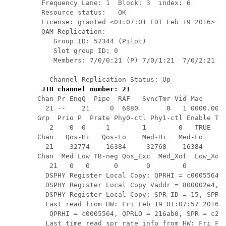
 Frequency Lane: 1  Block: 3  index: 6

 Resource status:   OK

 License: granted <01:07:01 EDT Feb 19 2016>

 QAM Replication:

    Group ID: 57344 (Pilot)

    Slot group ID: 0

    Members: 7/0/0:21 (P) 7/0/1:21  7/0/2:21  7
   Channel Replication Status: Up

JIB channel number: 21
Chan Pr EnqQ  Pipe  RAF   SyncTmr Vid Mac      
  21 --    21     0  6880       0   1 0000.0000
Grp  Prio P  Prate Phy0-ctl Phy1-ctl Enable Tun
   2    0  0     1        1        0   TRUE    
Chan   Qos-Hi   Qos-Lo    Med-Hi   Med-Lo    Lo
  21    32774    16384     32768    16384     6
Chan  Med Low TB-neg Qos_Exc  Med_Xof  Low_Xof 
   21   0   0      0       0        0        0 
  DSPHY Register Local Copy: QPRHI = c0005564, 
  DSPHY Register Local Copy Vaddr = 800002e4, q
  DSPHY Register Local Copy: SPR ID = 15, SPR M
  Last read from HW: Fri Feb 19 01:07:57 2016

   QPRHI = c0005564, QPRLO = 216ab0, SPR = c200
  Last time read spr rate info from HW: Fri Feb