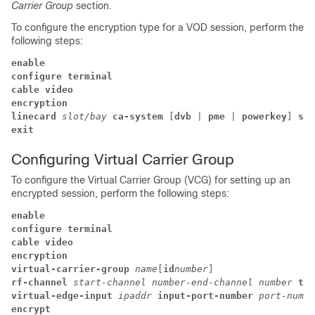
Carrier Group
section.
To configure the encryption type for a VOD session, perform the
following steps:
enable
configure terminal
cable video
encryption 
linecard 
slot/bay 
ca-system
 [
dvb 
| 
pme 
| 
powerkey
] 
scr
exit
Configuring Virtual Carrier Group
To configure the Virtual Carrier Group (VCG) for setting up an
encrypted session, perform the following steps:
enable
configure terminal
cable video
encryption 
virtual-carrier-group 
name
[
id
number
] 
rf-channel 
start-channel number-end-channel number
tsi
virtual-edge-input 
ipaddr 
input-port-number 
port-numbe
encrypt