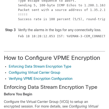
Type escape sequence to abort.

Sending 5, 100-byte ICMP Echos to 1.200.1.163, 
Packet sent with a source address of 1.35.2.1

!!!!!

Step 3
Verify the alarms in the logs for any connectivity loss.
Feb 18 18:28:12.053 IST: %VEMAN-3-CEM_CONNECTI
How to Configure VPME Encryption
Enforcing Data Stream Encryption Type
Configuring Virtual Carrier Group
Verifying VPME Encryption Configuration
Enforcing Data Stream Encryption Type
Before You Begin
Configure the Virtual Carrier Group (VCG) to setup an
encrypted session. For more details, see
Configuring Virtual