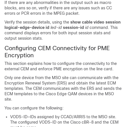
If there are any abnormalities in the output such as macro
blocks, ans so on, verify if there are any issues such as CC
errors or PCR errors in the MPEG packet.
Verify the session details, using the
show cable video session
logical-edge-device id
led-id
session-id
id
command. This
command displays errors for both input session stats and
output session stats.
Configuring CEM Connectivity for PME
Encryption
This section explains how to configure the connectivity to the
external CEM and enforce PME encryption on the line card.
Only one device from the MSO site can communicate with the
Encryption Renewal System (ERS) and obtain the latest ECM
templates. The CEM communicates with the ERS and sends the
ECM templates to the Cisco Edge QAM devices in the MSO
site.
You can configure the following:
VODS-ID—IDs assigned by CCAD/ARRIS to the MSO site.
The configured VODS-ID on the Cisco cBR-8 and the CEM