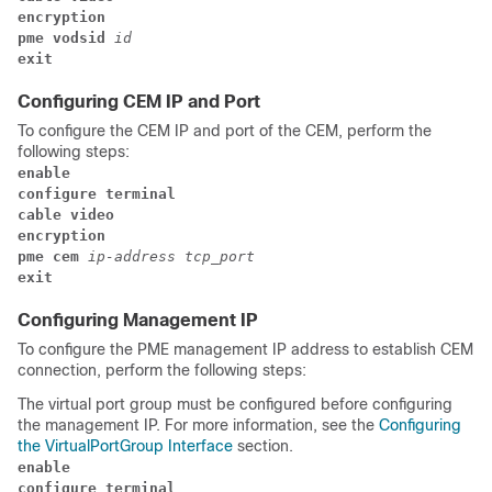
encryption 
pme 
vodsid 
id 
exit
Configuring CEM IP and Port
To configure the CEM IP and port of the CEM, perform the
following steps:
enable
configure terminal
cable video
encryption 
pme cem 
ip-address 
tcp_port 
exit
Configuring Management IP
To configure the PME management IP address to establish CEM
connection, perform the following steps:
The virtual port group must be configured before configuring
the management IP. For more information, see the
Configuring
the VirtualPortGroup Interface
section.
enable
configure terminal