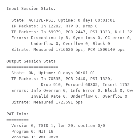
Input Session Stats:

====================

  State: ACTIVE-PSI, Uptime: 0 days 00:01:01

  IP Packets: In 12202, RTP 0, Drop 0

  TP Packets: In 69979, PCR 2447, PSI 1323, Null 3233,
  Errors: Discontinuity 8, Sync loss 0, CC error 0, PC
          Underflow 0, Overflow 0, Block 0

  Bitrate: Measured 1716626 bps, PCR 1800140 bps

Output Session Stats:

=====================

  State: ON, Uptime: 0 days 00:01:01

  TP Packets: In 70535, PCR 2440, PSI 1320,

              Drop 910, Forward 68305, Insert 1752

  Errors: Info Overrun 0, Info Error 0, Block 0, Overd
          Invalid Rate 0, Underflow 0, Overflow 0

  Bitrate: Measured 1723591 bps

PAT Info:

=========

  Version 0, TSID 1, len 20, section 0/0

  Program 0: NIT 16

  Program 1: PMT 8020
