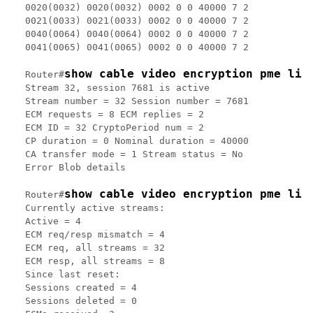
0020(0032) 0020(0032) 0002 0 0 40000 7 2

0021(0033) 0021(0033) 0002 0 0 40000 7 2

0040(0064) 0040(0064) 0002 0 0 40000 7 2

0041(0065) 0041(0065) 0002 0 0 40000 7 2

show cable video encryption pme lin
Router#
Stream 32, session 7681 is active

Stream number = 32 Session number = 7681

ECM requests = 8 ECM replies = 2

ECM ID = 32 CryptoPeriod num = 2

CP duration = 0 Nominal duration = 40000

CA transfer mode = 1 Stream status = No

Error Blob details

show cable video encryption pme lin
Router#
Currently active streams:

Active = 4

ECM req/resp mismatch = 4

ECM req, all streams = 32

ECM resp, all streams = 8

Since last reset:

Sessions created = 4

Sessions deleted = 0
