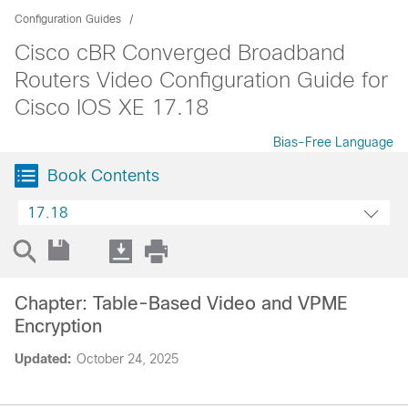
Configuration Guides
Cisco cBR Converged Broadband
Routers Video Configuration Guide for
Cisco IOS XE 17.18
Bias-Free Language
Book Contents
17.18
Chapter: Table-Based Video and VPME
Encryption
Updated:
October 24, 2025