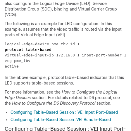
also configure the Logical Edge Device (LED), Service
Distribution Group (SDG), binding and Virtual Carrier Group
(VCG).
The following is an example for LED configuration. In this
example, assumes that the video traffic is routed via the input
ports of Virtual Edge Input (VEI).
protocol table-based
virtual-edge-input-ip 172.16.0.1 input-port-number 1

vcg pme_tbv

In the above example, protocol table-based indicates that this
LED supports table-based sessions.
For more information, see the
How to Configure the Logical
Edge Devices
section. For details related to D6 protocol, see
the
How to Configure the D6 Discovery Protocol
section.
Configuring Table-Based Session : VEI Input Port-Based
Configuring Table-Based Session :VEI Bundle-Based
Configuring Table-Based Session : VEI Input Port-