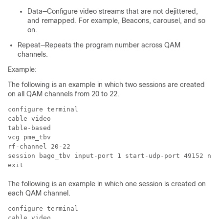
Data—Configure video streams that are not dejittered,
and remapped. For example, Beacons, carousel, and so
on.
Repeat—Repeats the program number across QAM
channels.
Example:
The following is an example in which two sessions are created
on all QAM channels from 20 to 22.
configure terminal

cable video

table-based

vcg pme_tbv

rf-channel 20-22

session bago_tbv input-port 1 start-udp-port 49152 num
The following is an example in which one session is created on
each QAM channel.
configure terminal

cable video
