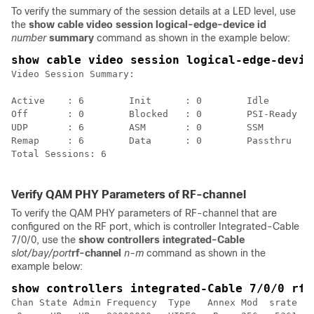
To verify the summary of the session details at a LED level, use
the
show cable video session logical-edge-device id
number
summary
command as shown in the example below:
show cable video session logical-edge-devic
Video Session Summary:

Active    : 6        Init      : 0        Idle      : 
Off       : 0        Blocked   : 0        PSI-Ready : 
UDP       : 6        ASM       : 0        SSM       : 
Remap     : 6        Data      : 0        Passthru  : 
Total Sessions: 6

Verify QAM PHY Parameters of RF-channel
To verify the QAM PHY parameters of RF-channel that are
configured on the RF port, which is controller Integrated-Cable
7/0/0, use the
show controllers integrated-Cable
slot/bay/port
rf-channel
n-m
command as shown in the
example below:
show controllers integrated-Cable 7/0/0 rf-
Chan State Admin Frequency  Type   Annex Mod  srate In