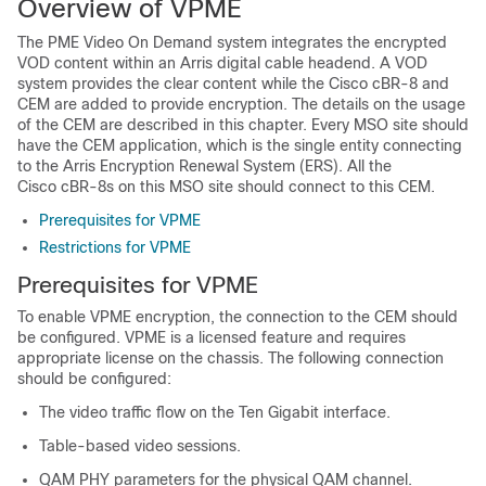
Overview of VPME
The PME Video On Demand system integrates the encrypted
VOD content within an Arris digital cable headend. A VOD
system provides the clear content while the Cisco cBR-8 and
CEM are added to provide encryption. The details on the usage
of the CEM are described in this chapter. Every MSO site should
have the CEM application, which is the single entity connecting
to the Arris Encryption Renewal System (ERS). All the
Cisco cBR-8s on this MSO site should connect to this CEM.
Prerequisites for VPME
Restrictions for VPME
Prerequisites for VPME
To enable VPME encryption, the connection to the CEM should
be configured. VPME is a licensed feature and requires
appropriate license on the chassis. The following connection
should be configured:
The video traffic flow on the Ten Gigabit interface.
Table-based video sessions.
QAM PHY parameters for the physical QAM channel.