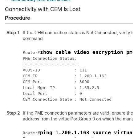
Connectivity with CEM is Lost
Procedure
Step 1
If the CEM connection status is Not Connected, verify 
command.
show cable video encryption pme
Router#
PME Connection Status:

======================

VODS-ID              : 111

CEM IP               : 1.200.1.163

CEM Port             : 5000

Local Mgmt IP        : 1.35.2.5

Local Port           : 0

Step 2
If the PME connection parameters are valid, ensure there
address from the virtualPortGroup 0 on which the manage
ping 1.200.1.163 source virtual
Router#