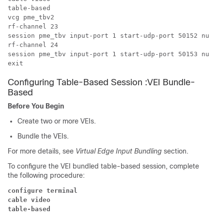
table-based

vcg pme_tbv2

rf-channel 23

session pme_tbv input-port 1 start-udp-port 50152 num-
rf-channel 24

session pme_tbv input-port 1 start-udp-port 50153 num-
Configuring Table-Based Session :VEI Bundle-
Based
Before You Begin
Create two or more VEIs.
Bundle the VEIs.
For more details, see
Virtual Edge Input Bundling
section.
To configure the VEI bundled table-based session, complete
the following procedure:
configure terminal
cable video
table-based