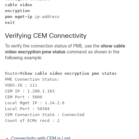
cable video
encryption 
pme 
mgmt-ip 
ip-address 
exit
Verifying CEM Connectivity
To verify the connection status of PME, use the
show cable
video encryption pme status
command as shown in the
following example:
Router#
show cable video encryption pme status
PME Connection Status:

VODS-ID : 111

CEM IP : 1.200.1.163

CEM Port : 5000

Local Mgmt IP : 1.24.2.6

Local Port : 50394

CEM Connection State : Connected

Count of ECMs recd : 2

Connectivity with CEM is Lost