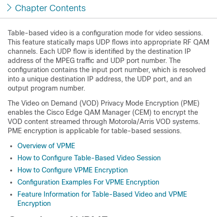
Chapter Contents
Table-based video is a configuration mode for video sessions.
This feature statically maps UDP flows into appropriate RF QAM
channels. Each UDP flow is identified by the destination IP
address of the MPEG traffic and UDP port number. The
configuration contains the input port number, which is resolved
into a unique destination IP address, the UDP port, and an
output program number.
The Video on Demand (VOD) Privacy Mode Encryption (PME)
enables the Cisco Edge QAM Manager (CEM) to encrypt the
VOD content streamed through Motorola/Arris VOD systems.
PME encryption is applicable for table-based sessions.
Overview of VPME
How to Configure Table-Based Video Session
How to Configure VPME Encryption
Configuration Examples For VPME Encryption
Feature Information for Table-Based Video and VPME
Encryption