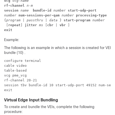
vcg 
vcg-name
rf-channel 
n
-
m
session 
name 
 bundle-id 
number
start-udp-port 
number 
num-sessions-per-qam 
number 
processing-type 
{
program
 | 
passthru
 | 
data 
} 
start-program 
number
 [
repeat
] 
jitter 
ms 
[
cbr
 | 
vbr 
] 
exit
Example:
The following is an example in which a session is created for VEI
bundle (10) .
configure terminal

cable video

table-based

vcg pme_vcg

rf-channel 20-21

session tbv bundle-id 10 start-udp-port 49152 num-sess
Virtual Edge Input Bundling
To create and bundle the VEIs, complete the following
procedure: