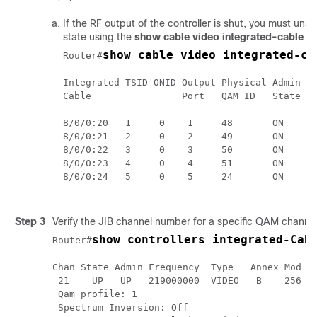
If the RF output of the controller is shut, you must un
state using the
show cable video integrated-cable
c
show cable video integrated-ca
Router#
Integrated TSID ONID Output Physical Admin Op
Cable                Port   QAM ID   State St
---------------------------------------------
8/0/0:20   1     0    1     48       ON    UP
8/0/0:21   2     0    2     49       ON    UP
8/0/0:22   3     0    3     50       ON    UP
8/0/0:23   4     0    4     51       ON    UP
8/0/0:24   5     0    5     24       ON    UP
Step 3
Verify the JIB channel number for a specific QAM channe
show controllers integrated-Cab
Router#
Chan State Admin Frequency  Type   Annex Mod  s
 21    UP   UP   219000000  VIDEO   B    256   
 Qam profile: 1

 Spectrum Inversion: Off
