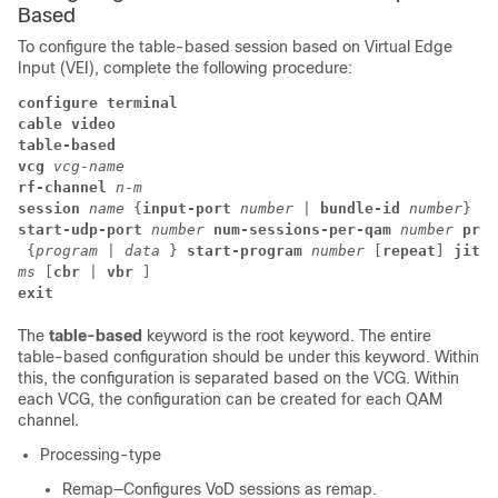
Based
To configure the table-based session based on Virtual Edge
Input (VEI), complete the following procedure:
configure terminal
cable video
table-based
vcg 
vcg-name
rf-channel 
n
-
m
session 
name 
{
input-port 
number 
|
 bundle-id 
number
start-udp-port 
number 
num-sessions-per-qam 
number 
proc
 {
program
 | 
data 
} 
start-program 
number
 [
repeat
] 
jitte
ms 
[
cbr
 | 
vbr 
] 
exit
The
table-based
keyword is the root keyword. The entire
table-based configuration should be under this keyword. Within
this, the configuration is separated based on the VCG. Within
each VCG, the configuration can be created for each QAM
channel.
Processing-type
Remap—Configures VoD sessions as remap.