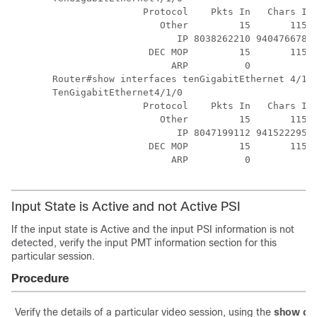
                Protocol    Pkts In   Chars In 
                   Other         15       1155 
                      IP 8038262210 94047667857
                 DEC MOP         15       1155 
                     ARP          0          0 
Router#show interfaces tenGigabitEthernet 4/1/0
TenGigabitEthernet4/1/0

                Protocol    Pkts In   Chars In 
                   Other         15       1155 
                      IP 8047199112 94152229598
                 DEC MOP         15       1155 
Input State is Active and not Active PSI
If the input state is Active and the input PSI information is not
detected, verify the input PMT information section for this
particular session.
Procedure
Verify the details of a particular video session, using the
show cab