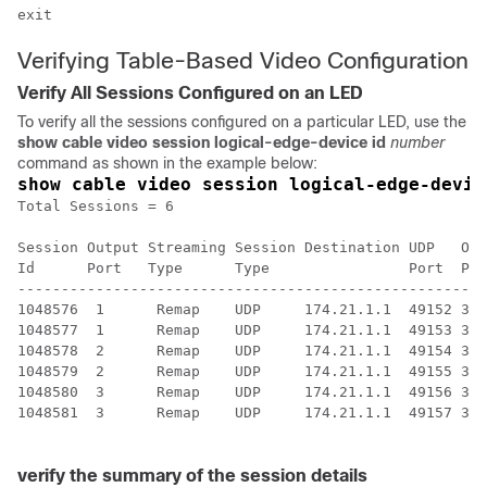
Verifying Table-Based Video Configuration
Verify All Sessions Configured on an LED
To verify all the sessions configured on a particular LED, use the
show cable video session logical-edge-device id
number
command as shown in the example below:
show cable video session logical-edge-devic
Total Sessions = 6

Session Output Streaming Session Destination UDP   Out
Id      Port   Type      Type                Port  Pro
------------------------------------------------------
1048576  1      Remap    UDP     174.21.1.1  49152 32 
1048577  1      Remap    UDP     174.21.1.1  49153 33 
1048578  2      Remap    UDP     174.21.1.1  49154 34 
1048579  2      Remap    UDP     174.21.1.1  49155 35 
1048580  3      Remap    UDP     174.21.1.1  49156 36 
1048581  3      Remap    UDP     174.21.1.1  49157 37 
verify the summary of the session details