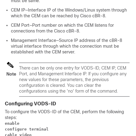
must be same.
CEM IP—Interface IP of the Windows/Linux system through
which the CEM can be reached by Cisco cBR-8.
CEM Port—Port number on which the CEM listens for
connections from the Cisco cBR-8.
Management Interface—Source IP address of the cBR-8
virtual interface through which the connection must be
established with the CEM server.
There can be only one entry for VODS-ID, CEM IP, CEM
Port, and Management Interface IP. If you configure any
Note
new values for these parameters, the previous
configuration is cleared. You can clear the
configurations using the 'no' form of the command.
Configuring VODS-ID
To configure the VODS-ID of the CEM, perform the following
steps:
enable
configure terminal
cable video