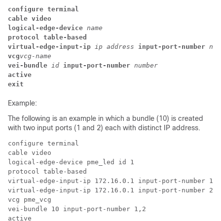
configure terminal
cable video
logical-edge-device
name
protocol table-based
virtual-edge-input-ip 
ip address 
input-port-number 
num
vcg
vcg-name
vei-bundle 
id 
input-port-number 
number
active
exit
Example:
The following is an example in which a bundle (10) is created
with two input ports (1 and 2) each with distinct IP address.
configure terminal

cable video

logical-edge-device pme_led id 1

protocol table-based

virtual-edge-input-ip 172.16.0.1 input-port-number 1

virtual-edge-input-ip 172.16.0.1 input-port-number 2

vcg pme_vcg

vei-bundle 10 input-port-number 1,2

active
