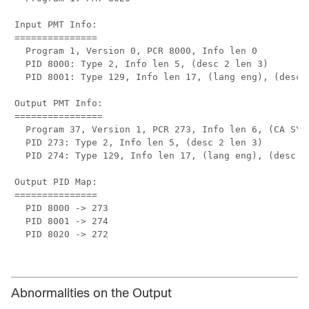
Input PMT Info:

===============

  Program 1, Version 0, PCR 8000, Info len 0

  PID 8000: Type 2, Info len 5, (desc 2 len 3)

  PID 8001: Type 129, Info len 17, (lang eng), (desc 5
Output PMT Info:

================

  Program 37, Version 1, PCR 273, Info len 6, (CA SYS-
  PID 273: Type 2, Info len 5, (desc 2 len 3)

  PID 274: Type 129, Info len 17, (lang eng), (desc 5 
Output PID Map:

===============

  PID 8000 -> 273

  PID 8001 -> 274

  PID 8020 -> 272

Abnormalities on the Output