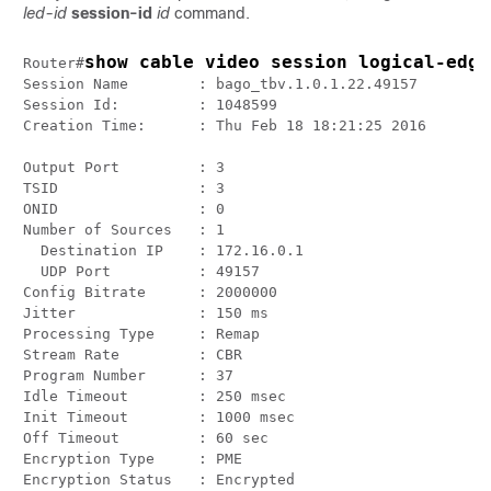
led-id
session-id
id
command.
show cable video session logical-edge
Router#
Session Name        : bago_tbv.1.0.1.22.49157

Session Id:         : 1048599

Creation Time:      : Thu Feb 18 18:21:25 2016

Output Port         : 3

TSID                : 3

ONID                : 0

Number of Sources   : 1

  Destination IP    : 172.16.0.1

  UDP Port          : 49157

Config Bitrate      : 2000000

Jitter              : 150 ms

Processing Type     : Remap

Stream Rate         : CBR

Program Number      : 37

Idle Timeout        : 250 msec

Init Timeout        : 1000 msec

Off Timeout         : 60 sec

Encryption Type     : PME

Encryption Status   : Encrypted
