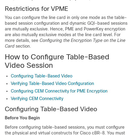
Restrictions for VPME
You can configure the line card in only one mode as the table-
based session configuration and dynamic GQI-based sessions
are mutually exclusive. Hence, PME and PowerKey encryption
are also mutually exclusive modes at the line card level. For
more details, see
Configuring the Encryption Type on the Line
Card
section.
How to Configure Table-Based
Video Session
Configuring Table-Based Video
Verifying Table-Based Video Configuration
Configuring CEM Connectivity for PME Encryption
Verifying CEM Connectivity
Configuring Table-Based Video
Before You Begin
Before configuring table-based sessions, you must configure
the physical and virtual constructs for Cisco cBR-8. You must