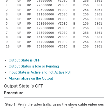
 0     UP   UP   93000000   VIDEO   B    256   5361  I
 1     UP   UP   99000000   VIDEO   B    256   5361  I
 2     UP   UP   105000000  VIDEO   B    256   5361  I
 3     UP   UP   111000000  VIDEO   B    256   5361  I
 4     UP   UP   117000000  VIDEO   B    256   5361  I
 5     UP   UP   123000000  VIDEO   B    256   5361  I
 6     UP   UP   129000000  VIDEO   B    256   5361  I
 7     UP   UP   135000000  VIDEO   B    256   5361  I
 8     UP   UP   141000000  VIDEO   B    256   5361  I
 9     UP   UP   147000000  VIDEO   B    256   5361  I
 10    UP   UP   153000000  VIDEO   B    256   5361  I
Output State is OFF
Output Status is Idle or Pending
Input State is Active and not Active PSI
Abnormalities on the Output
Output State is OFF
Procedure
Step 1
Verify the video traffic using the
show cable video sessi