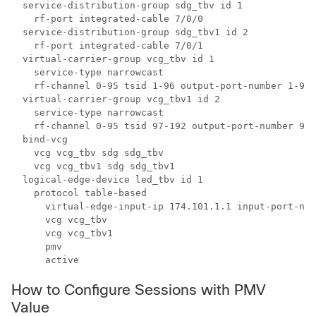
  service-distribution-group sdg_tbv id 1

    rf-port integrated-cable 7/0/0

  service-distribution-group sdg_tbv1 id 2

    rf-port integrated-cable 7/0/1

  virtual-carrier-group vcg_tbv id 1

    service-type narrowcast

    rf-channel 0-95 tsid 1-96 output-port-number 1-96

  virtual-carrier-group vcg_tbv1 id 2

    service-type narrowcast

    rf-channel 0-95 tsid 97-192 output-port-number 97-
  bind-vcg

    vcg vcg_tbv sdg sdg_tbv

    vcg vcg_tbv1 sdg sdg_tbv1

  logical-edge-device led_tbv id 1

    protocol table-based

      virtual-edge-input-ip 174.101.1.1 input-port-num
      vcg vcg_tbv

      vcg vcg_tbv1

      pmv

      active
How to Configure Sessions with PMV
Value