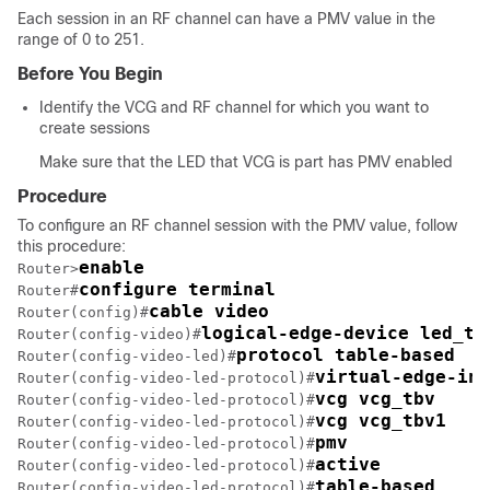
Each session in an RF channel can have a PMV value in the
range of 0 to 251.
Before You Begin
Identify the VCG and RF channel for which you want to
create sessions
Make sure that the LED that VCG is part has PMV enabled
Procedure
To configure an RF channel session with the PMV value, follow
this procedure:
enable
Router>
configure terminal
Router#
cable video
Router(config)#
logical-edge-device led_tb
Router(config-video)#
protocol table-based
Router(config-video-led)#
virtual-edge-inp
Router(config-video-led-protocol)#
vcg vcg_tbv
Router(config-video-led-protocol)#
vcg vcg_tbv1
Router(config-video-led-protocol)#
pmv
Router(config-video-led-protocol)#
active
Router(config-video-led-protocol)#
table-based
Router(config-video-led-protocol)#