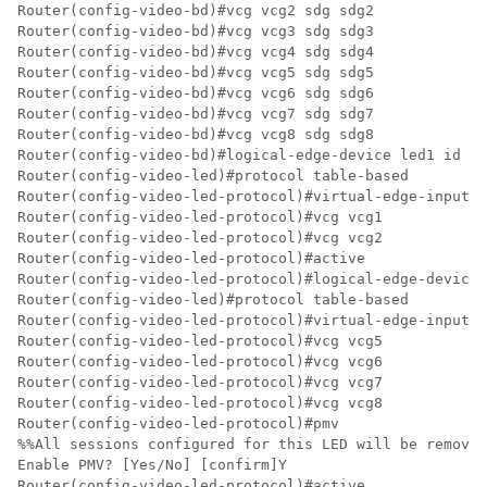
Router(config-video-bd)#vcg vcg2 sdg sdg2

Router(config-video-bd)#vcg vcg3 sdg sdg3

Router(config-video-bd)#vcg vcg4 sdg sdg4

Router(config-video-bd)#vcg vcg5 sdg sdg5

Router(config-video-bd)#vcg vcg6 sdg sdg6

Router(config-video-bd)#vcg vcg7 sdg sdg7

Router(config-video-bd)#vcg vcg8 sdg sdg8

Router(config-video-bd)#logical-edge-device led1 id 1

Router(config-video-led)#protocol table-based

Router(config-video-led-protocol)#virtual-edge-input-i
Router(config-video-led-protocol)#vcg vcg1

Router(config-video-led-protocol)#vcg vcg2

Router(config-video-led-protocol)#active

Router(config-video-led-protocol)#logical-edge-device 
Router(config-video-led)#protocol table-based

Router(config-video-led-protocol)#virtual-edge-input-i
Router(config-video-led-protocol)#vcg vcg5

Router(config-video-led-protocol)#vcg vcg6

Router(config-video-led-protocol)#vcg vcg7

Router(config-video-led-protocol)#vcg vcg8

Router(config-video-led-protocol)#pmv

%%All sessions configured for this LED will be removed
Enable PMV? [Yes/No] [confirm]Y

Router(config-video-led-protocol)#active
