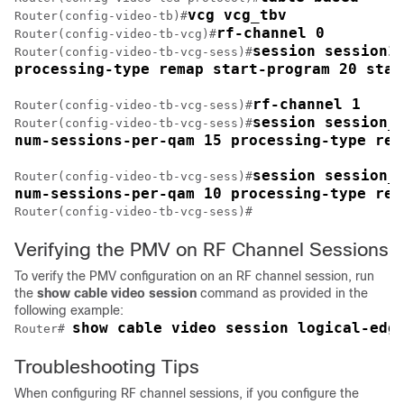
vcg vcg_tbv
Router(config-video-tb)#
rf-channel 0
Router(config-video-tb-vcg)#
session session1 
Router(config-video-tb-vcg-sess)#
processing-type remap start-program 20 star
rf-channel 1
Router(config-video-tb-vcg-sess)#
session session_g
Router(config-video-tb-vcg-sess)#
num-sessions-per-qam 15 processing-type rem
session session_g
Router(config-video-tb-vcg-sess)#
num-sessions-per-qam 10 processing-type rem
Router(config-video-tb-vcg-sess)#
Verifying the PMV on RF Channel Sessions
To verify the PMV configuration on an RF channel session, run
the
show
cable video session
command as provided in the
following example:
show cable video session logical-edg
Router# 
Troubleshooting Tips
When configuring RF channel sessions, if you configure the