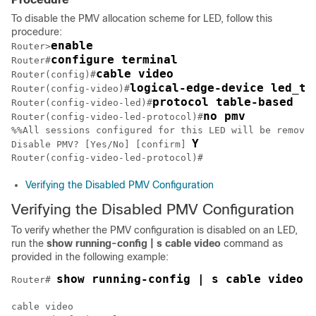
To disable the PMV allocation scheme for LED, follow this
procedure:
enable
Router>
configure terminal
Router#
cable video
Router(config)#
logical-edge-device led_tb
Router(config-video)#
protocol table-based
Router(config-video-led)#
no pmv
Router(config-video-led-protocol)#
%%All sessions configured for this LED will be removed
Y
Disable PMV? [Yes/No] [confirm] 
Verifying the Disabled PMV Configuration
Verifying the Disabled PMV Configuration
To verify whether the PMV configuration is disabled on an LED,
run the
show
running-config | s cable video
command as
provided in the following example:
show running-config | s cable video
Router# 
cable video
