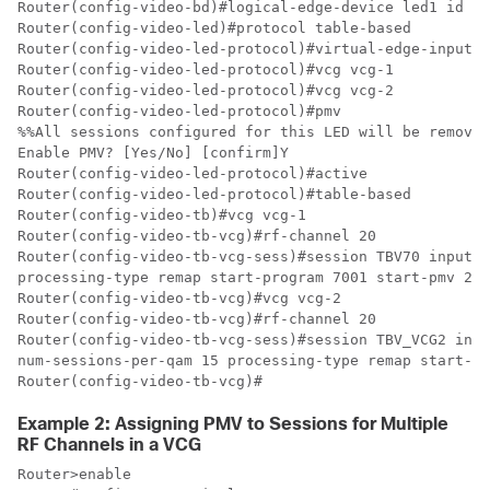
Router(config-video-bd)#logical-edge-device led1 id 1

Router(config-video-led)#protocol table-based

Router(config-video-led-protocol)#virtual-edge-input-i
Router(config-video-led-protocol)#vcg vcg-1

Router(config-video-led-protocol)#vcg vcg-2

Router(config-video-led-protocol)#pmv

%%All sessions configured for this LED will be removed
Enable PMV? [Yes/No] [confirm]Y

Router(config-video-led-protocol)#active

Router(config-video-led-protocol)#table-based

Router(config-video-tb)#vcg vcg-1

Router(config-video-tb-vcg)#rf-channel 20

Router(config-video-tb-vcg-sess)#session TBV70 input-p
processing-type remap start-program 7001 start-pmv 230
Router(config-video-tb-vcg)#vcg vcg-2

Router(config-video-tb-vcg)#rf-channel 20

Router(config-video-tb-vcg-sess)#session TBV_VCG2 inpu
num-sessions-per-qam 15 processing-type remap start-pr
Router(config-video-tb-vcg)#
Example 2: Assigning PMV to Sessions for Multiple
RF Channels in a VCG
Router>enable
