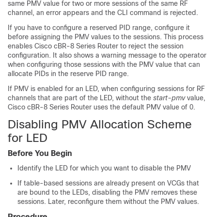
same PMV value for two or more sessions of the same RF
channel, an error appears and the CLI command is rejected.
If you have to configure a reserved PID range, configure it
before assigning the PMV values to the sessions. This process
enables Cisco cBR-8 Series Router to reject the session
configuration. It also shows a warning message to the operator
when configuring those sessions with the PMV value that can
allocate PIDs in the reserve PID range.
If PMV is enabled for an LED, when configuring sessions for RF
channels that are part of the LED, without the
start-pmv
value,
Cisco cBR-8 Series Router uses the default PMV value of 0.
Disabling PMV Allocation Scheme
for LED
Before You Begin
Identify the LED for which you want to disable the PMV
If table-based sessions are already present on VCGs that
are bound to the LEDs, disabling the PMV removes these
sessions. Later, reconfigure them without the PMV values.
Procedure