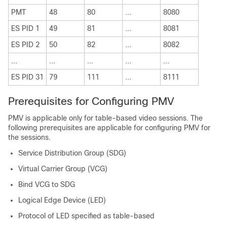
PMT
48
80
...
8080
ES PID 1
49
81
...
8081
ES PID 2
50
82
...
8082
...
...
...
...
...
ES PID 31
79
111
...
8111
Prerequisites for Configuring PMV
PMV is applicable only for table-based video sessions. The
following prerequisites are applicable for configuring PMV for
the sessions.
Service Distribution Group (SDG)
Virtual Carrier Group (VCG)
Bind VCG to SDG
Logical Edge Device (LED)
Protocol of LED specified as table-based