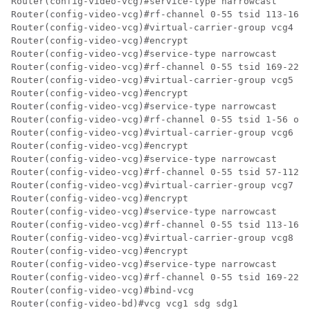
Router(config-video-vcg)#service-type narrowcast

Router(config-video-vcg)#rf-channel 0-55 tsid 113-168 
Router(config-video-vcg)#virtual-carrier-group vcg4 id
Router(config-video-vcg)#encrypt

Router(config-video-vcg)#service-type narrowcast

Router(config-video-vcg)#rf-channel 0-55 tsid 169-224 
Router(config-video-vcg)#virtual-carrier-group vcg5 id
Router(config-video-vcg)#encrypt

Router(config-video-vcg)#service-type narrowcast

Router(config-video-vcg)#rf-channel 0-55 tsid 1-56 out
Router(config-video-vcg)#virtual-carrier-group vcg6 id
Router(config-video-vcg)#encrypt

Router(config-video-vcg)#service-type narrowcast

Router(config-video-vcg)#rf-channel 0-55 tsid 57-112 o
Router(config-video-vcg)#virtual-carrier-group vcg7 id
Router(config-video-vcg)#encrypt

Router(config-video-vcg)#service-type narrowcast

Router(config-video-vcg)#rf-channel 0-55 tsid 113-168 
Router(config-video-vcg)#virtual-carrier-group vcg8 id
Router(config-video-vcg)#encrypt

Router(config-video-vcg)#service-type narrowcast

Router(config-video-vcg)#rf-channel 0-55 tsid 169-224 
Router(config-video-vcg)#bind-vcg

Router(config-video-bd)#vcg vcg1 sdg sdg1
