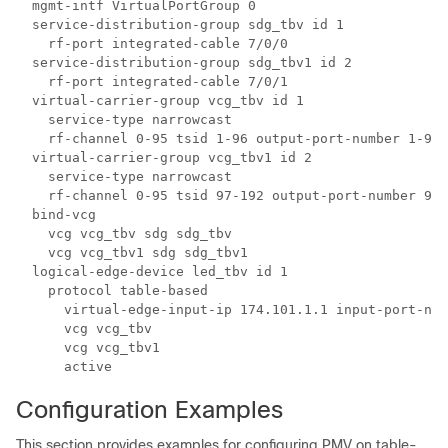
  mgmt-intf VirtualPortGroup 0

  service-distribution-group sdg_tbv id 1

    rf-port integrated-cable 7/0/0

  service-distribution-group sdg_tbv1 id 2

    rf-port integrated-cable 7/0/1

  virtual-carrier-group vcg_tbv id 1

    service-type narrowcast

    rf-channel 0-95 tsid 1-96 output-port-number 1-96

  virtual-carrier-group vcg_tbv1 id 2

    service-type narrowcast

    rf-channel 0-95 tsid 97-192 output-port-number 97-
  bind-vcg

    vcg vcg_tbv sdg sdg_tbv

    vcg vcg_tbv1 sdg sdg_tbv1

  logical-edge-device led_tbv id 1

    protocol table-based

      virtual-edge-input-ip 174.101.1.1 input-port-num
      vcg vcg_tbv

      vcg vcg_tbv1

Configuration Examples
This section provides examples for configuring PMV on table-