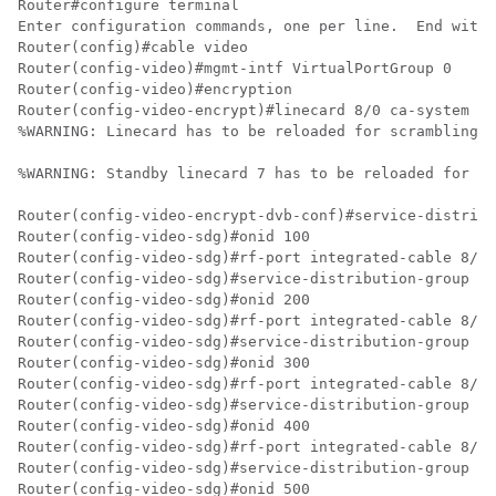
Router#configure terminal

Enter configuration commands, one per line.  End with 
Router(config)#cable video

Router(config-video)#mgmt-intf VirtualPortGroup 0

Router(config-video)#encryption

Router(config-video-encrypt)#linecard 8/0 ca-system po
%WARNING: Linecard has to be reloaded for scrambling t
%WARNING: Standby linecard 7 has to be reloaded for vi
Router(config-video-encrypt-dvb-conf)#service-distribu
Router(config-video-sdg)#onid 100

Router(config-video-sdg)#rf-port integrated-cable 8/0/
Router(config-video-sdg)#service-distribution-group sd
Router(config-video-sdg)#onid 200

Router(config-video-sdg)#rf-port integrated-cable 8/0/
Router(config-video-sdg)#service-distribution-group sd
Router(config-video-sdg)#onid 300

Router(config-video-sdg)#rf-port integrated-cable 8/0/
Router(config-video-sdg)#service-distribution-group sd
Router(config-video-sdg)#onid 400

Router(config-video-sdg)#rf-port integrated-cable 8/0/
Router(config-video-sdg)#service-distribution-group sd
Router(config-video-sdg)#onid 500
