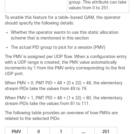
group. This attribute can take
values from 0 to 251.
To enable this feature for a table-based QAM, the operator
should specify the following details:
Whether the operator wants to use this static allocation
scheme that is mentioned in this section
The actual PID group to pick for a session (PMV)
The PMV is assigned per UDP flow. When a configuration entry
with a UDP range is created, the PMV value automatically
increments by 1 from the PMV entry corresponding to the first
UDP port.
When PMV = 0, PMT PID = 48 + (0 x 32) = 48, the elementary
stream PIDs take the values from 49 to 79.
When PMV = 1, PMT PID = 48 + (1 x 32) = 80, the elementary
stream PIDs take the values from 81 to 111.
The following table provides an overview of how PMVs are
related to the selected PIDs.
PMV
0
1
...
251