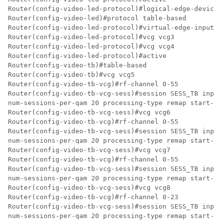
Router(config-video-led-protocol)#logical-edge-device 
Router(config-video-led)#protocol table-based

Router(config-video-led-protocol)#virtual-edge-input-i
Router(config-video-led-protocol)#vcg vcg3

Router(config-video-led-protocol)#vcg vcg4

Router(config-video-led-protocol)#active

Router(config-video-tb)#table-based

Router(config-video-tb)#vcg vcg5

Router(config-video-tb-vcg)#rf-channel 0-55

Router(config-video-tb-vcg-sess)#session SESS_TB input
num-sessions-per-qam 20 processing-type remap start-pr
Router(config-video-tb-vcg-sess)#vcg vcg6

Router(config-video-tb-vcg)#rf-channel 0-55

Router(config-video-tb-vcg-sess)#session SESS_TB input
num-sessions-per-qam 20 processing-type remap start-pr
Router(config-video-tb-vcg-sess)#vcg vcg7

Router(config-video-tb-vcg)#rf-channel 0-55

Router(config-video-tb-vcg-sess)#session SESS_TB input
num-sessions-per-qam 20 processing-type remap start-pr
Router(config-video-tb-vcg-sess)#vcg vcg8

Router(config-video-tb-vcg)#rf-channel 0-23

Router(config-video-tb-vcg-sess)#session SESS_TB input
num-sessions-per-qam 20 processing-type remap start-pr