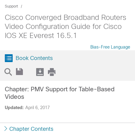
Support
Cisco Converged Broadband Routers
Video Configuration Guide for Cisco
IOS XE Everest 16.5.1
Bias-Free Language
Book Contents
Chapter: PMV Support for Table-Based
Videos
Updated:
April 6, 2017
Chapter Contents