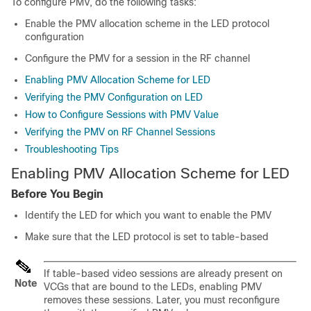
To configure PMV, do the following tasks:
Enable the PMV allocation scheme in the LED protocol
configuration
Configure the PMV for a session in the RF channel
Enabling PMV Allocation Scheme for LED
Verifying the PMV Configuration on LED
How to Configure Sessions with PMV Value
Verifying the PMV on RF Channel Sessions
Troubleshooting Tips
Enabling PMV Allocation Scheme for LED
Before You Begin
Identify the LED for which you want to enable the PMV
Make sure that the LED protocol is set to table-based
If table-based video sessions are already present on
Note
VCGs that are bound to the LEDs, enabling PMV
removes these sessions. Later, you must reconfigure