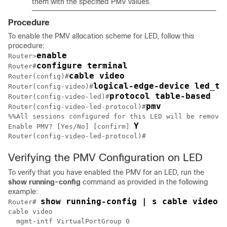
them with the specified PMV values.
Procedure
To enable the PMV allocation scheme for LED, follow this
procedure:
enable
Router>
configure terminal
Router#
cable video
Router(config)#
logical-edge-device led_tb
Router(config-video)#
protocol table-based
Router(config-video-led)#
pmv
Router(config-video-led-protocol)#
%%All sessions configured for this LED will be removed
Y
Enable PMV? [Yes/No] [confirm] 
Router(config-video-led-protocol)#
Verifying the PMV Configuration on LED
To verify that you have enabled the PMV for an LED, run the
show
running-config
command as provided in the following
example:
show running-config | s cable video
Router# 
cable video

  mgmt-intf VirtualPortGroup 0
