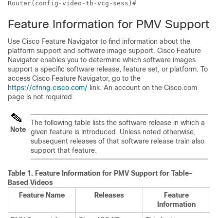
Router(config-video-tb-vcg-sess)#
Feature Information for PMV Support
Use Cisco Feature Navigator to find information about the
platform support and software image support. Cisco Feature
Navigator enables you to determine which software images
support a specific software release, feature set, or platform. To
access Cisco Feature Navigator, go to the
https://cfnng.cisco.com/
link. An account on the Cisco.com
page is not required.
The following table lists the software release in which a
Note
given feature is introduced. Unless noted otherwise,
subsequent releases of that software release train also
support that feature.
Table 1.
Feature Information for PMV Support for Table-
Based Videos
Feature Name
Releases
Feature
Information