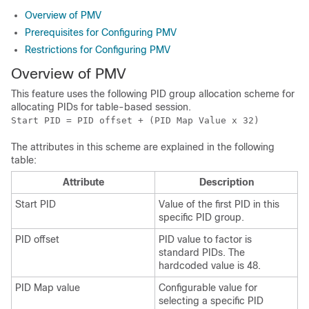
Overview of PMV
Prerequisites for Configuring PMV
Restrictions for Configuring PMV
Overview of PMV
This feature uses the following PID group allocation scheme for
allocating PIDs for table-based session.
Start PID = PID offset + (PID Map Value x 32)
The attributes in this scheme are explained in the following
table:
Attribute
Description
Start PID
Value of the first PID in this
specific PID group.
PID offset
PID value to factor is
standard PIDs. The
hardcoded value is 48.
PID Map value
Configurable value for
selecting a specific PID