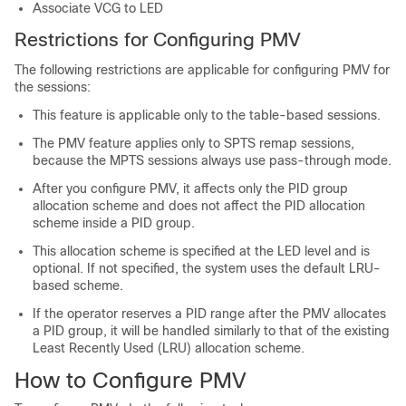
Associate VCG to LED
Restrictions for Configuring PMV
The following restrictions are applicable for configuring PMV for
the sessions:
This feature is applicable only to the table-based sessions.
The PMV feature applies only to SPTS remap sessions,
because the MPTS sessions always use pass-through mode.
After you configure PMV, it affects only the PID group
allocation scheme and does not affect the PID allocation
scheme inside a PID group.
This allocation scheme is specified at the LED level and is
optional. If not specified, the system uses the default LRU-
based scheme.
If the operator reserves a PID range after the PMV allocates
a PID group, it will be handled similarly to that of the existing
Least Recently Used (LRU) allocation scheme.
How to Configure PMV