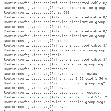
Router(config-video-sdg)#rf-port integrated-cable 8/0/
Router(config-video-sdg)#service-distribution-group sd
Router(config-video-sdg)#onid 600

Router(config-video-sdg)#rf-port integrated-cable 8/0/
Router(config-video-sdg)#service-distribution-group sd
Router(config-video-sdg)#onid 700

Router(config-video-sdg)#rf-port integrated-cable 8/0/
Router(config-video-sdg)#service-distribution-group sd
Router(config-video-sdg)#onid 800

Router(config-video-sdg)#rf-port integrated-cable 8/0/
Router(config-video-sdg)#service-distribution-group sd
Router(config-video-sdg)#onid 900

Router(config-video-sdg)#rf-port integrated-cable 8/0/
Router(config-video-sdg)#virtual-carrier-group vcg1 id
Router(config-video-vcg)#encrypt

Router(config-video-vcg)#service-type narrowcast

Router(config-video-vcg)#rf-channel 0-55 tsid 1-56 out
Router(config-video-vcg)#virtual-carrier-group vcg2 id
Router(config-video-vcg)#encrypt

Router(config-video-vcg)#service-type narrowcast

Router(config-video-vcg)#rf-channel 0-55 tsid 57-112 o
Router(config-video-vcg)#virtual-carrier-group vcg3 id
Router(config-video-vcg)#encrypt
