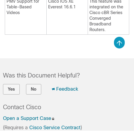
PMV Support for
Cisco IOS XE
This feature was
Table-Based
Everest 16.6.1
integrated on the
Videos
Cisco cBR Series
Converged
Broadband
Routers.
Was this Document Helpful?
Feedback
Yes
No
Contact Cisco
Open a Support Case
(Requires a
Cisco Service Contract
)