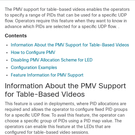
The PMV support for table-based videos enables the operators
to specify a range of PIDs that can be used for a specific UDP
flow. Operators require this feature when they want to know in
advance which PIDs are selected for a specific UDP flow. .
Contents
Information About the PMV Support for Table-Based Videos
How to Configure PMV
Disabling PMV Allocation Scheme for LED
Configuration Examples
Feature Information for PMV Support
Information About the PMV Support
for Table-Based Videos
This feature is used in deployments, where PID allocations are
required and allows the operator to configure fixed PID groups
for a specific UDP flow. To avail this feature, the operator can
choose a specific group of PIDs using a PID map value. The
operators can enable this feature at the LEDs that are
configured for table-based video sessions.