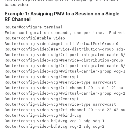
based video.
Example 1: Assigning PMV to a Session on a Single
RF Channel
Router#configure terminal

Enter configuration commands, one per line.  End with 
Router(config)#cable video

Router(config-video)#mgmt-intf VirtualPortGroup 0

Router(config-video)#service-distribution-group sdg-1 
Router(config-video-sdg)#rf-port integrated-cable 8/0/
Router(config-video-sdg)#service-distribution-group sd
Router(config-video-sdg)#rf-port integrated-cable 8/0/
Router(config-video-sdg)#virtual-carrier-group vcg-1 i
Router(config-video-vcg)#encrypt

Router(config-video-vcg)#service-type narrowcast

Router(config-video-vcg)#rf-channel 20 tsid 1-21 outpu
Router(config-video-vcg)#virtual-carrier-group vcg-2 i
Router(config-video-vcg)#encrypt

Router(config-video-vcg)#service-type narrowcast

Router(config-video-vcg)#rf-channel 20 tsid 22-42 outp
Router(config-video-vcg)#bind-vcg

Router(config-video-bd)#vcg vcg-1 sdg sdg-1

Router(config-video-bd)#vcg vcg-2 sdg sdg-2
