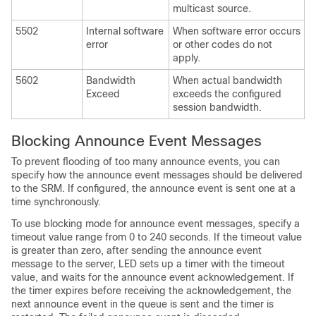
multicast source.
5502
Internal software
When software error occurs
error
or other codes do not
apply.
5602
Bandwidth
When actual bandwidth
Exceed
exceeds the configured
session bandwidth.
Blocking Announce Event Messages
To prevent flooding of too many announce events, you can
specify how the announce event messages should be delivered
to the SRM. If configured, the announce event is sent one at a
time synchronously.
To use blocking mode for announce event messages, specify a
timeout value range from 0 to 240 seconds. If the timeout value
is greater than zero, after sending the announce event
message to the server, LED sets up a timer with the timeout
value, and waits for the announce event acknowledgement. If
the timer expires before receiving the acknowledgement, the
next announce event in the queue is sent and the timer is