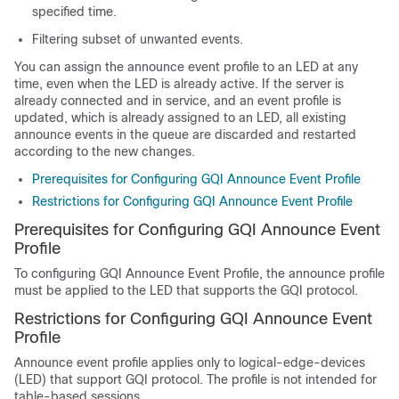
specified time.
Filtering subset of unwanted events.
You can assign the announce event profile to an LED at any
time, even when the LED is already active. If the server is
already connected and in service, and an event profile is
updated, which is already assigned to an LED, all existing
announce events in the queue are discarded and restarted
according to the new changes.
Prerequisites for Configuring GQI Announce Event Profile
Restrictions for Configuring GQI Announce Event Profile
Prerequisites for Configuring GQI Announce Event
Profile
To configuring GQI Announce Event Profile, the announce profile
must be applied to the LED that supports the GQI protocol.
Restrictions for Configuring GQI Announce Event
Profile
Announce event profile applies only to logical-edge-devices
(LED) that support GQI protocol. The profile is not intended for
table-based sessions.