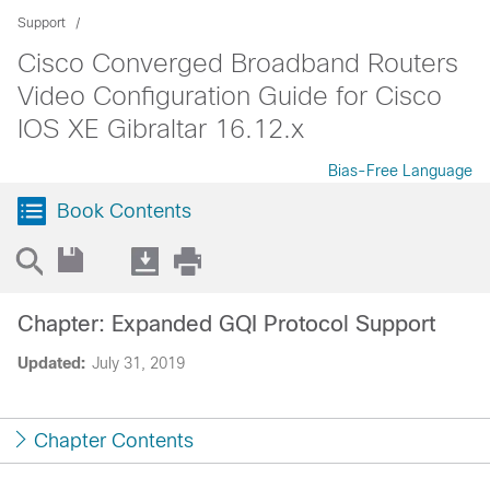
Support
Cisco Converged Broadband Routers
Video Configuration Guide for Cisco
IOS XE Gibraltar 16.12.x
Bias-Free Language
Book Contents
Chapter: Expanded GQI Protocol Support
Updated:
July 31, 2019
Chapter Contents