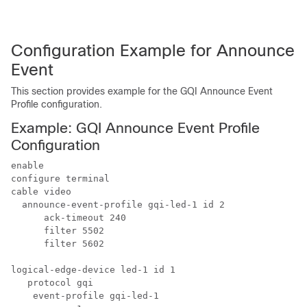
Configuration Example for Announce
Event
This section provides example for the GQI Announce Event
Profile configuration.
Example: GQI Announce Event Profile
Configuration
enable

configure terminal

cable video

  announce-event-profile gqi-led-1 id 2

      ack-timeout 240

      filter 5502

      filter 5602

logical-edge-device led-1 id 1

   protocol gqi

    event-profile gqi-led-1
