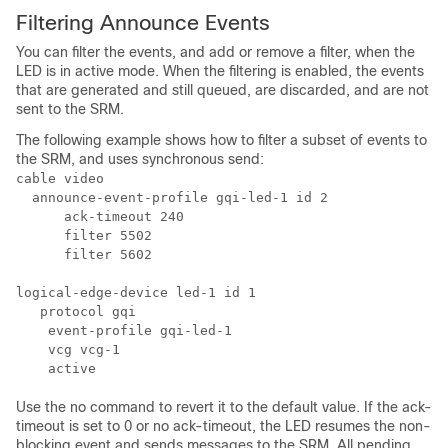
Filtering Announce Events
You can filter the events, and add or remove a filter, when the
LED is in active mode. When the filtering is enabled, the events
that are generated and still queued, are discarded, and are not
sent to the SRM.
The following example shows how to filter a subset of events to
the SRM, and uses synchronous send:
cable video

  announce-event-profile gqi-led-1 id 2

      ack-timeout 240

      filter 5502

      filter 5602

logical-edge-device led-1 id 1

   protocol gqi

    event-profile gqi-led-1

    vcg vcg-1

Use the no command to revert it to the default value. If the ack-
timeout is set to 0 or no ack-timeout, the LED resumes the non-
blocking event and sends messages to the SRM. All pending