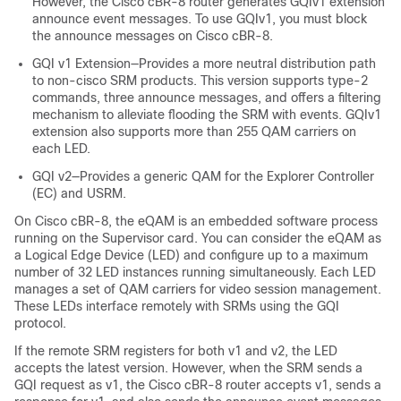
However, the Cisco cBR-8 router generates GQIv1 extension
announce event messages. To use GQIv1, you must block
the announce messages on Cisco cBR-8.
GQI v1 Extension—Provides a more neutral distribution path
to non-cisco SRM products. This version supports type-2
commands, three announce messages, and offers a filtering
mechanism to alleviate flooding the SRM with events. GQIv1
extension also supports more than 255 QAM carriers on
each LED.
GQI v2—Provides a generic QAM for the Explorer Controller
(EC) and USRM.
On Cisco cBR-8, the eQAM is an embedded software process
running on the Supervisor card. You can consider the eQAM as
a Logical Edge Device (LED) and configure up to a maximum
number of 32 LED instances running simultaneously. Each LED
manages a set of QAM carriers for video session management.
These LEDs interface remotely with SRMs using the GQI
protocol.
If the remote SRM registers for both v1 and v2, the LED
accepts the latest version. However, when the SRM sends a
GQI request as v1, the Cisco cBR-8 router accepts v1, sends a