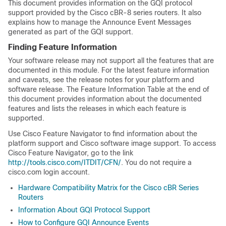
This document provides information on the GQI protocol
support provided by the Cisco cBR-8 series routers. It also
explains how to manage the Announce Event Messages
generated as part of the GQI support.
Finding Feature Information
Your software release may not support all the features that are
documented in this module. For the latest feature information
and caveats, see the release notes for your platform and
software release. The Feature Information Table at the end of
this document provides information about the documented
features and lists the releases in which each feature is
supported.
Use Cisco Feature Navigator to find information about the
platform support and Cisco software image support. To access
Cisco Feature Navigator, go to the link
http://tools.cisco.com/ITDIT/CFN/
. You do not require a
cisco.com login account.
Hardware Compatibility Matrix for the Cisco cBR Series
Routers
Information About GQI Protocol Support
How to Configure GQI Announce Events