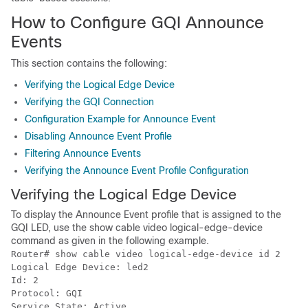
How to Configure GQI Announce
Events
This section contains the following:
Verifying the Logical Edge Device
Verifying the GQI Connection
Configuration Example for Announce Event
Disabling Announce Event Profile
Filtering Announce Events
Verifying the Announce Event Profile Configuration
Verifying the Logical Edge Device
To display the Announce Event profile that is assigned to the
GQI LED, use the show cable video logical-edge-device
command as given in the following example.
Router# show cable video logical-edge-device id 2

Logical Edge Device: led2

Id: 2

Protocol: GQI

Service State: Active
