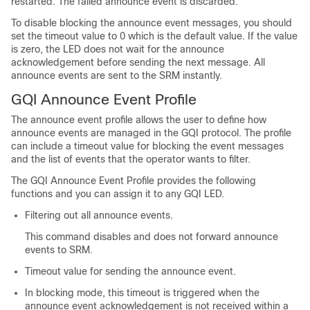
restarted. The failed announce event is discarded.
To disable blocking the announce event messages, you should
set the timeout value to 0 which is the default value. If the value
is zero, the LED does not wait for the announce
acknowledgement before sending the next message. All
announce events are sent to the SRM instantly.
GQI Announce Event Profile
The announce event profile allows the user to define how
announce events are managed in the GQI protocol. The profile
can include a timeout value for blocking the event messages
and the list of events that the operator wants to filter.
The GQI Announce Event Profile provides the following
functions and you can assign it to any GQI LED.
Filtering out all announce events.
This command disables and does not forward announce
events to SRM.
Timeout value for sending the announce event.
In blocking mode, this timeout is triggered when the
announce event acknowledgement is not received within a