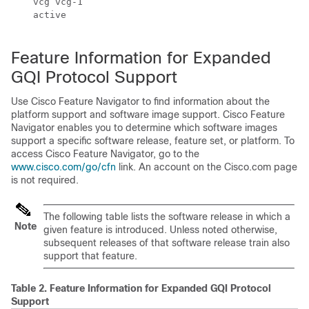
    vcg vcg-1

    active

Feature Information for Expanded
GQI Protocol Support
Use Cisco Feature Navigator to find information about the
platform support and software image support. Cisco Feature
Navigator enables you to determine which software images
support a specific software release, feature set, or platform. To
access Cisco Feature Navigator, go to the
www.cisco.com/go/cfn
link. An account on the Cisco.com page
is not required.
The following table lists the software release in which a
Note
given feature is introduced. Unless noted otherwise,
subsequent releases of that software release train also
support that feature.
Table 2.
Feature Information for Expanded GQI Protocol
Support