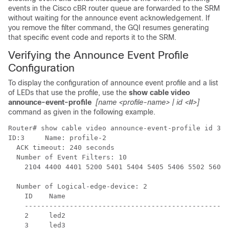
events in the Cisco cBR router queue are forwarded to the SRM
without waiting for the announce event acknowledgement. If
you remove the filter command, the GQI resumes generating
that specific event code and reports it to the SRM.
Verifying the Announce Event Profile
Configuration
To display the configuration of announce event profile and a list
of LEDs that use the profile, use the
show cable video
announce-event-profile
[name <profile-name> | id <#>]
command as given in the following example.
Router# show cable video announce-event-profile id 3

ID:3     Name: profile-2

  ACK timeout: 240 seconds

  Number of Event Filters: 10

    2104 4400 4401 5200 5401 5404 5405 5406 5502 5602 

  Number of Logical-edge-device: 2

    ID    Name

    --------------------------------------------------
    2     led2

    3     led3
