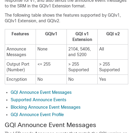
response for v1, and also sends the announce event messages
to the SRM in the GQIv1 Extension format.
The following table shows the features supported by GQIv1,
GQIv1 Extension, and GQIv2.
Features
GQIv1
GQI v1
GQI v2
Extension
Announce
None
2104, 5406,
All
Messages
and 5200
Output Port
<= 255
> 255
> 255
(Number)
Supported
Supported
Encryption
No
No
Yes
GQI Announce Event Messages
Supported Announce Events
Blocking Announce Event Messages
GQI Announce Event Profile
GQI Announce Event Messages