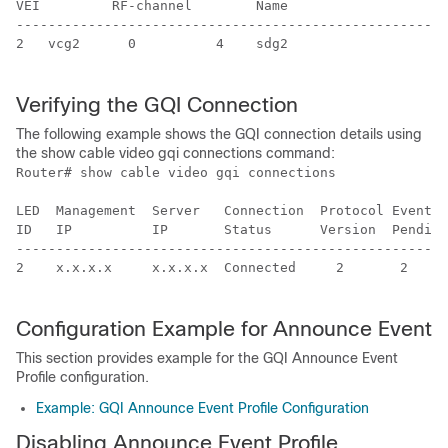
VEI         RF-channel        Name                    
------------------------------------------------------
2   vcg2      0          4    sdg2                    
Verifying the GQI Connection
The following example shows the GQI connection details using
the show cable video gqi connections command:
Router# show cable video gqi connections 

LED  Management  Server   Connection  Protocol Event  
ID   IP          IP       Status      Version  Pending
------------------------------------------------------
2    x.x.x.x     x.x.x.x  Connected     2       2     
Configuration Example for Announce Event
This section provides example for the GQI Announce Event
Profile configuration.
Example: GQI Announce Event Profile Configuration
Disabling Announce Event Profile