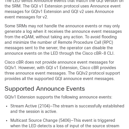
The LED sends Announce events that match the GQI version on
the SRM. The GQI v1 Extension protocol uses Announce event
messages for GQIv1 Extension and GQI v2 uses Announce
event messages for v2.
Some SRMs may not handle the announce events or may only
generate a log when it receives the announce event messages
from the eQAM, without taking any action. To avoid flooding
and minimize the number of Remote Procedure Call (RPC)
messages sent to the server, the operator can disable the
announce events on the LED through the Cisco cBR-8 CLI.
Cisco cBR does not provide announce event messages for
GQIv1. However, with GQI v1 Extension, Cisco cBR provides
three announce event messages. The GQIv2 protocol support
provides all the supported GQI announce event messages.
Supported Announce Events
GQIv1 Extension supports the following announce events:
Stream Active (2104)—The stream is successfully established
and the session is active.
Multicast Source Change (5406)—This event is triggered
when the LED detects a loss of input of the source stream