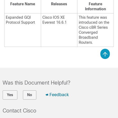
Feature Name
Releases
Feature
Information
Expanded GQI
Cisco IOS XE
This feature was
Protocol Support
Everest 16.6.1
introduced on the
Cisco cBR Series
Converged
Broadband
Routers.
Was this Document Helpful?
Feedback
Yes
No
Contact Cisco