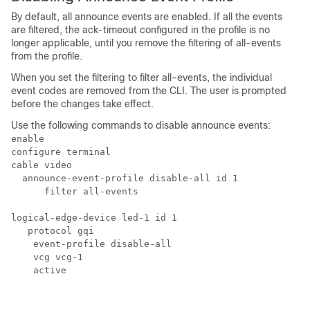
By default, all announce events are enabled. If all the events
are filtered, the ack-timeout configured in the profile is no
longer applicable, until you remove the filtering of all-events
from the profile.
When you set the filtering to filter all-events, the individual
event codes are removed from the CLI. The user is prompted
before the changes take effect.
Use the following commands to disable announce events:
enable

configure terminal

cable video

  announce-event-profile disable-all id 1

      filter all-events

logical-edge-device led-1 id 1

   protocol gqi

    event-profile disable-all

    vcg vcg-1

    active 
