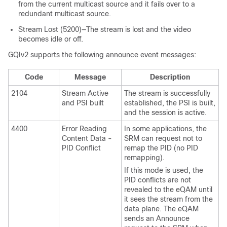
from the current multicast source and it fails over to a
redundant multicast source.
Stream Lost (5200)—The stream is lost and the video
becomes idle or off.
GQIv2 supports the following announce event messages:
Code
Message
Description
2104
Stream Active
The stream is successfully
and PSI built
established, the PSI is built,
and the session is active.
4400
Error Reading
In some applications, the
Content Data -
SRM can request not to
PID Conflict
remap the PID (no PID
remapping).
If this mode is used, the
PID conflicts are not
revealed to the eQAM until
it sees the stream from the
data plane. The eQAM
sends an Announce