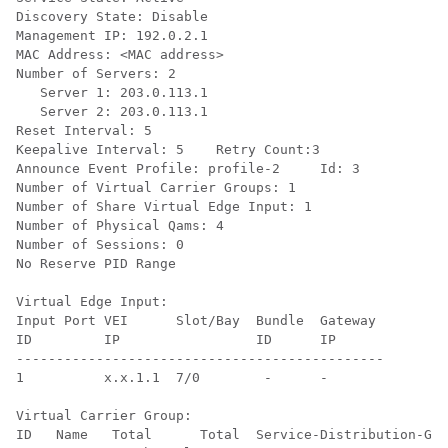
Discovery State: Disable

Management IP: 192.0.2.1

MAC Address: <MAC address>

Number of Servers: 2

   Server 1: 203.0.113.1

   Server 2: 203.0.113.1

Reset Interval: 5

Keepalive Interval: 5    Retry Count:3

Announce Event Profile: profile-2     Id: 3

Number of Virtual Carrier Groups: 1

Number of Share Virtual Edge Input: 1

Number of Physical Qams: 4

Number of Sessions: 0

No Reserve PID Range

Virtual Edge Input:

Input Port VEI      Slot/Bay  Bundle  Gateway 

ID         IP                 ID      IP              

----------------------------------------------

1          x.x.1.1  7/0        -      -        

Virtual Carrier Group:

ID   Name   Total      Total  Service-Distribution-Gro