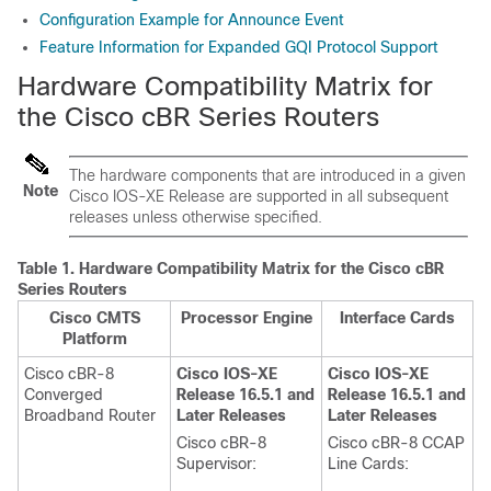
Configuration Example for Announce Event
Feature Information for Expanded GQI Protocol Support
Hardware Compatibility Matrix for
the Cisco cBR Series Routers
The hardware components that are introduced in a given
Note
Cisco IOS-XE Release are supported in all subsequent
releases unless otherwise specified.
Table 1.
Hardware Compatibility Matrix for the
Cisco cBR
Series Routers
Cisco CMTS
Processor Engine
Interface Cards
Platform
Cisco cBR-8
Cisco IOS-XE
Cisco IOS-XE
Converged
Release 16.5.1 and
Release 16.5.1 and
Broadband Router
Later Releases
Later Releases
Cisco cBR-8
Cisco cBR-8 CCAP
Supervisor
:
Line Cards: