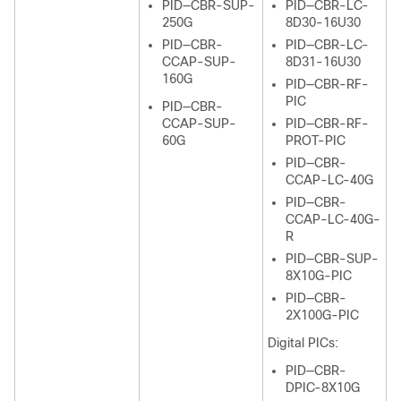
PID—CBR-SUP-
PID—CBR-LC-
250G
8D30-16U30
PID—CBR-
PID—CBR-LC-
CCAP-SUP-
8D31-16U30
160G
PID—CBR-RF-
PIC
PID—CBR-
CCAP-SUP-
PID—CBR-RF-
60G
PROT-PIC
PID—CBR-
CCAP-LC-40G
PID—CBR-
CCAP-LC-40G-
R
PID—CBR-SUP-
8X10G-PIC
PID—CBR-
2X100G-PIC
Digital PICs:
PID—CBR-
DPIC-8X10G