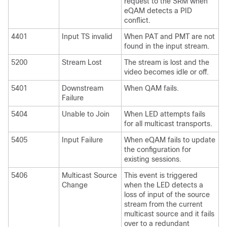
request to the SRM when
eQAM detects a PID
conflict.
4401
Input TS invalid
When PAT and PMT are not
found in the input stream.
5200
Stream Lost
The stream is lost and the
video becomes idle or off.
5401
Downstream
When QAM fails.
Failure
5404
Unable to Join
When LED attempts fails
for all multicast transports.
5405
Input Failure
When eQAM fails to update
the configuration for
existing sessions.
5406
Multicast Source
This event is triggered
Change
when the LED detects a
loss of input of the source
stream from the current
multicast source and it fails
over to a redundant