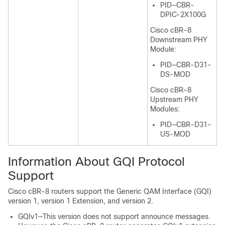
PID—CBR-
DPIC-2X100G
Cisco cBR-8
Downstream PHY
Module:
PID—CBR-D31-
DS-MOD
Cisco cBR-8
Upstream PHY
Modules:
PID—CBR-D31-
US-MOD
Information About GQI Protocol
Support
Cisco cBR-8 routers support the Generic QAM Interface (GQI)
version 1, version 1 Extension, and version 2.
GQIv1—This version does not support announce messages.