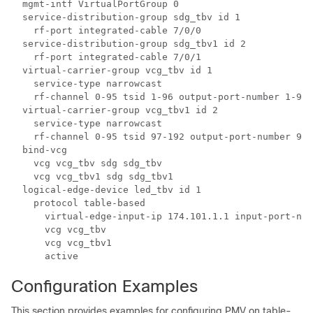
  mgmt-intf VirtualPortGroup 0

  service-distribution-group sdg_tbv id 1

    rf-port integrated-cable 7/0/0

  service-distribution-group sdg_tbv1 id 2

    rf-port integrated-cable 7/0/1

  virtual-carrier-group vcg_tbv id 1

    service-type narrowcast

    rf-channel 0-95 tsid 1-96 output-port-number 1-96

  virtual-carrier-group vcg_tbv1 id 2

    service-type narrowcast

    rf-channel 0-95 tsid 97-192 output-port-number 97-
  bind-vcg

    vcg vcg_tbv sdg sdg_tbv

    vcg vcg_tbv1 sdg sdg_tbv1

  logical-edge-device led_tbv id 1

    protocol table-based

      virtual-edge-input-ip 174.101.1.1 input-port-num
      vcg vcg_tbv

      vcg vcg_tbv1

Configuration Examples
This section provides examples for configuring PMV on table-