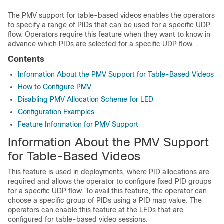
The PMV support for table-based videos enables the operators
to specify a range of PIDs that can be used for a specific UDP
flow. Operators require this feature when they want to know in
advance which PIDs are selected for a specific UDP flow. .
Contents
Information About the PMV Support for Table-Based Videos
How to Configure PMV
Disabling PMV Allocation Scheme for LED
Configuration Examples
Feature Information for PMV Support
Information About the PMV Support
for Table-Based Videos
This feature is used in deployments, where PID allocations are
required and allows the operator to configure fixed PID groups
for a specific UDP flow. To avail this feature, the operator can
choose a specific group of PIDs using a PID map value. The
operators can enable this feature at the LEDs that are
configured for table-based video sessions.