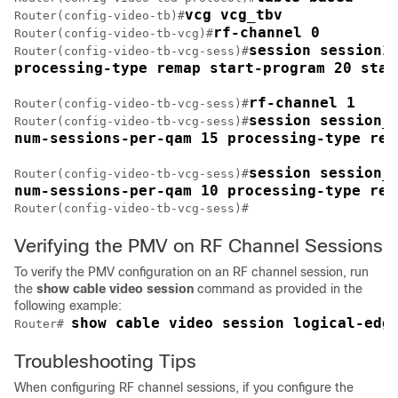
vcg vcg_tbv
Router(config-video-tb)#
rf-channel 0
Router(config-video-tb-vcg)#
session session1 
Router(config-video-tb-vcg-sess)#
processing-type remap start-program 20 star
rf-channel 1
Router(config-video-tb-vcg-sess)#
session session_g
Router(config-video-tb-vcg-sess)#
num-sessions-per-qam 15 processing-type rem
session session_g
Router(config-video-tb-vcg-sess)#
num-sessions-per-qam 10 processing-type rem
Router(config-video-tb-vcg-sess)#
Verifying the PMV on RF Channel Sessions
To verify the PMV configuration on an RF channel session, run
the
show
cable video session
command as provided in the
following example:
show cable video session logical-edg
Router# 
Troubleshooting Tips
When configuring RF channel sessions, if you configure the