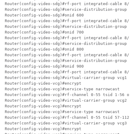
Router(config-video-sdg)#rf-port integrated-cable 8/0/
Router(config-video-sdg)#service-distribution-group sd
Router(config-video-sdg)#onid 600

Router(config-video-sdg)#rf-port integrated-cable 8/0/
Router(config-video-sdg)#service-distribution-group sd
Router(config-video-sdg)#onid 700

Router(config-video-sdg)#rf-port integrated-cable 8/0/
Router(config-video-sdg)#service-distribution-group sd
Router(config-video-sdg)#onid 800

Router(config-video-sdg)#rf-port integrated-cable 8/0/
Router(config-video-sdg)#service-distribution-group sd
Router(config-video-sdg)#onid 900

Router(config-video-sdg)#rf-port integrated-cable 8/0/
Router(config-video-sdg)#virtual-carrier-group vcg1 id
Router(config-video-vcg)#encrypt

Router(config-video-vcg)#service-type narrowcast

Router(config-video-vcg)#rf-channel 0-55 tsid 1-56 out
Router(config-video-vcg)#virtual-carrier-group vcg2 id
Router(config-video-vcg)#encrypt

Router(config-video-vcg)#service-type narrowcast

Router(config-video-vcg)#rf-channel 0-55 tsid 57-112 o
Router(config-video-vcg)#virtual-carrier-group vcg3 id
Router(config-video-vcg)#encrypt
