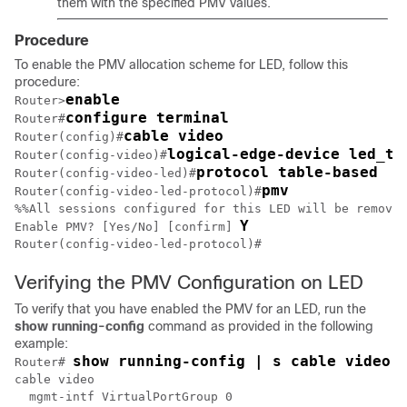
them with the specified PMV values.
Procedure
To enable the PMV allocation scheme for LED, follow this
procedure:
enable
Router>
configure terminal
Router#
cable video
Router(config)#
logical-edge-device led_tb
Router(config-video)#
protocol table-based
Router(config-video-led)#
pmv
Router(config-video-led-protocol)#
%%All sessions configured for this LED will be removed
Y
Enable PMV? [Yes/No] [confirm] 
Router(config-video-led-protocol)#
Verifying the PMV Configuration on LED
To verify that you have enabled the PMV for an LED, run the
show
running-config
command as provided in the following
example:
show running-config | s cable video
Router# 
cable video

  mgmt-intf VirtualPortGroup 0
