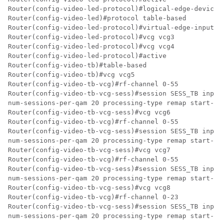
Router(config-video-led-protocol)#logical-edge-device 
Router(config-video-led)#protocol table-based

Router(config-video-led-protocol)#virtual-edge-input-i
Router(config-video-led-protocol)#vcg vcg3

Router(config-video-led-protocol)#vcg vcg4

Router(config-video-led-protocol)#active

Router(config-video-tb)#table-based

Router(config-video-tb)#vcg vcg5

Router(config-video-tb-vcg)#rf-channel 0-55

Router(config-video-tb-vcg-sess)#session SESS_TB input
num-sessions-per-qam 20 processing-type remap start-pr
Router(config-video-tb-vcg-sess)#vcg vcg6

Router(config-video-tb-vcg)#rf-channel 0-55

Router(config-video-tb-vcg-sess)#session SESS_TB input
num-sessions-per-qam 20 processing-type remap start-pr
Router(config-video-tb-vcg-sess)#vcg vcg7

Router(config-video-tb-vcg)#rf-channel 0-55

Router(config-video-tb-vcg-sess)#session SESS_TB input
num-sessions-per-qam 20 processing-type remap start-pr
Router(config-video-tb-vcg-sess)#vcg vcg8

Router(config-video-tb-vcg)#rf-channel 0-23

Router(config-video-tb-vcg-sess)#session SESS_TB input
num-sessions-per-qam 20 processing-type remap start-pr