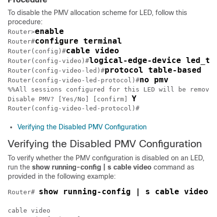
To disable the PMV allocation scheme for LED, follow this
procedure:
enable
Router>
configure terminal
Router#
cable video
Router(config)#
logical-edge-device led_tb
Router(config-video)#
protocol table-based
Router(config-video-led)#
no pmv
Router(config-video-led-protocol)#
%%All sessions configured for this LED will be removed
Y
Disable PMV? [Yes/No] [confirm] 
Verifying the Disabled PMV Configuration
Verifying the Disabled PMV Configuration
To verify whether the PMV configuration is disabled on an LED,
run the
show
running-config | s cable video
command as
provided in the following example:
show running-config | s cable video
Router# 
cable video
