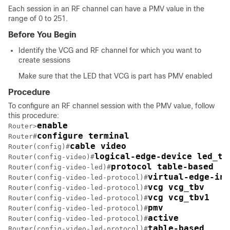
Each session in an RF channel can have a PMV value in the
range of 0 to 251.
Before You Begin
Identify the VCG and RF channel for which you want to
create sessions
Make sure that the LED that VCG is part has PMV enabled
Procedure
To configure an RF channel session with the PMV value, follow
this procedure:
enable
Router>
configure terminal
Router#
cable video
Router(config)#
logical-edge-device led_tb
Router(config-video)#
protocol table-based
Router(config-video-led)#
virtual-edge-inp
Router(config-video-led-protocol)#
vcg vcg_tbv
Router(config-video-led-protocol)#
vcg vcg_tbv1
Router(config-video-led-protocol)#
pmv
Router(config-video-led-protocol)#
active
Router(config-video-led-protocol)#
table-based
Router(config-video-led-protocol)#