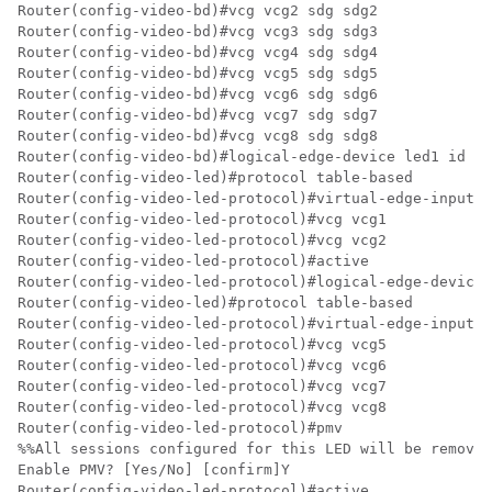
Router(config-video-bd)#vcg vcg2 sdg sdg2

Router(config-video-bd)#vcg vcg3 sdg sdg3

Router(config-video-bd)#vcg vcg4 sdg sdg4

Router(config-video-bd)#vcg vcg5 sdg sdg5

Router(config-video-bd)#vcg vcg6 sdg sdg6

Router(config-video-bd)#vcg vcg7 sdg sdg7

Router(config-video-bd)#vcg vcg8 sdg sdg8

Router(config-video-bd)#logical-edge-device led1 id 1

Router(config-video-led)#protocol table-based

Router(config-video-led-protocol)#virtual-edge-input-i
Router(config-video-led-protocol)#vcg vcg1

Router(config-video-led-protocol)#vcg vcg2

Router(config-video-led-protocol)#active

Router(config-video-led-protocol)#logical-edge-device 
Router(config-video-led)#protocol table-based

Router(config-video-led-protocol)#virtual-edge-input-i
Router(config-video-led-protocol)#vcg vcg5

Router(config-video-led-protocol)#vcg vcg6

Router(config-video-led-protocol)#vcg vcg7

Router(config-video-led-protocol)#vcg vcg8

Router(config-video-led-protocol)#pmv

%%All sessions configured for this LED will be removed
Enable PMV? [Yes/No] [confirm]Y

Router(config-video-led-protocol)#active
