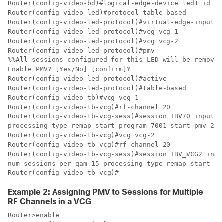
Router(config-video-bd)#logical-edge-device led1 id 1

Router(config-video-led)#protocol table-based

Router(config-video-led-protocol)#virtual-edge-input-i
Router(config-video-led-protocol)#vcg vcg-1

Router(config-video-led-protocol)#vcg vcg-2

Router(config-video-led-protocol)#pmv

%%All sessions configured for this LED will be removed
Enable PMV? [Yes/No] [confirm]Y

Router(config-video-led-protocol)#active

Router(config-video-led-protocol)#table-based

Router(config-video-tb)#vcg vcg-1

Router(config-video-tb-vcg)#rf-channel 20

Router(config-video-tb-vcg-sess)#session TBV70 input-p
processing-type remap start-program 7001 start-pmv 230
Router(config-video-tb-vcg)#vcg vcg-2

Router(config-video-tb-vcg)#rf-channel 20

Router(config-video-tb-vcg-sess)#session TBV_VCG2 inpu
num-sessions-per-qam 15 processing-type remap start-pr
Router(config-video-tb-vcg)#
Example 2: Assigning PMV to Sessions for Multiple
RF Channels in a VCG
Router>enable
