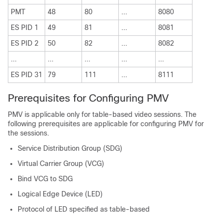
PMT
48
80
...
8080
ES PID 1
49
81
...
8081
ES PID 2
50
82
...
8082
...
...
...
...
...
ES PID 31
79
111
...
8111
Prerequisites for Configuring PMV
PMV is applicable only for table-based video sessions. The
following prerequisites are applicable for configuring PMV for
the sessions.
Service Distribution Group (SDG)
Virtual Carrier Group (VCG)
Bind VCG to SDG
Logical Edge Device (LED)
Protocol of LED specified as table-based