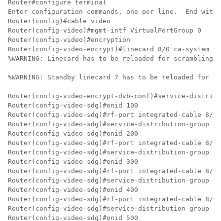
Router#configure terminal

Enter configuration commands, one per line.  End with 
Router(config)#cable video

Router(config-video)#mgmt-intf VirtualPortGroup 0

Router(config-video)#encryption

Router(config-video-encrypt)#linecard 8/0 ca-system po
%WARNING: Linecard has to be reloaded for scrambling t
%WARNING: Standby linecard 7 has to be reloaded for vi
Router(config-video-encrypt-dvb-conf)#service-distribu
Router(config-video-sdg)#onid 100

Router(config-video-sdg)#rf-port integrated-cable 8/0/
Router(config-video-sdg)#service-distribution-group sd
Router(config-video-sdg)#onid 200

Router(config-video-sdg)#rf-port integrated-cable 8/0/
Router(config-video-sdg)#service-distribution-group sd
Router(config-video-sdg)#onid 300

Router(config-video-sdg)#rf-port integrated-cable 8/0/
Router(config-video-sdg)#service-distribution-group sd
Router(config-video-sdg)#onid 400

Router(config-video-sdg)#rf-port integrated-cable 8/0/
Router(config-video-sdg)#service-distribution-group sd
Router(config-video-sdg)#onid 500
