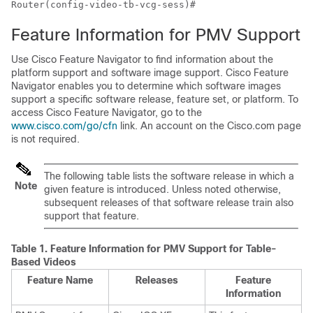
Router(config-video-tb-vcg-sess)#
Feature Information for PMV Support
Use Cisco Feature Navigator to find information about the
platform support and software image support. Cisco Feature
Navigator enables you to determine which software images
support a specific software release, feature set, or platform. To
access Cisco Feature Navigator, go to the
www.cisco.com/go/cfn
link. An account on the Cisco.com page
is not required.
The following table lists the software release in which a
Note
given feature is introduced. Unless noted otherwise,
subsequent releases of that software release train also
support that feature.
Table 1.
Feature Information for PMV Support for Table-
Based Videos
Feature Name
Releases
Feature
Information