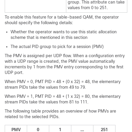
group. This attribute can take
values from 0 to 251.
To enable this feature for a table-based QAM, the operator
should specify the following details:
Whether the operator wants to use this static allocation
scheme that is mentioned in this section
The actual PID group to pick for a session (PMV)
The PMV is assigned per UDP flow. When a configuration entry
with a UDP range is created, the PMV value automatically
increments by 1 from the PMV entry corresponding to the first
UDP port.
When PMV = 0, PMT PID = 48 + (0 x 32) = 48, the elementary
stream PIDs take the values from 49 to 79.
When PMV = 1, PMT PID = 48 + (1 x 32) = 80, the elementary
stream PIDs take the values from 81 to 111.
The following table provides an overview of how PMVs are
related to the selected PIDs.
PMV
0
1
...
251