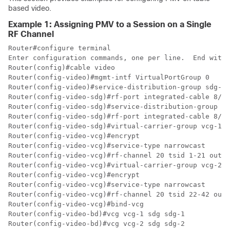
based video.
Example 1: Assigning PMV to a Session on a Single
RF Channel
Router#configure terminal

Enter configuration commands, one per line.  End with 
Router(config)#cable video

Router(config-video)#mgmt-intf VirtualPortGroup 0

Router(config-video)#service-distribution-group sdg-1 
Router(config-video-sdg)#rf-port integrated-cable 8/0/
Router(config-video-sdg)#service-distribution-group sd
Router(config-video-sdg)#rf-port integrated-cable 8/0/
Router(config-video-sdg)#virtual-carrier-group vcg-1 i
Router(config-video-vcg)#encrypt

Router(config-video-vcg)#service-type narrowcast

Router(config-video-vcg)#rf-channel 20 tsid 1-21 outpu
Router(config-video-vcg)#virtual-carrier-group vcg-2 i
Router(config-video-vcg)#encrypt

Router(config-video-vcg)#service-type narrowcast

Router(config-video-vcg)#rf-channel 20 tsid 22-42 outp
Router(config-video-vcg)#bind-vcg

Router(config-video-bd)#vcg vcg-1 sdg sdg-1

Router(config-video-bd)#vcg vcg-2 sdg sdg-2
