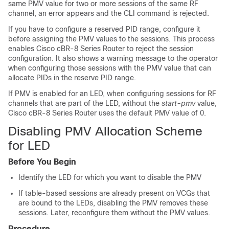
same PMV value for two or more sessions of the same RF
channel, an error appears and the CLI command is rejected.
If you have to configure a reserved PID range, configure it
before assigning the PMV values to the sessions. This process
enables Cisco cBR-8 Series Router to reject the session
configuration. It also shows a warning message to the operator
when configuring those sessions with the PMV value that can
allocate PIDs in the reserve PID range.
If PMV is enabled for an LED, when configuring sessions for RF
channels that are part of the LED, without the
start-pmv
value,
Cisco cBR-8 Series Router uses the default PMV value of 0.
Disabling PMV Allocation Scheme
for LED
Before You Begin
Identify the LED for which you want to disable the PMV
If table-based sessions are already present on VCGs that
are bound to the LEDs, disabling the PMV removes these
sessions. Later, reconfigure them without the PMV values.
Procedure