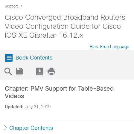
Support
Cisco Converged Broadband Routers
Video Configuration Guide for Cisco
IOS XE Gibraltar 16.12.x
Bias-Free Language
Book Contents
Chapter: PMV Support for Table-Based
Videos
Updated:
July 31, 2019
Chapter Contents