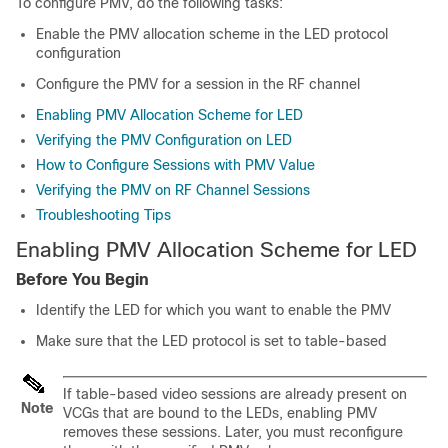
To configure PMV, do the following tasks:
Enable the PMV allocation scheme in the LED protocol
configuration
Configure the PMV for a session in the RF channel
Enabling PMV Allocation Scheme for LED
Verifying the PMV Configuration on LED
How to Configure Sessions with PMV Value
Verifying the PMV on RF Channel Sessions
Troubleshooting Tips
Enabling PMV Allocation Scheme for LED
Before You Begin
Identify the LED for which you want to enable the PMV
Make sure that the LED protocol is set to table-based
If table-based video sessions are already present on
Note
VCGs that are bound to the LEDs, enabling PMV
removes these sessions. Later, you must reconfigure