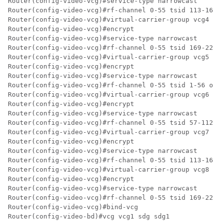
Router(config-video-vcg)#service-type narrowcast

Router(config-video-vcg)#rf-channel 0-55 tsid 113-168 
Router(config-video-vcg)#virtual-carrier-group vcg4 id
Router(config-video-vcg)#encrypt

Router(config-video-vcg)#service-type narrowcast

Router(config-video-vcg)#rf-channel 0-55 tsid 169-224 
Router(config-video-vcg)#virtual-carrier-group vcg5 id
Router(config-video-vcg)#encrypt

Router(config-video-vcg)#service-type narrowcast

Router(config-video-vcg)#rf-channel 0-55 tsid 1-56 out
Router(config-video-vcg)#virtual-carrier-group vcg6 id
Router(config-video-vcg)#encrypt

Router(config-video-vcg)#service-type narrowcast

Router(config-video-vcg)#rf-channel 0-55 tsid 57-112 o
Router(config-video-vcg)#virtual-carrier-group vcg7 id
Router(config-video-vcg)#encrypt

Router(config-video-vcg)#service-type narrowcast

Router(config-video-vcg)#rf-channel 0-55 tsid 113-168 
Router(config-video-vcg)#virtual-carrier-group vcg8 id
Router(config-video-vcg)#encrypt

Router(config-video-vcg)#service-type narrowcast

Router(config-video-vcg)#rf-channel 0-55 tsid 169-224 
Router(config-video-vcg)#bind-vcg

Router(config-video-bd)#vcg vcg1 sdg sdg1
