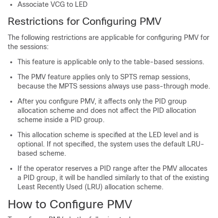
Associate VCG to LED
Restrictions for Configuring PMV
The following restrictions are applicable for configuring PMV for
the sessions:
This feature is applicable only to the table-based sessions.
The PMV feature applies only to SPTS remap sessions,
because the MPTS sessions always use pass-through mode.
After you configure PMV, it affects only the PID group
allocation scheme and does not affect the PID allocation
scheme inside a PID group.
This allocation scheme is specified at the LED level and is
optional. If not specified, the system uses the default LRU-
based scheme.
If the operator reserves a PID range after the PMV allocates
a PID group, it will be handled similarly to that of the existing
Least Recently Used (LRU) allocation scheme.
How to Configure PMV