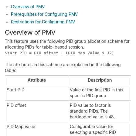
Overview of PMV
Prerequisites for Configuring PMV
Restrictions for Configuring PMV
Overview of PMV
This feature uses the following PID group allocation scheme for
allocating PIDs for table-based session.
Start PID = PID offset + (PID Map Value x 32)
The attributes in this scheme are explained in the following
table:
Attribute
Description
Start PID
Value of the first PID in this
specific PID group.
PID offset
PID value to factor is
standard PIDs. The
hardcoded value is 48.
PID Map value
Configurable value for
selecting a specific PID