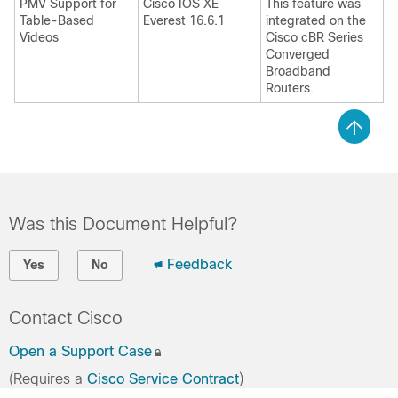
PMV Support for
Cisco IOS XE
This feature was
Table-Based
Everest 16.6.1
integrated on the
Videos
Cisco cBR Series
Converged
Broadband
Routers.
Was this Document Helpful?
Feedback
Yes
No
Contact Cisco
Open a Support Case
(Requires a
Cisco Service Contract
)