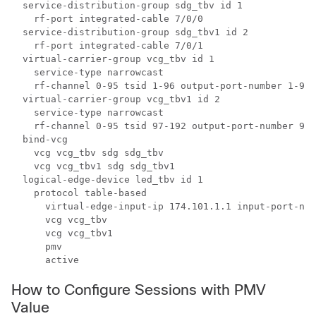
  service-distribution-group sdg_tbv id 1

    rf-port integrated-cable 7/0/0

  service-distribution-group sdg_tbv1 id 2

    rf-port integrated-cable 7/0/1

  virtual-carrier-group vcg_tbv id 1

    service-type narrowcast

    rf-channel 0-95 tsid 1-96 output-port-number 1-96

  virtual-carrier-group vcg_tbv1 id 2

    service-type narrowcast

    rf-channel 0-95 tsid 97-192 output-port-number 97-
  bind-vcg

    vcg vcg_tbv sdg sdg_tbv

    vcg vcg_tbv1 sdg sdg_tbv1

  logical-edge-device led_tbv id 1

    protocol table-based

      virtual-edge-input-ip 174.101.1.1 input-port-num
      vcg vcg_tbv

      vcg vcg_tbv1

      pmv

      active
How to Configure Sessions with PMV
Value