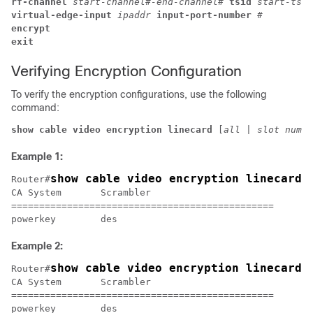
rf-channel 
start-channel#-end-channel# 
tsid 
start-tsid
virtual-edge-input 
ipaddr 
input-port-number 
#
encrypt
exit 
Verifying Encryption Configuration
To verify the encryption configurations, use the following
command:
show cable video encryption linecard 
[
all
 | 
slot numbe
Example 1:
show cable video encryption linecard 
Router#
CA System	Scrambler

===============================================

Example 2:
show cable video encryption linecard 
Router#
CA System	Scrambler

===============================================
