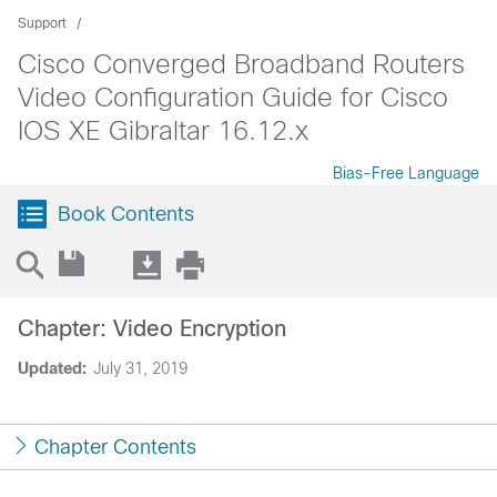
Support
Cisco Converged Broadband Routers
Video Configuration Guide for Cisco
IOS XE Gibraltar 16.12.x
Bias-Free Language
Book Contents
Chapter: Video Encryption
Updated:
July 31, 2019
Chapter Contents