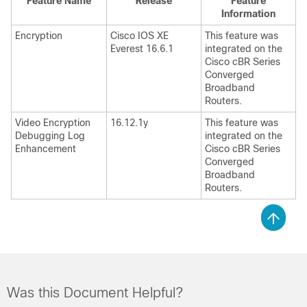
Feature Name
Release
Feature
Information
Encryption
Cisco IOS XE
This feature was
Everest 16.6.1
integrated on the
Cisco cBR Series
Converged
Broadband
Routers.
Video Encryption
16.12.1y
This feature was
Debugging Log
integrated on the
Enhancement
Cisco cBR Series
Converged
Broadband
Routers.
Was this Document Helpful?