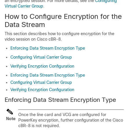
an encrypted session. For more details, see the
Configuring
Virtual Carrier Group
.
How to Configure Encryption for the
Data Stream
This section describes how to configure encryption for the
video session on Cisco cBR-8.
Enforcing Data Stream Encryption Type
Configuring Virtual Carrier Group
Verifying Encryption Configuration
Enforcing Data Stream Encryption Type
Configuring Virtual Carrier Group
Verifying Encryption Configuration
Enforcing Data Stream Encryption Type
Once the line card and VCG are configured for
Note
PowerKey encryption, further configuration of the Cisco
cBR-8 is not required.