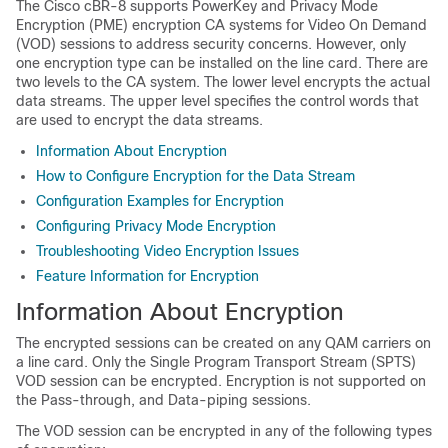
The Cisco cBR-8 supports PowerKey and Privacy Mode
Encryption (PME) encryption CA systems for Video On Demand
(VOD) sessions to address security concerns. However, only
one encryption type can be installed on the line card. There are
two levels to the CA system. The lower level encrypts the actual
data streams. The upper level specifies the control words that
are used to encrypt the data streams.
Information About Encryption
How to Configure Encryption for the Data Stream
Configuration Examples for Encryption
Configuring Privacy Mode Encryption
Troubleshooting Video Encryption Issues
Feature Information for Encryption
Information About Encryption
The encrypted sessions can be created on any QAM carriers on
a line card. Only the Single Program Transport Stream (SPTS)
VOD session can be encrypted. Encryption is not supported on
the Pass-through, and Data-piping sessions.
The VOD session can be encrypted in any of the following types