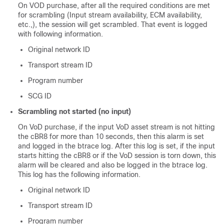
On VOD purchase, after all the required conditions are met
for scrambling (Input stream availability, ECM availability,
etc.,), the session will get scrambled. That event is logged
with following information.
Original network ID
Transport stream ID
Program number
SCG ID
Scrambling not started (no input)
On VoD purchase, if the input VoD asset stream is not hitting
the cBR8 for more than 10 seconds, then this alarm is set
and logged in the btrace log. After this log is set, if the input
starts hitting the cBR8 or if the VoD session is torn down, this
alarm will be cleared and also be logged in the btrace log.
This log has the following information.
Original network ID
Transport stream ID
Program number