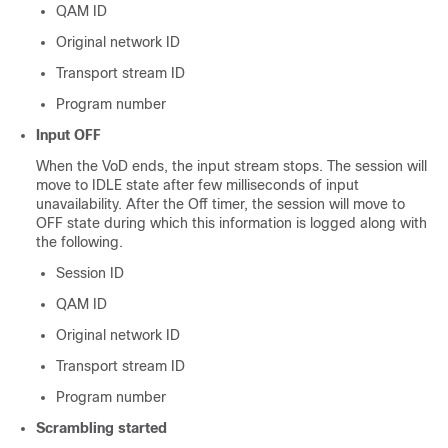
QAM ID
Original network ID
Transport stream ID
Program number
Input OFF
When the VoD ends, the input stream stops. The session will
move to IDLE state after few milliseconds of input
unavailability. After the Off timer, the session will move to
OFF state during which this information is logged along with
the following.
Session ID
QAM ID
Original network ID
Transport stream ID
Program number
Scrambling started