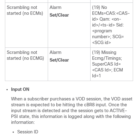
Scrambling not
Alarm
(19) No
started (no ECMs)
ECMs=CAS:<CAS-
Set/Clear
id> Qam: <on-
id>/<ts-id> Sid:
<program
number>; SCG=
<SCG id>
Scrambling not
Alarm
(19) Missing
started (no ECMG)
Ecmg/Timings;
Set/Clear
SuperCAS Id=
<CAS Id>; ECM
Id=1
Input ON
When a subscriber purchases a VOD session, the VOD asset
stream is expected to be hitting the cBR8 input. Once the
input stream is detected and the session gets to ACTIVE-
PSI state, this information is logged along with the following
information:
Session ID