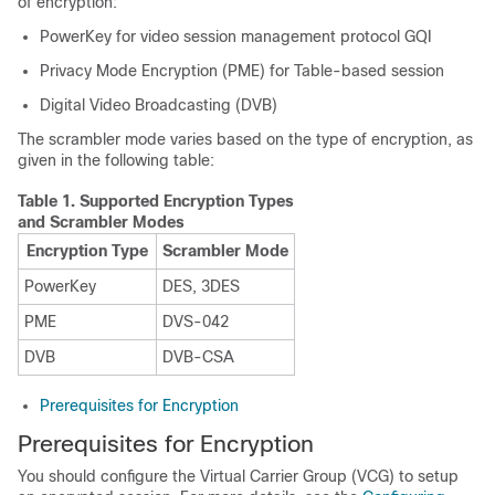
of encryption:
PowerKey for video session management protocol GQI
Privacy Mode Encryption (PME) for Table-based session
Digital Video Broadcasting (DVB)
The scrambler mode varies based on the type of encryption, as
given in the following table:
Table 1.
Supported Encryption Types
and Scrambler Modes
Encryption Type
Scrambler Mode
PowerKey
DES, 3DES
PME
DVS-042
DVB
DVB-CSA
Prerequisites for Encryption
Prerequisites for Encryption
You should configure the Virtual Carrier Group (VCG) to setup