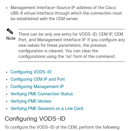
Management Interface—Source IP address of the Cisco
cBR-8 virtual interface through which the connection must
be established with the CEM server.
There can be only one entry for VODS-ID, CEM IP, CEM
Note
Port, and Management Interface IP. If you configure any
new values for these parameters, the previous
configuration is cleared. You can clear the
configurations using the 'no' form of the command.
Configuring VODS-ID
Configuring CEM IP and Port
Configuring Management IP
Verifying PME Connection Status
Verifying PME Version
Verifying PME Sessions on a Line Card
Configuring VODS-ID
To configure the VODS-ID of the CEM, perform the following