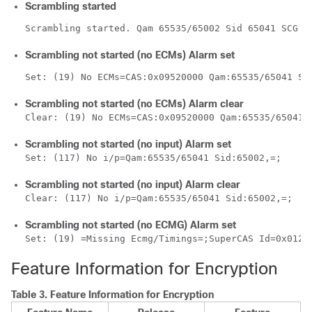
Scrambling started
Scrambling started. Qam 65535/65002 Sid 65041 SCG 1
Scrambling not started (no ECMs) Alarm set
Set: (19) No ECMs=CAS:0x09520000 Qam:65535/65041 Si
Scrambling not started (no ECMs) Alarm clear
Clear: (19) No ECMs=CAS:0x09520000 Qam:65535/65041 
Scrambling not started (no input) Alarm set
Set: (117) No i/p=Qam:65535/65041 Sid:65002,=;
Scrambling not started (no input) Alarm clear
Clear: (117) No i/p=Qam:65535/65041 Sid:65002,=;
Scrambling not started (no ECMG) Alarm set
Set: (19) =Missing Ecmg/Timings=;SuperCAS Id=0x0123
Feature Information for Encryption
Table 3.
Feature Information for Encryption