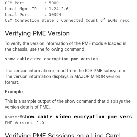
CEM Port	: 5000

Local Mgmt IP	: 1.24.2.6

Local Port	: 50394

Verifying PME Version
To verify the version information of the PME module loaded in
the chassis, use the following command:
show cablevideo encryption pme version 
The version information is read from the IOS PME subsystem.
The version information displays in MAJOR.MINOR version
format.
Example
:
This is a sample output of the show command that displays the
version details of PME.
show cable video encryption pme versi
Router#
Verifying PME Sessions on a Line Card