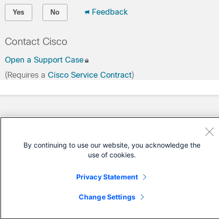
Feedback
Yes
No
Contact Cisco
Open a Support Case
(Requires a
Cisco Service Contract
)
By continuing to use our website, you acknowledge the
use of cookies.
Privacy Statement
Change Settings