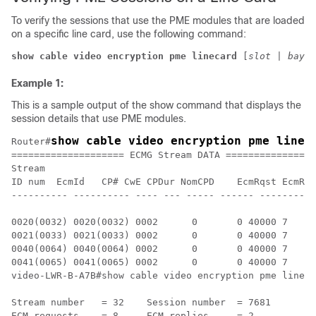
To verify the sessions that use the PME modules that are loaded
on a specific line card, use the following command:
show cable video encryption pme linecard 
[
slot
 | 
bay
] 
Example 1:
This is a sample output of the show command that displays the
session details that use PME modules.
show cable video encryption pme linec
Router#
==================== ECMG Stream DATA ================
Stream

ID num	EcmId	CP# CwE CPDur NomCPD	EcmRqst	EcmRsp

---------- ---------- ---- --- ----- ------ ----------
0020(0032) 0020(0032) 0002	0	0 40000	7	2

0021(0033) 0021(0033) 0002	0	0 40000	7	2

0040(0064) 0040(0064) 0002	0	0 40000	7	2

0041(0065) 0041(0065) 0002	0	0 40000	7	2

video-LWR-B-A7B#show cable video encryption pme lineca
Stream number	= 32	Session number	= 7681

ECM requests	= 8	ECM replies	= 2
