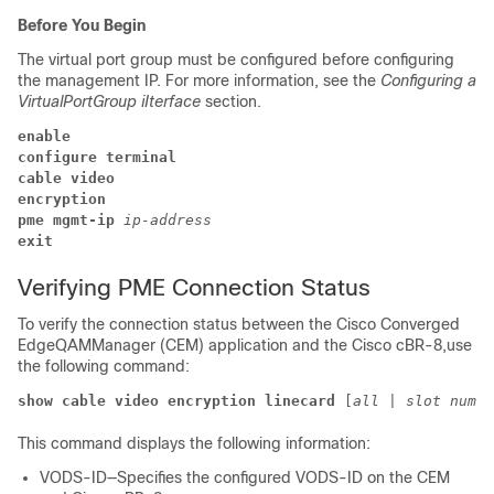
Before You Begin
The virtual port group must be configured before configuring
the management IP. For more information, see the
Configuring a
VirtualPortGroup iIterface
section.
enable
configure terminal
cable video
encryption 
pme 
mgmt-ip 
ip-address 
exit
Verifying PME Connection Status
To verify the connection status between the Cisco Converged
EdgeQAMManager (CEM) application and the Cisco cBR-8,use
the following command:
show cable video encryption linecard 
[
all
 | 
slot numbe
This command displays the following information:
VODS-ID—Specifies the configured VODS-ID on the CEM