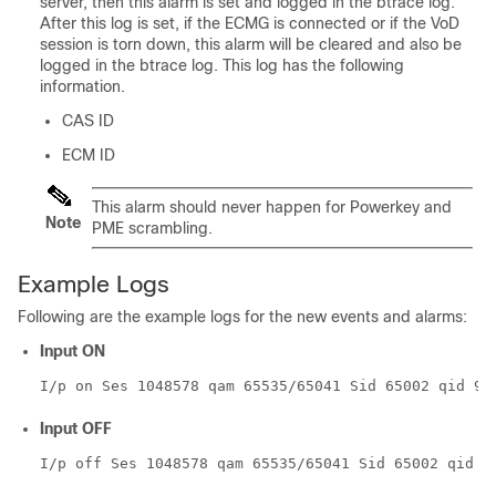
server, then this alarm is set and logged in the btrace log.
After this log is set, if the ECMG is connected or if the VoD
session is torn down, this alarm will be cleared and also be
logged in the btrace log. This log has the following
information.
CAS ID
ECM ID
This alarm should never happen for Powerkey and
Note
PME scrambling.
Example Logs
Following are the example logs for the new events and alarms:
Input ON
I/p on Ses 1048578 qam 65535/65041 Sid 65002 qid 9
Input OFF
I/p off Ses 1048578 qam 65535/65041 Sid 65002 qid 9