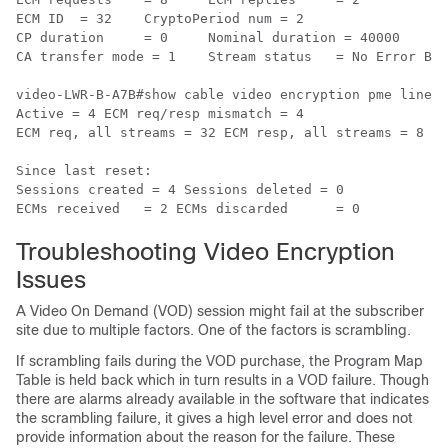
ECM ID	= 32	CryptoPeriod num = 2

CP duration	= 0	Nominal duration = 40000

CA transfer mode = 1	Stream status	= No Error Blob details

video-LWR-B-A7B#show cable video encryption pme lineca
Active = 4 ECM req/resp mismatch = 4

ECM req, all streams = 32 ECM resp, all streams = 8

Since last reset:

Sessions created = 4 Sessions deleted = 0

Troubleshooting Video Encryption
Issues
A Video On Demand (VOD) session might fail at the subscriber
site due to multiple factors. One of the factors is scrambling.
If scrambling fails during the VOD purchase, the Program Map
Table is held back which in turn results in a VOD failure. Though
there are alarms already available in the software that indicates
the scrambling failure, it gives a high level error and does not
provide information about the reason for the failure. These