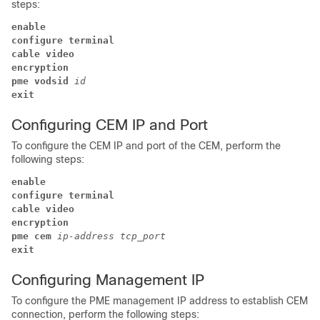
steps:
enable
configure terminal
cable video
encryption 
pme 
vodsid 
id 
exit
Configuring CEM IP and Port
To configure the CEM IP and port of the CEM, perform the
following steps:
enable
configure terminal
cable video
encryption 
pme cem 
ip-address 
tcp_port 
exit
Configuring Management IP
To configure the PME management IP address to establish CEM
connection, perform the following steps: