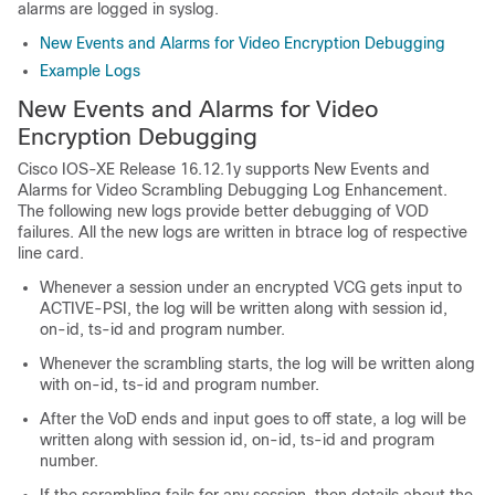
alarms are logged in syslog.
New Events and Alarms for Video Encryption Debugging
Example Logs
New Events and Alarms for Video
Encryption Debugging
Cisco IOS-XE Release 16.12.1y supports New Events and
Alarms for Video Scrambling Debugging Log Enhancement.
The following new logs provide better debugging of VOD
failures. All the new logs are written in btrace log of respective
line card.
Whenever a session under an encrypted VCG gets input to
ACTIVE-PSI, the log will be written along with session id,
on-id, ts-id and program number.
Whenever the scrambling starts, the log will be written along
with on-id, ts-id and program number.
After the VoD ends and input goes to off state, a log will be
written along with session id, on-id, ts-id and program
number.