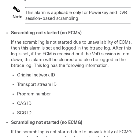
This alarm is applicable only for Powerkey and DVB
Note
session-based scrambling.
Scrambling not started (no ECMs)
If the scrambling is not started due to unavailability of ECMs,
then this alarm is set and logged in the btrace log. After this
log is set, if the ECM is received or if the VoD session is torn
down, this alarm will be cleared and also be logged in the
btrace log. This log has the following information.
Original network ID
Transport stream ID
Program number
CAS ID
SCG ID
Scrambling not started (no ECMG)
If the scrambling is not started due to unavailability of ECMG