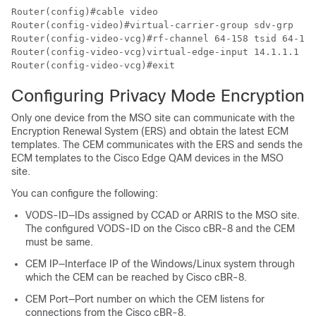
Router(config)#cable video

Router(config-video)#virtual-carrier-group sdv-grp

Router(config-video-vcg)#rf-channel 64-158 tsid 64-158
Router(config-video-vcg)virtual-edge-input 14.1.1.1 in
Configuring Privacy Mode Encryption
Only one device from the MSO site can communicate with the
Encryption Renewal System (ERS) and obtain the latest ECM
templates. The CEM communicates with the ERS and sends the
ECM templates to the Cisco Edge QAM devices in the MSO
site.
You can configure the following:
VODS-ID—IDs assigned by CCAD or ARRIS to the MSO site.
The configured VODS-ID on the Cisco cBR-8 and the CEM
must be same.
CEM IP—Interface IP of the Windows/Linux system through
which the CEM can be reached by Cisco cBR-8.
CEM Port—Port number on which the CEM listens for
connections from the Cisco cBR-8.