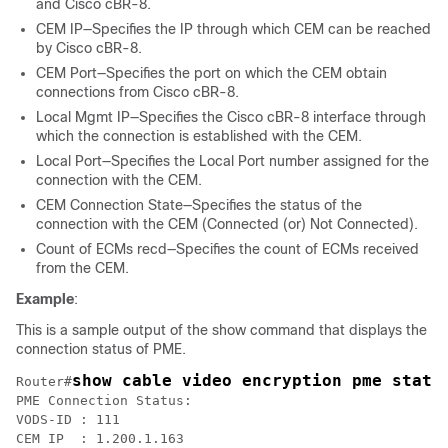
and Cisco cBR-8.
CEM IP—Specifies the IP through which CEM can be reached
by Cisco cBR-8.
CEM Port—Specifies the port on which the CEM obtain
connections from Cisco cBR-8.
Local Mgmt IP—Specifies the Cisco cBR-8 interface through
which the connection is established with the CEM.
Local Port—Specifies the Local Port number assigned for the
connection with the CEM.
CEM Connection State—Specifies the status of the
connection with the CEM (Connected (or) Not Connected).
Count of ECMs recd—Specifies the count of ECMs received
from the CEM.
Example
:
This is a sample output of the show command that displays the
connection status of PME.
show cable video encryption pme statu
Router#
PME Connection Status:

VODS-ID	: 111

CEM IP	: 1.200.1.163
