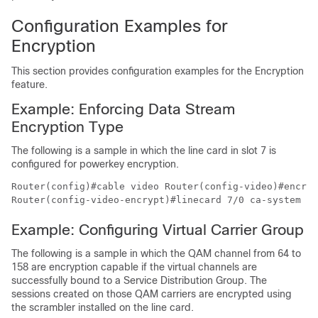
Configuration Examples for
Encryption
This section provides configuration examples for the Encryption
feature.
Example: Enforcing Data Stream
Encryption Type
The following is a sample in which the line card in slot 7 is
configured for powerkey encryption.
Router(config)#cable video Router(config-video)#encryp
Example: Configuring Virtual Carrier Group
The following is a sample in which the QAM channel from 64 to
158 are encryption capable if the virtual channels are
successfully bound to a Service Distribution Group. The
sessions created on those QAM carriers are encrypted using
the scrambler installed on the line card.