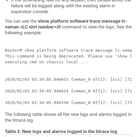
If the scrambling fails for any session, then details about the
failure will be logged along with the existing alarm in
supervisor console.
You can use the
show platform software trace message lc-
veman <LC slot number>/0
command to view the logs. See the
following example:
Router# show platform software trace message lc-veman 
This command is being deprecated. Please use 'show log
executing cmd on chassis local ...

2020/02/03 03:34:05.046653 {veman_8-0}{1}: [scs] [7197
2020/02/03 03:34:05.046624 {veman_8-0}{1}: [scs] [7197
2020/02/03 03:34:05.046558 {veman_8-0}{1}: [scs] [7197
The following table shows all the new logs and alarms logged in
the btrace log.
Table 2.
New logs and alarms logged in the btrace log