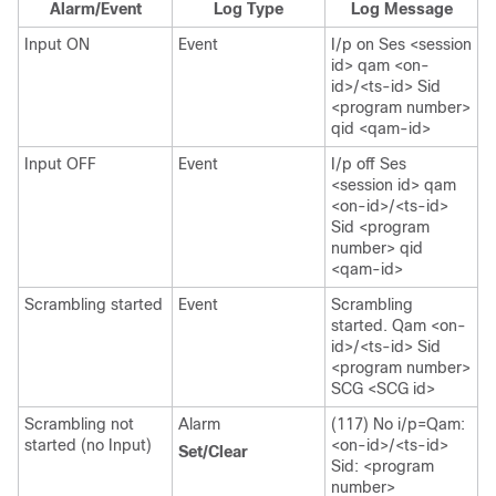
Alarm/Event
Log Type
Log Message
Input ON
Event
I/p on Ses <session
id> qam <on-
id>/<ts-id> Sid
<program number>
qid <qam-id>
Input OFF
Event
I/p off Ses
<session id> qam
<on-id>/<ts-id>
Sid <program
number> qid
<qam-id>
Scrambling started
Event
Scrambling
started. Qam <on-
id>/<ts-id> Sid
<program number>
SCG <SCG id>
Scrambling not
Alarm
(117) No i/p=Qam:
started (no Input)
<on-id>/<ts-id>
Set/Clear
Sid: <program
number>