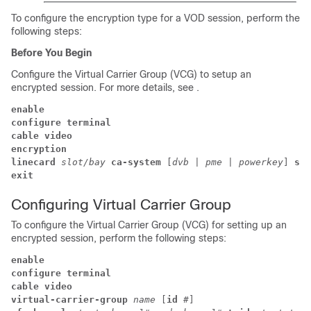
To configure the encryption type for a VOD session, perform the
following steps:
Before You Begin
Configure the Virtual Carrier Group (VCG) to setup an
encrypted session. For more details, see .
enable
configure terminal
cable video 
encryption 
linecard 
slot/bay 
ca-system 
[
dvb 
| 
pme 
| 
powerkey
] 
scr
exit
Configuring Virtual Carrier Group
To configure the Virtual Carrier Group (VCG) for setting up an
encrypted session, perform the following steps:
enable
configure terminal
cable video 
virtual-carrier-group 
name 
[
id 
#
] 