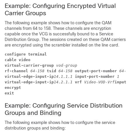
Example: Configuring Encrypted Virtual
Carrier Groups
The following example shows how to configure the QAM
channels from 64 to 158. These channels are encryption
capable once the VCG is successfully bound to a Service
Distribution Group. The sessions created on these QAM carriers
are encrypted using the scrambler installed on the line card.
configure terminal
cable video
virtual-carrier-group 
vod-group
rf-channel 
64-158 
tsid 
64-158 
output-port-number 
64-15
virtual-edge-input-ip
14.1.1.1 
input-port-number 
1
virtual-edge-input-ip
14.2.1.1 
vrf 
Video-VOD-Vrf
input-p
encrypt 
exit
Example: Configuring Service Distribution
Groups and Binding
The following example shows how to configure the service
distribution groups and binding: