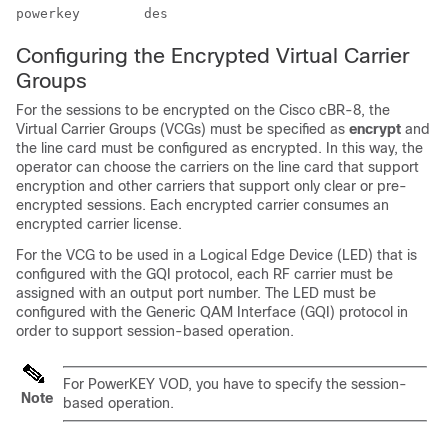
Configuring the Encrypted Virtual Carrier
Groups
For the sessions to be encrypted on the Cisco cBR-8, the
Virtual Carrier Groups (VCGs) must be specified as
encrypt
and
the line card must be configured as encrypted. In this way, the
operator can choose the carriers on the line card that support
encryption and other carriers that support only clear or pre-
encrypted sessions. Each encrypted carrier consumes an
encrypted carrier license.
For the VCG to be used in a Logical Edge Device (LED) that is
configured with the GQI protocol, each RF carrier must be
assigned with an output port number. The LED must be
configured with the Generic QAM Interface (GQI) protocol in
order to support session-based operation.
For PowerKEY VOD, you have to specify the session-
Note
based operation.