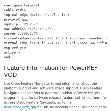
configure terminal
cable video
logical-edge-device 
pkvodled 
id 
1
protocol gqi
mgmt-ip 
1.20.2.10
mac-address 
54ab.6409.dc99
server 
1.200.3.75
virtual-edge-input-ip 
174.10.2.1 
input-port-number 
1
virtual-edge-input-ip 
174.11.2.1 
vrf 
Video-VOD-Vrf
inpu
vcg 
vod-grp
active 
n
end
Feature Information for PowerKEY
VOD
Use Cisco Feature Navigator to find information about the
platform support and software image support. Cisco Feature
Navigator enables you to determine which software images
support a specific software release, feature set, or platform. To
access Cisco Feature Navigator, go to the
www.cisco.com/go/cfn
link. An account on the Cisco.com page