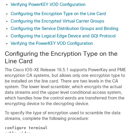
Verifying PowerKEY VOD Configuration
Configuring the Encryption Type on the Line Card
Configuring the Encrypted Virtual Carrier Groups
Configuring the Service Distribution Groups and Binding
Configuring the Logical Edge Device and GQI Protocol
Verifying the PowerKEY VOD Configuration
Configuring the Encryption Type on the
Line Card
The
Cisco IOS-XE Release 16.5.1
supports PowerKey and PME
encryption CA systems, but allows only one encryption type to
be installed on the line card. There are two levels in the CA
system. The lower level scrambler, which encrypts the actual
data streams and the upper level conditional access system,
which handles how the control words are transferred from the
encrypting device to the decrypting device.
To specify the type of encryption used to scramble the data
streams, complete the following procedure:
configure terminal