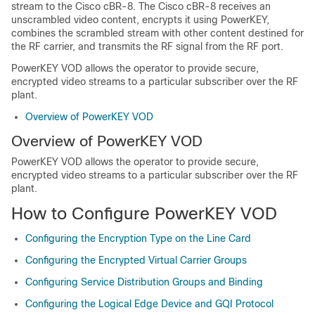
stream to the Cisco cBR-8. The Cisco cBR-8 receives an
unscrambled video content, encrypts it using PowerKEY,
combines the scrambled stream with other content destined for
the RF carrier, and transmits the RF signal from the RF port.
PowerKEY VOD allows the operator to provide secure,
encrypted video streams to a particular subscriber over the RF
plant.
Overview of PowerKEY VOD
Overview of PowerKEY VOD
PowerKEY VOD allows the operator to provide secure,
encrypted video streams to a particular subscriber over the RF
plant.
How to Configure PowerKEY VOD
Configuring the Encryption Type on the Line Card
Configuring the Encrypted Virtual Carrier Groups
Configuring Service Distribution Groups and Binding
Configuring the Logical Edge Device and GQI Protocol