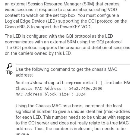
an external Session Resource Manager (SRM) that creates
video sessions in response to a subscriber selecting VOD
content to watch on the set top box. You must configure a
Logical Edge Device (LED) supporting the GQI protocol on the
Cisco cBR-8 to support the PowerKEY VOD.
The LED is configured with the GQI protocol as the LED
communicates with an external SRM using the GQI protocol.
The GQI protocol supports the creation and deletion of sessions
on the carriers owned by this LED.
Use the following command to get the chassis MAC
Tip
address:
Router#
show diag all eeprom detail | include MAC
Chassis MAC Address : 54a2.740e.2000

MAC Address block size : 1024
Using the Chassis MAC as a basis, increment the least
significant number to give a unique identifier (mac-address)
for each LED. This number needs to be unique with respect
to the GQI server and does not really relate to a true MAC
address. Thus, the number is irrelevant, but needs to be
unique.