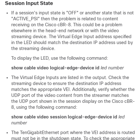
Session Input State
If a session's input state is "OFF" or another state that is not
"ACTIVE_PSI" then the problem is related to content
receiving on the Cisco cBR-8. This could be a problem
elsewhere in the head-end network or with the video
streaming device. The Virtual Edge Input address specified
in the LED should match the destination IP address used by
the streaming device.
To display the LED, use the following command:
show cable video logical-edge-device id
led number
The Virtual Edge Inputs are listed in the output. Check the
streaming device to ensure the destination IP address
matches the appropriate VEI. Additionally, verify whether the
UDP port of the video content from the streamer matches
the UDP port shown in the session display on the Cisco cBR-
8, using the following command:
show cable video session logical-edge-device id
led
number
The TenGigabitEthernet port where the VEI address is routed
must not be in the shutdown state. To check the appropriate