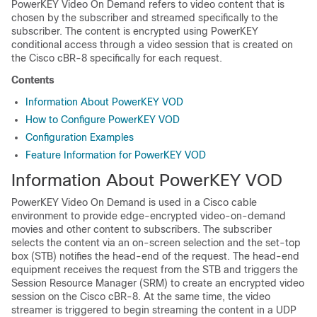
PowerKEY Video On Demand refers to video content that is
chosen by the subscriber and streamed specifically to the
subscriber. The content is encrypted using PowerKEY
conditional access through a video session that is created on
the Cisco cBR-8 specifically for each request.
Contents
Information About PowerKEY VOD
How to Configure PowerKEY VOD
Configuration Examples
Feature Information for PowerKEY VOD
Information About PowerKEY VOD
PowerKEY Video On Demand is used in a Cisco cable
environment to provide edge-encrypted video-on-demand
movies and other content to subscribers. The subscriber
selects the content via an on-screen selection and the set-top
box (STB) notifies the head-end of the request. The head-end
equipment receives the request from the STB and triggers the
Session Resource Manager (SRM) to create an encrypted video
session on the Cisco cBR-8. At the same time, the video
streamer is triggered to begin streaming the content in a UDP