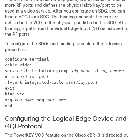
more RF ports and defines the physical slot/bay/port to be
used in a video service. After you configure an SDG, you can
bind a VCG to an SDG. The binding connects the carriers
defined in the VCG to the physical port listed in the SDG. After
binding, a path from the Virtual Edge Input (VEI) is mapped to
the RF ports.
To configure the SDGs and binding, complete the following
procedure:
configure terminal
cable video
service-distribution-group 
sdg name 
id 
sdg number
onid 
onid for port
rf-port integrated-cable 
slot/bay/port
exit 
bind-vcg 
vcg 
vcg-name 
sdg 
sdg-name
end
Configuring the Logical Edge Device and
GQI Protocol
The PowerKEY VOD feature on the Cisco cBR-8 is directed by