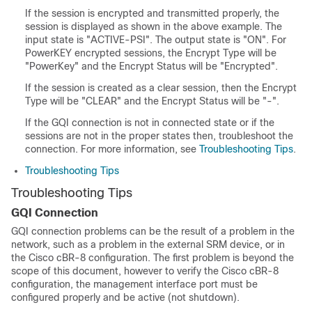
If the session is encrypted and transmitted properly, the
session is displayed as shown in the above example. The
input state is "ACTIVE-PSI". The output state is "ON". For
PowerKEY encrypted sessions, the Encrypt Type will be
"PowerKey" and the Encrypt Status will be "Encrypted".
If the session is created as a clear session, then the Encrypt
Type will be "CLEAR" and the Encrypt Status will be "-".
If the GQI connection is not in connected state or if the
sessions are not in the proper states then, troubleshoot the
connection. For more information, see
Troubleshooting Tips
.
Troubleshooting Tips
Troubleshooting Tips
GQI Connection
GQI connection problems can be the result of a problem in the
network, such as a problem in the external SRM device, or in
the Cisco cBR-8 configuration. The first problem is beyond the
scope of this document, however to verify the Cisco cBR-8
configuration, the management interface port must be
configured properly and be active (not shutdown).