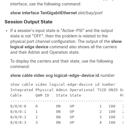
interface, use the following command:
show interface TenGigabitEthernet
slot/bay/port
Session Output State
If a session's input state is "Active-PSI" and the output
state is not "OFF", then the problem is related to the
physical port channel configuration. The output of the
show
logical edge device
command also shows all the carriers
and their Admin and Operation state.
To display the carriers and their state, use the following
command:
show cable video scg logical-edge-device id
number
show cable video logical-edge-device id number

Integrated Physical Admin Operational TSID ONID Outp
Cable      QAM ID   State State                 Port
----------------------------------------------------
8/0/0:0    0        ON    UP           1   100   1  
8/0/0:1    1        ON    UP           2   100   2  
8/0/0:2    2        ON    UP           3   100   3  