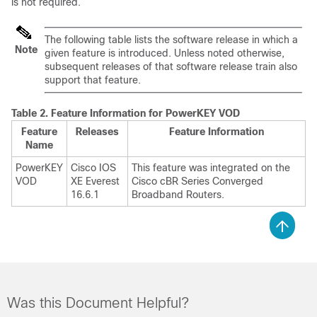
is not required.
The following table lists the software release in which a
Note
given feature is introduced. Unless noted otherwise,
subsequent releases of that software release train also
support that feature.
Table 2.
Feature Information for PowerKEY VOD
Feature
Releases
Feature Information
Name
PowerKEY
Cisco IOS
This feature was integrated on the
VOD
XE Everest
Cisco cBR Series Converged
16.6.1
Broadband Routers.
Was this Document Helpful?