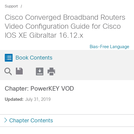
Support
Cisco Converged Broadband Routers
Video Configuration Guide for Cisco
IOS XE Gibraltar 16.12.x
Bias-Free Language
Book Contents
Chapter: PowerKEY VOD
Updated:
July 31, 2019
Chapter Contents