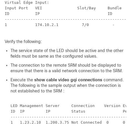
Virtual Edge Input:

Input Port   VEI               Slot/Bay     Bundle    
ID           IP                             ID        
------------------------------------------------------
1            174.10.2.1          7/0          -       
Verify the following:
The service state of the LED should be active and the other
fields must be same as the configured values.
The connection to the remote SRM should be displayed to
ensure that there is a valid network connection to the SRM.
Execute the
show cable video gqi connections
command.
The following is the sample output when the connection is
not established to the SRM :
LED Management Server     Connection    Version Even
ID  IP         IP         Status                Pend
----------------------------------------------------