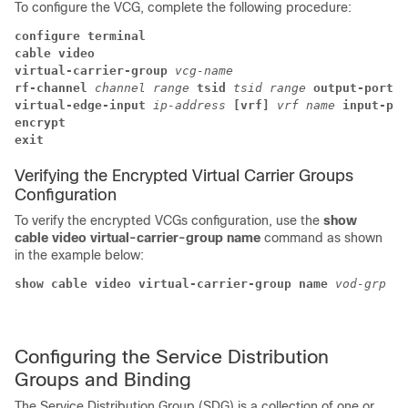
To configure the VCG, complete the following procedure:
configure terminal
cable video
virtual-carrier-group 
vcg-name
rf-channel 
channel range 
tsid 
tsid range 
output-port-n
virtual-edge-input 
ip-address 
[vrf] 
vrf name 
input-por
encrypt 
exit
Verifying the Encrypted Virtual Carrier Groups
Configuration
To verify the encrypted VCGs configuration, use the
show
cable video virtual-carrier-group name
command as shown
in the example below:
show cable video virtual-carrier-group name 
vod-grp
Configuring the Service Distribution
Groups and Binding
The Service Distribution Group (SDG) is a collection of one or