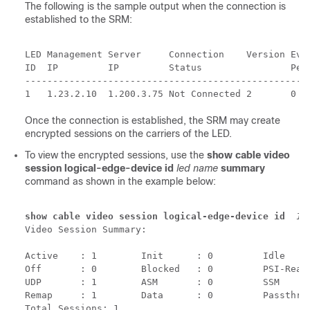
The following is the sample output when the connection is
established to the SRM:
LED Management Server     Connection    Version Even
ID  IP         IP         Status                Pend
----------------------------------------------------
Once the connection is established, the SRM may create
encrypted sessions on the carriers of the LED.
To view the encrypted sessions, use the
show cable video
session logical-edge-device id
led name
summary
command as shown in the example below:
show cable video session logical-edge-device id  
1
s
Video Session Summary:

Active    : 1        Init      : 0         Idle     
Off       : 0        Blocked   : 0         PSI-Ready
UDP       : 1        ASM       : 0         SSM      
Remap     : 1        Data      : 0         Passthru 
Total Sessions: 1
