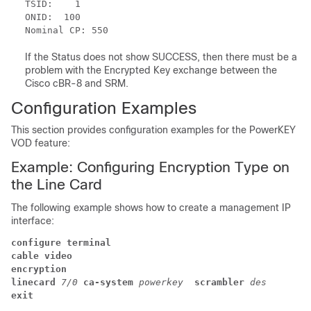
TSID:    1 

ONID:  100 

If the Status does not show SUCCESS, then there must be a
problem with the Encrypted Key exchange between the
Cisco cBR-8 and SRM.
Configuration Examples
This section provides configuration examples for the PowerKEY
VOD feature:
Example: Configuring Encryption Type on
the Line Card
The following example shows how to create a management IP
interface:
configure terminal
cable video
encryption 
linecard 
7/0 
ca-system 
powerkey 
scrambler 
des
exit