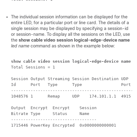
The individual session information can be displayed for the
entire LED, for a particular port or line card. The details of a
single session may be displayed by specifying a session-id
or session-name. To display all the sessions on the LED, use
the
show cable video session logical-edge-device name
led name
command as shown in the example below:
show cable video session logical-edge-device name 
p
Total Sessions = 1

Session Output Streaming Session Destination UDP   O
Id      Port   Type      Type                Port  P
----------------------------------------------------
1048576 1      Remap     UDP    174.101.1.1  4915  1
Output  Encrypt  Encrypt    Session

Bitrate Type     Status     Name

-----------------------------------

1715446 PowerKey Encrypted  0x0000000000001
