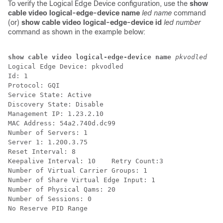
To verify the Logical Edge Device configuration, use the
show
cable video logical-edge-device name
led name
command
(or)
show cable video logical-edge-device id
led number
command as shown in the example below:
show cable video logical-edge-device name 
pkvodled 
Logical Edge Device: pkvodled

Id: 1

Protocol: GQI

Service State: Active

Discovery State: Disable

Management IP: 1.23.2.10

MAC Address: 54a2.740d.dc99

Number of Servers: 1

Server 1: 1.200.3.75

Reset Interval: 8

Keepalive Interval: 10    Retry Count:3

Number of Virtual Carrier Groups: 1

Number of Share Virtual Edge Input: 1

Number of Physical Qams: 20

Number of Sessions: 0

No Reserve PID Range
