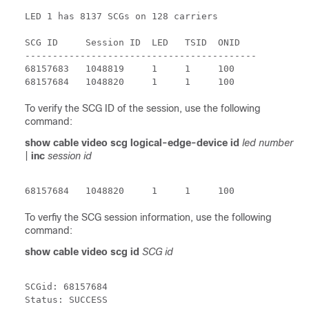
LED 1 has 8137 SCGs on 128 carriers

SCG ID     Session ID  LED   TSID  ONID

------------------------------------------

68157683   1048819     1     1     100  

To verify the SCG ID of the session, use the following
command:
show cable video scg logical-edge-device id
led number
|
inc
session id
68157684   1048820     1     1     100
To verfiy the SCG session information, use the following
command:
show cable video scg id
SCG id
SCGid: 68157684

Status: SUCCESS
