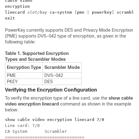
cable video
encryption 
linecard 
slot/bay 
ca-system
 [
pme
 | 
powerkey
] 
scrambler
exit
PowerKey currently supports DES and Privacy Mode Encryption
(PME) supports DVS-042 type of encryption, as given in the
following table:
Table 1.
Supported Encryption
Types and Scrambler Modes
Encryption Type
Scrambler Mode
PME
DVS-042
PKEY
DES
Verifying the Encryption Configuration
To verify the encryption type of a line card, use the
show cable
video encryption linecard
command as shown in the example
below:
show cable video encryption linecard 7/0 
Line card: 7/0

CA System       Scrambler

================================
