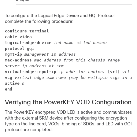
To configure the Logical Edge Device and GQI Protocol,
complete the following procedure:
configure terminal
cable video
logical-edge-device 
led name 
id 
led number
protocol gqi
mgmt-ip 
management ip address
mac-address 
mac address from this chassis range
server 
ip address of srm
virtual-edge-input-ip 
ip addr for content 
[vrf] 
vrf na
vcg 
virtual edge qam name (may be multiple vcgs in an 
active 
n
end
Verifying the PowerKEY VOD Configuration
The PowerKEY encrypted VOD LED is active and communicates
with the external SRM device after configuring the encryption
type on the line card, VCGs, binding of SDGs, and LED with GQI
protocol are completed.