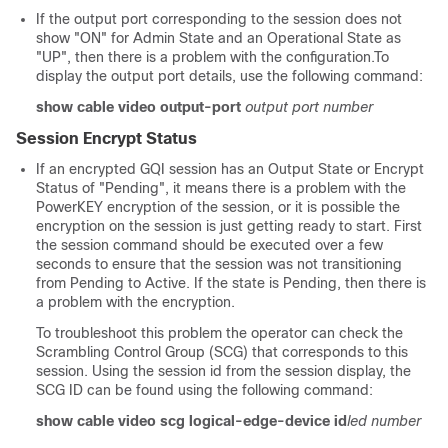
If the output port corresponding to the session does not
show "ON" for Admin State and an Operational State as
"UP", then there is a problem with the configuration.To
display the output port details, use the following command:
show cable video output-port
output port number
Session Encrypt Status
If an encrypted GQI session has an Output State or Encrypt
Status of "Pending", it means there is a problem with the
PowerKEY encryption of the session, or it is possible the
encryption on the session is just getting ready to start. First
the session command should be executed over a few
seconds to ensure that the session was not transitioning
from Pending to Active. If the state is Pending, then there is
a problem with the encryption.
To troubleshoot this problem the operator can check the
Scrambling Control Group (SCG) that corresponds to this
session. Using the session id from the session display, the
SCG ID can be found using the following command:
show cable video scg logical-edge-device id
led number