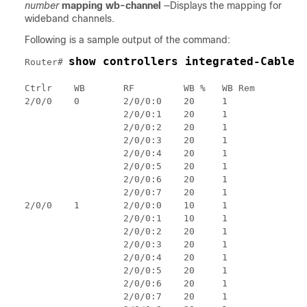
number
mapping wb-channel
—Displays the mapping for
wideband channels.
Following is a sample output of the command:
show controllers integrated-Cable 
Router# 
Ctrlr    WB       RF         WB %   WB Rem

2/0/0    0        2/0/0:0    20     1

                  2/0/0:1    20     1

                  2/0/0:2    20     1

                  2/0/0:3    20     1

                  2/0/0:4    20     1

                  2/0/0:5    20     1

                  2/0/0:6    20     1

                  2/0/0:7    20     1

2/0/0    1        2/0/0:0    10     1

                  2/0/0:1    10     1

                  2/0/0:2    20     1

                  2/0/0:3    20     1

                  2/0/0:4    20     1

                  2/0/0:5    20     1

                  2/0/0:6    20     1

                  2/0/0:7    20     1
