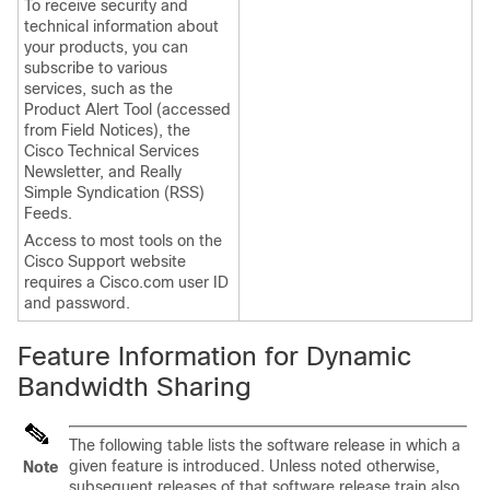
To receive security and
technical information about
your products, you can
subscribe to various
services, such as the
Product Alert Tool (accessed
from Field Notices), the
Cisco Technical Services
Newsletter, and Really
Simple Syndication (RSS)
Feeds.
Access to most tools on the
Cisco Support website
requires a Cisco.com user ID
and password.
Feature Information for Dynamic
Bandwidth Sharing
The following table lists the software release in which a
given feature is introduced. Unless noted otherwise,
Note
subsequent releases of that software release train also