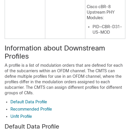
Cisco cBR-8
Upstream PHY
Modules:
PID—CBR-D31-
US-MOD
Information about Downstream
Profiles
A profile is a list of modulation orders that are defined for each
of the subcarriers within an OFDM channel. The CMTS can
define multiple profiles for use in an OFDM channel, where the
profiles differ in the modulation orders assigned to each
subcarrier. The CMTS can assign different profiles for different
groups of CMs.
Default Data Profile
Recommended Profile
Unfit Profile
Default Data Profile