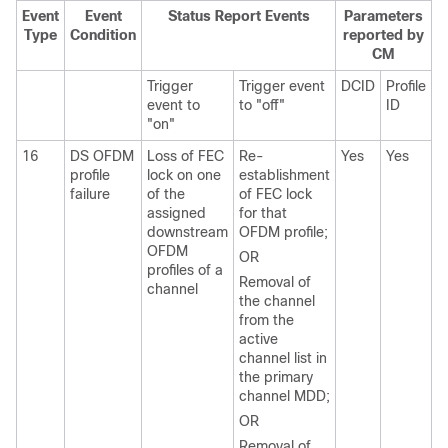
Event
Event
Status Report Events
Parameters
Type
Condition
reported by
CM
Trigger
Trigger event
DCID
Profile
event to
to "off"
ID
"on"
16
DS OFDM
Loss of FEC
Re-
Yes
Yes
profile
lock on one
establishment
failure
of the
of FEC lock
assigned
for that
downstream
OFDM profile;
OFDM
OR
profiles of a
Removal of
channel
the channel
from the
active
channel list in
the primary
channel MDD;
OR
Removal of