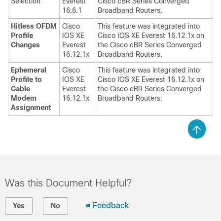
Selection
Everest
Cisco cBR Series Converged
16.6.1
Broadband Routers.
Hitless OFDM
Cisco
This feature was integrated into
Profile
IOS XE
Cisco IOS XE Everest 16.12.1x on
Changes
Everest
the Cisco cBR Series Converged
16.12.1x
Broadband Routers.
Ephemeral
Cisco
This feature was integrated into
Profile to
IOS XE
Cisco IOS XE Everest 16.12.1x on
Cable
Everest
the Cisco cBR Series Converged
Modem
16.12.1x
Broadband Routers.
Assignment
Was this Document Helpful?
Feedback
Yes
No