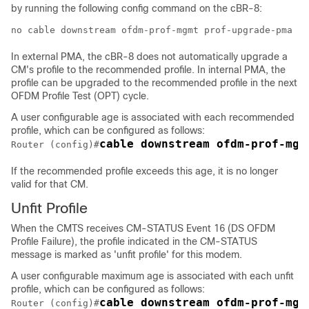
by running the following config command on the cBR-8:
no cable downstream ofdm-prof-mgmt prof-upgrade-pma
In external PMA, the cBR-8 does not automatically upgrade a
CM's profile to the recommended profile. In internal PMA, the
profile can be upgraded to the recommended profile in the next
OFDM Profile Test (OPT) cycle.
A user configurable age is associated with each recommended
profile, which can be configured as follows:
cable downstream ofdm-prof-mgm
Router (config)#
If the recommended profile exceeds this age, it is no longer
valid for that CM.
Unfit Profile
When the CMTS receives CM-STATUS Event 16 (DS OFDM
Profile Failure), the profile indicated in the CM-STATUS
message is marked as 'unfit profile' for this modem.
A user configurable maximum age is associated with each unfit
profile, which can be configured as follows:
cable downstream ofdm-prof-mgm
Router (config)#