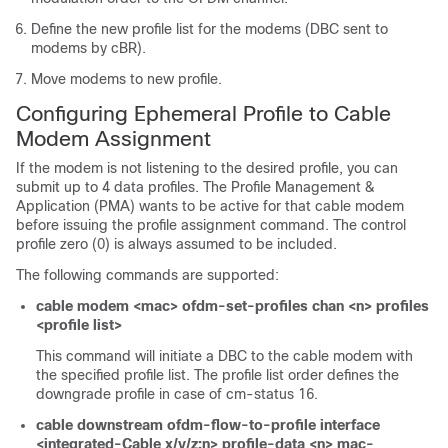
Define the new profile list for the modems (DBC sent to
modems by cBR).
Move modems to new profile.
Configuring Ephemeral Profile to Cable
Modem Assignment
If the modem is not listening to the desired profile, you can
submit up to 4 data profiles. The Profile Management &
Application (PMA) wants to be active for that cable modem
before issuing the profile assignment command. The control
profile zero (0) is always assumed to be included.
The following commands are supported:
cable modem <mac> ofdm-set-profiles chan <n> profiles
<profile list>
This command will initiate a DBC to the cable modem with
the specified profile list. The profile list order defines the
downgrade profile in case of cm-status 16.
cable downstream ofdm-flow-to-profile interface
<integrated-Cable x/y/z:n> profile-data <n> mac-