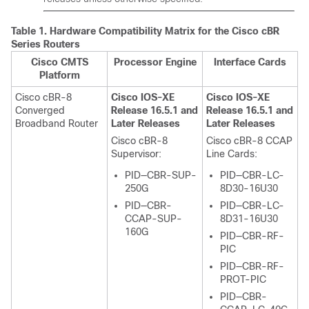
Table 1.
Hardware Compatibility Matrix for the
Cisco cBR
Series Routers
Cisco CMTS
Processor Engine
Interface Cards
Platform
Cisco cBR-8
Cisco IOS-XE
Cisco IOS-XE
Converged
Release 16.5.1 and
Release 16.5.1 and
Broadband Router
Later Releases
Later Releases
Cisco cBR-8
Cisco cBR-8 CCAP
Supervisor
:
Line Cards:
PID—CBR-SUP-
PID—CBR-LC-
250G
8D30-16U30
PID—CBR-
PID—CBR-LC-
CCAP-SUP-
8D31-16U30
160G
PID—CBR-RF-
PIC
PID—CBR-RF-
PROT-PIC
PID—CBR-