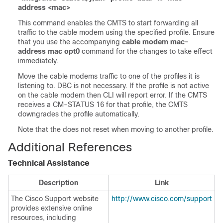
address <mac>
This command enables the CMTS to start forwarding all
traffic to the cable modem using the specified profile. Ensure
that you use the accompanying
cable modem mac-
address mac opt0
command for the changes to take effect
immediately.
Move the cable modems traffic to one of the profiles it is
listening to. DBC is not necessary. If the profile is not active
on the cable modem then CLI will report error. If the CMTS
receives a CM-STATUS 16 for that profile, the CMTS
downgrades the profile automatically.
Note that the does not reset when moving to another profile.
Additional References
Technical Assistance
Description
Link
The Cisco Support website
http://www.cisco.com/support
provides extensive online
resources, including