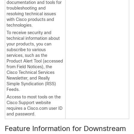
documentation and tools for
troubleshooting and
resolving technical issues
with Cisco products and
technologies.
To receive security and
technical information about
your products, you can
subscribe to various
services, such as the
Product Alert Tool (accessed
from Field Notices), the
Cisco Technical Services
Newsletter, and Really
Simple Syndication (RSS)
Feeds.
Access to most tools on the
Cisco Support website
requires a Cisco.com user ID
and password.
Feature Information for Downstream