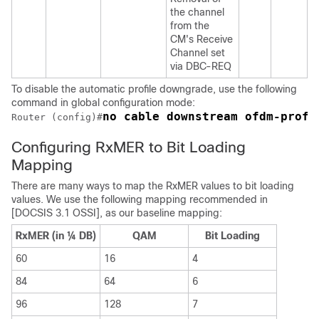
the channel
from the
CM's Receive
Channel set
via DBC-REQ
To disable the automatic profile downgrade, use the following
command in global configuration mode:
no cable downstream ofdm-prof-
Router (config)#
Configuring RxMER to Bit Loading
Mapping
There are many ways to map the RxMER values to bit loading
values. We use the following mapping recommended in
[DOCSIS 3.1 OSSI], as our baseline mapping:
RxMER (in ¼ DB)
QAM
Bit Loading
60
16
4
84
64
6
96
128
7