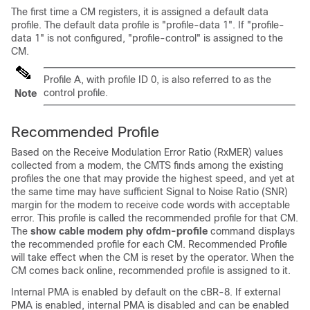
The first time a CM registers, it is assigned a default data
profile. The default data profile is "profile-data 1". If "profile-
data 1" is not configured, "profile-control" is assigned to the
CM.
Profile A, with profile ID 0, is also referred to as the
control profile.
Note
Recommended Profile
Based on the Receive Modulation Error Ratio (RxMER) values
collected from a modem, the CMTS finds among the existing
profiles the one that may provide the highest speed, and yet at
the same time may have sufficient Signal to Noise Ratio (SNR)
margin for the modem to receive code words with acceptable
error. This profile is called the recommended profile for that CM.
The
show cable modem phy ofdm-profile
command displays
the recommended profile for each CM. Recommended Profile
will take effect when the CM is reset by the operator. When the
CM comes back online, recommended profile is assigned to it.
Internal PMA is enabled by default on the cBR-8. If external
PMA is enabled, internal PMA is disabled and can be enabled