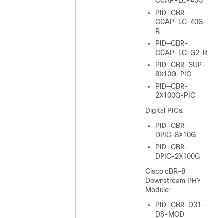
CCAP-LC-40G
PID—CBR-
CCAP-LC-40G-
R
PID—CBR-
CCAP-LC-G2-R
PID—CBR-SUP-
8X10G-PIC
PID—CBR-
2X100G-PIC
Digital PICs:
PID—CBR-
DPIC-8X10G
PID—CBR-
DPIC-2X100G
Cisco cBR-8
Downstream PHY
Module:
PID—CBR-D31-
DS-MOD