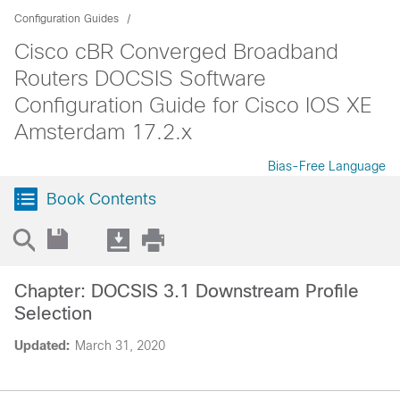
Configuration Guides
Cisco cBR Converged Broadband
Routers DOCSIS Software
Configuration Guide for Cisco IOS XE
Amsterdam 17.2.x
Bias-Free Language
Book Contents
Chapter: DOCSIS 3.1 Downstream Profile
Selection
Updated:
March 31, 2020