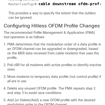
cable downstream ofdm-prof-m
Router(config)# 
This provides a way to specify the extent that the outliers
can be ignored.
Configuring Hitless OFDM Profile Changes
The recommended Pofile Management & Application (PMA)
tool operation is as follows:
PMA determines that the modulation order of a data profile in
an OFDM channel can be upgraded or downgraded, based
on the MER data received from cable modems that uses the
profile.
Poll cBR for all modems with active profiles to identify inactive
ones.
Move modems to temporary data profile (not control profile) if
all are in use.
Delete any unused OFDM profile. The PMA repeats step 2
and step 3 to avoid race conditions.
Add (or Delete/Add) a new OFDM profile with the desired
modulation order to the OFDM channel.