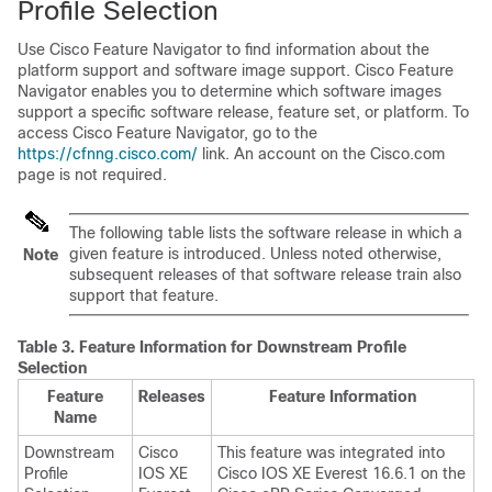
Profile Selection
Use Cisco Feature Navigator to find information about the
platform support and software image support. Cisco Feature
Navigator enables you to determine which software images
support a specific software release, feature set, or platform. To
access Cisco Feature Navigator, go to the
https://cfnng.cisco.com/
link. An account on the Cisco.com
page is not required.
The following table lists the software release in which a
given feature is introduced. Unless noted otherwise,
Note
subsequent releases of that software release train also
support that feature.
Table 3.
Feature Information for Downstream Profile
Selection
Feature
Releases
Feature Information
Name
Downstream
Cisco
This feature was integrated into
Profile
IOS XE
Cisco IOS XE Everest 16.6.1 on the