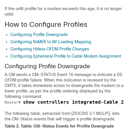
If the unfit profile for a modem exceeds this age, it is no longer
valid.
How to Configure Profiles
Configuring Profile Downgrade
Configuring RxMER to Bit Loading Mapping
Configuring Hitless OFDM Profile Changes
Configuring Ephemeral Profile to Cable Modem Assignment
Configuring Profile Downgrade
A CM sends a CM-STATUS Event 16 message to indicate a DS
OFDM profile failure. When this indication is received by the
CMTS, it takes immediate action to downgrade the modem to a
lower profile, as per the profile ordering displayed by the
following command:
show controllers integrated-Cable 2/
Router# 
The following table, extracted from [DOCSIS 3.1 MULPI], lists
the CM-Status events that will trigger a profile downgrade:
Table 2.
Table: CM-Status Events for Profile Downgrade