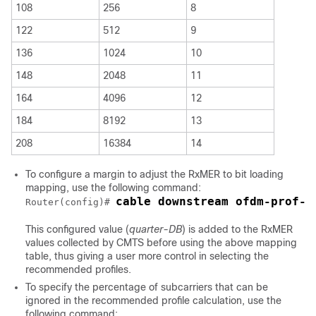
108
256
8
122
512
9
136
1024
10
148
2048
11
164
4096
12
184
8192
13
208
16384
14
To configure a margin to adjust the RxMER to bit loading
mapping, use the following command:
cable downstream ofdm-prof-m
Router(config)# 
This configured value (
quarter-DB
) is added to the RxMER
values collected by CMTS before using the above mapping
table, thus giving a user more control in selecting the
recommended profiles.
To specify the percentage of subcarriers that can be
ignored in the recommended profile calculation, use the
following command: