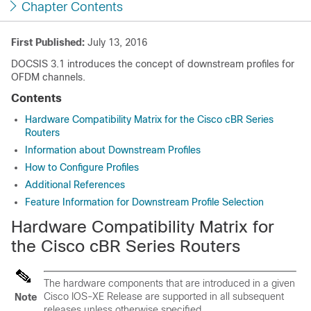
Chapter Contents
First Published:
July 13, 2016
DOCSIS 3.1 introduces the concept of downstream profiles for
OFDM channels.
Contents
Hardware Compatibility Matrix for the Cisco cBR Series
Routers
Information about Downstream Profiles
How to Configure Profiles
Additional References
Feature Information for Downstream Profile Selection
Hardware Compatibility Matrix for
the Cisco cBR Series Routers
The hardware components that are introduced in a given
Cisco IOS-XE Release are supported in all subsequent
Note
releases unless otherwise specified.