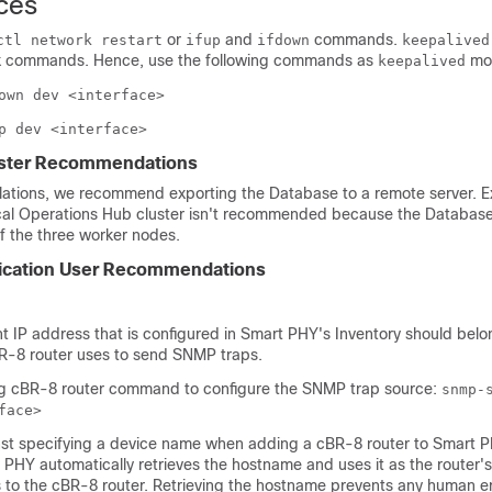
ces
or
and
commands.
ctl network restart
ifup
ifdown
keepalived
ux commands. Hence, use the following commands as
mon
keepalived
own dev <interface>
p dev <interface>
ster Recommendations
llations, we recommend exporting the Database to a remote server. E
cal Operations Hub cluster isn't recommended because the Databas
f the three worker nodes.
ication User Recommendations
IP address that is configured in Smart PHY's Inventory should belo
BR-8 router uses to send SNMP traps.
ng cBR-8 router command to configure the SNMP trap source:
snmp-
face>
st specifying a device name when adding a cBR-8 router to Smart 
 PHY automatically retrieves the hostname and uses it as the router
s to the cBR-8 router. Retrieving the hostname prevents any human e