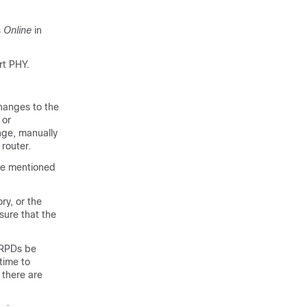
s
Online
in
rt PHY.
hanges to the
 or
nge, manually
router.
ove mentioned
ry, or the
sure that the
 RPDs be
time to
 there are