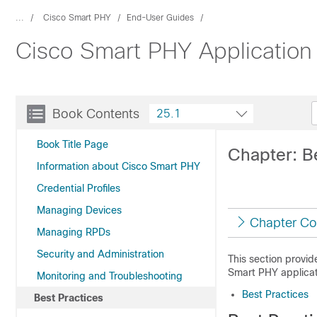
...
Cisco Smart PHY
End-User Guides
Cisco Smart PHY Application
Book Contents
25.1
Book Title Page
Chapter: B
Information about Cisco Smart PHY
Credential Profiles
Managing Devices
Chapter Co
Managing RPDs
Security and Administration
This section provid
Smart PHY applicat
Monitoring and Troubleshooting
Best Practices
Best Practices