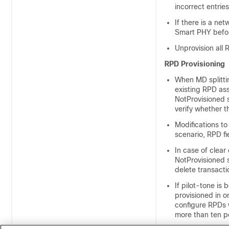
incorrect entrie
If there is a ne
Smart PHY befor
Unprovision all
RPD Provisioning
When MD splitti
existing RPD ass
NotProvisioned 
verify whether t
Modifications to
scenario, RPD fi
In case of clear
NotProvisioned s
delete transact
If pilot-tone i
provisioned in 
configure RPDs w
more than ten p