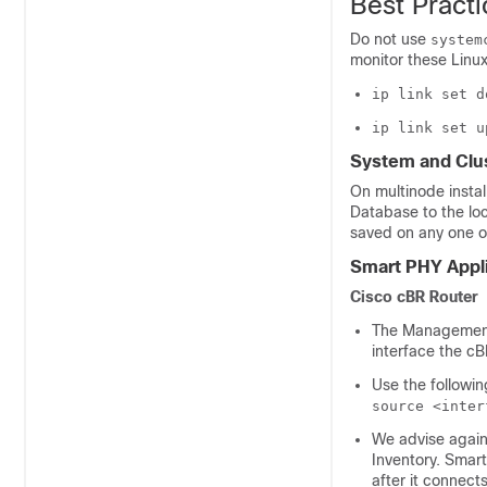
Best Practi
Do not use
system
monitor these Lin
ip link set d
ip link set u
System and Clu
On multinode insta
Database to the lo
saved on any one o
Smart PHY Appl
Cisco cBR Router
The Management 
interface the c
Use the followi
source <inter
We advise again
Inventory. Smart
after it connect