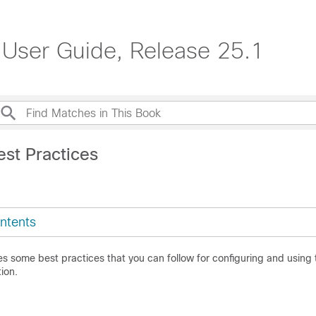
 User Guide, Release 25.1
est Practices
ntents
es some best practices that you can follow for configuring and using
ion.