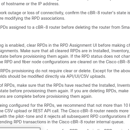
s of hostname or the IP address.
twork outage or loss of connectivity, confirm the cBR-8 router's state i
e modifying the RPD associations.
 RPDs assigned to a cBR-8 router before deleting the router from Sma
ng is enabled, clear RPDs in the RPD Assignment UI before making c
ignments. Make sure that all cleared RPDs are in Installed, Inventory,
state before provisioning them again. If the RPD status does not cha
he RPD and fiber node configurations are cleared on the Cisco cBR-8 
 RPDs provisioning do not require clear or delete. Except for the ab
elds should be modified directly via API/UI/CSV uploads.
 of RPDs, make sure that the RPDs have reached the Installed, Invento
tate before provisioning them again. If you are deleting RPDs, make 
ions are complete before provisioning them again.
s being configured for the RPDs, we recommend that not more than 10
one CSV upload or REST API call. The Cisco cBR-8 router needs more 
ith the pilot-tone and it rejects all subsequent RPD configurations if
ending RPD transactions in the Cisco cBR-8 router internal queue.