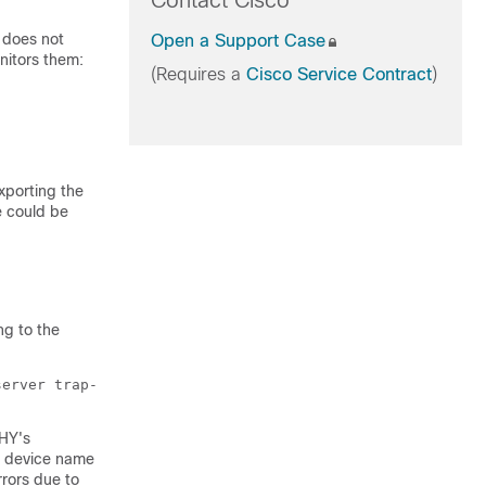
Contact Cisco
does not
Open a Support Case
itors them:
(Requires a
Cisco Service Contract
)
xporting the
e could be
ng to the
server trap-
PHY's
's device name
rrors due to