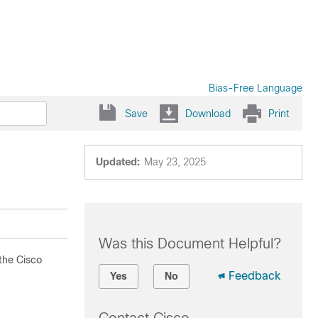
Bias-Free Language
Save
Download
Print
Updated:
May 23, 2025
Was this Document Helpful?
 the Cisco
Feedback
Yes
No