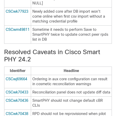
NULL]
CSCwk77923
Newly added core after DB import won't
come online when first csv import without a
matching credential profile
CSCwm49811
Sometime it needs to perform Save to
SmartPHY twice to update correct peer rpds
list in DB
Resolved Caveats in Cisco Smart
PHY 24.2
Identifier
Headline
CSCwj69664
Ordering in aux core configuration can result
in cosmetic reconciliation warnings
CSCwk70433
Reconciliation panel does not update diff data
CSCwk70436
SmartPHY should not change default cBR
CLIs
CSCwk70438
RPD should not be reprovisioned when pilot