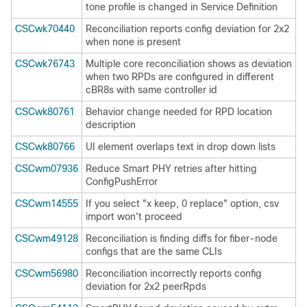
tone profile is changed in Service Definition
CSCwk70440
Reconciliation reports config deviation for 2x2
when none is present
CSCwk76743
Multiple core reconciliation shows as deviation
when two RPDs are configured in different
cBR8s with same controller id
CSCwk80761
Behavior change needed for RPD location
description
CSCwk80766
UI element overlaps text in drop down lists
CSCwm07936
Reduce Smart PHY retries after hitting
ConfigPushError
CSCwm14555
If you select "x keep, 0 replace" option, csv
import won't proceed
CSCwm49128
Reconciliation is finding diffs for fiber-node
configs that are the same CLIs
CSCwm56980
Reconciliation incorrectly reports config
deviation for 2x2 peerRpds