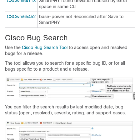
CSCwm54113
SmartPHY found deviation caused by extra
space in same CLI
CSCwm65452
base-power not Reconciled after Save to
SmartPHY
Cisco Bug Search
Use the
Cisco Bug Search Tool
to access open and resolved
bugs for a release.
The tool allows you to search for a specific bug ID, or for all
bugs specific to a product and a release.
You can filter the search results by last modified date, bug
status (open, resolved), severity, rating, and support cases.