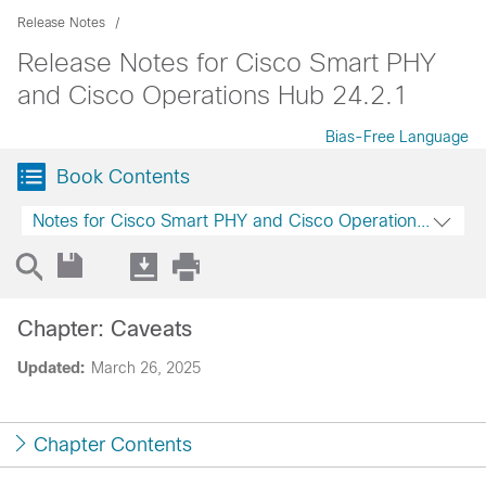
Release Notes
Release Notes for Cisco Smart PHY
and Cisco Operations Hub 24.2.1
Bias-Free Language
Book Contents
Notes for Cisco Smart PHY and Cisco Operations Hub 2
Chapter: Caveats
Updated:
March 26, 2025
Chapter Contents