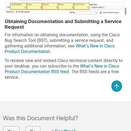
Obtaining Documentation and Submitting a Service
Request
For information on obtaining documentation, using the Cisco
Bug Search Tool (BST), submitting a service request, and
gathering additional information, see
What’s New in Cisco
Product Documentation
.
To receive new and revised Cisco technical content directly to
your desktop, you can subscribe to the
What’s
New in Cisco
Product Documentation RSS feed
. The RSS feeds are a free
service.
Was this Document Helpful?