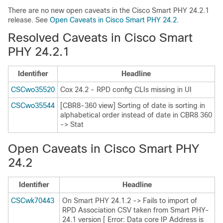
There are no new open caveats in the Cisco Smart PHY 24.2.1
release. See
Open Caveats in Cisco Smart PHY 24.2
.
Resolved Caveats in Cisco Smart
PHY 24.2.1
Identifier
Headline
CSCwo35520
Cox 24.2 - RPD config CLIs missing in UI
CSCwo35544
[CBR8-360 view] Sorting of date is sorting in
alphabetical order instead of date in CBR8 360
-> Stat
Open Caveats in Cisco Smart PHY
24.2
Identifier
Headline
CSCwk70443
On Smart PHY 24.1.2 -> Fails to import of
RPD Association CSV taken from Smart PHY-
24.1 version [ Error: Data core IP Address is