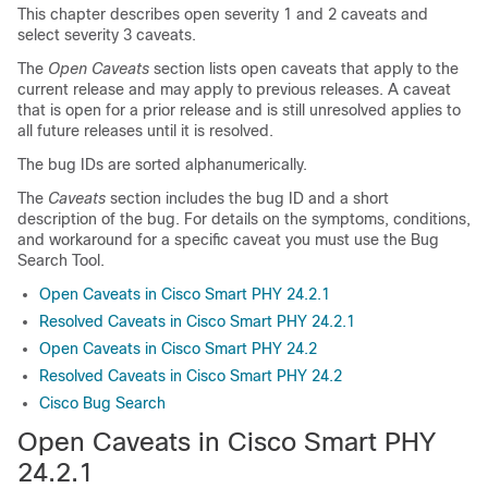
This chapter describes open severity 1 and 2 caveats and
select severity 3 caveats.
The
Open Caveats
section lists open caveats that apply to the
current release and may apply to previous releases. A caveat
that is open for a prior release and is still unresolved applies to
all future releases until it is resolved.
The bug IDs are sorted alphanumerically.
The
Caveats
section includes the bug ID and a short
description of the bug. For details on the symptoms, conditions,
and workaround for a specific caveat you must use the Bug
Search Tool.
Open Caveats in Cisco Smart PHY 24.2.1
Resolved Caveats in Cisco Smart PHY 24.2.1
Open Caveats in Cisco Smart PHY 24.2
Resolved Caveats in Cisco Smart PHY 24.2
Cisco Bug Search
Open Caveats in Cisco Smart PHY
24.2.1