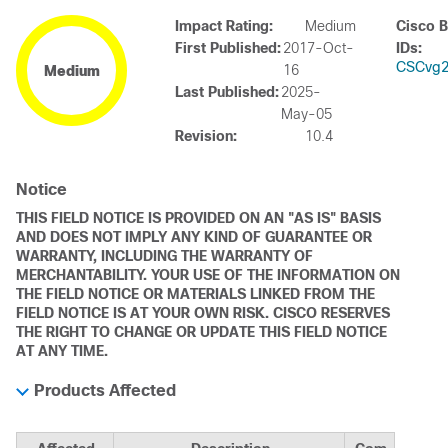
Impact Rating:
Medium
Cisco 
First Published:
2017-Oct-
IDs:
CSCvg2
16
Medium
Last Published:
2025-
May-05
Revision:
10.4
Notice
THIS FIELD NOTICE IS PROVIDED ON AN "AS IS" BASIS
AND DOES NOT IMPLY ANY KIND OF GUARANTEE OR
WARRANTY, INCLUDING THE WARRANTY OF
MERCHANTABILITY. YOUR USE OF THE INFORMATION ON
THE FIELD NOTICE OR MATERIALS LINKED FROM THE
FIELD NOTICE IS AT YOUR OWN RISK. CISCO RESERVES
THE RIGHT TO CHANGE OR UPDATE THIS FIELD NOTICE
AT ANY TIME.
Products Affected