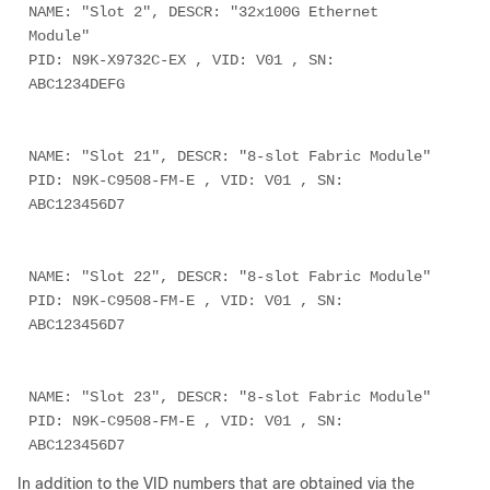
NAME: "Slot 2", DESCR: "32x100G Ethernet 
Module"
PID: N9K-X9732C-EX , VID: V01 , SN: 
ABC1234DEFG
NAME: "Slot 21", DESCR: "8-slot Fabric Module"
PID: N9K-C9508-FM-E , VID: V01 , SN: 
ABC123456D7
NAME: "Slot 22", DESCR: "8-slot Fabric Module"
PID: N9K-C9508-FM-E , VID: V01 , SN: 
ABC123456D7
NAME: "Slot 23", DESCR: "8-slot Fabric Module"
PID: N9K-C9508-FM-E , VID: V01 , SN: 
ABC123456D7
In addition to the VID numbers that are obtained via the