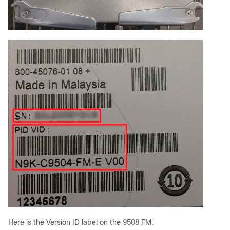
Here is the Version ID label on the 9508 FM: