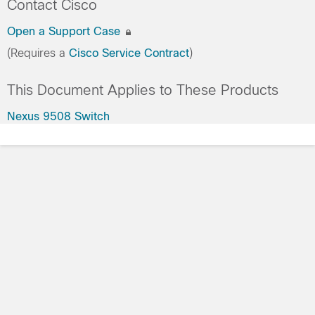
Contact Cisco
Open a Support Case
(Requires a
Cisco Service Contract
)
This Document Applies to These Products
Nexus 9508 Switch