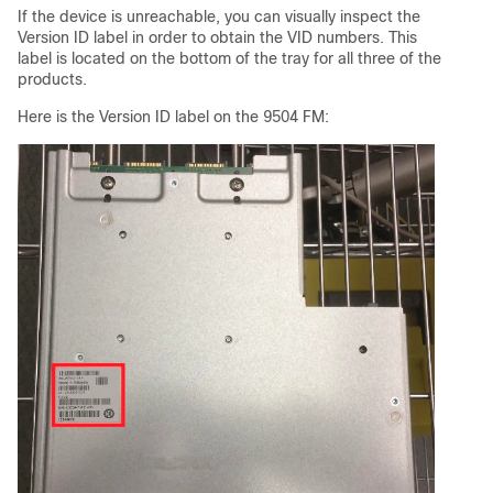
If the device is unreachable, you can visually inspect the
Version ID label in order to obtain the VID numbers. This
label is located on the bottom of the tray for all three of the
products.
Here is the Version ID label on the 9504 FM: