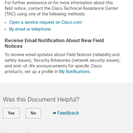
For further assistance or for more information about this
field notice, contact the Cisco Technical Assistance Center
(TAC) using one of the following methods:
Open a service request on Cisco.com
By email or telephone
Receive Email Notification About New Field
Notices
To receive email updates about Field Notices (reliability and
safety issues), Security Advisories (network security issues),
and end-of-life announcements for specific Cisco
products, set up a profile in
My Notifications
.
Was this Document Helpful?
Feedback
Yes
No