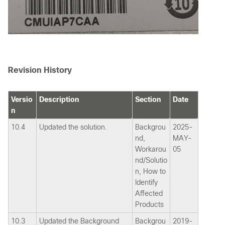
Revision History
Versio
Description
Section
Date
n
10.4
Updated the solution.
Backgrou
2025-
nd,
MAY-
Workarou
05
nd/Solutio
n, How to
Identify
Affected
Products
10.3
Updated the Background
Backgrou
2019-