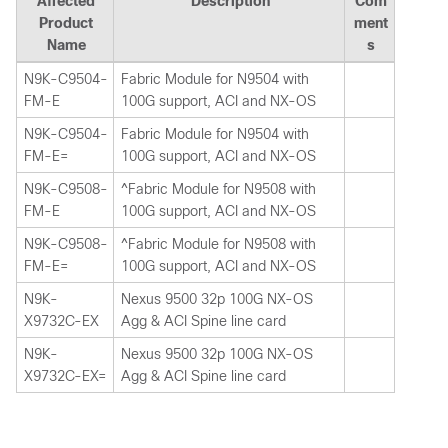
Affected
Description
Com
Product
ment
Name
s
N9K-C9504-
Fabric Module for N9504 with
FM-E
100G support, ACI and NX-OS
N9K-C9504-
Fabric Module for N9504 with
FM-E=
100G support, ACI and NX-OS
N9K-C9508-
^Fabric Module for N9508 with
FM-E
100G support, ACI and NX-OS
N9K-C9508-
^Fabric Module for N9508 with
FM-E=
100G support, ACI and NX-OS
N9K-
Nexus 9500 32p 100G NX-OS
X9732C-EX
Agg & ACI Spine line card
N9K-
Nexus 9500 32p 100G NX-OS
X9732C-EX=
Agg & ACI Spine line card