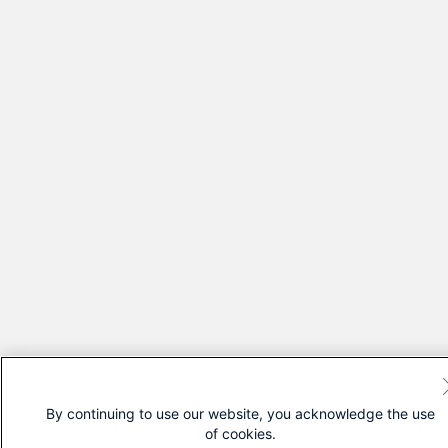
By continuing to use our website, you acknowledge the use
of cookies.