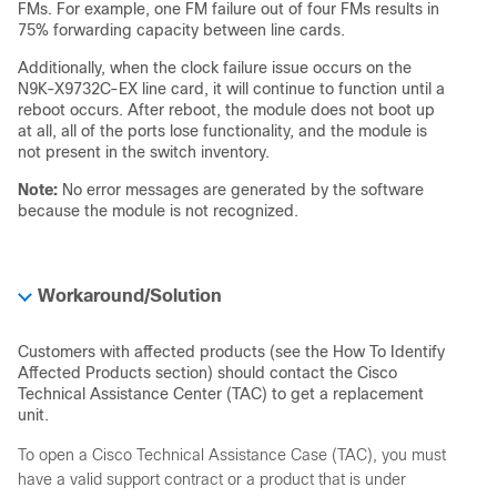
FMs. For example, one FM failure out of four FMs results in
75% forwarding capacity between line cards.
Additionally, when the clock failure issue occurs on the
N9K-X9732C-EX line card, it will continue to function until a
reboot occurs. After reboot, the module does not boot up
at all, all of the ports lose functionality, and the module is
not present in the switch inventory.
Note:
No error messages are generated by the software
because the module is not recognized.
Workaround/Solution
Customers with affected products (see the How To Identify
Affected Products section) should contact the Cisco
Technical Assistance Center (TAC) to get a replacement
unit.
To open a Cisco Technical Assistance Case (TAC), you must
have a valid support contract or a product that is under