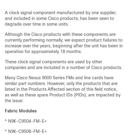
A clock signal component manufactured by one supplier,
and included in some Cisco products, has been seen to
degrade over time in some units.
Although the Cisco products with these components are
currently performing normally, we expect product failures to
increase over the years, beginning after the unit has been in
operation for approximately 18 months.
These clock signal components are used by other
companies and are included in a number of Cisco products.
Many Cisco Nexus 9000 Series FMs and line cards have
similar part numbers. However, only the products that are
listed in the Products Affected section of this field notice,
as well as these spare Product IDs (PIDs), are impacted by
the issue:
Fabric Modules
* N9K-C9504-FM-E=
* N9K-C9508-FM-E=