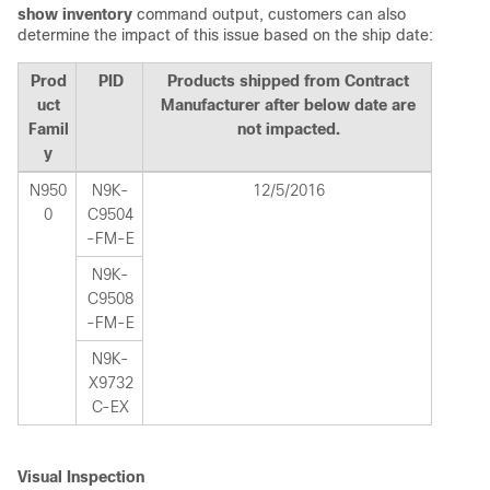
show inventory
command output, customers can also
determine the impact of this issue based on the ship date:
Prod
PID
Products shipped from Contract
uct
Manufacturer after below date are
Famil
not impacted.
y
N950
N9K-
12/5/2016
0
C9504
-FM-E
N9K-
C9508
-FM-E
N9K-
X9732
C-EX
Visual Inspection