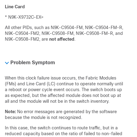
Line Card
* N9K-X9732C-EX=
All other PIDs, such as N9K-C9504-FM, N9K-C9504-FM-R,
N9K-C9504-FM2, N9K-C9508-FM, N9K-C9508-FM-R, and
N9K-C9508-FM2, are
not affected
.
Problem Symptom
When this clock failure issue occurs, the Fabric Modules
(FMs) and Line Card (LC) continue to operate normally until
a reboot or power cycle event occurs. The switch boots up
as expected, but the affected module does not boot up at
all and the module will not be in the switch inventory.
Note:
No error messages are generated by the software
because the module is not recognized.
In this case, the switch continues to route traffic, but in a
reduced capacity based on the ratio of failed to non-failed