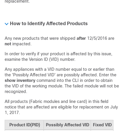
replacement.
How to Identify Affected Products
Any new products that were shipped
after
12/5/2016 are
not
impacted.
In order to verify if your product is affected by this issue,
examine the Version ID (VID) number.
Any appliances with a VID number equal to or earlier than
the 'Possibly Affected VID' are possibly affected. Enter the
show inventory
command into the CLI in order to obtain
the VID of the working module. The failed module will not be
recognized.
All products (Fabric modules and line card) in this field
notice that are affected are eligible for replacement on July
1, 2017.
Product ID(PID)
Possibly Affected VID
Fixed VID