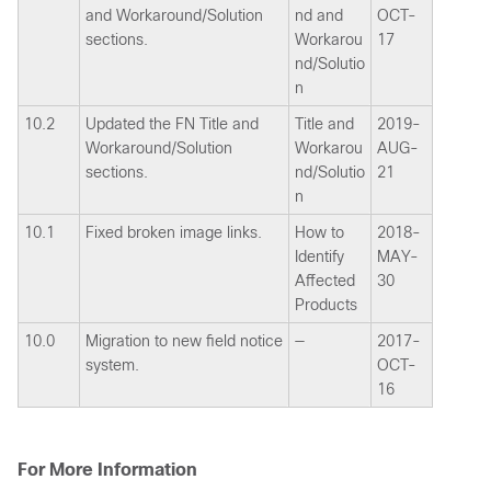
and Workaround/Solution
nd and
OCT-
sections.
Workarou
17
nd/Solutio
n
10.2
Updated the FN Title and
Title and
2019-
Workaround/Solution
Workarou
AUG-
sections.
nd/Solutio
21
n
10.1
Fixed broken image links.
How to
2018-
Identify
MAY-
Affected
30
Products
10.0
Migration to new field notice
—
2017-
system.
OCT-
16
For More Information