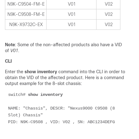
N9K-C9504-FM-E
V01
V02
N9K-C9508-FM-E
V01
V02
N9K-X9732C-EX
V01
V02
Note
: Some of the non-affected products also have a VID
of
V01
.
CLI
Enter the
show inventory
command into the CLI in order to
obtain the VID of the affected product. Here is a command
output example for the 8-slot chassis:
switch# 
show inventory
NAME: "Chassis", DESCR: "Nexus9000 C9508 (8 
Slot) Chassis"
PID: N9K-C9508 , VID: V02 , SN: ABC1234DEFG