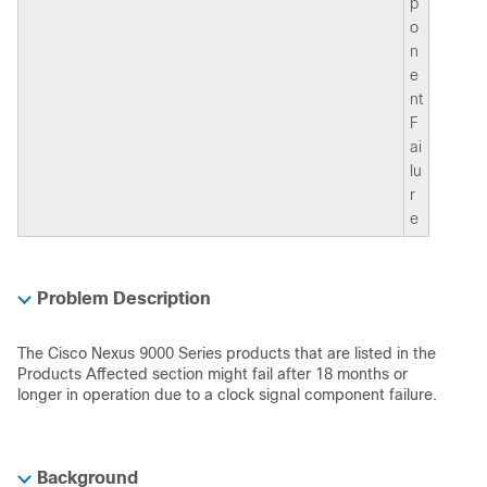
p
o
n
e
nt
F
ai
lu
r
e
Problem Description
The Cisco Nexus 9000 Series products that are listed in the
Products Affected section might fail after 18 months or
longer in operation due to a clock signal component failure.
Background