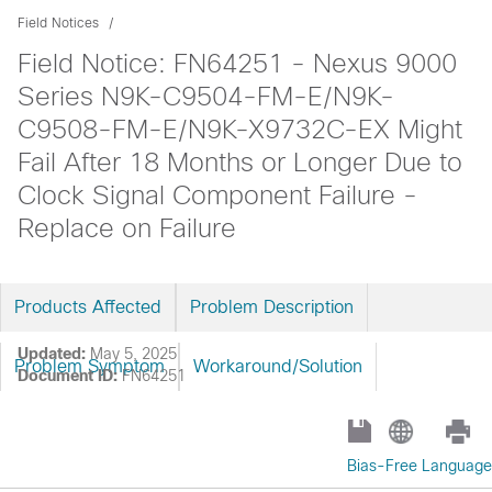
Field Notices
Field Notice: FN64251 - Nexus 9000
Series N9K-C9504-FM-E/N9K-
C9508-FM-E/N9K-X9732C-EX Might
Fail After 18 Months or Longer Due to
Clock Signal Component Failure -
Replace on Failure
Products Affected
Problem Description
Updated:
May 5, 2025
Problem Symptom
Workaround/Solution
Document ID:
FN64251
Bias-Free Language