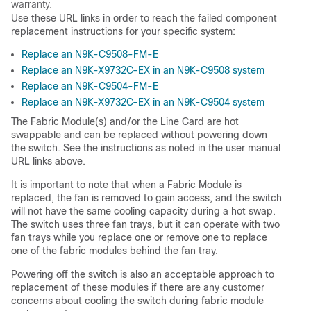
warranty.
Use these URL links in order to reach the failed component
replacement instructions for your specific system:
Replace an N9K-C9508-FM-E
Replace an N9K-X9732C-EX in an N9K-C9508 system
Replace an N9K-C9504-FM-E
Replace an N9K-X9732C-EX in an N9K-C9504 system
The Fabric Module(s) and/or the Line Card are hot
swappable and can be replaced without powering down
the switch. See the instructions as noted in the user manual
URL links above.
It is important to note that when a Fabric Module is
replaced, the fan is removed to gain access, and the switch
will not have the same cooling capacity during a hot swap.
The switch uses three fan trays, but it can operate with two
fan trays while you replace one or remove one to replace
one of the fabric modules behind the fan tray.
Powering off the switch is also an acceptable approach to
replacement of these modules if there are any customer
concerns about cooling the switch during fabric module