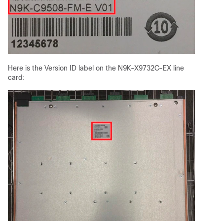
Here is the Version ID label on the N9K-X9732C-EX line
card: