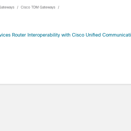
Gateways
Cisco TDM Gateways
ices Router Interoperability with Cisco Unified Communicat