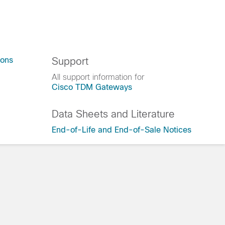
ions
Support
All support information for
Cisco TDM Gateways
Data Sheets and Literature
End-of-Life and End-of-Sale Notices