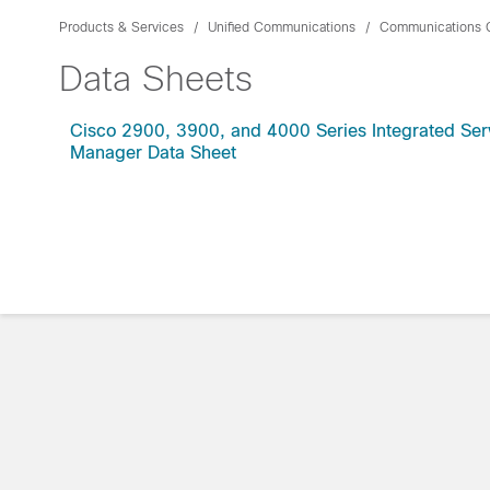
Products & Services
Unified Communications
Communications 
Data Sheets
Cisco 2900, 3900, and 4000 Series Integrated Serv
Manager Data Sheet