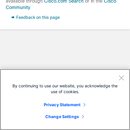
available through
Cisco.com Search
or in the
Cisco
Community
Feedback on this page
By continuing to use our website, you acknowledge the
use of cookies.
Privacy Statement
Change Settings