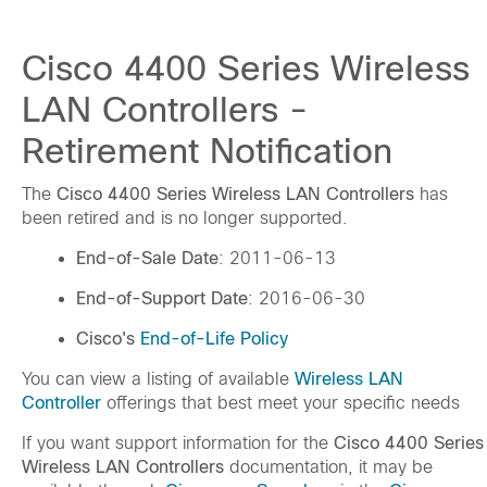
Cisco 4400 Series Wireless
LAN Controllers -
Retirement Notification
The
Cisco 4400 Series Wireless LAN Controllers
has
been retired and is no longer supported.
End-of-Sale Date
: 2011-06-13
End-of-Support Date
: 2016-06-30
Cisco's
End-of-Life Policy
You can view a listing of available
Wireless LAN
Controller
offerings that best meet your specific needs
If you want support information for the
Cisco 4400 Series
Wireless LAN Controllers
documentation, it may be