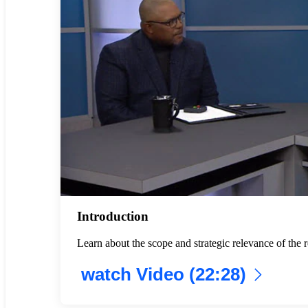
Introduction
Learn about the scope and strategic relevance of th
watch Video (22:28)