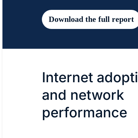
Download the full report
Internet adopt
and network
performance