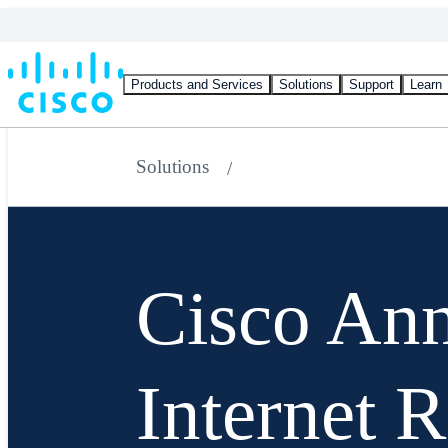
Products and Services
Solutions
Support
Learn
Solutions
Cisco An
Internet 