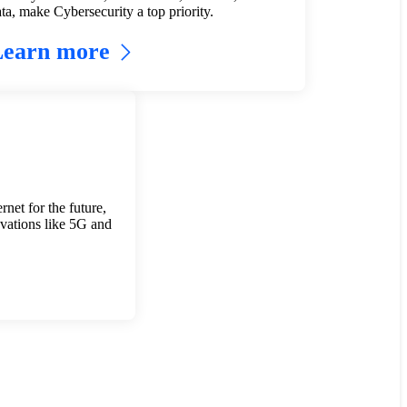
ta, make Cybersecurity a top priority.
Learn more
rnet for the future,
vations like 5G and