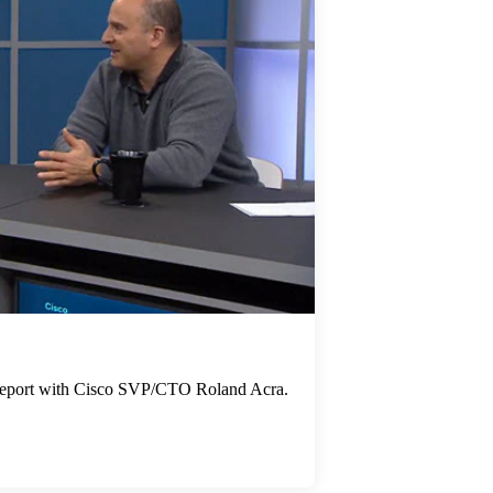
e report with Cisco SVP/CTO Roland Acra.