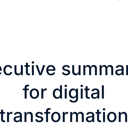
ecutive summar
for digital
transformatio