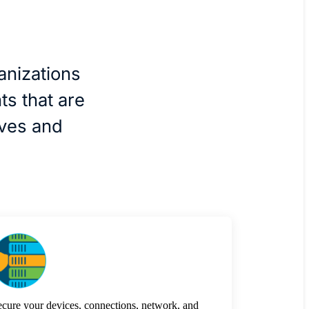
anizations
ts that are
ives and
cure your devices, connections, network, and