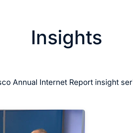
Insights
sco Annual Internet Report insight ser