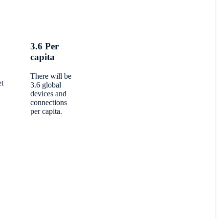
3.6 Per
capita
There will be
et
3.6 global
devices and
connections
per capita.