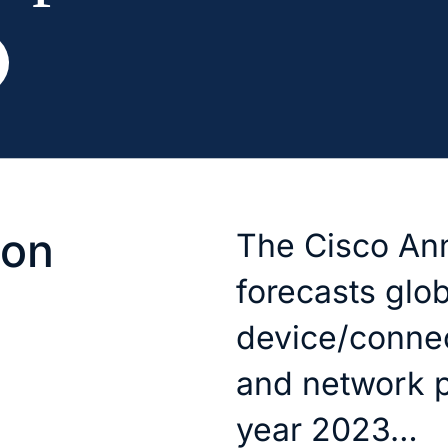
ion
The Cisco Ann
forecasts glob
device/connec
and network 
year 2023…