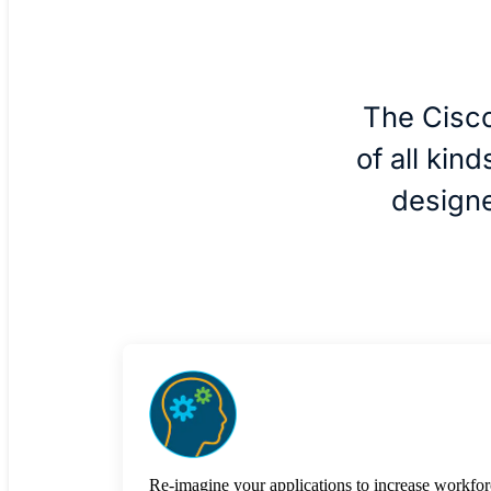
The Cisco
of all kin
designe
Re-imagine your applications to increase workfor