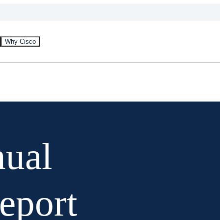
Why Cisco
nual
Report