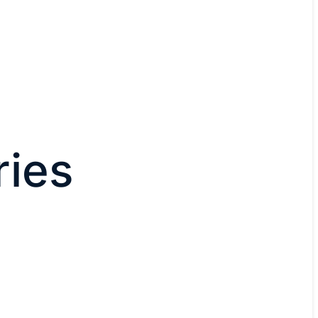
ies
n