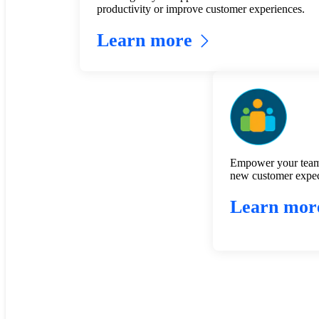
productivity or improve customer experiences.
Learn more
Empower your team
new customer expec
Learn mor