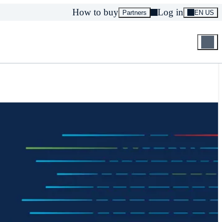
How to buy
Log in
Partners
EN US