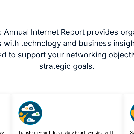
 Annual Internet Report provides org
ds with technology and business insigh
d to support your networking object
strategic goals.
ce
Transform your Infrastructure to achieve greater IT
Se