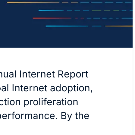
ual Internet Report
al Internet adoption,
tion proliferation
performance. By the