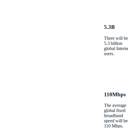
5.3B
There will be
5.3 billion
global Intern
users.
110Mbps
The average
global fixed
broadband
speed will be
110 Mbps.