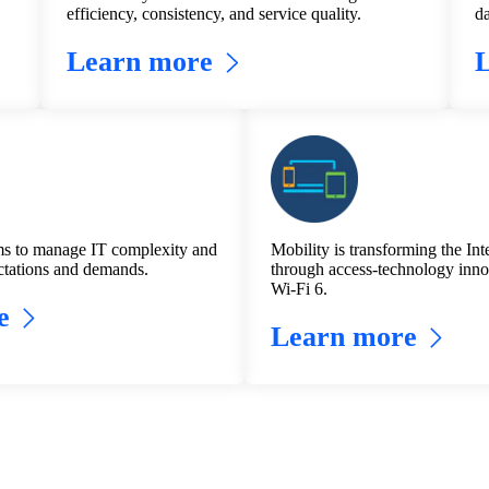
efficiency, consistency, and service quality.
da
Learn more
s to manage IT complexity and
Mobility is transforming the Inte
tations and demands.
through access-technology inno
Wi-Fi 6.
e
Learn more