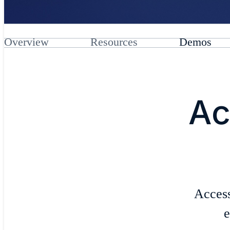
Overview
Resources
Demos
Ac
Access
e