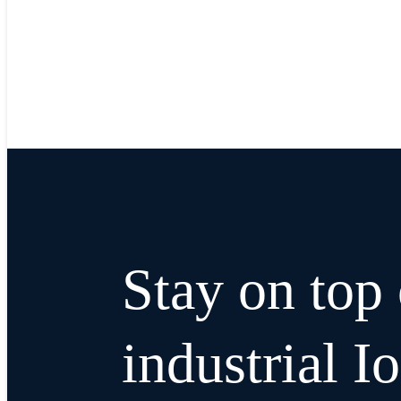
Stay on top 
industrial I