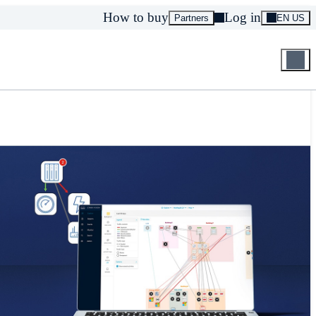
How to buy
Log in
Partners
EN US