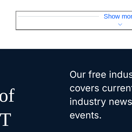
Show mo
Our free indus
covers curren
of
industry news
oT
events.