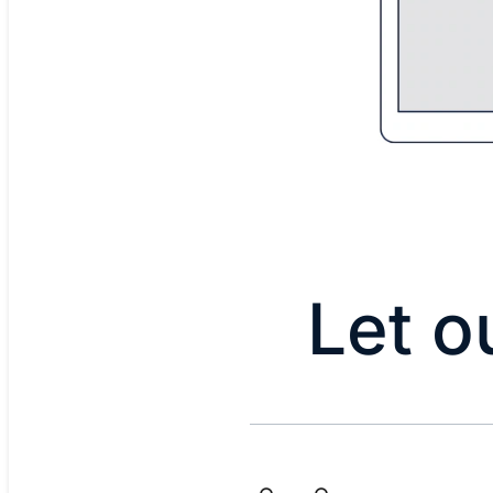
Let o