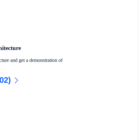
itecture
cture and get a demonstration of
02)