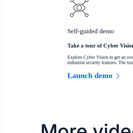
Self-guided demo
Take a tour of Cyber Visio
Explore Cyber Vision to get an ove
industrial security features. The t
Launch demo
More vide