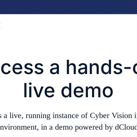
cess a hands-
live demo
 a live, running instance of Cyber Vision i
nvironment, in a demo powered by dCloud