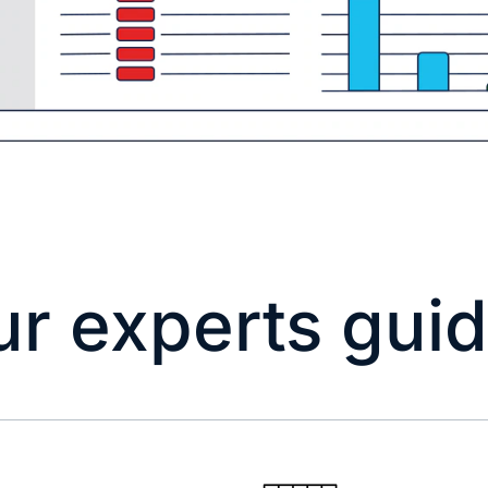
ur experts gui