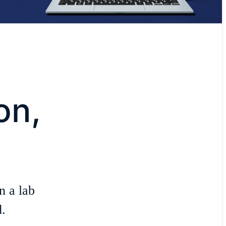
on,
n a lab
.