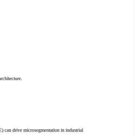
rchitecture.
) can drive microsegmentation in industrial