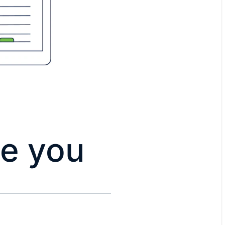
de you