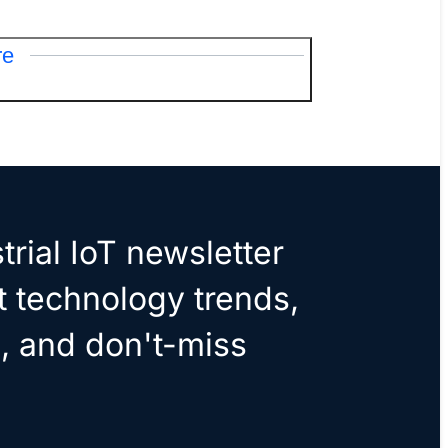
re
trial IoT newsletter
t technology trends,
, and don't-miss