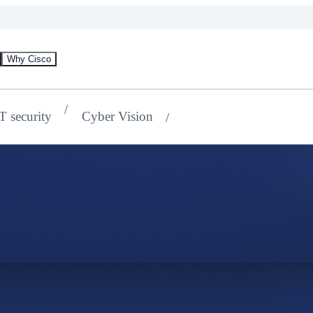
Why Cisco
oT security
Cyber Vision