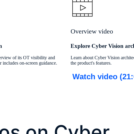
Overview video
n
Explore Cyber Vision arch
rview of its OT visibility and
Learn about Cyber Vision archite
our includes on-screen guidance.
the product's features.
Watch video (21:
os on Cyber