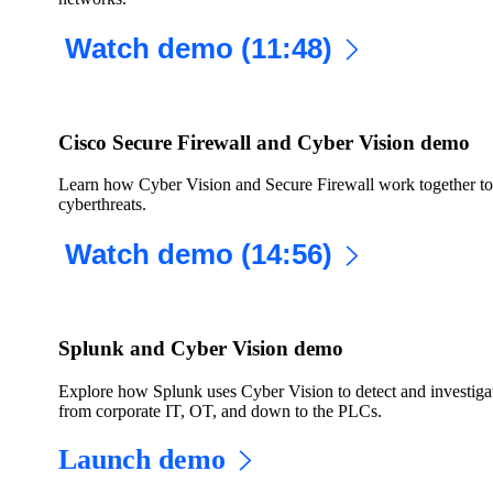
Watch demo (11:48)
Cisco Secure Firewall and Cyber Vision demo
Learn how Cyber Vision and Secure Firewall work together to 
cyberthreats.
Watch demo (14:56)
Splunk and Cyber Vision demo
Explore how Splunk uses Cyber Vision to detect and investigate
from corporate IT, OT, and down to the PLCs.
Launch demo