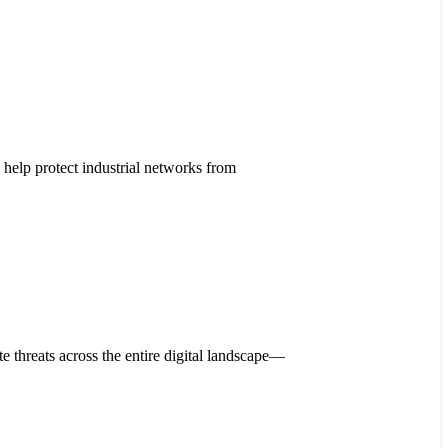
help protect industrial networks from
 threats across the entire digital landscape—