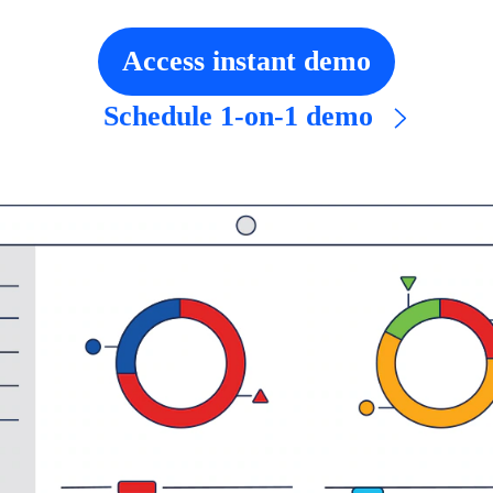
Access instant demo
Schedule 1-on-1 demo