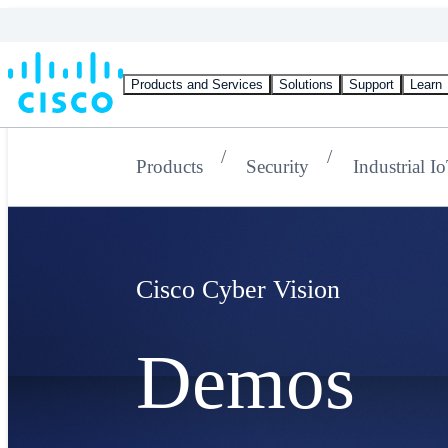
Products and Services
Solutions
Support
Learn
Products
Security
Industrial I
Cisco Cyber Vision
Demos