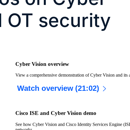
d OT security
Cyber Vision overview
View a comprehensive demonstration of Cyber Vision and its a
Watch overview (21:02)
Cisco ISE and Cyber Vision demo
See how Cyber Vision and Cisco Identity Services Engine (ISE
networks.