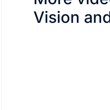
Vision an