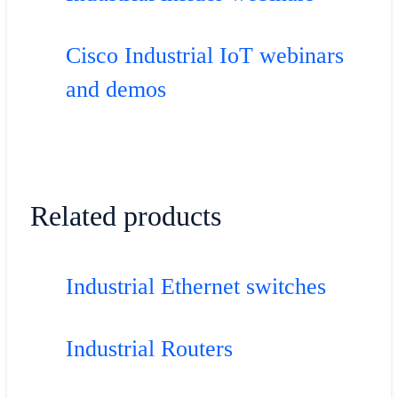
Cisco Industrial IoT webinars
and demos
Related products
Industrial Ethernet switches
Industrial Routers