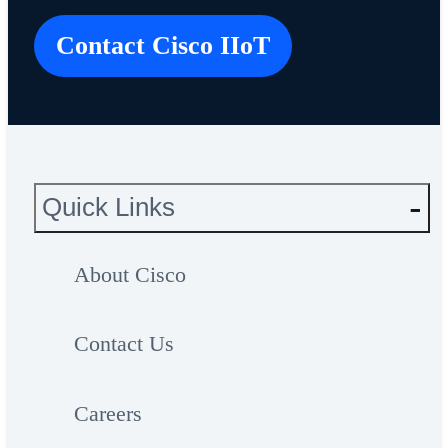
Contact Cisco IIoT
Quick Links
About Cisco
Contact Us
Careers