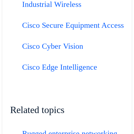
Industrial Wireless
Cisco Secure Equipment Access
Cisco Cyber Vision
Cisco Edge Intelligence
Related topics
Rugged enterprise networking