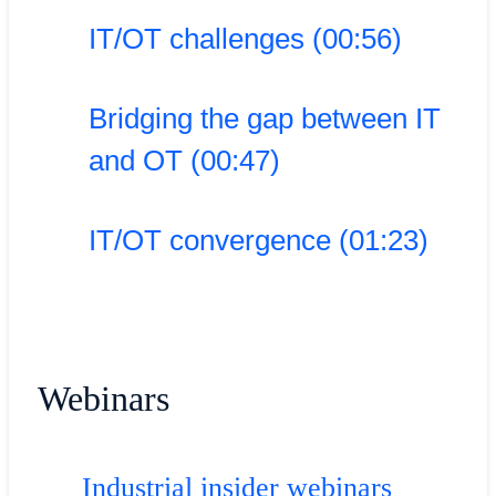
IT/OT challenges (00:56)
Bridging the gap between IT
and OT (00:47)
IT/OT convergence (01:23)
Webinars
Industrial insider webinars