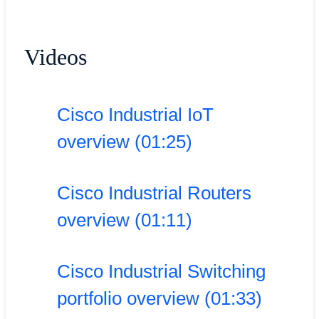
Videos
Cisco Industrial IoT
overview (01:25)
Cisco Industrial Routers
overview (01:11)
Cisco Industrial Switching
portfolio overview (01:33)