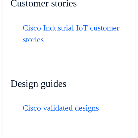
Customer stories
Cisco Industrial IoT customer
stories
Design guides
Cisco validated designs