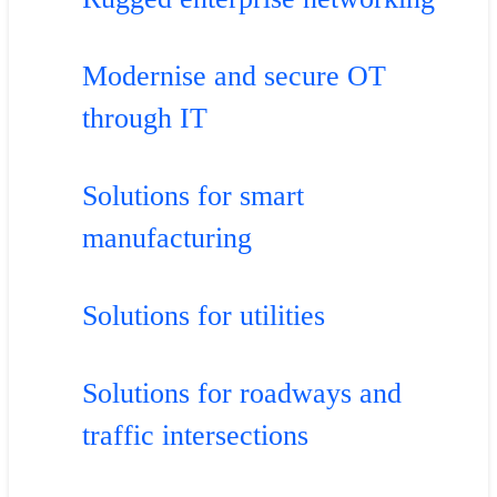
Modernise and secure OT
through IT
Solutions for smart
manufacturing
Solutions for utilities
Solutions for roadways and
traffic intersections