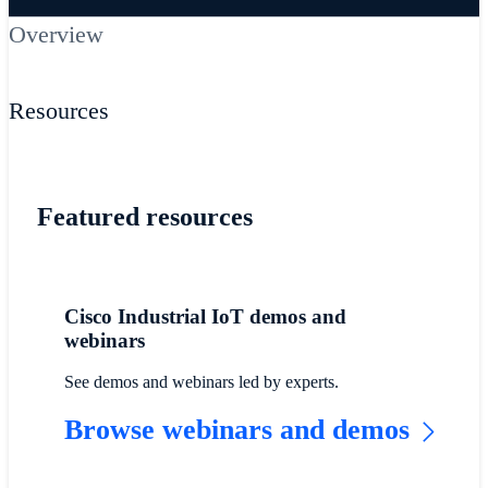
Overview
Resources
Featured resources
Cisco Industrial IoT demos and
webinars
See demos and webinars led by experts.
Browse webinars and demos