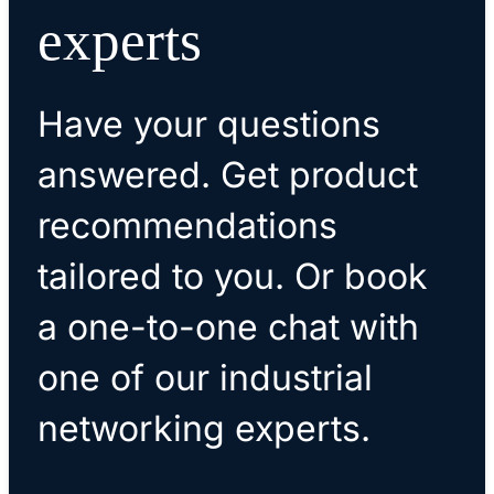
experts
Have your questions
answered. Get product
recommendations
tailored to you. Or book
a one-to-one chat with
one of our industrial
networking experts.