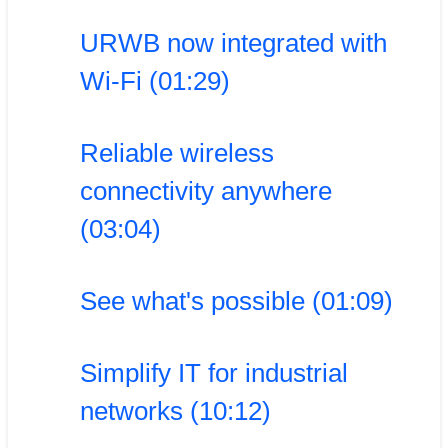
URWB now integrated with
Wi-Fi (01:29)
Reliable wireless
connectivity anywhere
(03:04)
See what's possible (01:09)
Simplify IT for industrial
networks (10:12)