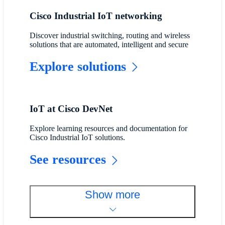
Cisco Industrial IoT networking
Discover industrial switching, routing and wireless
solutions that are automated, intelligent and secure
Explore solutions
IoT at Cisco DevNet
Explore learning resources and documentation for
Cisco Industrial IoT solutions.
See resources
Show more