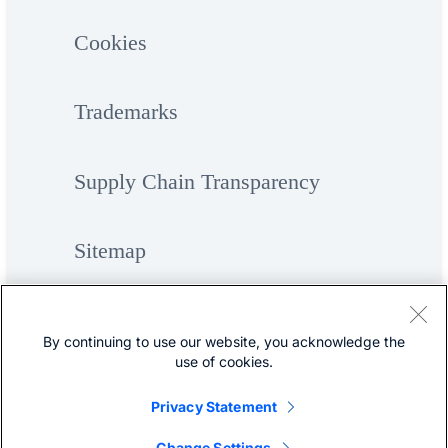
Cookies
Trademarks
Supply Chain Transparency
Sitemap
By continuing to use our website, you acknowledge the
use of cookies.
Privacy Statement
©
Cisco Systems, Inc.
Change Settings