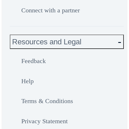
Connect with a partner
Resources and Legal
Feedback
Help
Terms & Conditions
Privacy Statement