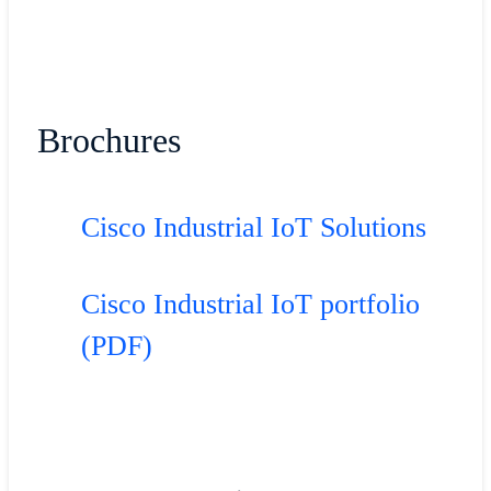
Brochures
Cisco Industrial IoT Solutions
Cisco Industrial IoT portfolio
(PDF)