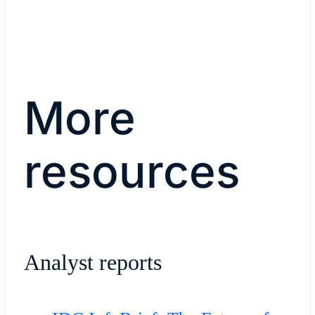
More
resources
Analyst reports