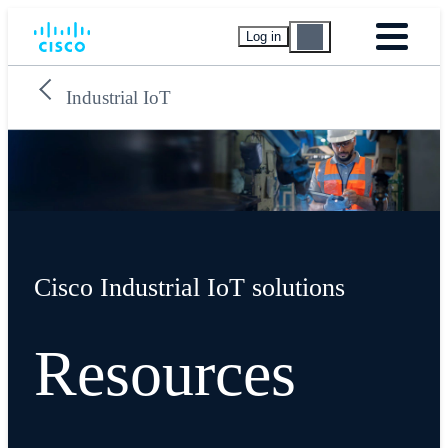
Log in
Industrial IoT
Cisco Industrial IoT solutions
Resources