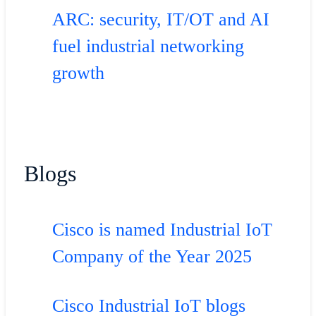
ARC: security, IT/OT and AI
fuel industrial networking
growth
Blogs
Cisco is named Industrial IoT
Company of the Year 2025
Cisco Industrial IoT blogs