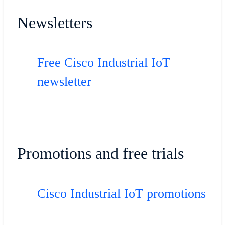
Newsletters
Free Cisco Industrial IoT
newsletter
Promotions and free trials
Cisco Industrial IoT promotions