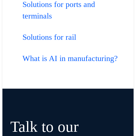
Solutions for ports and
terminals
Solutions for rail
What is AI in manufacturing?
Talk to our