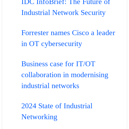
IDC InfoBrief: The Future of
Industrial Network Security
Forrester names Cisco a leader
in OT cybersecurity
Business case for IT/OT
collaboration in modernising
industrial networks
2024 State of Industrial
Networking