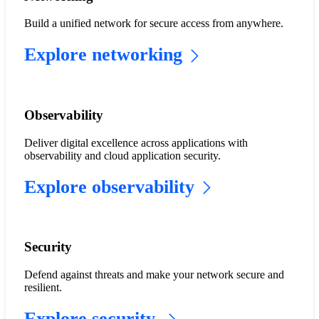
Build a unified network for secure access from anywhere.
Explore networking
Observability
Deliver digital excellence across applications with
observability and cloud application security.
Explore observability
​​Security​
Defend against threats and make your network secure and
resilient.
Explore security​