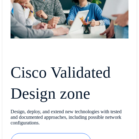
Cisco Validated
Design zone
Design, deploy, and extend new technologies with tested
and documented approaches, including possible network
configurations.