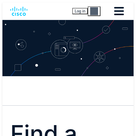
Log in
Find a