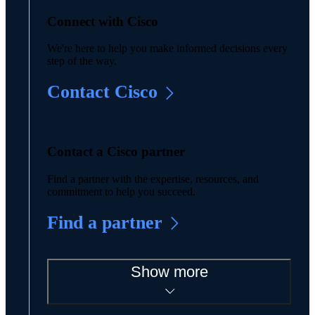
Connect with Cisco
We're here to help you make informed decisions every
step of the way.
Contact Cisco
Contact a Cisco partner
Find a partner with the expertise, resources, and
commitment to help you succeed.
Find a partner
Show more