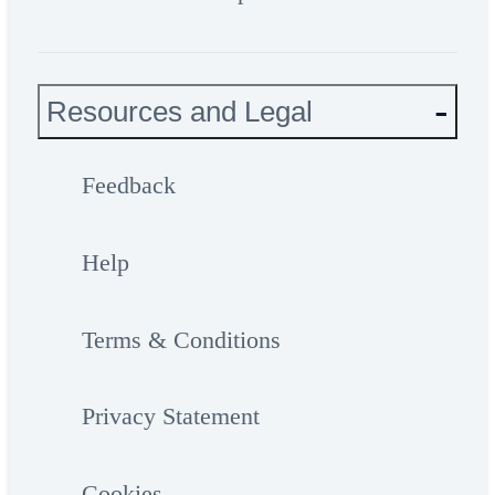
Resources and Legal
Feedback
Help
Terms & Conditions
Privacy Statement
Cookies