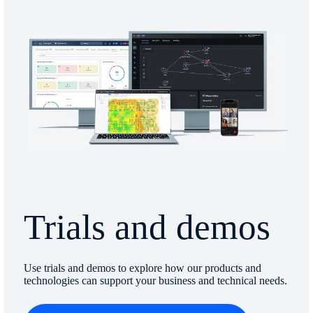
Trials and demos
Use trials and demos to explore how our products and
technologies can support your business and technical needs.