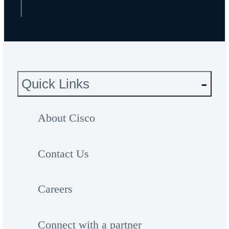
Quick Links
About Cisco
Contact Us
Careers
Connect with a partner