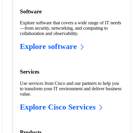
Software
Explore software that covers a wide range of IT needs
—from security, networking, and computing to
collaboration and observability.
Explore software
Services
Use services from Cisco and our partners to help you
to transform your IT environment and deliver business
value.
Explore Cisco Services
Products