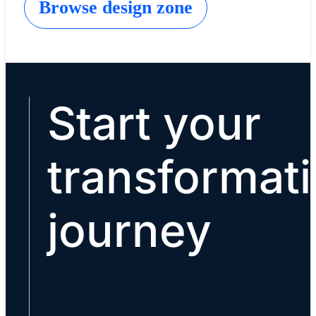
Browse design zone
Start your
transformat
journey