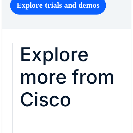
Explore trials and demos
Explore
more from
Cisco