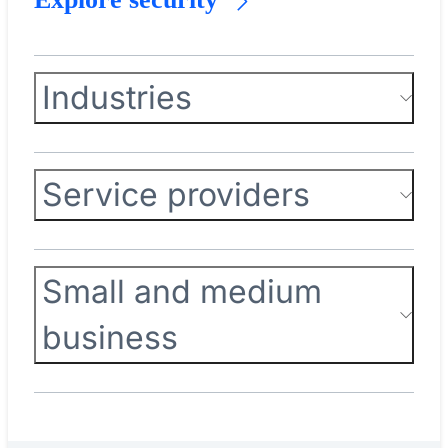
Industries
Service providers
Small and medium
business