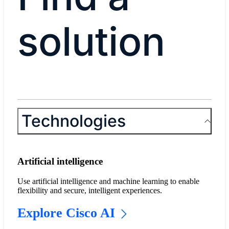
solution
Technologies
Artificial intelligence
Use artificial intelligence and machine learning to enable
flexibility and secure, intelligent experiences.
Explore Cisco AI