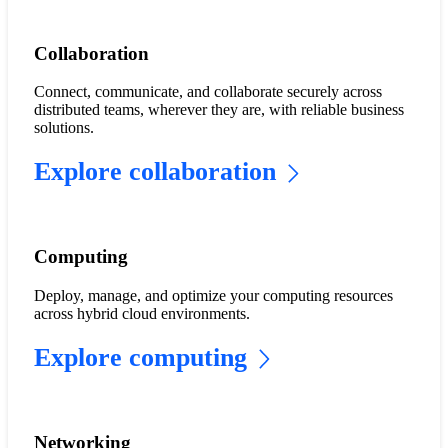
​​Collaboration​
Connect, communicate, and collaborate securely across
distributed teams, wherever they are, with reliable business
solutions.
Explore collaboration
Computing
Deploy, manage, and optimize your computing resources
across hybrid cloud environments.
Explore computing
​​Networking​