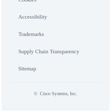
Accessibility
Trademarks
Supply Chain Transparency
Sitemap
©
Cisco Systems, Inc.