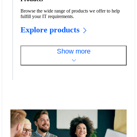
Browse the wide range of products we offer to help
fulfill your IT requirements.
Explore products
Show more