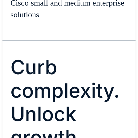
Cisco small and medium enterprise
solutions
Curb
complexity.
Unlock
growth.