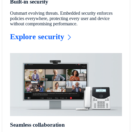
Built-in security
Outsmart evolving threats. Embedded security enforces
policies everywhere, protecting every user and device
without compromising performance.
Explore security
Seamless collaboration