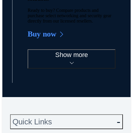
Ready to buy? Compare products and
purchase select networking and security gear
directly from our licensed resellers.
Buy now
Show more
Quick Links