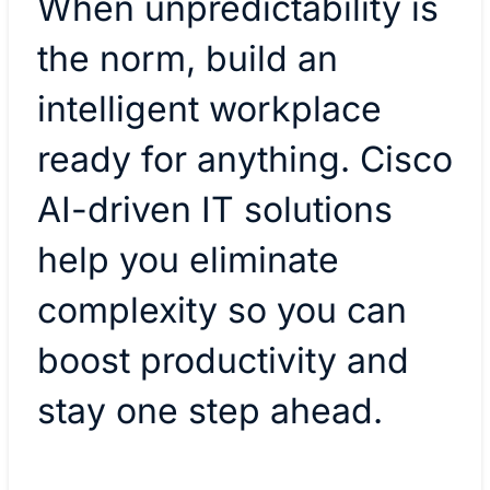
When unpredictability is
the norm, build an
intelligent workplace
ready for anything. Cisco
AI-driven IT solutions
help you eliminate
complexity so you can
boost productivity and
stay one step ahead.