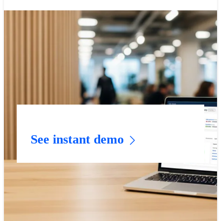
See instant demo