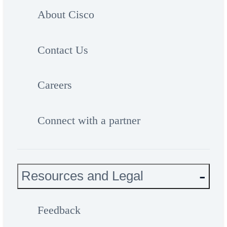
About Cisco
Contact Us
Careers
Connect with a partner
Resources and Legal
Feedback