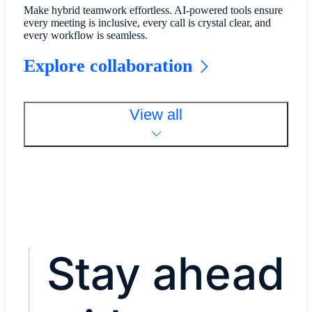
Make hybrid teamwork effortless. AI-powered tools ensure
every meeting is inclusive, every call is crystal clear, and
every workflow is seamless.
Explore collaboration
View all
Stay ahead