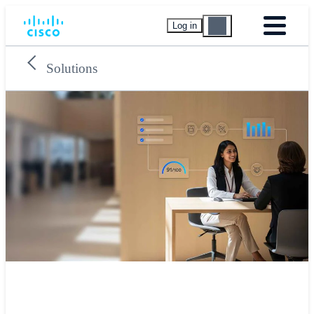
Log in
Solutions