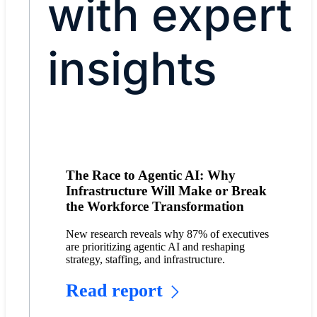
with expert
insights
The Race to Agentic AI: Why
Infrastructure Will Make or Break
the Workforce Transformation
New research reveals why 87% of executives
are prioritizing agentic AI and reshaping
strategy, staffing, and infrastructure.
Read report