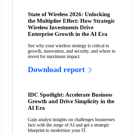
State of Wireless 2026: Unlocking
the Multiplier Effect: How Strategic
Wireless Investments Drive
Enterprise Growth in the AI Era
See why your wireless strategy is critical to
growth, innovation, and security, and where to
invest for maximum impact.
Download report
IDC Spotlight: Accelerate Business
Growth and Drive Simplicity in the
AI Era
Gain analyst insights on challenges businesses
face with the surge of AI and get a strategic
blueprint to modernize your IT.