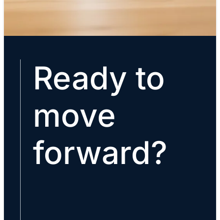
Ready to
move
forward?