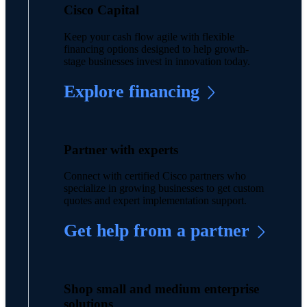
Cisco Capital
Keep your cash flow agile with flexible
financing options designed to help growth-
stage businesses invest in innovation today.
Explore financing
Partner with experts
Connect with certified Cisco partners who
specialize in growing businesses to get custom
quotes and expert implementation support.
Get help from a partner
Shop small and medium enterprise
solutions