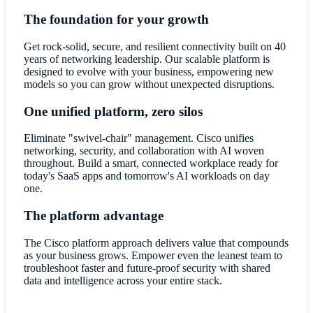
The foundation for your growth
Get rock-solid, secure, and resilient connectivity built on 40
years of networking leadership. Our scalable platform is
designed to evolve with your business, empowering new
models so you can grow without unexpected disruptions.
One unified platform, zero silos
Eliminate "swivel-chair" management. Cisco unifies
networking, security, and collaboration with AI woven
throughout. Build a smart, connected workplace ready for
today's SaaS apps and tomorrow's AI workloads on day
one.
The platform advantage
The Cisco platform approach delivers value that compounds
as your business grows. Empower even the leanest team to
troubleshoot faster and future-proof security with shared
data and intelligence across your entire stack.