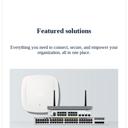
Featured solutions
Everything you need to connect, secure, and empower your
organization, all in one place.