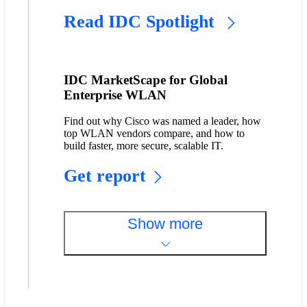
Read IDC Spotlight
IDC MarketScape for Global
Enterprise WLAN
Find out why Cisco was named a leader, how
top WLAN vendors compare, and how to
build faster, more secure, scalable IT.
Get report
Show more