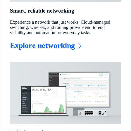
Smart, reliable networking
Experience a network that just works. Cloud-managed
switching, wireless, and routing provide end-to-end
visibility and automation for everyday tasks.
Explore networking