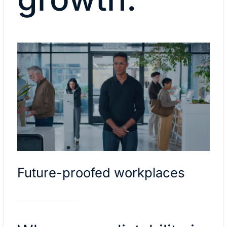
Future-proofed workplaces