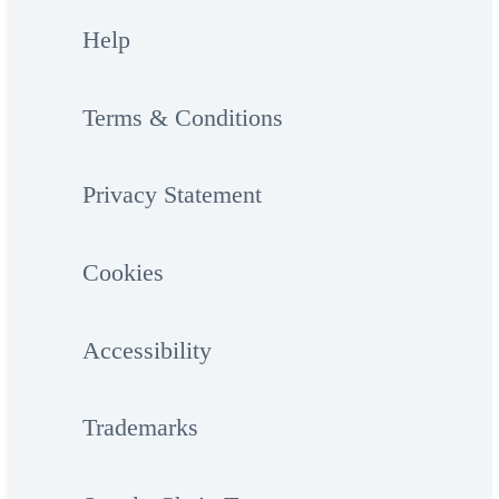
Help
Terms & Conditions
Privacy Statement
Cookies
Accessibility
Trademarks