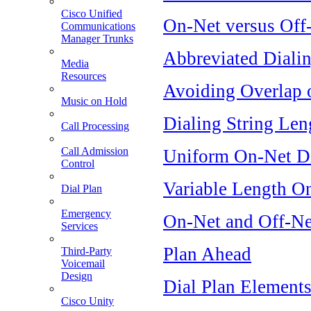
Cisco Unified
On-Net versus Off
Communications
Manager Trunks
Abbreviated Diali
Media
Resources
Avoiding Overlap 
Music on Hold
Dialing String Len
Call Processing
Call Admission
Uniform On-Net Di
Control
Variable Length O
Dial Plan
Emergency
On-Net and Off-Ne
Services
Plan Ahead
Third-Party
Voicemail
Design
Dial Plan Element
Cisco Unity