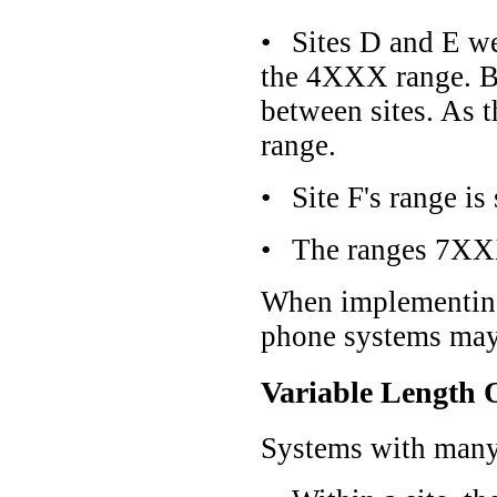
•
Sites D and E we
the 4XXX range. Bec
between sites. As t
range.
•
Site F's range 
•
The ranges 7XXX
When implementing 
phone systems may 
Variable Length 
Systems with many s