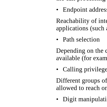
•
Endpoint addres
Reachability of in
applications (such
•
Path selection
Depending on the ca
available (for exam
•
Calling privileg
Different groups of
allowed to reach o
•
Digit manipulat