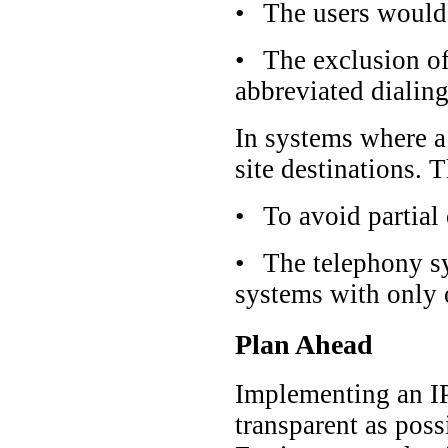
•
The users would 
•
The exclusion of
abbreviated dialing
In systems where a 
site destinations. 
•
To avoid partial 
•
The telephony sy
systems with only 
Plan Ahead
Implementing an IP-
transparent as poss