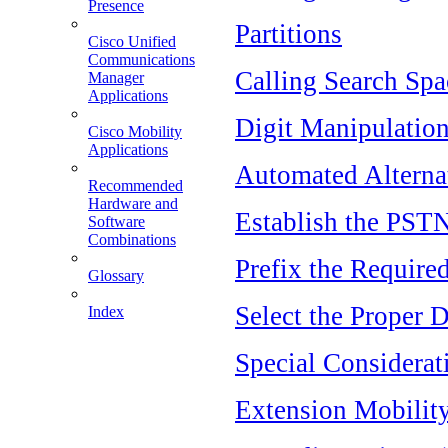
Presence
Partitions
Cisco Unified
Communications
Calling Search Spa
Manager
Applications
Digit Manipulatio
Cisco Mobility
Applications
Automated Alterna
Recommended
Hardware and
Establish the PST
Software
Combinations
Prefix the Require
Glossary
Select the Proper 
Index
Special Considerat
Extension Mobilit