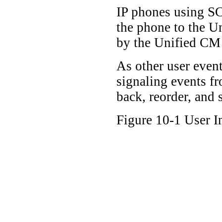
IP phones using SC
the phone to the Un
by the Unified CM s
As other user even
signaling events fr
back, reorder, and
Figure 10-1 User 