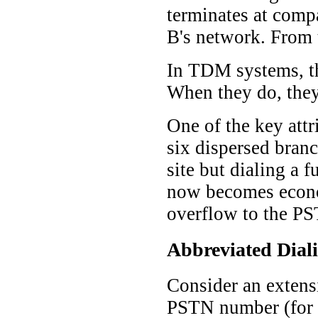
terminates at comp
B's network. From t
In TDM systems, th
When they do, they 
One of the key attr
six dispersed branc
site but dialing a 
now becomes economi
overflow to the PS
Abbreviated Dial
Consider an extensi
PSTN number (for e