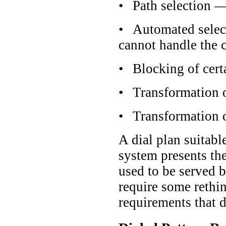
•
Path selection —
•
Automated selecti
cannot handle the c
•
Blocking of cer
•
Transformation o
•
Transformation o
A dial plan suitabl
system presents the
used to be served 
require some rethin
requirements that d