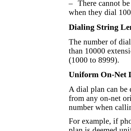
–
There cannot be 
when they dial 100
Dialing String Le
The number of dial
than 10000 extensio
(1000 to 8999).
Uniform On-Net D
A dial plan can be 
from any on-net ori
number when callin
For example, if pho
plan is deemed uni