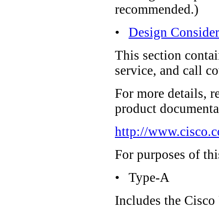
recommended.)
•
Design Consider
This section conta
service, and call 
For more details, r
product documentat
http://www.cisco.
For purposes of thi
•
Type-A
Includes the Cisco