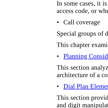
In some cases, it i
access code, or whe
•
Call coverage
Special groups of d
This chapter exami
•
Planning Consid
This section analyz
architecture of a c
•
Dial Plan Eleme
This section provid
and digit manipula