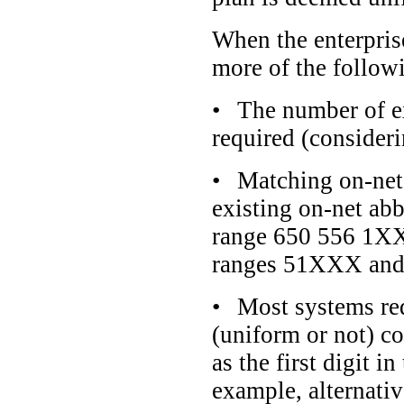
When the enterprise
more of the followi
•
The number of ex
required (consider
•
Matching on-net 
existing on-net ab
range 650 556 1XXX 
ranges 51XXX and
•
Most systems req
(uniform or not) c
as the first digit 
example, alternativ