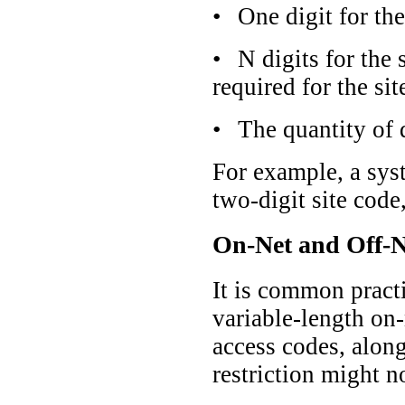
•
One digit for the
•
N digits for the 
required for the sit
•
The quantity of d
For example, a sys
two-digit site code
On-Net and Off-N
It is common practi
variable-length on-
access codes, along
restriction might n