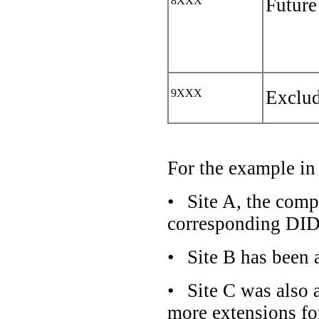
8XXX
Future
9XXX
Exclud
For the example i
•
Site A, the com
corresponding DID r
•
Site B has been 
•
Site C was also 
more extensions f