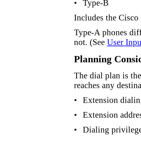
•
Type-B
Includes the Cisco
Type-A phones dif
not. (See
User Inp
Planning Consi
The dial plan is th
reaches any destina
•
Extension diali
•
Extension addre
•
Dialing privileg