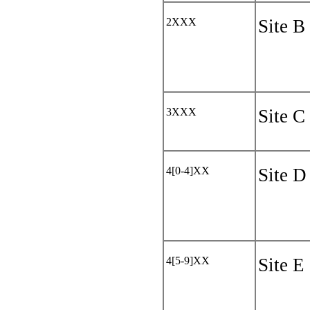
2XXX
Site B
3XXX
Site C
4[0-4]XX
Site D
4[5-9]XX
Site E