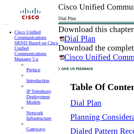
Cisco Unified Commun
Dial Plan
Download this chapter
Cisco Unified
Dial Plan
Communications
SRND Based on Cisco
Download the complet
Unified
Communications
Cisco Unified Comm
Manager 5.x
Preface
Introduction
Table Of Conte
IP Telephony
Deployment
Dial Plan
Models
Network
Planning Consider
Infrastructure
Dialed Pattern Rec
Gateways