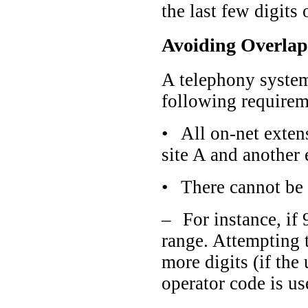
the last few digits
Avoiding Overlap
A telephony system
following requirem
•
All on-net exten
site A and another 
•
There cannot be 
–
For instance, if
range. Attempting t
more digits (if the
operator code is u