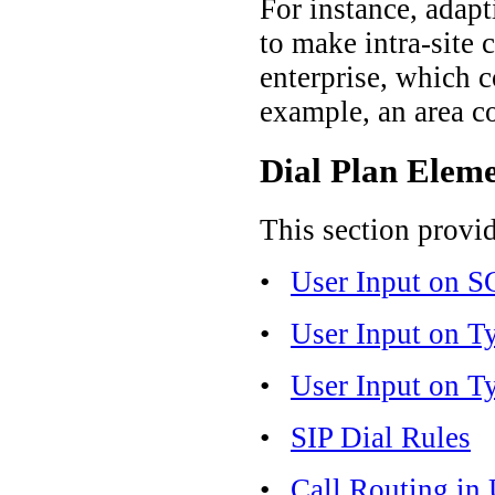
For instance, adapt
to make intra-site 
enterprise, which c
example, an area co
Dial Plan Elem
This section provi
•
User Input on 
•
User Input on T
•
User Input on T
•
SIP Dial Rules
•
Call Routing in