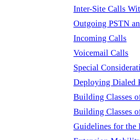
Inter-Site Calls Wi
Outgoing PSTN an
Incoming Calls
Voicemail Calls
Special Considerat
Deploying Dialed P
Building Classes o
Building Classes o
Guidelines for the