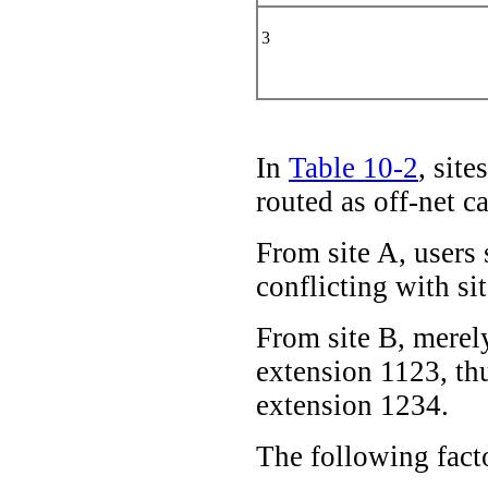
3
In
Table 10-2
, sit
routed as off-net c
From site A, users 
conflicting with si
From site B, merely
extension 1123, thu
extension 1234.
The following facto