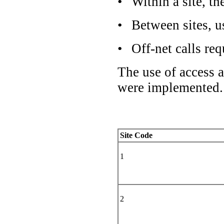
•
Within a site, th
•
Between sites, u
•
Off-net calls re
The use of access 
were implemented.
Site Code
1
2