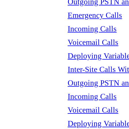
Outgoing PSTN an
Emergency Calls
Incoming Calls
Voicemail Calls
Deploying Variable
Inter-Site Calls Wi
Outgoing PSTN an
Incoming Calls
Voicemail Calls
Deploying Variable