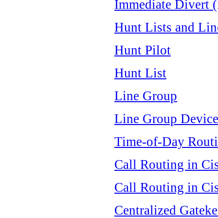
Immediate Divert (
Hunt Lists and Li
Hunt Pilot
Hunt List
Line Group
Line Group Device
Time-of-Day Rout
Call Routing in Ci
Call Routing in Ci
Centralized Gateke