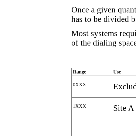
Once a given quanti
has to be divided b
Most systems requir
of the dialing space
Range
Use
0XXX
Exclud
1XXX
Site A