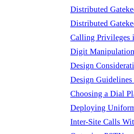
Distributed Gateke
Distributed Gateke
Calling Privileges
Digit Manipulation
Design Considerat
Design Guidelines
Choosing a Dial P
Deploying Uniform
Inter-Site Calls Wi