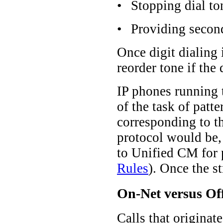
•
Stopping dial to
•
Providing second
Once digit dialing 
reorder tone if the 
IP phones running t
of the task of patt
corresponding to t
protocol would be, 
to Unified CM for p
Rules
). Once the s
On-Net versus Off
Calls that originat