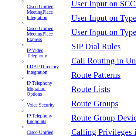
User Input on SCC
Cisco Unified
MeetingPlace
User Input on Typ
Integration
Cisco Unified
User Input on Typ
MeetingPlace
Express
SIP Dial Rules
IP Video
Telephony
Call Routing in U
LDAP Directory
Integration
Route Patterns
IP Telephony
Route Lists
Migration
Options
Route Groups
Voice Security
Route Group Devi
IP Telephony
Endpoints
Calling Privileges
Cisco Unified