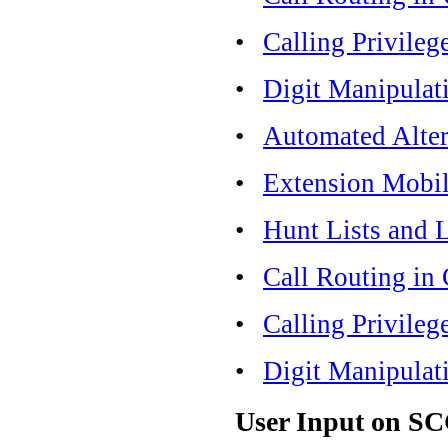
•
Calling Privileg
•
Digit Manipulat
•
Automated Alter
•
Extension Mobil
•
Hunt Lists and 
•
Call Routing in
•
Calling Privileg
•
Digit Manipulat
User Input on S