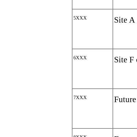
5XXX
Site A
6XXX
Site F
7XXX
Future