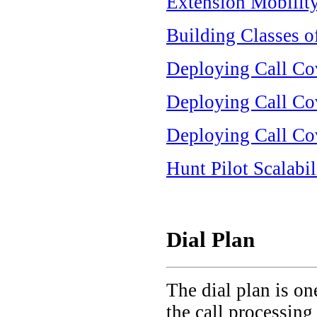
Extension Mobility
Building Classes o
Deploying Call Co
Deploying Call Cov
Deploying Call Cov
Hunt Pilot Scalabil
Dial Plan
The dial plan is on
the call processing