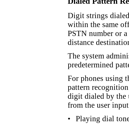
Dialed Pattern Re
Digit strings diale
within the same off
PSTN number or a l
distance destinatio
The system administ
predetermined patte
For phones using 
pattern recognitio
digit dialed by th
from the user input
•
Playing dial ton