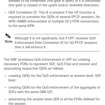
allowed to be forwarded (the gate is open) or it is discarded
(the gate is closed) in the uplink and/or downlink directions.
QER Correlation ID: This IE is present if the UP function is
required to correlate the QERs of several PFCP sessions, for
APN-AMBR enforcement of multiple UE's PDN connections
to the same APN.
Although it is not applicable, but if UPF receives QoS
Note
Enforcement Rule Correlation ID for 5G PFCP sessions
then it will enforce it.
The SMF provisions QoS enforcement in UPF by creating
necessary PDRs to represent SDF, QoS Flow and session and
associating respective QERs as follows:
creating QERs for the QoS enforcement at session level, SDF
level.
creating QERs for the QoS enforcement of the aggregate of
SDFs with the same GBR QFI.
associating the session level QER to all the PDRs defined for
the session.