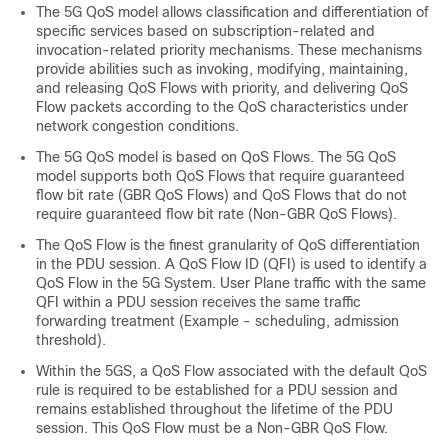
The 5G QoS model allows classification and differentiation of
specific services based on subscription-related and
invocation-related priority mechanisms. These mechanisms
provide abilities such as invoking, modifying, maintaining,
and releasing QoS Flows with priority, and delivering QoS
Flow packets according to the QoS characteristics under
network congestion conditions.
The 5G QoS model is based on QoS Flows. The 5G QoS
model supports both QoS Flows that require guaranteed
flow bit rate (GBR QoS Flows) and QoS Flows that do not
require guaranteed flow bit rate (Non-GBR QoS Flows).
The QoS Flow is the finest granularity of QoS differentiation
in the PDU session. A QoS Flow ID (QFI) is used to identify a
QoS Flow in the 5G System. User Plane traffic with the same
QFI within a PDU session receives the same traffic
forwarding treatment (Example - scheduling, admission
threshold).
Within the 5GS, a QoS Flow associated with the default QoS
rule is required to be established for a PDU session and
remains established throughout the lifetime of the PDU
session. This QoS Flow must be a Non-GBR QoS Flow.