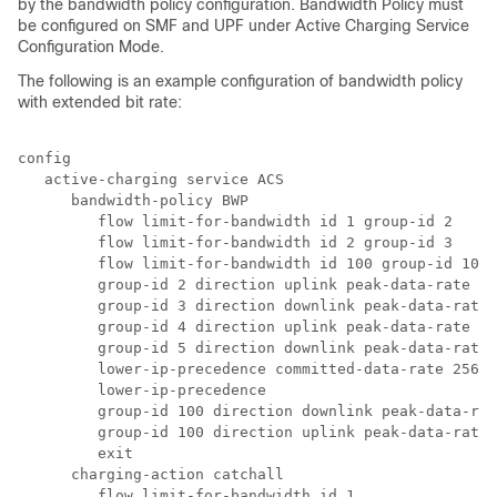
by the bandwidth policy configuration. Bandwidth Policy must
be configured on SMF and UPF under Active Charging Service
Configuration Mode.
The following is an example configuration of bandwidth policy
with extended bit rate:
config 
   active-charging service ACS 
      bandwidth-policy BWP 
         flow limit-for-bandwidth id 1 group-id 2 
         flow limit-for-bandwidth id 2 group-id 3 
         flow limit-for-bandwidth id 100 group-id 100 
         group-id 2 direction uplink peak-data-rate 25
         group-id 3 direction downlink peak-data-rate
         group-id 4 direction uplink peak-data-rate 30
         group-id 5 direction downlink peak-data-rate 
         lower-ip-precedence committed-data-rate 25600
         lower-ip-precedence 
         group-id 100 direction downlink peak-data-rat
         group-id 100 direction uplink peak-data-rate-
         exit 
      charging-action catchall 
         flow limit-for-bandwidth id 1 