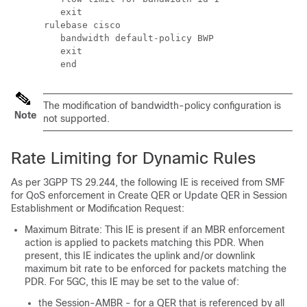
         exit 
      rulebase cisco 
         bandwidth default-policy BWP 
         exit 
         end 
The modification of bandwidth-policy configuration is
Note
not supported.
Rate Limiting for Dynamic Rules
As per 3GPP TS 29.244, the following IE is received from SMF
for QoS enforcement in Create QER or Update QER in Session
Establishment or Modification Request:
Maximum Bitrate: This IE is present if an MBR enforcement
action is applied to packets matching this PDR. When
present, this IE indicates the uplink and/or downlink
maximum bit rate to be enforced for packets matching the
PDR. For 5GC, this IE may be set to the value of:
the Session-AMBR - for a QER that is referenced by all