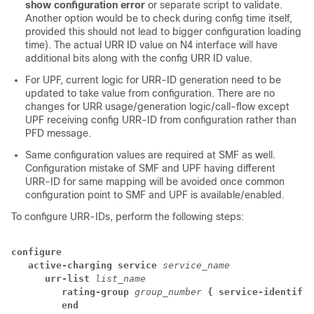
show configuration error
or separate script to validate.
Another option would be to check during config time itself,
provided this should not lead to bigger configuration loading
time). The actual URR ID value on N4 interface will have
additional bits along with the config URR ID value.
For UPF, current logic for URR-ID generation need to be
updated to take value from configuration. There are no
changes for URR usage/generation logic/call-flow except
UPF receiving config URR-ID from configuration rather than
PFD message.
Same configuration values are required at SMF as well.
Configuration mistake of SMF and UPF having different
URR-ID for same mapping will be avoided once common
configuration point to SMF and UPF is available/enabled.
To configure URR-IDs, perform the following steps:
configure
   active-charging service
service_name
      urr-list
list_name
         rating-group
group_number
{ service-identifie
         end