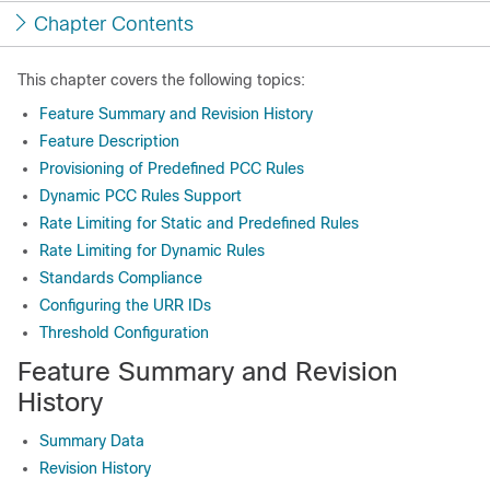
Chapter Contents
This chapter covers the following topics:
Feature Summary and Revision History
Feature Description
Provisioning of Predefined PCC Rules
Dynamic PCC Rules Support
Rate Limiting for Static and Predefined Rules
Rate Limiting for Dynamic Rules
Standards Compliance
Configuring the URR IDs
Threshold Configuration
Feature Summary and Revision
History
Summary Data
Revision History