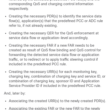
corresponding QoS and charging control information
respectively.
Creating the necessary PDR(s) to identify the service data
flow(s), application(s) that the predefined PCC or ADC rule
refer to, if not already existing.
Creating the necessary QER for the QoS enforcement at
service data flow or application-level accordingly.
Creating the necessary FAR if a new FAR needs to be
created as result of QoS flow binding and QoS control for
forwarding the detected service data flow or application
traffic, or to redirect or to apply traffic steering control if
included in the predefined PCC rule.
Creating the necessary URR(s) for each monitoring key,
charging key, combination of charging key and service ID, or
combination of charging key, sponsor ID and Application
Service Provider ID if included in the predefined PCC rule.
And, later by:
Associating the created URR(s) to the newly created PDR(s).
Associating the existing FAR or the new FAR to the newly