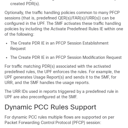
created PDR(s).
Optionally, the traffic handling policies common to many PFCP
sessions (that is, predefined QER(s)/FAR(s)/URR(s)) can be
configured in the UPF. The SMF activates these traffic handling
policies by including the Activate Predefined Rules IE within one
of the following:
The Create PDR IE in an PFCP Session Establishment
Request
The Create PDR IE in an PFCP Session Modification Request
For traffic matching PDR(s) associated with the activated
predefined rules, the UPF enforces the rules. For example, the
UPF generates Usage Report(s) and sends it to the SMF, for
URR, and the SMF handles the usage reports.
The URR IDs used in reports triggered by a predefined rule in
UPF are also preconfigured at the SMF.
Dynamic PCC Rules Support
For dynamic PCC rules multiple flows are supported on per
Packet Forwarding Control Protocol (PFCP) session: