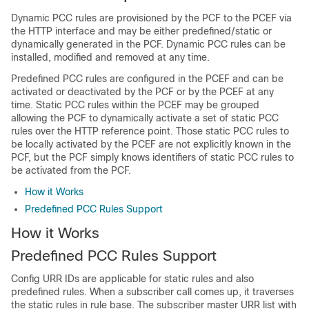
Dynamic PCC rules are provisioned by the PCF to the PCEF via
the HTTP interface and may be either predefined/static or
dynamically generated in the PCF. Dynamic PCC rules can be
installed, modified and removed at any time.
Predefined PCC rules are configured in the PCEF and can be
activated or deactivated by the PCF or by the PCEF at any
time. Static PCC rules within the PCEF may be grouped
allowing the PCF to dynamically activate a set of static PCC
rules over the HTTP reference point. Those static PCC rules to
be locally activated by the PCEF are not explicitly known in the
PCF, but the PCF simply knows identifiers of static PCC rules to
be activated from the PCF.
How it Works
Predefined PCC Rules Support
How it Works
Predefined PCC Rules Support
Config URR IDs are applicable for static rules and also
predefined rules. When a subscriber call comes up, it traverses
the static rules in rule base. The subscriber master URR list with