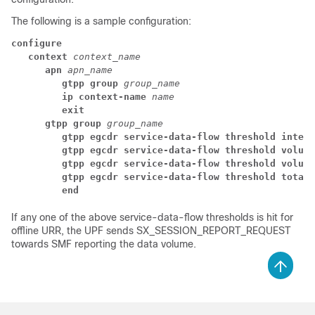
The following is a sample configuration:
configure
context 
context_name
apn 
apn_name
gtpp group 
group_name
ip context-name 
name
exit
gtpp group 
group_name
gtpp egcdr service-data-flow threshold interv
gtpp egcdr service-data-flow threshold volume
gtpp egcdr service-data-flow threshold volume
gtpp egcdr service-data-flow threshold total 
end
If any one of the above service-data-flow thresholds is hit for
offline URR, the UPF sends SX_SESSION_REPORT_REQUEST
towards SMF reporting the data volume.