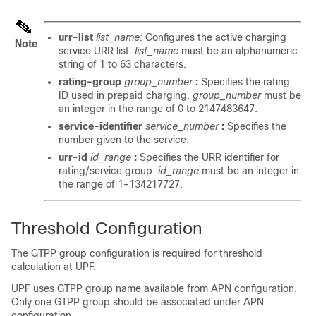
urr-list
list_name:
Configures the active charging
Note
service URR list
. list_name
must be an alphanumeric
string of 1 to 63 characters.
rating-group
group_number
:
Specifies the rating
ID used in prepaid charging.
group_number
must be
an integer in the range of 0 to 2147483647.
service-identifier
service_number
:
Specifies the
number given to the service.
urr-id
id_range
:
Specifies the URR identifier for
rating/service group.
id_range
must be an integer in
the range of 1-134217727.
Threshold Configuration
The GTPP group configuration is required for threshold
calculation at UPF.
UPF uses GTPP group name available from APN configuration.
Only one GTPP group should be associated under APN
configuration.