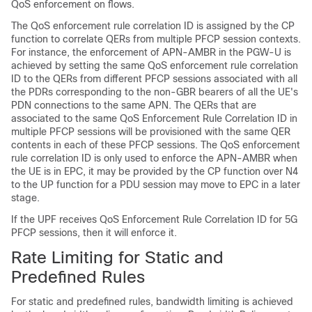
QoS enforcement on flows.
The QoS enforcement rule correlation ID is assigned by the CP
function to correlate QERs from multiple PFCP session contexts.
For instance, the enforcement of APN-AMBR in the PGW-U is
achieved by setting the same QoS enforcement rule correlation
ID to the QERs from different PFCP sessions associated with all
the PDRs corresponding to the non-GBR bearers of all the UE's
PDN connections to the same APN. The QERs that are
associated to the same QoS Enforcement Rule Correlation ID in
multiple PFCP sessions will be provisioned with the same QER
contents in each of these PFCP sessions. The QoS enforcement
rule correlation ID is only used to enforce the APN-AMBR when
the UE is in EPC, it may be provided by the CP function over N4
to the UP function for a PDU session may move to EPC in a later
stage.
If the UPF receives QoS Enforcement Rule Correlation ID for 5G
PFCP sessions, then it will enforce it.
Rate Limiting for Static and
Predefined Rules
For static and predefined rules, bandwidth limiting is achieved