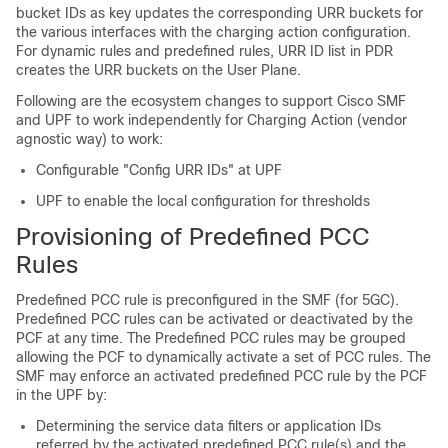
bucket IDs as key updates the corresponding URR buckets for
the various interfaces with the charging action configuration.
For dynamic rules and predefined rules, URR ID list in PDR
creates the URR buckets on the User Plane.
Following are the ecosystem changes to support Cisco SMF
and UPF to work independently for Charging Action (vendor
agnostic way) to work:
Configurable "Config URR IDs" at UPF
UPF to enable the local configuration for thresholds
Provisioning of Predefined PCC
Rules
Predefined PCC rule is preconfigured in the SMF (for 5GC).
Predefined PCC rules can be activated or deactivated by the
PCF at any time. The Predefined PCC rules may be grouped
allowing the PCF to dynamically activate a set of PCC rules. The
SMF may enforce an activated predefined PCC rule by the PCF
in the UPF by:
Determining the service data filters or application IDs
referred by the activated predefined PCC rule(s) and the