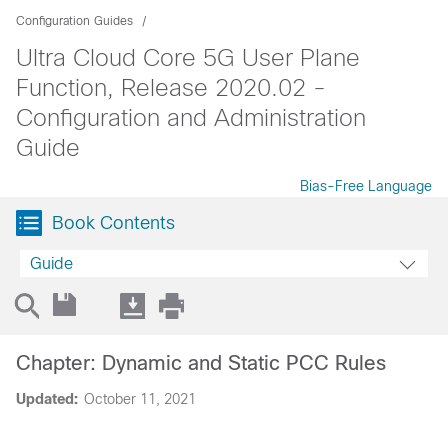
Configuration Guides
Ultra Cloud Core 5G User Plane
Function, Release 2020.02 -
Configuration and Administration
Guide
Bias-Free Language
Book Contents
Guide
Chapter: Dynamic and Static PCC Rules
Updated:
October 11, 2021