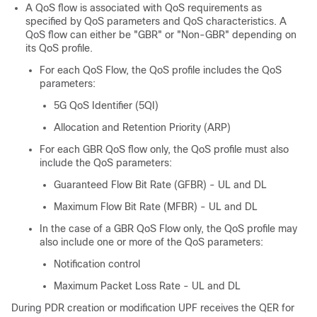
A QoS flow is associated with QoS requirements as
specified by QoS parameters and QoS characteristics. A
QoS flow can either be "GBR" or "Non-GBR" depending on
its QoS profile.
For each QoS Flow, the QoS profile includes the QoS
parameters:
5G QoS Identifier (5QI)
Allocation and Retention Priority (ARP)
For each GBR QoS flow only, the QoS profile must also
include the QoS parameters:
Guaranteed Flow Bit Rate (GFBR) - UL and DL
Maximum Flow Bit Rate (MFBR) - UL and DL
In the case of a GBR QoS Flow only, the QoS profile may
also include one or more of the QoS parameters:
Notification control
Maximum Packet Loss Rate - UL and DL
During PDR creation or modification UPF receives the QER for