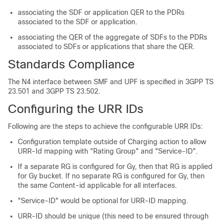
associating the SDF or application QER to the PDRs
associated to the SDF or application.
associating the QER of the aggregate of SDFs to the PDRs
associated to SDFs or applications that share the QER.
Standards Compliance
The N4 interface between SMF and UPF is specified in 3GPP TS
23.501 and 3GPP TS 23.502.
Configuring the URR IDs
Following are the steps to achieve the configurable URR IDs:
Configuration template outside of Charging action to allow
URR-Id mapping with "Rating Group" and "Service-ID".
If a separate RG is configured for Gy, then that RG is applied
for Gy bucket. If no separate RG is configured for Gy, then
the same Content-id applicable for all interfaces.
"Service-ID" would be optional for URR-ID mapping.
URR-ID should be unique (this need to be ensured through