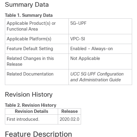
Summary Data
Table 1.
Summary Data
Applicable Product(s) or
5G-UPF
Functional Area
Applicable Platform(s)
VPC-SI
Feature Default Setting
Enabled – Always-on
Related Changes in this
Not Applicable
Release
Related Documentation
UCC 5G UPF Configuration
and Administration Guide
Revision History
Table 2.
Revision History
Revision Details
Release
First introduced.
2020.02.0
Feature Description