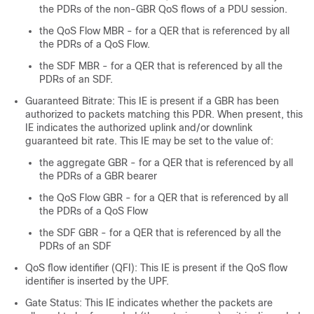
the PDRs of the non-GBR QoS flows of a PDU session.
the QoS Flow MBR - for a QER that is referenced by all
the PDRs of a QoS Flow.
the SDF MBR - for a QER that is referenced by all the
PDRs of an SDF.
Guaranteed Bitrate: This IE is present if a GBR has been
authorized to packets matching this PDR. When present, this
IE indicates the authorized uplink and/or downlink
guaranteed bit rate. This IE may be set to the value of:
the aggregate GBR - for a QER that is referenced by all
the PDRs of a GBR bearer
the QoS Flow GBR - for a QER that is referenced by all
the PDRs of a QoS Flow
the SDF GBR - for a QER that is referenced by all the
PDRs of an SDF
QoS flow identifier (QFI): This IE is present if the QoS flow
identifier is inserted by the UPF.
Gate Status: This IE indicates whether the packets are