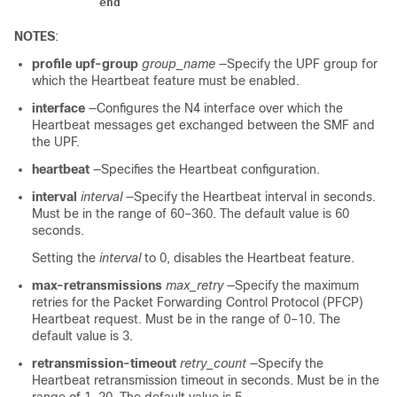
end
NOTES
:
profile upf-group
group_name
—Specify the UPF group for
which the Heartbeat feature must be enabled.
interface
—Configures the N4 interface over which the
Heartbeat messages get exchanged between the SMF and
the UPF.
heartbeat
—Specifies the Heartbeat configuration.
interval
interval
—Specify the Heartbeat interval in seconds.
Must be in the range of 60–360. The default value is 60
seconds.
Setting the
interval
to 0, disables the Heartbeat feature.
max-retransmissions
max_retry
—Specify the maximum
retries for the Packet Forwarding Control Protocol (PFCP)
Heartbeat request. Must be in the range of 0–10. The
default value is 3.
retransmission-timeout
retry_count
—Specify the
Heartbeat retransmission timeout in seconds. Must be in the