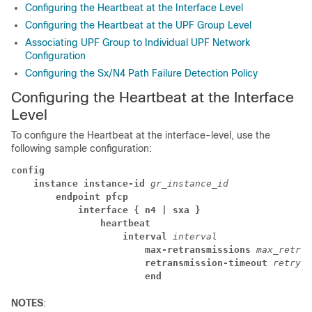
Configuring the Heartbeat at the Interface Level
Configuring the Heartbeat at the UPF Group Level
Associating UPF Group to Individual UPF Network
Configuration
Configuring the Sx/N4 Path Failure Detection Policy
Configuring the Heartbeat at the Interface
Level
To configure the Heartbeat at the
interface-level
, use the
following sample configuration:
config
instance instance-id
gr_instance_id
endpoint pfcp
interface { n4
| sxa
}
heartbeat
interval
interval
max-retransmissions
max_retry_
retransmission-timeout
retry_i
end
NOTES
: