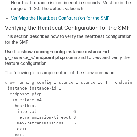
Heartbeat retransmission timeout in seconds. Must be in the
range of 1–20. The default value is 5.
Verifying the Heartbeat Configuration for the SMF
Verifying the Heartbeat Configuration for the SMF
This section describes how to verify the heartbeat configuration
for the SMF.
Use the
show running-config
instance instance-id
gr_instance_id
endpoint pfcp
command to view and verify the
feature configuration.
The following is a sample output of the show command.
show running-config 
instance instance-id 1  
 endpoint 
instance instance-id 1 
  endpoint pfcp

   interface n4

    heartbeat

     interval               61

     retransmission-timeout 3

     max-retransmissions    5

     exit

    exit
