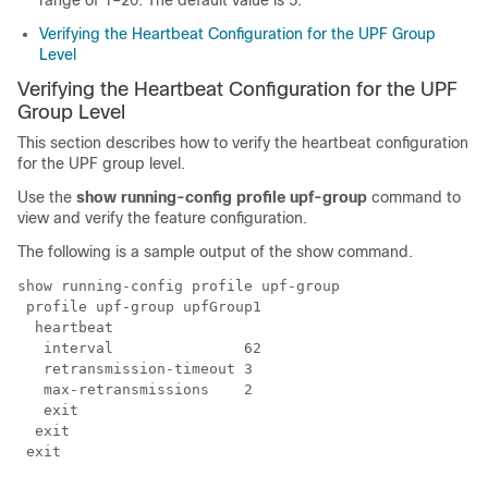
range of 1–20. The default value is 5.
Verifying the Heartbeat Configuration for the UPF Group
Level
Verifying the Heartbeat Configuration for the UPF
Group Level
This section describes how to verify the heartbeat configuration
for the UPF group level.
Use the
show running-config profile upf-group
command to
view and verify the feature configuration.
The following is a sample output of the show command.
show running-config profile upf-group

 profile upf-group upfGroup1

  heartbeat

   interval               62

   retransmission-timeout 3

   max-retransmissions    2

   exit

  exit

 exit