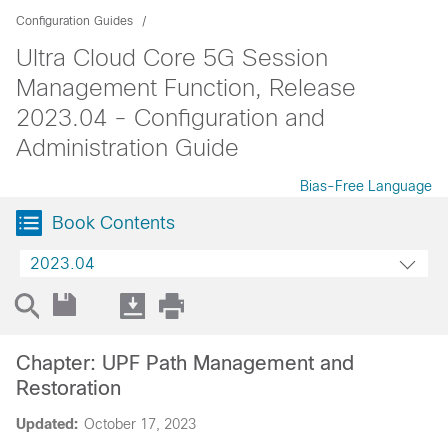
Configuration Guides
Ultra Cloud Core 5G Session
Management Function, Release
2023.04 - Configuration and
Administration Guide
Bias-Free Language
Book Contents
2023.04
Chapter: UPF Path Management and
Restoration
Updated:
October 17, 2023