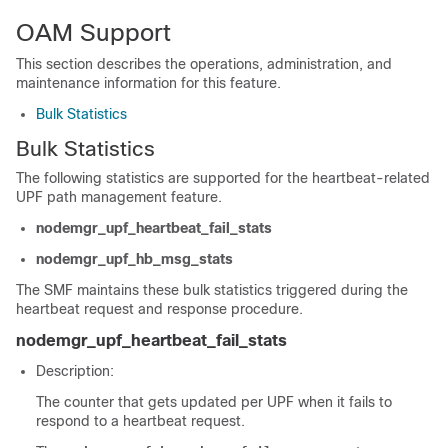
OAM Support
This section describes the operations, administration, and
maintenance information for this feature.
Bulk Statistics
Bulk Statistics
The following statistics are supported for the heartbeat-related
UPF path management feature.
nodemgr_upf_heartbeat_fail_stats
nodemgr_upf_hb_msg_stats
The SMF maintains these bulk statistics triggered during the
heartbeat request and response procedure.
nodemgr_upf_heartbeat_fail_stats
Description:
The counter that gets updated per UPF when it fails to
respond to a heartbeat request.