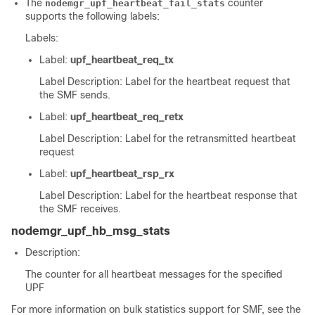
The
counter
nodemgr_upf_heartbeat_fail_stats
supports the following labels:
Labels:
Label:
upf_heartbeat_req_tx
Label Description: Label for the heartbeat request that
the SMF sends.
Label:
upf_heartbeat_req_retx
Label Description: Label for the retransmitted heartbeat
request
Label:
upf_heartbeat_rsp_rx
Label Description: Label for the heartbeat response that
the SMF receives.
nodemgr_upf_hb_msg_stats
Description:
The counter for all heartbeat messages for the specified
UPF
For more information on bulk statistics support for SMF, see the