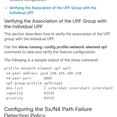
Verifying the Association of the UPF Group with the
Individual UPF
Verifying the Association of the UPF Group with
the Individual UPF
This section describes how to verify the association of the UPF
group with the individual UPF.
Use the
show running-config profile network-element upf
command to view and verify the feature configuration.
The following is a sample output of the show command.
profile network-element upf upf1

 n4-peer-address ipv4 209.165.200.238

 n4-peer-port      8805

 upf-group-profile upfGroup1

 dnn-list          [ intershat intershat1 intershat2 ]

 capacity          65535

Configuring the Sx/N4 Path Failure
Detection Policy