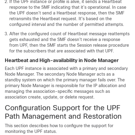
If the UPF instance or profile is alive, it sends a Heartbeat
response to the SMF indicating that it’s operational. In case
the UPF doesn’t send a Heartbeat response, then the SMF
retransmits the Heartbeat request. It's based on the
configured interval and the number of permitted attempts.
After the configured count of Heartbeat message reattempts
gets exhausted and the SMF doesn’t receive a response
from UPF, then the SMF starts the Session release procedure
for the subscribers that are associated with that UPF.
Heartbeat and High-availability in Node Manager
Each UPF instance is associated with a primary and secondary
Node Manager. The secondary Node Manager acts as a
standby system on which the primary manager fails over. The
primary Node Manager is responsible for the IP allocation and
managing the association-specific messages such as
association create, update, or delete request.
Configuration Support for the UPF
Path Management and Restoration
This section describes how to configure the support for
monitoring the UPF status.