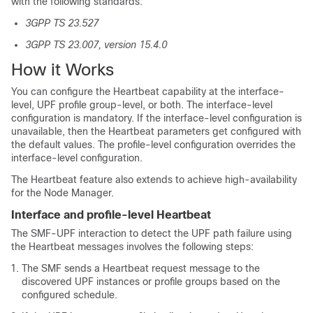
with the following standards:
3GPP TS 23.527
3GPP TS 23.007, version 15.4.0
How it Works
You can configure the Heartbeat capability at the interface-
level, UPF profile group-level, or both. The interface-level
configuration is mandatory. If the interface-level configuration is
unavailable, then the Heartbeat parameters get configured with
the default values. The profile-level configuration overrides the
interface-level configuration.
The Heartbeat feature also extends to achieve high-availability
for the Node Manager.
Interface and profile-level Heartbeat
The SMF-UPF interaction to detect the UPF path failure using
the Heartbeat messages involves the following steps:
The SMF sends a Heartbeat request message to the
discovered UPF instances or profile groups based on the
configured schedule.