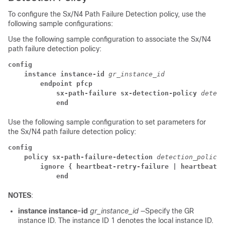
To configure the Sx/N4 Path Failure Detection policy, use the
following sample configurations:
Use the following sample configuration to associate the Sx/N4
path failure detection policy:
config
instance instance-id
gr_instance_id
endpoint pfcp
sx-path-failure sx-detection-policy
detect
end
Use the following sample configuration to set parameters for
the Sx/N4 path failure detection policy:
config
policy sx-path-failure-detection
detection_policy_
ignore { heartbeat-retry-failure | heartbeat-re
end
NOTES
:
instance instance-id
gr_instance_id
—Specify the GR
instance ID. The instance ID 1 denotes the local instance ID.