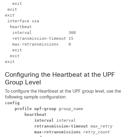
   exit

exit 
 interface sxa

  heartbeat

   interval               300

   retransmission-timeout 15

   max-retransmissions    0

   exit

  exit

Configuring the Heartbeat at the UPF
Group Level
To configure the Heartbeat at the UPF group level, use the
following sample configuration:
config
profile upf-group
group_name
heartbeat
interval
interval
retransmission-timeout
max_retry
max-retransmissions
retry_count