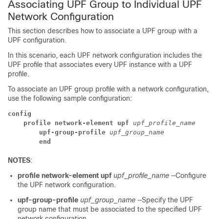
Associating UPF Group to Individual UPF
Network Configuration
This section describes how to associate a UPF group with a
UPF configuration.
In this scenario, each UPF network configuration includes the
UPF profile that associates every UPF instance with a UPF
profile.
To associate an UPF group profile with a network configuration,
use the following sample configuration:
config
profile network-element upf
upf_profile_name
upf-group-profile
upf_group_name
end
NOTES
:
profile network-element upf
upf_profile_name
—Configure
the UPF network configuration.
upf-group-profile
upf_group_name
—Specify the UPF
group name that must be associated to the specified UPF
network configuration.