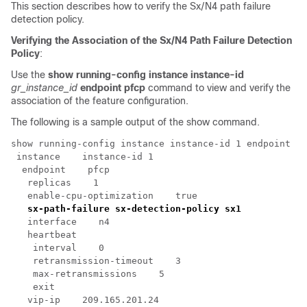
This section describes how to verify the Sx/N4 path failure
detection policy.
Verifying the Association of the Sx/N4 Path Failure Detection
Policy
:
Use the
show running-config instance instance-id
gr_instance_id
endpoint pfcp
command to view and verify the
association of the feature configuration.
The following is a sample output of the show command.
show running-config instance instance-id 1 endpoint pf
 instance    instance-id 1

  endpoint    pfcp

   replicas    1

   enable-cpu-optimization    true

sx-path-failure sx-detection-policy sx1
   interface    n4

   heartbeat

    interval    0

    retransmission-timeout    3

    max-retransmissions    5

    exit

   vip-ip    209.165.201.24
