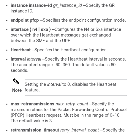
instance instance-id
gr_instance_id
—Specify the GR
instance ID.
endpoint pfcp
—Specifies the endpoint configuration mode.
interface { n4
| sxa
}
—Configures the N4
or Sxa
interface
over which the Heartbeat messages get exchanged
between the SMF and the UPF.
Heartbeat
—Specifies the Heartbeat configuration.
interval
interval
—Specify the Heartbeat interval in seconds.
The accepted range is 60–360. The default value is 60
seconds.
Setting the
interval
to 0, disables the Heartbeat
feature.
Note
max-retransmissions
max_retry_count
—Specify the
maximum retries for the Packet Forwarding Control Protocol
(PFCP) Heartbeat request. Must be in the range of 0–10.
The default value is 3.
retransmission-timeout
retry_interval_count
—Specify the