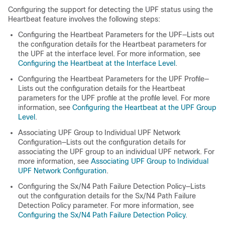
Configuring the support for detecting the UPF status using the
Heartbeat feature involves the following steps:
Configuring the Heartbeat Parameters for the UPF
—Lists out
the configuration details for the Heartbeat parameters for
the UPF at the interface level. For more information, see
Configuring the Heartbeat at the Interface Level
.
Configuring the Heartbeat Parameters for the UPF Profile
—
Lists out the configuration details for the Heartbeat
parameters for the UPF profile at the profile level. For more
information, see
Configuring the Heartbeat at the UPF Group
Level
.
Associating UPF Group to Individual UPF Network
Configuration
—Lists out the configuration details for
associating the UPF group to an individual UPF network. For
more information, see
Associating UPF Group to Individual
UPF Network Configuration
.
Configuring the Sx/N4 Path Failure Detection Policy
—Lists
out the configuration details for the Sx/N4 Path Failure
Detection Policy parameter. For more information, see
Configuring the Sx/N4 Path Failure Detection Policy
.