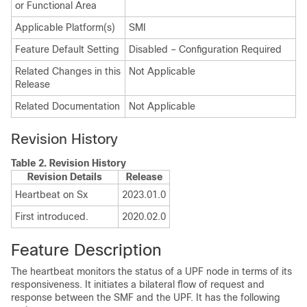
or Functional Area
Applicable Platform(s)
SMI
Feature Default Setting
Disabled – Configuration Required
Related Changes in this
Not Applicable
Release
Related Documentation
Not Applicable
Revision History
Table 2.
Revision History
Revision Details
Release
Heartbeat on Sx
2023.01.0
First introduced.
2020.02.0
Feature Description
The heartbeat monitors the status of a UPF node in terms of its
responsiveness. It initiates a bilateral flow of request and
response between the SMF and the UPF. It has the following