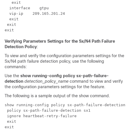
   exit

  interface    gtpu

  vip-ip    209.165.201.24

  exit

 exit

exit
Verifying Parameters Settings for the Sx/N4 Path Failure
Detection Policy
:
To view and verify the configuration parameters settings for the
Sx/N4 path failure detection policy, use the following
commands:
Use the
show running-config policy sx-path-failure-
detection
detection_policy_name
command to view and verify
the configuration parameters settings for the feature.
The following is a sample output of the show command.
show running-config policy sx-path-failure-detection

 policy sx-path-failure-detection sx1

 ignore heartbeat-retry-failure

 exit

exit