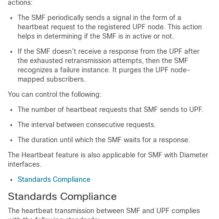
actions:
The SMF periodically sends a signal in the form of a
heartbeat request to the registered UPF node. This action
helps in determining if the SMF is in active or not.
If the SMF doesn’t receive a response from the UPF after
the exhausted retransmission attempts, then the SMF
recognizes a failure instance. It purges the UPF node-
mapped subscribers.
You can control the following:
The number of heartbeat requests that SMF sends to UPF.
The interval between consecutive requests.
The duration until which the SMF waits for a response.
The Heartbeat feature is also applicable for SMF with Diameter
interfaces.
Standards Compliance
Standards Compliance
The heartbeat transmission between SMF and UPF complies