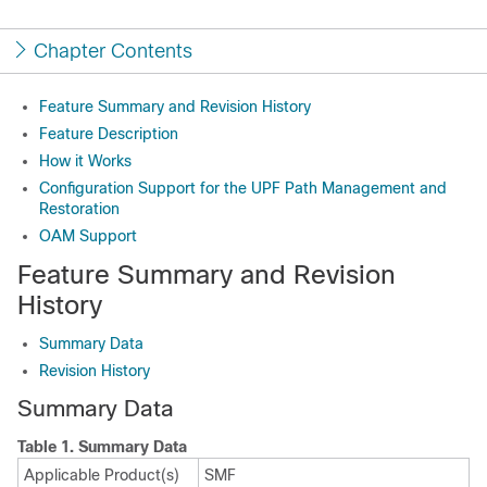
Chapter Contents
Feature Summary and Revision History
Feature Description
How it Works
Configuration Support for the UPF Path Management and
Restoration
OAM Support
Feature Summary and Revision
History
Summary Data
Revision History
Summary Data
Table 1.
Summary Data
Applicable Product(s)
SMF