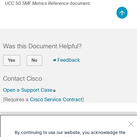
UCC 5G SMF Metrics Reference
document.
Was this Document Helpful?
Feedback
Yes
No
Contact Cisco
Open a Support Case
(Requires a
Cisco Service Contract
)
By continuing to use our website, you acknowledge the