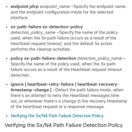
endpoint pfcp
endpoint_name
—Specify the endpoint name
and the endpoint configuration mode for the selected
interface.
sx-path-failure
sx-detection-policy
detection_policy_name
—Specify the name of the policy
used, when the Sx path failure occurs as a result of the
Heartbeat request timeout, and the default Sx action
performs the cleanup activities.
policy sx-path-failure-detection
detection_policy_name
—
Specify the name of the policy used, when the Sx path
failure occurs as a result of the Heartbeat request timeout
detection.
ignore { heartbeat-retry-failure | heartbeat-recovery-
timestamp-change }­­­
—Detect the path failure mode, when
there's an attempt to retry the Heartbeat messages time
out, or whenever there’s a change in the recovery timestamp
of the heartbeat request or a response message.
Verifying the Sx/N4 Path Failure Detection Policy
Verifying the Sx/N4 Path Failure Detection Policy