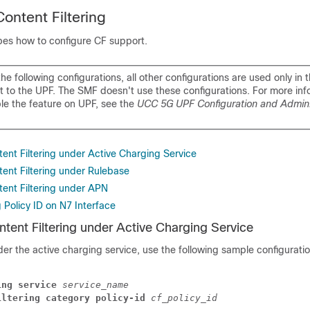
ontent Filtering
ibes how to configure CF support.
he following configurations, all other configurations are used only in 
t to the UPF. The SMF doesn't use these configurations. For more inf
le the feature on UPF, see the
UCC 5G UPF Configuration and Admini
ent Filtering under Active Charging Service
tent Filtering under Rulebase
tent Filtering under APN
g Policy ID on N7 Interface
tent Filtering under Active Charging Service
er the active charging service, use the following sample configuratio
ing service
service_name
iltering category policy-id
cf_policy_id