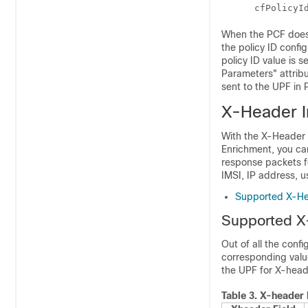
      cfPolicyI
When the PCF does n
the policy ID confi
policy ID value is
Parameters" attribu
sent to the UPF in
X-Header I
With the X-Header 
Enrichment, you c
response packets f
IMSI, IP address, u
Supported X-He
Supported X
Out of all the conf
corresponding value
the UPF for X-heade
Table 3.
X-header 