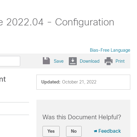
 2022.04 - Configuration
Bias-Free Language
Save
Download
Print
nt
Updated:
October 21, 2022
Was this Document Helpful?
Feedback
Yes
No