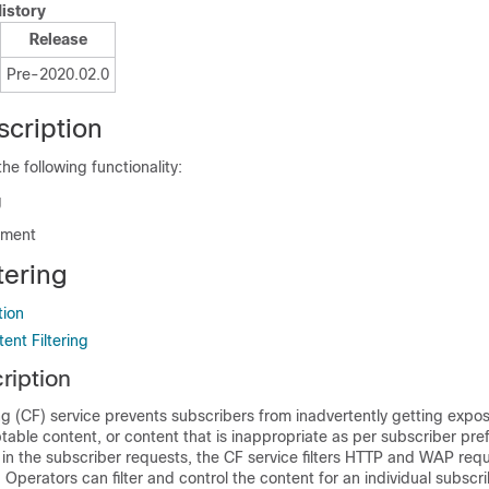
istory
Release
Pre-2020.02.0
scription
e following functionality:
g
hment
tering
tion
ent Filtering
ription
ng (CF) service prevents subscribers from inadvertently getting expo
table content, or content that is inappropriate as per subscriber pre
in the subscriber requests, the CF service filters HTTP and WAP req
 Operators can filter and control the content for an individual subscr