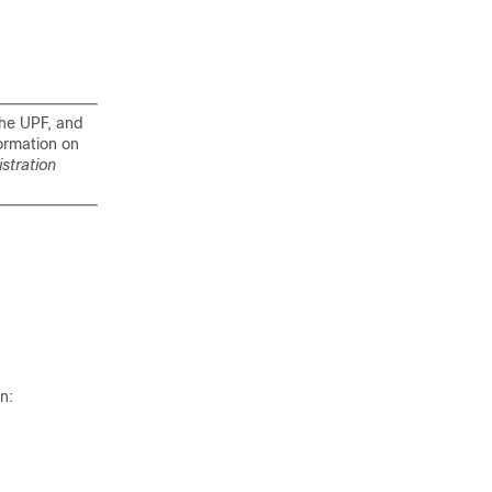
the UPF, and
ormation on
stration
n: