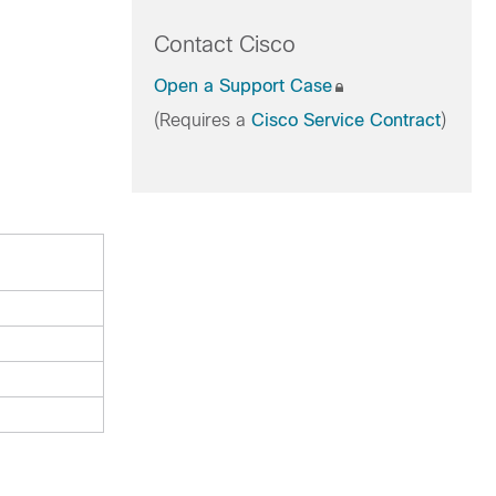
Contact Cisco
Open a Support Case
(Requires a
Cisco Service Contract
)