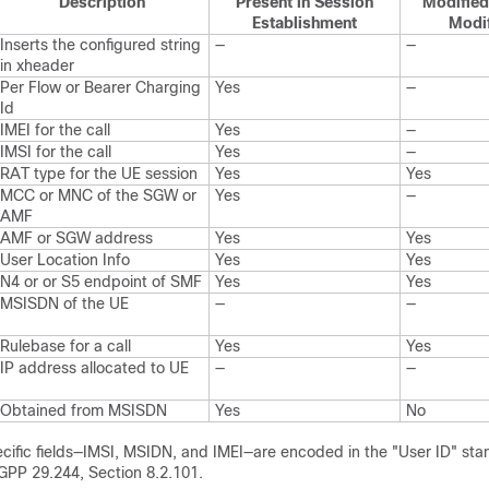
Description
Present in Session
Modified
Establishment
Modif
Inserts the configured string
—
—
in xheader
Per Flow or Bearer Charging
Yes
—
Id
IMEI for the call
Yes
—
IMSI for the call
Yes
—
RAT type for the UE session
Yes
Yes
MCC or MNC of the SGW or
Yes
—
AMF
AMF or SGW address
Yes
Yes
User Location Info
Yes
Yes
N4 or or S5 endpoint of SMF
Yes
Yes
MSISDN of the UE
—
—
Rulebase for a call
Yes
Yes
IP address allocated to UE
—
—
Obtained from MSISDN
Yes
No
cific fields—IMSI, MSIDN, and IMEI—are encoded in the "User ID" stan
3GPP 29.244, Section 8.2.101.