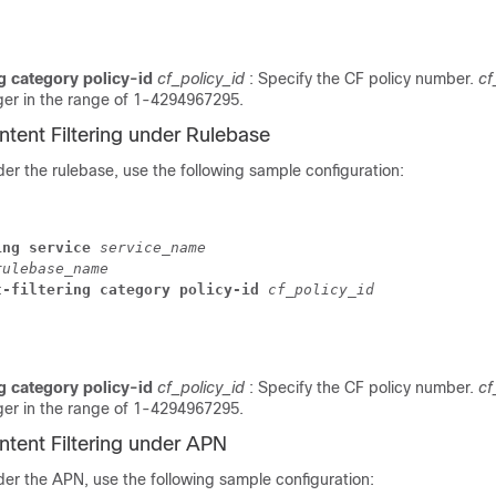
ng category policy-id
cf_policy_id
: Specify the CF policy number.
cf
ger in the range of 1-4294967295.
ntent Filtering under Rulebase
er the rulebase, use the following sample configuration:
ing service
service_name
rulebase_name
t-filtering category policy-id
cf_policy_id
ng category policy-id
cf_policy_id
: Specify the CF policy number.
cf
ger in the range of 1-4294967295.
ntent Filtering under APN
er the APN, use the following sample configuration: