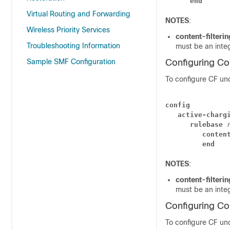
      end
Virtual Routing and Forwarding
NOTES
:
Wireless Priority Services
content-filteri
Troubleshooting Information
must be an inte
Sample SMF Configuration
Configuring Co
To configure CF und
config
   active-charg
      rulebase 
         conten
         end
NOTES
:
content-filteri
must be an inte
Configuring Co
To configure CF und