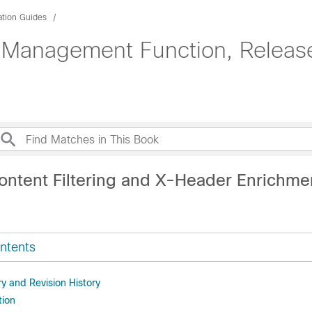
ation Guides
 Management Function, Release
ontent Filtering and X-Header Enrichme
ntents
 and Revision History
tion