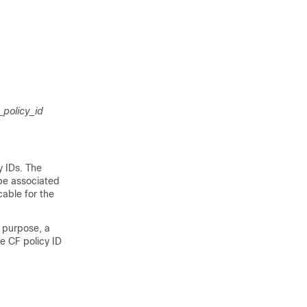
_policy_id
y IDs. The
 be associated
cable for the
s purpose, a
he CF policy ID