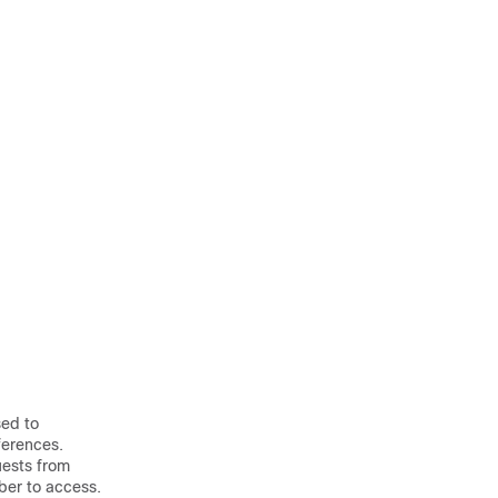
sed to
ferences.
uests from
iber to access.