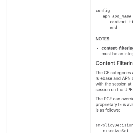
config
   apn
apn_name
      content-f
      end
NOTES
:
content-filteri
must be an inte
Content Filteri
The CF categories a
rulebase and APN al
with the session at
session on the UPF.
The PCF can overrid
proprietary IE is av
is as follows:
smPolicyDecisio
   ciscoAvpSet: