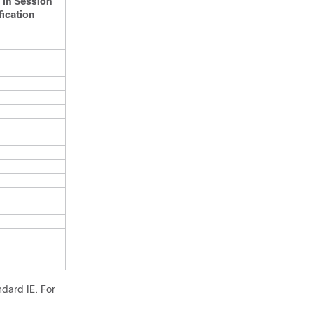
 in Session
ication
dard IE. For