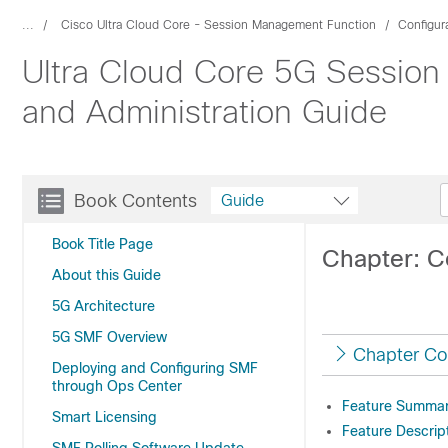
...
Cisco Ultra Cloud Core - Session Management Function
Configur
Ultra Cloud Core 5G Session
and Administration Guide
Book Contents
Guide
Book Title Page
Chapter: C
About this Guide
5G Architecture
5G SMF Overview
Chapter Co
Deploying and Configuring SMF
through Ops Center
Feature Summary
Smart Licensing
Feature Descrip