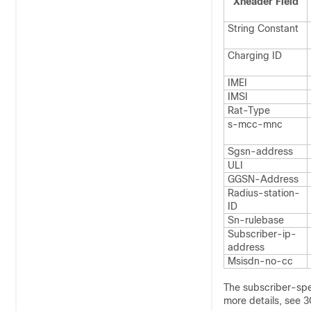
Xheader Field
String Constant
Charging ID
IMEI
IMSI
Rat-Type
s-mcc-mnc
Sgsn-address
ULI
GGSN-Address
Radius-station-
ID
Sn-rulebase
Subscriber-ip-
address
Msisdn-no-cc
The subscriber-spe
more details, see 