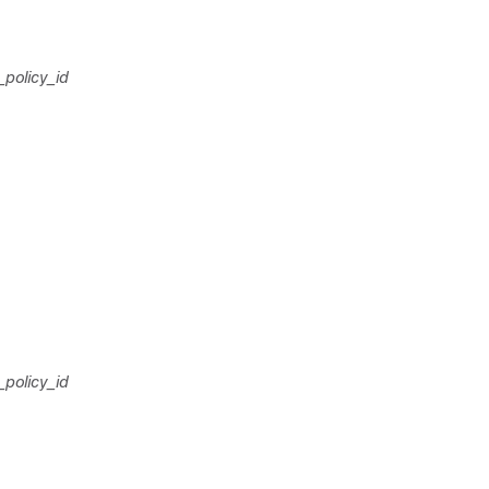
_policy_id
_policy_id