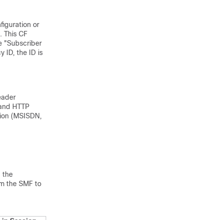
figuration or
. This CF
e "Subscriber
 ID, the ID is
eader
 and HTTP
tion (MSISDN,
 the
rom the SMF to