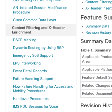
SMF Rolling Software Update
Content Filterin
AN-initiated Session Modification
X-Header Insert
Procedure
Feature Su
Cisco Common Data Layer
Summary Data
Content Filtering and X-Header
Enrichment
Revision History
DSCP Marking
Summary Da
Dynamic Routing by Using BGP
Table 1.
Summary 
Emergency SoS Support
Applicable Product
Area
EPS Interworking
Applicable Platfor
Event Detail Records
Feature Default Se
Failure Handling Support
Related Changes i
Flow Failure Handling for Access and
Mobility Procedures
Related Document
Handover Procedures
Revision His
IMS PDU Sessions for Voice