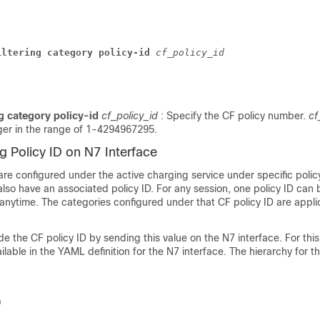
iltering category policy-id
cf_policy_id
ng category policy-id
cf_policy_id
: Specify the CF policy number.
cf
ger in the range of 1-4294967295.
ng Policy ID on N7 Interface
re configured under the active charging service under specific polic
so have an associated policy ID. For any session, one policy ID can
 anytime. The categories configured under that CF policy ID are appli
e the CF policy ID by sending this value on the N7 interface. For thi
ailable in the YAML definition for the N7 interface. The hierarchy for t
n 
 