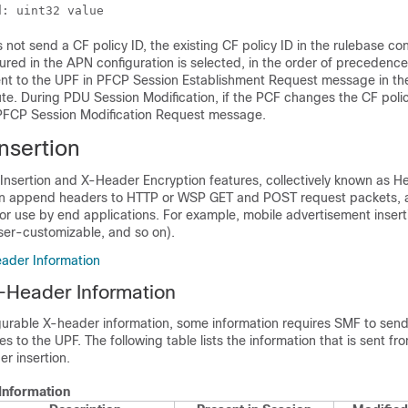
d: uint32 value 
ot send a CF policy ID, the existing CF policy ID in the rulebase con
gured in the APN configuration is selected, in the order of precedence
 sent to the UPF in PFCP Session Establishment Request message in th
te. During PDU Session Modification, if the PCF changes the CF policy
 PFCP Session Modification Request message.
nsertion
Insertion and X-Header Encryption features, collectively known as H
an append headers to HTTP or WSP GET and POST request packets,
or use by end applications. For example, mobile advertisement inser
ser-customizable, and so on).
ader Information
-Header Information
igurable X-header information, some information requires SMF to send
s to the UPF. The following table lists the information that is sent f
r insertion.
Information