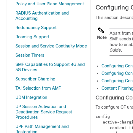
Policy and User Plane Management
Configuring C
RADIUS Authentication and
This section descr
Accounting
Redundancy Support
Apart from t
Roaming Support
Note
SMF sends i
how to enab
Session and Service Continuity Mode
Guide
.
Session Timers
SMF Capabilities to Support 4G and
Configuring Cont
5G Devices
Configuring Con
Subscriber Charging
Configuring Con
TAI Selection from AMF
Content Filterin
Configuring Con
UDM Integration
UP Session Activation and
To configure CF und
Deactivation Service Request
config
Procedures
   active-charg
UPF Path Management and
      content-f
Restoration