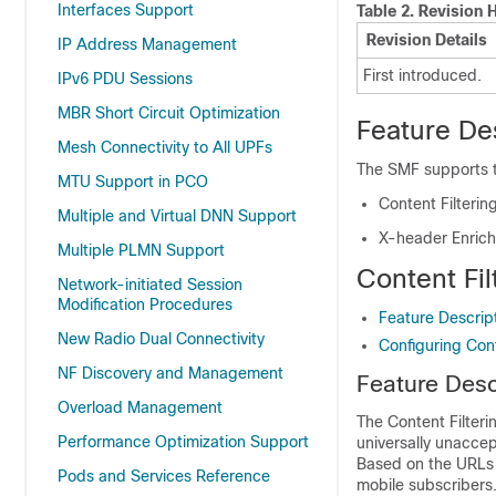
Interfaces Support
Table 2.
Revision H
Revision Details
IP Address Management
First introduced.
IPv6 PDU Sessions
MBR Short Circuit Optimization
Feature De
Mesh Connectivity to All UPFs
The SMF supports th
MTU Support in PCO
Content Filterin
Multiple and Virtual DNN Support
X-header Enric
Multiple PLMN Support
Content Fil
Network-initiated Session
Modification Procedures
Feature Descrip
New Radio Dual Connectivity
Configuring Cont
NF Discovery and Management
Feature Desc
Overload Management
The Content Filteri
Performance Optimization Support
universally unaccep
Based on the URLs 
Pods and Services Reference
mobile subscribers.