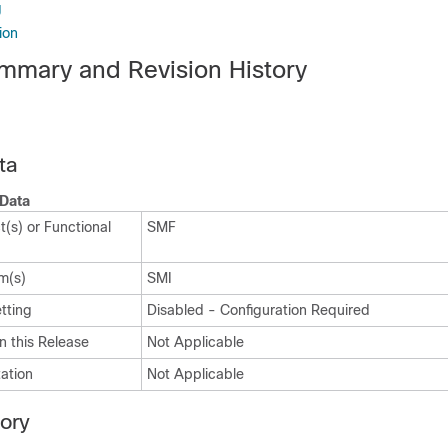
g
ion
mmary and Revision History
ta
Data
(s) or Functional
SMF
m(s)
SMI
tting
Disabled - Configuration Required
n this Release
Not Applicable
ation
Not Applicable
tory