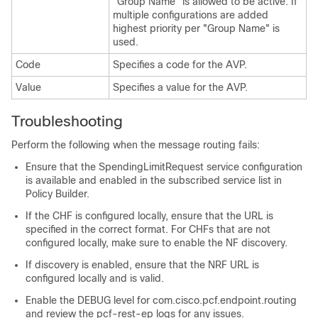
"Group Name" is allowed to be active. If
multiple configurations are added
highest priority per "Group Name" is
used.
Code
Specifies a code for the AVP.
Value
Specifies a value for the AVP.
Troubleshooting
Perform the following when the message routing fails:
Ensure that the SpendingLimitRequest service configuration
is available and enabled in the subscribed service list in
Policy Builder.
If the CHF is configured locally, ensure that the URL is
specified in the correct format. For CHFs that are not
configured locally, make sure to enable the NF discovery.
If discovery is enabled, ensure that the NRF URL is
configured locally and is valid.
Enable the DEBUG level for com.cisco.pcf.endpoint.routing
and review the pcf-rest-ep logs for any issues.