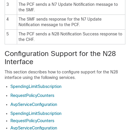
3
The PCF sends a N7 Update Notification message to
the SMF.
4
The SMF sends response for the N7 Update
Notification message to the PCF.
5
The PCF sends a N28 Notification Success response to
the CHF.
Configuration Support for the N28
Interface
This section describes how to configure support for the N28
interface using the following services.
SpendingLimitSubscription
RequestPolicyCounters
AvpServiceConfiguration
SpendingLimitSubscription
RequestPolicyCounters
AvpServiceConfiguration