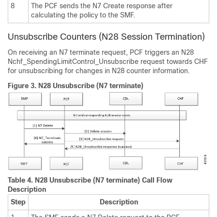
8
The PCF sends the N7 Create response after
calculating the policy to the SMF.
Unsubscribe Counters (N28 Session Termination)
On receiving an N7 terminate request, PCF triggers an N28
Nchf_SpendingLimitControl_Unsubscribe request towards CHF
for unsubscribing for changes in N28 counter information.
Figure 3.
N28 Unsubscribe (N7 terminate)
Table 4.
N28 Unsubscribe (N7 terminate) Call Flow
Description
Step
Description