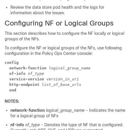
Review the data store pod health and the logs for
information about the issues.
Configuring NF or Logical Groups
This section describes how to configure the NF locally or logical
groups of the NFs.
To configure the NF or logical groups of the NFs, use following
configuration in the Policy Ops Center console:
config
  network-function
logical_group_name
  nf-info
nf_type
  service-version
version_in_uri
  http-endpoint
list_of_base_urls
  end
NOTES:
network-function
logical_group_name
– Indicates the name
for a logical group of NFs
nf-info
nf_type
– Denotes the type of NF that is configured.