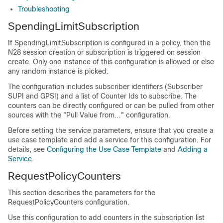
Troubleshooting
SpendingLimitSubscription
If SpendingLimitSubscription is configured in a policy, then the
N28 session creation or subscription is triggered on session
create. Only one instance of this configuration is allowed or else
any random instance is picked.
The configuration includes subscriber identifiers (Subscriber
SUPI and GPSI) and a list of Counter Ids to subscribe. The
counters can be directly configured or can be pulled from other
sources with the "Pull Value from…" configuration.
Before setting the service parameters, ensure that you create a
use case template and add a service for this configuration. For
details, see
Configuring the Use Case Template
and
Adding a
Service
.
RequestPolicyCounters
This section describes the parameters for the
RequestPolicyCounters configuration.
Use this configuration to add counters in the subscription list