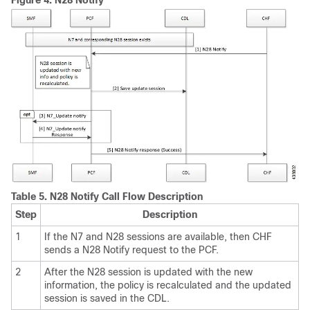
Figure 4.
N28 Notify
Table 5.
N28 Notify Call Flow Description
Step
Description
1
If the N7 and N28 sessions are available, then CHF
sends a N28 Notify request to the PCF.
2
After the N28 session is updated with the new
information, the policy is recalculated and the updated
session is saved in the CDL.