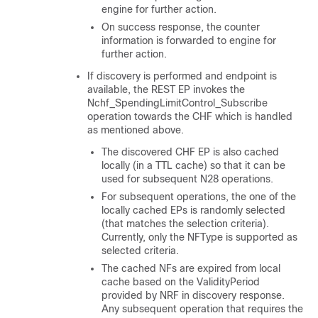
engine for further action.
On success response, the counter
information is forwarded to engine for
further action.
If discovery is performed and endpoint is
available, the REST EP invokes the
Nchf_SpendingLimitControl_Subscribe
operation towards the CHF which is handled
as mentioned above.
The discovered CHF EP is also cached
locally (in a TTL cache) so that it can be
used for subsequent N28 operations.
For subsequent operations, the one of the
locally cached EPs is randomly selected
(that matches the selection criteria).
Currently, only the NFType is supported as
selected criteria.
The cached NFs are expired from local
cache based on the ValidityPeriod
provided by NRF in discovery response.
Any subsequent operation that requires the