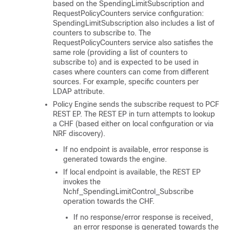
based on the SpendingLimitSubscription and
RequestPolicyCounters service configuration:
SpendingLimitSubscription also includes a list of
counters to subscribe to. The
RequestPolicyCounters service also satisfies the
same role (providing a list of counters to
subscribe to) and is expected to be used in
cases where counters can come from different
sources. For example, specific counters per
LDAP attribute.
Policy Engine sends the subscribe request to PCF
REST EP. The REST EP in turn attempts to lookup
a CHF (based either on local configuration or via
NRF discovery).
If no endpoint is available, error response is
generated towards the engine.
If local endpoint is available, the REST EP
invokes the
Nchf_SpendingLimitControl_Subscribe
operation towards the CHF.
If no response/error response is received,
an error response is generated towards the