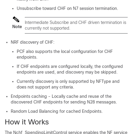
Unsubscribe toward CHF on N7 session termination.
Intermediate Subscribe and CHF driven termination is
Note
currently not supported.
NRF discovery of CHF:
PCF also supports the local configuration for CHF
endpoints.
If CHF endpoints are configured locally, the configured
endpoints are used, and discovery may be skipped.
Currently discovery is only supported by NFType and
does not support any criteria.
Endpoints caching - Locally cache and reuse of the
discovered CHF endpoints for sending N28 messages.
Random Load Balancing for cached Endpoints.
How it Works
The Nchf_SpendingLimitControl service enables the NF service