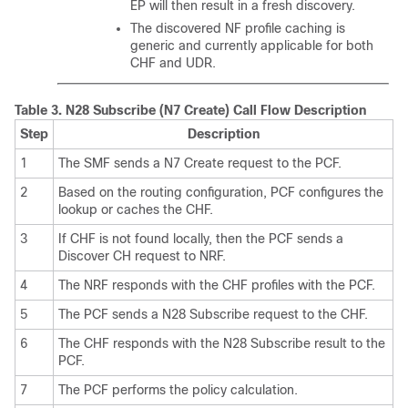
EP will then result in a fresh discovery.
The discovered NF profile caching is
generic and currently applicable for both
CHF and UDR.
Table 3.
N28 Subscribe (N7 Create) Call Flow Description
Step
Description
1
The SMF sends a N7 Create request to the PCF.
2
Based on the routing configuration, PCF configures the
lookup or caches the CHF.
3
If CHF is not found locally, then the PCF sends a
Discover CH request to NRF.
4
The NRF responds with the CHF profiles with the PCF.
5
The PCF sends a N28 Subscribe request to the CHF.
6
The CHF responds with the N28 Subscribe result to the
PCF.
7
The PCF performs the policy calculation.