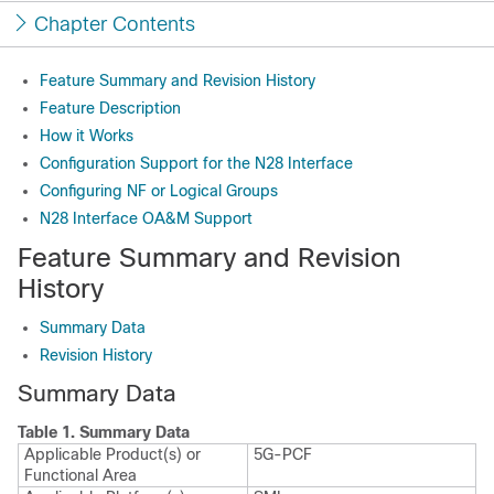
Chapter Contents
Feature Summary and Revision History
Feature Description
How it Works
Configuration Support for the N28 Interface
Configuring NF or Logical Groups
N28 Interface OA&M Support
Feature Summary and Revision
History
Summary Data
Revision History
Summary Data
Table 1.
Summary Data
Applicable Product(s) or
5G-PCF
Functional Area