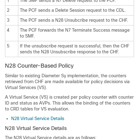
1
The SMF sends a N7 Delete request to the PCF.
2
The PCF sends a Delete Session request to the CDL.
3
The PCF sends a N28 Unsubcribe request to the CHF.
4
The PCF forwards the N7 Terminate Success message
to SMF.
5
If the unsubscribe request is successful, then the CHF
sends the N28 Unsubscribe response to the CHF.
N28 Counter-Based Policy
Similar to existing Diameter Sy implementation, the counters
retrieved from CHF are made available for policy decisions via
Virtual Services (VS).
A Virtual Service (VS) is created per policy counter with counter
ID and status as AVPs. This allows the binding of the counters
to CRD tables for VS evaluation.
N28 Virtual Service Details
N28 Virtual Service Details
The N28 Virtual Service details are as follows: