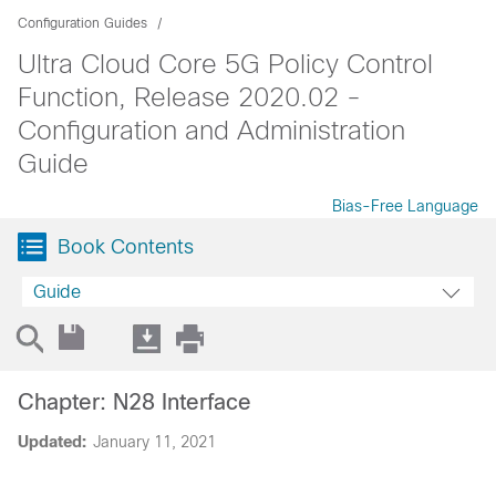
Configuration Guides
Ultra Cloud Core 5G Policy Control
Function, Release 2020.02 -
Configuration and Administration
Guide
Bias-Free Language
Book Contents
Guide
Chapter: N28 Interface
Updated:
January 11, 2021