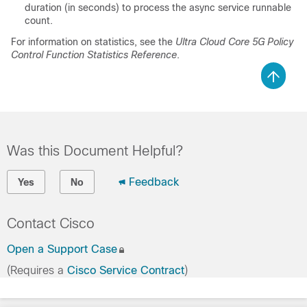
duration (in seconds) to process the async service runnable
count.
For information on statistics, see the
Ultra Cloud Core 5G Policy
Control Function Statistics Reference
.
Was this Document Helpful?
Feedback
Yes
No
Contact Cisco
Open a Support Case
(Requires a
Cisco Service Contract
)