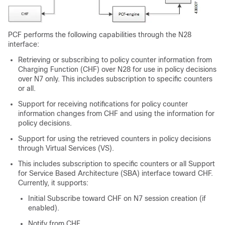
PCF performs the following capabilities through the N28
interface:
Retrieving or subscribing to policy counter information from
Charging Function (CHF) over N28 for use in policy decisions
over N7 only. This includes subscription to specific counters
or all.
Support for receiving notifications for policy counter
information changes from CHF and using the information for
policy decisions.
Support for using the retrieved counters in policy decisions
through Virtual Services (VS).
This includes subscription to specific counters or all Support
for Service Based Architecture (SBA) interface toward CHF.
Currently, it supports:
Initial Subscribe toward CHF on N7 session creation (if
enabled).
Notify from CHF.