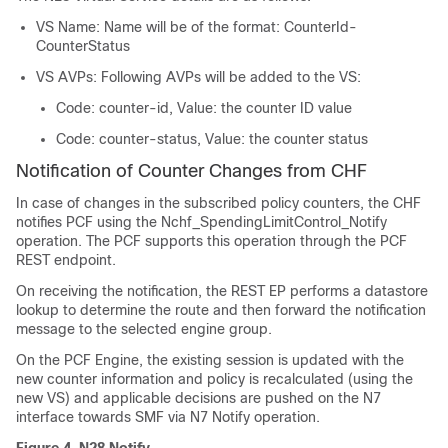
VS Name: Name will be of the format: CounterId-
CounterStatus
VS AVPs: Following AVPs will be added to the VS:
Code: counter-id, Value: the counter ID value
Code: counter-status, Value: the counter status
Notification of Counter Changes from CHF
In case of changes in the subscribed policy counters, the CHF
notifies PCF using the Nchf_SpendingLimitControl_Notify
operation. The PCF supports this operation through the PCF
REST endpoint.
On receiving the notification, the REST EP performs a datastore
lookup to determine the route and then forward the notification
message to the selected engine group.
On the PCF Engine, the existing session is updated with the
new counter information and policy is recalculated (using the
new VS) and applicable decisions are pushed on the N7
interface towards SMF via N7 Notify operation.