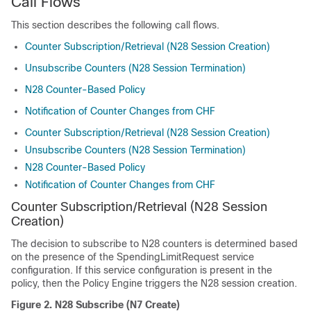
Call Flows
This section describes the following call flows.
Counter Subscription/Retrieval (N28 Session Creation)
Unsubscribe Counters (N28 Session Termination)
N28 Counter-Based Policy
Notification of Counter Changes from CHF
Counter Subscription/Retrieval (N28 Session Creation)
Unsubscribe Counters (N28 Session Termination)
N28 Counter-Based Policy
Notification of Counter Changes from CHF
Counter Subscription/Retrieval (N28 Session
Creation)
The decision to subscribe to N28 counters is determined based
on the presence of the SpendingLimitRequest service
configuration. If this service configuration is present in the
policy, then the Policy Engine triggers the N28 session creation.
Figure 2.
N28 Subscribe (N7 Create)