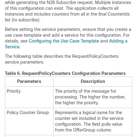
while generating the N28 Subscribe request. Multiple instances
of this configuration can exist. The application collects all
instances and includes counters from all in the final CounterIds
list (to subscribe).
Before setting the service parameters, ensure that you create a
use case template and add a service for this configuration. For
details, see
Configuring the Use Case Template
and
Adding a
Service
.
The following table describes the RequestPolicyCounters
service parameters.
Table 6.
RequestPolicyCounters Configuration Parameters
Parameters
Description
Priority
The priority of the message for
processing. The higher the number,
the higher the priority.
Policy Counter Group
Represents a logical name for the
counter set included in the service
configuration. The field pulls value
from the OfferGroup column.