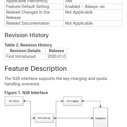
Applicable Platform(s)
SMI
Feature Default Setting
Enabled – Always-on
Related Changes in this
Not Applicable
Release
Related Documentation
Not Applicable
Revision History
Table 2.
Revision History
Revision Details
Release
First Introduced
2020.01.0
Feature Description
The N28 interface supports the key charging and quota
handling scenarios.
Figure 1.
N28 Interface