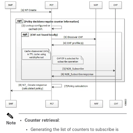
Counter retrieval
:
Note
Generating the list of counters to subscribe is