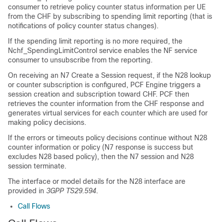
consumer to retrieve policy counter status information per UE
from the CHF by subscribing to spending limit reporting (that is
notifications of policy counter status changes).
If the spending limit reporting is no more required, the
Nchf_SpendingLimitControl service enables the NF service
consumer to unsubscribe from the reporting.
On receiving an N7 Create a Session request, if the N28 lookup
or counter subscription is configured, PCF Engine triggers a
session creation and subscription toward CHF. PCF then
retrieves the counter information from the CHF response and
generates virtual services for each counter which are used for
making policy decisions.
If the errors or timeouts policy decisions continue without N28
counter information or policy (N7 response is success but
excludes N28 based policy), then the N7 session and N28
session terminate.
The interface or model details for the N28 interface are
provided in
3GPP TS29.594
.
Call Flows