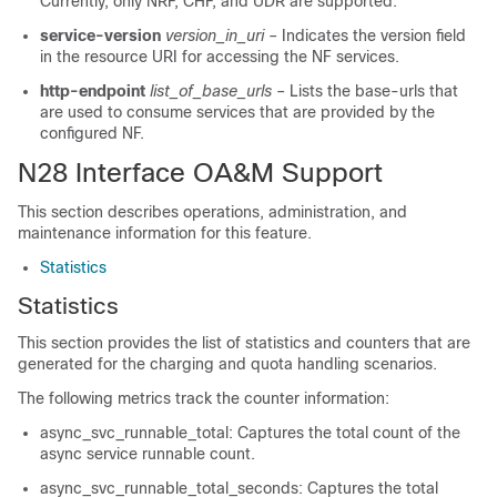
Currently, only NRF, CHF, and UDR are supported.
service-version
version_in_uri
– Indicates the version field
in the resource URI for accessing the NF services.
http-endpoint
list_of_base_urls
– Lists the base-urls that
are used to consume services that are provided by the
configured NF.
N28 Interface OA&M Support
This section describes operations, administration, and
maintenance information for this feature.
Statistics
Statistics
This section provides the list of statistics and counters that are
generated for the charging and quota handling scenarios.
The following metrics track the counter information:
async_svc_runnable_total: Captures the total count of the
async service runnable count.
async_svc_runnable_total_seconds: Captures the total