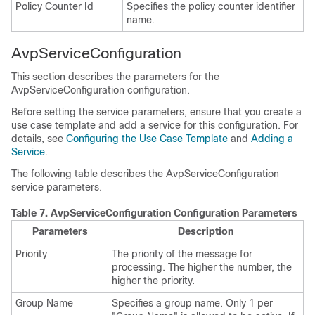
Policy Counter Id
Specifies the policy counter identifier
name.
AvpServiceConfiguration
This section describes the parameters for the
AvpServiceConfiguration configuration.
Before setting the service parameters, ensure that you create a
use case template and add a service for this configuration. For
details, see
Configuring the Use Case Template
and
Adding a
Service
.
The following table describes the AvpServiceConfiguration
service parameters.
Table 7.
AvpServiceConfiguration Configuration Parameters
Parameters
Description
Priority
The priority of the message for
processing. The higher the number, the
higher the priority.
Group Name
Specifies a group name. Only 1 per