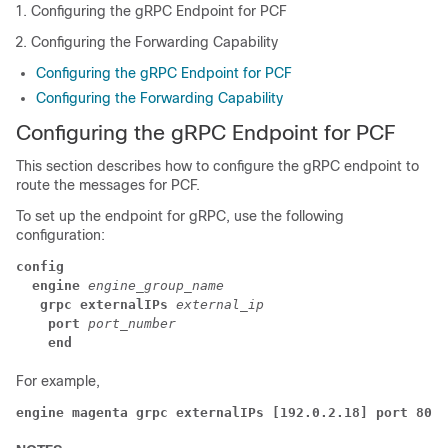
Configuring the gRPC Endpoint for PCF
Configuring the Forwarding Capability
Configuring the gRPC Endpoint for PCF
Configuring the Forwarding Capability
Configuring the gRPC Endpoint for PCF
This section describes how to configure the gRPC endpoint to
route the messages for PCF.
To set up the endpoint for gRPC, use the following
configuration:
config
  engine
engine_group_name
   grpc externalIPs
external_ip
    port
port_number
    end
For example,
engine magenta grpc externalIPs [192.0.2.18] port 8080