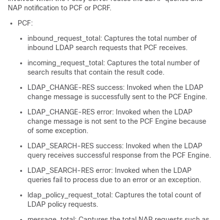
NAP notification to PCF or PCRF.
PCF:
inbound_request_total: Captures the total number of
inbound LDAP search requests that PCF receives.
incoming_request_total: Captures the total number of
search results that contain the result code.
LDAP_CHANGE-RES success: Invoked when the LDAP
change message is successfully sent to the PCF Engine.
LDAP_CHANGE-RES error: Invoked when the LDAP
change message is not sent to the PCF Engine because
of some exception.
LDAP_SEARCH-RES success: Invoked when the LDAP
query receives successful response from the PCF Engine.
LDAP_SEARCH-RES error: Invoked when the LDAP
queries fail to process due to an error or an exception.
ldap_policy_request_total: Captures the total count of
LDAP policy requests.
message_total: Captures the total NAP requests such as