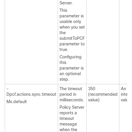
Server.
This
parameter is
usable only
when you set
the
submitToPCF
parameter to
true.
Configuring
this
parameter is
an optional
step.
-
The timeout
350
An
Dpcf.actions.sync.timeout
period in
(recommended
integ
milliseconds.
value)
value
Ms.default
Policy Server
reports a
timeout
message
when the