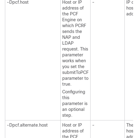
-Dpcf.host
Host or IP
-
IP or
address of
host
the PCF
addre
Engine on
which PCRF
sends the
NAP and
LDAP
request. This
parameter
works when
you set the
submitToPCF
parameter to
true.
Configuring
this
parameter is
an optional
step.
-Dpcf.alternate.host
Host or IP
-
The I
address of
host
the PCF
addre