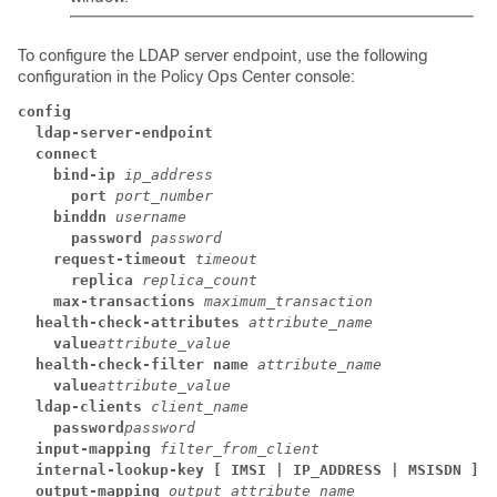
To configure the LDAP server endpoint, use the following
configuration in the Policy Ops Center console:
config
  ldap-server-endpoint
  connect
    bind-ip
ip_address
      port
port_number
    binddn
username
      password
password
    request-timeout
timeout
      replica
replica_count
    max-transactions
maximum_transaction
  health-check-attributes
attribute_name
    value
attribute_value
  health-check-filter name
attribute_name
    value
attribute_value
  ldap-clients
client_name
    password
password
  input-mapping
filter_from_client
  internal-lookup-key [ IMSI | IP_ADDRESS | MSISDN ]
  output-mapping
output_attribute_name