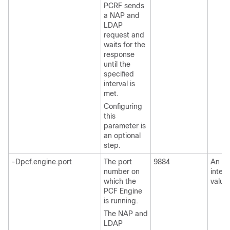
PCRF sends
a NAP and
LDAP
request and
waits for the
response
until the
specified
interval is
met.
Configuring
this
parameter is
an optional
step.
-Dpcf.engine.port
The port
9884
An
number on
integ
which the
value
PCF Engine
is running.
The NAP and
LDAP