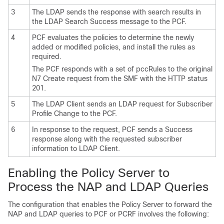
3
The LDAP sends the response with search results in
the LDAP Search Success message to the PCF.
4
PCF evaluates the policies to determine the newly
added or modified policies, and install the rules as
required.
The PCF responds with a set of pccRules to the original
N7 Create request from the SMF with the HTTP status
201.
5
The LDAP Client sends an LDAP request for Subscriber
Profile Change to the PCF.
6
In response to the request, PCF sends a Success
response along with the requested subscriber
information to LDAP Client.
Enabling the Policy Server to
Process the NAP and LDAP Queries
The configuration that enables the Policy Server to forward the
NAP and LDAP queries to PCF or PCRF involves the following: