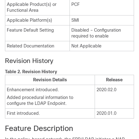
Applicable Product(s) or
PCF
Functional Area
Applicable Platform(s)
SMI
Feature Default Setting
Disabled – Configuration
required to enable
Related Documentation
Not Applicable
Revision History
Table 2.
Revision History
Revision Details
Release
Enhancement introduced.
2020.02.0
Added procedural information to
configure the LDAP Endpoint.
First introduced.
2020.01.0
Feature Description