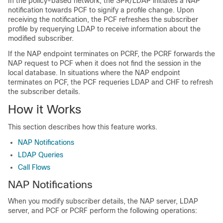
In the policy-based network, the SPR/LDAP initiates a NAP
notification towards PCF to signify a profile change. Upon
receiving the notification, the PCF refreshes the subscriber
profile by requerying LDAP to receive information about the
modified subscriber.
If the NAP endpoint terminates on PCRF, the PCRF forwards the
NAP request to PCF when it does not find the session in the
local database. In situations where the NAP endpoint
terminates on PCF, the PCF requeries LDAP and CHF to refresh
the subscriber details.
How it Works
This section describes how this feature works.
NAP Notifications
LDAP Queries
Call Flows
NAP Notifications
When you modify subscriber details, the NAP server, LDAP
server, and PCF or PCRF perform the following operations: