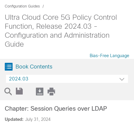
Configuration Guides
Ultra Cloud Core 5G Policy Control
Function, Release 2024.03 -
Configuration and Administration
Guide
Bias-Free Language
Book Contents
2024.03
Chapter: Session Queries over LDAP
Updated:
July 31, 2024