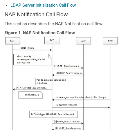
LDAP Server Initialization Call Flow
NAP Notification Call Flow
This section describes the NAP Notification call flow.
Figure 1.
NAP Notification Call Flow