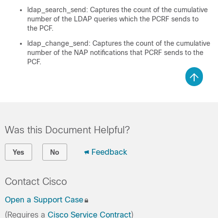
ldap_search_send: Captures the count of the cumulative
number of the LDAP queries which the PCRF sends to
the PCF.
ldap_change_send: Captures the count of the cumulative
number of the NAP notifications that PCRF sends to the
PCF.
Was this Document Helpful?
Feedback
Yes
No
Contact Cisco
Open a Support Case
(Requires a
Cisco Service Contract
)