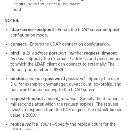
    input
session_attribute_name
    end
NOTES:
ldap-server-endpoint
—Enters the LDAP server endpoint
configuration mode.
connect
—Enters the LDAP connection configuration.
bind-ip
ip_address
port
port_number
request-timeout
timeout
—Specify the external IP address and port number
to which the LDAP client can connect to externally. The
default port number is 9389.
binddn
username
password
password
—Specify the user
DN, for example: cn=manager, ou=account, so=profile, and
password for connecting to the LDAP server.
request-timeout
timeout_duration
—Specify the duration in
milliseconds after which the request expires. The request
awaits a response from the PCF engine. The default timeout
value is 2000.
replica
replica_count
—Specify the replica count for the
LDAP server.