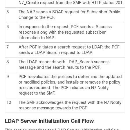
N7_Create request from the SMF with HTTP status 201.
5
The NAP sends a SOAP request for Subscriber Profile
Change to the PCF.
6
In response to the request, PCF sends a Success
response along with the requested subscriber
information to NAP.
7
After PCF initiates a search request to LDAP, the PCF
sends a LDAP Search request to LDAP.
8
The LDAP responds with LDAP_Search success
message and the search results to the PCF.
9
PCF reevaluates the policies to determine the updated
or modified policies, and installs or removes the policy
rules as required. The PCF initiates an N7 Notify
request to the SMF.
10
The SMF acknowledges the request with the N7 Notify
response message towards the PCF.
LDAP Server Initialization Call Flow