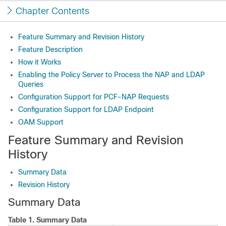
Chapter Contents
Feature Summary and Revision History
Feature Description
How it Works
Enabling the Policy Server to Process the NAP and LDAP
Queries
Configuration Support for PCF-NAP Requests
Configuration Support for LDAP Endpoint
OAM Support
Feature Summary and Revision
History
Summary Data
Revision History
Summary Data
Table 1.
Summary Data