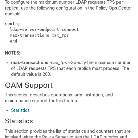
To configure the maximum number LDAP requests TPS per
replica, use the following configuration in the Policy Ops Center
console:
config
  ldap-server-endpoint connect
  max-transactions
max_tps
  end
NOTES:
max-transactions
max_tps
—Specify the maximum number
of LDAP requests TPS that each replica must process. The
default value is 200.
OAM Support
This section describes operations, administration, and
maintenance support for this feature.
Statistics
Statistics
This section provides the list of statistics and counters that are
involved when the Policy Server routes the LDAP queries and