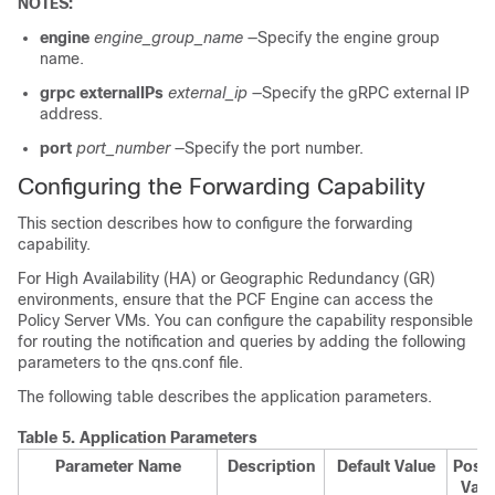
NOTES:
engine
engine_group_name
—Specify the engine group
name.
grpc externalIPs
external_ip
—Specify the gRPC external IP
address.
port
port_number
—Specify the port number.
Configuring the Forwarding Capability
This section describes how to configure the forwarding
capability.
For High Availability (HA) or Geographic Redundancy (GR)
environments, ensure that the PCF Engine can access the
Policy Server VMs. You can configure the capability responsible
for routing the notification and queries by adding the following
parameters to the qns.conf file.
The following table describes the application parameters.
Table 5.
Application Parameters
Parameter Name
Description
Default Value
Possi
Valu