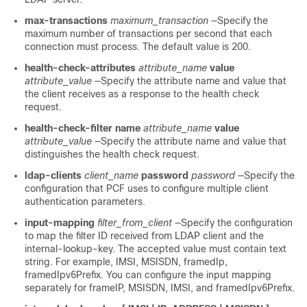
max-transactions
maximum_transaction
—Specify the
maximum number of transactions per second that each
connection must process. The default value is 200.
health-check-attributes
attribute_name
value
attribute_value
—Specify the attribute name and value that
the client receives as a response to the health check
request.
health-check-filter name
attribute_name
value
attribute_value
—Specify the attribute name and value that
distinguishes the health check request.
ldap-clients
client_name
password
password
—Specify the
configuration that PCF uses to configure multiple client
authentication parameters.
input-mapping
filter_from_client
—Specify the configuration
to map the filter ID received from LDAP client and the
internal-lookup-key. The accepted value must contain text
string. For example, IMSI, MSISDN, framedIp,
framedIpv6Prefix. You can configure the input mapping
separately for frameIP, MSISDN, IMSI, and framedIpv6Prefix.