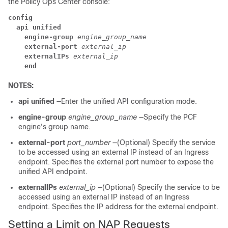
the Policy Ops Center console:
config
  api unified
    engine-group
engine_group_name
    external-port
external_ip
    externalIPs
external_ip
    end
NOTES:
api unified
—Enter the unified API configuration mode.
engine-group
engine_group_name
—Specify the PCF
engine's group name.
external-port
port_number
—(Optional) Specify the service
to be accessed using an external IP instead of an Ingress
endpoint. Specifies the external port number to expose the
unified API endpoint.
externalIPs
external_ip
—(Optional) Specify the service to be
accessed using an external IP instead of an Ingress
endpoint. Specifies the IP address for the external endpoint.
Setting a Limit on NAP Requests