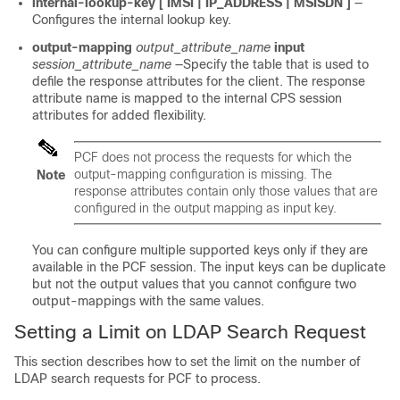
internal-lookup-key [ IMSI | IP_ADDRESS | MSISDN ]
—
Configures the internal lookup key.
output-mapping
output_attribute_name
input
session_attribute_name
—Specify the table that is used to
defile the response attributes for the client. The response
attribute name is mapped to the internal CPS session
attributes for added flexibility.
PCF does not process the requests for which the
output-mapping configuration is missing. The
Note
response attributes contain only those values that are
configured in the output mapping as input key.
You can configure multiple supported keys only if they are
available in the PCF session. The input keys can be duplicate
but not the output values that you cannot configure two
output-mappings with the same values.
Setting a Limit on LDAP Search Request
This section describes how to set the limit on the number of
LDAP search requests for PCF to process.