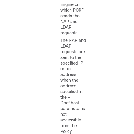
Engine on
which PCRF
sends the
NAP and
LDAP
requests.
The NAP and
LDAP
requests are
sent to the
specified IP
or host
address
when the
address
specified in
the –
Dpcf.host
parameter is
not
accessible
from the
Policy