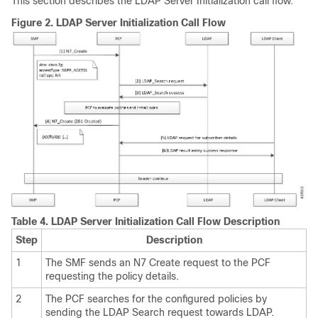
This section describes the LDAP Server Initialization call flow.
Figure 2.
LDAP Server Initialization Call Flow
Table 4.
LDAP Server Initialization Call Flow Description
Step
Description
1
The SMF sends an N7 Create request to the PCF
requesting the policy details.
2
The PCF searches for the configured policies by
sending the LDAP Search request towards LDAP.