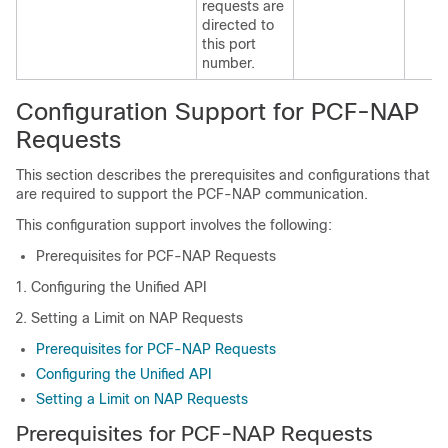
requests are
directed to
this port
number.
Configuration Support for PCF-NAP
Requests
This section describes the prerequisites and configurations that
are required to support the PCF-NAP communication.
This configuration support involves the following:
Prerequisites for PCF-NAP Requests
Configuring the Unified API
Setting a Limit on NAP Requests
Prerequisites for PCF-NAP Requests
Configuring the Unified API
Setting a Limit on NAP Requests
Prerequisites for PCF-NAP Requests