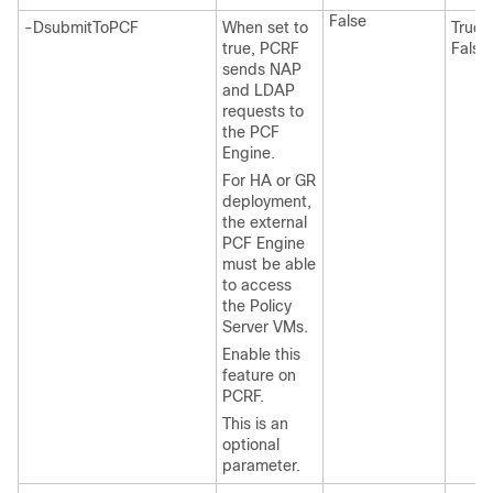
False
-DsubmitToPCF
When set to
True 
true, PCRF
False
sends NAP
and LDAP
requests to
the PCF
Engine.
For HA or GR
deployment,
the external
PCF Engine
must be able
to access
the Policy
Server VMs.
Enable this
feature on
PCRF.
This is an
optional
parameter.