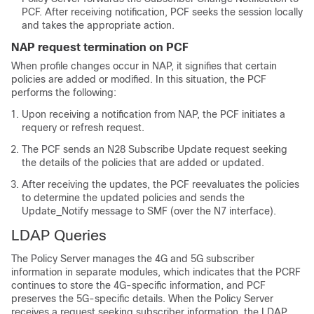
PCF. After receiving notification, PCF seeks the session locally
and takes the appropriate action.
NAP request termination on PCF
When profile changes occur in NAP, it signifies that certain
policies are added or modified. In this situation, the PCF
performs the following:
Upon receiving a notification from NAP, the PCF initiates a
requery or refresh request.
The PCF sends an N28 Subscribe Update request seeking
the details of the policies that are added or updated.
After receiving the updates, the PCF reevaluates the policies
to determine the updated policies and sends the
Update_Notify message to SMF (over the N7 interface).
LDAP Queries
The Policy Server manages the 4G and 5G subscriber
information in separate modules, which indicates that the PCRF
continues to store the 4G-specific information, and PCF
preserves the 5G-specific details. When the Policy Server
receives a request seeking subscriber information, the LDAP