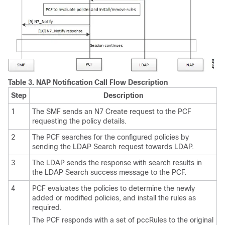
Table 3.
NAP Notification Call Flow Description
Step
Description
1
The SMF sends an N7 Create request to the PCF
requesting the policy details.
2
The PCF searches for the configured policies by
sending the LDAP Search request towards LDAP.
3
The LDAP sends the response with search results in
the LDAP Search success message to the PCF.
4
PCF evaluates the policies to determine the newly
added or modified policies, and install the rules as
required.
The PCF responds with a set of pccRules to the original