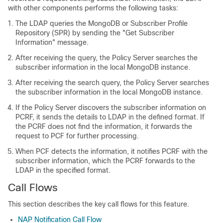
with other components performs the following tasks:
The LDAP queries the MongoDB or Subscriber Profile
Repository (SPR) by sending the "Get Subscriber
Information" message.
After receiving the query, the Policy Server searches the
subscriber information in the local MongoDB instance.
After receiving the search query, the Policy Server searches
the subscriber information in the local MongoDB instance.
If the Policy Server discovers the subscriber information on
PCRF, it sends the details to LDAP in the defined format. If
the PCRF does not find the information, it forwards the
request to PCF for further processing.
When PCF detects the information, it notifies PCRF with the
subscriber information, which the PCRF forwards to the
LDAP in the specified format.
Call Flows
This section describes the key call flows for this feature.
NAP Notification Call Flow