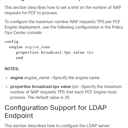
This section describes how to set a limit on the number of NAP
requests for PCF to process.
To configure the maximum number NAP requests TPS per PCF
Engine deployment, use the following configuration in the Policy
Ops Center console:
config
  engine
engine_name
     properties broadcast.tps value
tps
     end
NOTES:
engine
engine_name
—Specify the engine name.
properties broadcast.tps value
tps
—Specify the maximum
number of NAP requests TPS that each PCF Engine must
process. The default value is 20.
Configuration Support for LDAP
Endpoint
This section describes how to configure the LDAP server