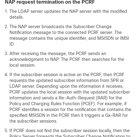
NAP request termination on the PCRF
The LDAP server updates the NAP server with the modified
details.
The NAP server broadcasts the Subscriber Change
Notification message to the connected PCRF server. The
message contains the unique identifier, and MSISDN or IMSI
ID.
After receiving the message, the PCRF sends an
acknowledgment to NAP. The PCRF then searches for the
local session.
If the subscriber session is active on the PCRF, then PCRF
requests the updated subscriber information from SPR or
LDAP server. Depending upon the information it receives,
PCRF updates the local session with the updated subscriber
information and sends a Re-Auth-Request (RAR) for the
Policy and Charging Rules Function (PCEF). For example, if
PCRF identifies a session for the notification that contains the
specified MSISDN in the PCRF then it triggers a Gx-RAR for
the subscriber sessions.
If PCRF does not find the subscriber session locally, then the
Policy Server forwards the Subscriber Change Notification to