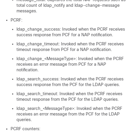
total count of ldap_notify and ldap-change-message
messages.
PCRF:
ldap_change_success: Invoked when the PCRF receives
success response from PCF for a NAP notification.
ldap_change_timeout: Invoked when the PCRF receives
timeout response from PCF for a NAP notification.
ldap_change_<MessageType>: Invoked when the PCRF
receives an error message from PCF for a NAP
notification.
ldap_search_success: Invoked when the PCRF receives
success response from the PCF for the LDAP queries.
ldap_search_timeout: Invoked when the PCRF receives
timeout response from the PCF for the LDAP queries.
ldap_search_<MessageType>: Invoked when the PCRF
receives an error message from the PCF for the LDAP
queries.
PCRF counters: