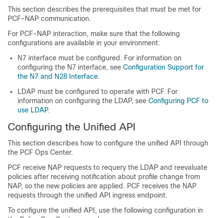
This section describes the prerequisites that must be met for
PCF-NAP communication.
For PCF-NAP interaction, make sure that the following
configurations are available in your environment:
N7 interface must be configured. For information on
configuring the N7 interface, see
Configuration Support for
the N7 and N28 Interface
.
LDAP must be configured to operate with PCF. For
information on configuring the LDAP, see
Configuring PCF to
use LDAP
.
Configuring the Unified API
This section describes how to configure the unified API through
the PCF Ops Center.
PCF receive NAP requests to requery the LDAP and reevaluate
policies after receiving notification about profile change from
NAP, so the new policies are applied. PCF receives the NAP
requests through the unified API ingress endpoint.
To configure the unified API, use the following configuration in