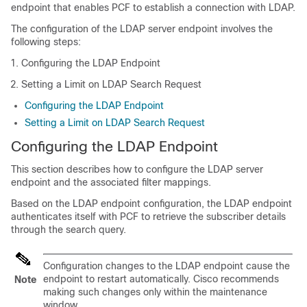
endpoint that enables PCF to establish a connection with LDAP.
The configuration of the LDAP server endpoint involves the
following steps:
Configuring the LDAP Endpoint
Setting a Limit on LDAP Search Request
Configuring the LDAP Endpoint
Setting a Limit on LDAP Search Request
Configuring the LDAP Endpoint
This section describes how to configure the LDAP server
endpoint and the associated filter mappings.
Based on the LDAP endpoint configuration, the LDAP endpoint
authenticates itself with PCF to retrieve the subscriber details
through the search query.
Configuration changes to the LDAP endpoint cause the
endpoint to restart automatically. Cisco recommends
Note
making such changes only within the maintenance
window.