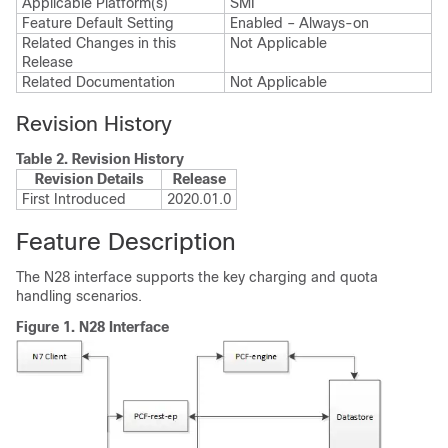
Applicable Platform(s)
SMI
Feature Default Setting
Enabled – Always-on
Related Changes in this
Not Applicable
Release
Related Documentation
Not Applicable
Revision History
Table 2.
Revision History
Revision Details
Release
First Introduced
2020.01.0
Feature Description
The N28 interface supports the key charging and quota
handling scenarios.
Figure 1.
N28 Interface