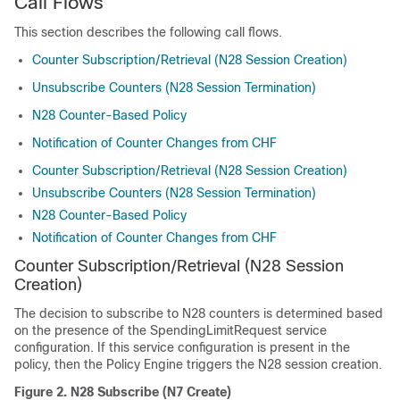
Call Flows
This section describes the following call flows.
Counter Subscription/Retrieval (N28 Session Creation)
Unsubscribe Counters (N28 Session Termination)
N28 Counter-Based Policy
Notification of Counter Changes from CHF
Counter Subscription/Retrieval (N28 Session Creation)
Unsubscribe Counters (N28 Session Termination)
N28 Counter-Based Policy
Notification of Counter Changes from CHF
Counter Subscription/Retrieval (N28 Session
Creation)
The decision to subscribe to N28 counters is determined based
on the presence of the SpendingLimitRequest service
configuration. If this service configuration is present in the
policy, then the Policy Engine triggers the N28 session creation.
Figure 2.
N28 Subscribe (N7 Create)