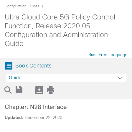
Configuration Guides
Ultra Cloud Core 5G Policy Control
Function, Release 2020.05 -
Configuration and Administration
Guide
Bias-Free Language
Book Contents
Guide
Chapter: N28 Interface
Updated:
December 22, 2020