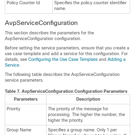
Policy Counter Id
Specifies the policy counter identifier
name.
AvpServiceConfiguration
This section describes the parameters for the
AvpServiceConfiguration configuration.
Before setting the service parameters, ensure that you create a
use case template and add a service for this configuration. For
details, see
Configuring the Use Case Template
and
Adding a
Service
.
The following table describes the AvpServiceConfiguration
service parameters.
Table 7.
AvpServiceConfiguration Configuration Parameters
Parameters
Description
Priority
The priority of the message for
processing. The higher the number, the
higher the priority.
Group Name
Specifies a group name. Only 1 per