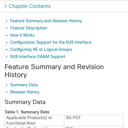
Chapter Contents
Feature Summary and Revision History
Feature Description
How it Works
Configuration Support for the N28 Interface
Configuring NF or Logical Groups
N28 Interface OA&M Support
Feature Summary and Revision
History
Summary Data
Revision History
Summary Data
Table 1.
Summary Data
Applicable Product(s) or
5G-PCF
Functional Area