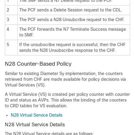
1
The SMF sends a N7 Delete request to the PCF.
2
The PCF sends a Delete Session request to the CDL.
3
The PCF sends a N28 Unsubcribe request to the CHF.
4
The PCF forwards the N7 Terminate Success message
to SMF.
5
If the unsubscribe request is successful, then the CHF
sends the N28 Unsubscribe response to the CHF.
N28 Counter-Based Policy
Similar to existing Diameter Sy implementation, the counters
retrieved from CHF are made available for policy decisions via
Virtual Services (VS).
A Virtual Service (VS) is created per policy counter with counter
ID and status as AVPs. This allows the binding of the counters
to CRD tables for VS evaluation.
N28 Virtual Service Details
N28 Virtual Service Details
The N28 Virtual Service details are as follows: