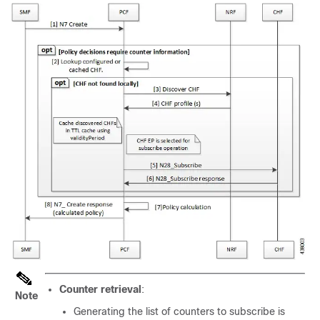
Counter retrieval
:
Note
Generating the list of counters to subscribe is