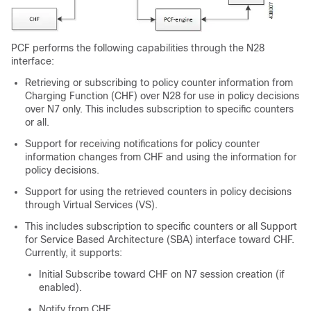
PCF performs the following capabilities through the N28
interface:
Retrieving or subscribing to policy counter information from
Charging Function (CHF) over N28 for use in policy decisions
over N7 only. This includes subscription to specific counters
or all.
Support for receiving notifications for policy counter
information changes from CHF and using the information for
policy decisions.
Support for using the retrieved counters in policy decisions
through Virtual Services (VS).
This includes subscription to specific counters or all Support
for Service Based Architecture (SBA) interface toward CHF.
Currently, it supports:
Initial Subscribe toward CHF on N7 session creation (if
enabled).
Notify from CHF.