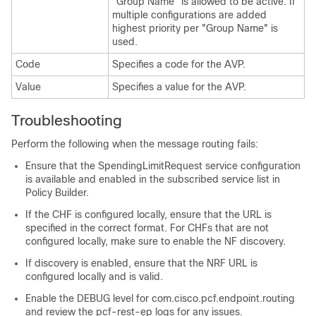
"Group Name" is allowed to be active. If
multiple configurations are added
highest priority per "Group Name" is
used.
Code
Specifies a code for the AVP.
Value
Specifies a value for the AVP.
Troubleshooting
Perform the following when the message routing fails:
Ensure that the SpendingLimitRequest service configuration
is available and enabled in the subscribed service list in
Policy Builder.
If the CHF is configured locally, ensure that the URL is
specified in the correct format. For CHFs that are not
configured locally, make sure to enable the NF discovery.
If discovery is enabled, ensure that the NRF URL is
configured locally and is valid.
Enable the DEBUG level for com.cisco.pcf.endpoint.routing
and review the pcf-rest-ep logs for any issues.