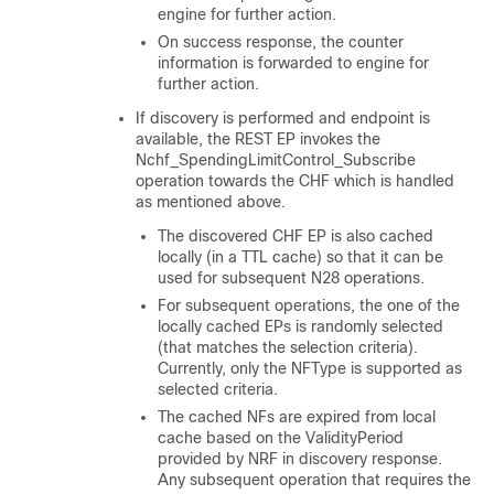
engine for further action.
On success response, the counter
information is forwarded to engine for
further action.
If discovery is performed and endpoint is
available, the REST EP invokes the
Nchf_SpendingLimitControl_Subscribe
operation towards the CHF which is handled
as mentioned above.
The discovered CHF EP is also cached
locally (in a TTL cache) so that it can be
used for subsequent N28 operations.
For subsequent operations, the one of the
locally cached EPs is randomly selected
(that matches the selection criteria).
Currently, only the NFType is supported as
selected criteria.
The cached NFs are expired from local
cache based on the ValidityPeriod
provided by NRF in discovery response.
Any subsequent operation that requires the