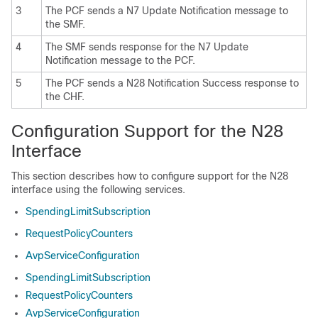
3
The PCF sends a N7 Update Notification message to
the SMF.
4
The SMF sends response for the N7 Update
Notification message to the PCF.
5
The PCF sends a N28 Notification Success response to
the CHF.
Configuration Support for the N28
Interface
This section describes how to configure support for the N28
interface using the following services.
SpendingLimitSubscription
RequestPolicyCounters
AvpServiceConfiguration
SpendingLimitSubscription
RequestPolicyCounters
AvpServiceConfiguration