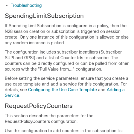
Troubleshooting
SpendingLimitSubscription
If SpendingLimitSubscription is configured in a policy, then the
N28 session creation or subscription is triggered on session
create. Only one instance of this configuration is allowed or else
any random instance is picked.
The configuration includes subscriber identifiers (Subscriber
SUPI and GPSI) and a list of Counter Ids to subscribe. The
counters can be directly configured or can be pulled from other
sources with the "Pull Value from…" configuration.
Before setting the service parameters, ensure that you create a
use case template and add a service for this configuration. For
details, see
Configuring the Use Case Template
and
Adding a
Service
.
RequestPolicyCounters
This section describes the parameters for the
RequestPolicyCounters configuration.
Use this configuration to add counters in the subscription list