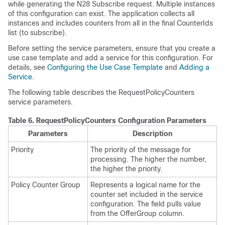
while generating the N28 Subscribe request. Multiple instances
of this configuration can exist. The application collects all
instances and includes counters from all in the final CounterIds
list (to subscribe).
Before setting the service parameters, ensure that you create a
use case template and add a service for this configuration. For
details, see
Configuring the Use Case Template
and
Adding a
Service
.
The following table describes the RequestPolicyCounters
service parameters.
Table 6.
RequestPolicyCounters Configuration Parameters
Parameters
Description
Priority
The priority of the message for
processing. The higher the number,
the higher the priority.
Policy Counter Group
Represents a logical name for the
counter set included in the service
configuration. The field pulls value
from the OfferGroup column.