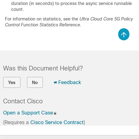
duration (in seconds) to process the async service runnable
count.
For information on statistics, see the
Ultra Cloud Core 5G Policy
Control Function Statistics Reference
.
Was this Document Helpful?
Feedback
Yes
No
Contact Cisco
Open a Support Case
(Requires a
Cisco Service Contract
)