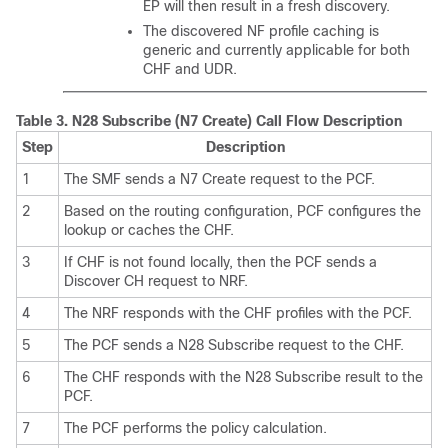
EP will then result in a fresh discovery.
The discovered NF profile caching is
generic and currently applicable for both
CHF and UDR.
Table 3.
N28 Subscribe (N7 Create) Call Flow Description
Step
Description
1
The SMF sends a N7 Create request to the PCF.
2
Based on the routing configuration, PCF configures the
lookup or caches the CHF.
3
If CHF is not found locally, then the PCF sends a
Discover CH request to NRF.
4
The NRF responds with the CHF profiles with the PCF.
5
The PCF sends a N28 Subscribe request to the CHF.
6
The CHF responds with the N28 Subscribe result to the
PCF.
7
The PCF performs the policy calculation.