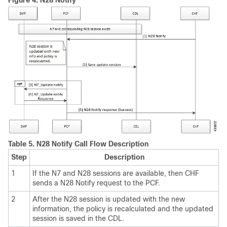
Figure 4.
N28 Notify
Table 5.
N28 Notify Call Flow Description
Step
Description
1
If the N7 and N28 sessions are available, then CHF
sends a N28 Notify request to the PCF.
2
After the N28 session is updated with the new
information, the policy is recalculated and the updated
session is saved in the CDL.