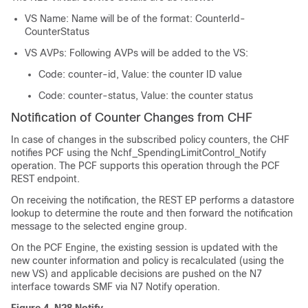
VS Name: Name will be of the format: CounterId-
CounterStatus
VS AVPs: Following AVPs will be added to the VS:
Code: counter-id, Value: the counter ID value
Code: counter-status, Value: the counter status
Notification of Counter Changes from CHF
In case of changes in the subscribed policy counters, the CHF
notifies PCF using the Nchf_SpendingLimitControl_Notify
operation. The PCF supports this operation through the PCF
REST endpoint.
On receiving the notification, the REST EP performs a datastore
lookup to determine the route and then forward the notification
message to the selected engine group.
On the PCF Engine, the existing session is updated with the
new counter information and policy is recalculated (using the
new VS) and applicable decisions are pushed on the N7
interface towards SMF via N7 Notify operation.