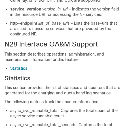
Currently, only NRF, CHF, and UDR are supported.
service-version
version_in_uri
– Indicates the version field
in the resource URI for accessing the NF services.
http-endpoint
list_of_base_urls
– Lists the base-urls that
are used to consume services that are provided by the
configured NF.
N28 Interface OA&M Support
This section describes operations, administration, and
maintenance information for this feature.
Statistics
Statistics
This section provides the list of statistics and counters that are
generated for the charging and quota handling scenarios.
The following metrics track the counter information:
async_svc_runnable_total: Captures the total count of the
async service runnable count.
async_svc_runnable_total_seconds: Captures the total