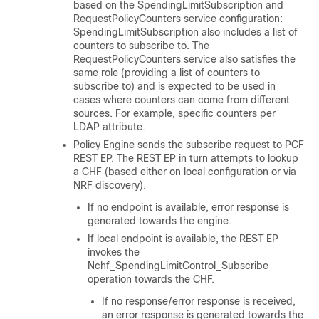
based on the SpendingLimitSubscription and
RequestPolicyCounters service configuration:
SpendingLimitSubscription also includes a list of
counters to subscribe to. The
RequestPolicyCounters service also satisfies the
same role (providing a list of counters to
subscribe to) and is expected to be used in
cases where counters can come from different
sources. For example, specific counters per
LDAP attribute.
Policy Engine sends the subscribe request to PCF
REST EP. The REST EP in turn attempts to lookup
a CHF (based either on local configuration or via
NRF discovery).
If no endpoint is available, error response is
generated towards the engine.
If local endpoint is available, the REST EP
invokes the
Nchf_SpendingLimitControl_Subscribe
operation towards the CHF.
If no response/error response is received,
an error response is generated towards the