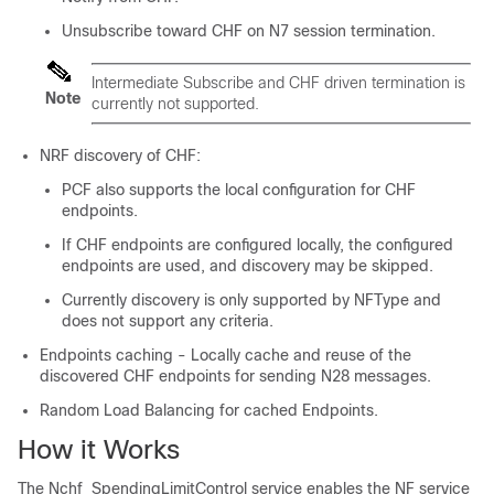
Unsubscribe toward CHF on N7 session termination.
Intermediate Subscribe and CHF driven termination is
Note
currently not supported.
NRF discovery of CHF:
PCF also supports the local configuration for CHF
endpoints.
If CHF endpoints are configured locally, the configured
endpoints are used, and discovery may be skipped.
Currently discovery is only supported by NFType and
does not support any criteria.
Endpoints caching - Locally cache and reuse of the
discovered CHF endpoints for sending N28 messages.
Random Load Balancing for cached Endpoints.
How it Works
The Nchf_SpendingLimitControl service enables the NF service