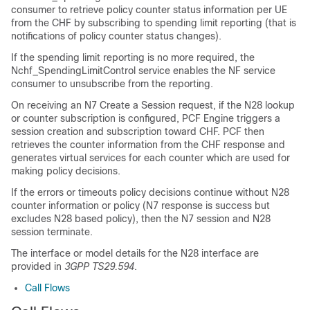
consumer to retrieve policy counter status information per UE
from the CHF by subscribing to spending limit reporting (that is
notifications of policy counter status changes).
If the spending limit reporting is no more required, the
Nchf_SpendingLimitControl service enables the NF service
consumer to unsubscribe from the reporting.
On receiving an N7 Create a Session request, if the N28 lookup
or counter subscription is configured, PCF Engine triggers a
session creation and subscription toward CHF. PCF then
retrieves the counter information from the CHF response and
generates virtual services for each counter which are used for
making policy decisions.
If the errors or timeouts policy decisions continue without N28
counter information or policy (N7 response is success but
excludes N28 based policy), then the N7 session and N28
session terminate.
The interface or model details for the N28 interface are
provided in
3GPP TS29.594
.
Call Flows