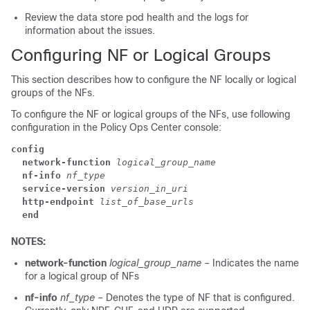
Review the data store pod health and the logs for
information about the issues.
Configuring NF or Logical Groups
This section describes how to configure the NF locally or logical
groups of the NFs.
To configure the NF or logical groups of the NFs, use following
configuration in the Policy Ops Center console:
config
  network-function
logical_group_name
  nf-info
nf_type
  service-version
version_in_uri
  http-endpoint
list_of_base_urls
  end
NOTES:
network-function
logical_group_name
– Indicates the name
for a logical group of NFs
nf-info
nf_type
– Denotes the type of NF that is configured.