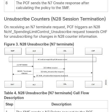
8
The PCF sends the N7 Create response after
calculating the policy to the SMF.
Unsubscribe Counters (N28 Session Termination)
On receiving an N7 terminate request, PCF triggers an N28
Nchf_SpendingLimitControl_Unsubscribe request towards CHF
for unsubscribing for changes in N28 counter information.
Figure 3.
N28 Unsubscribe (N7 terminate)
Table 4.
N28 Unsubscribe (N7 terminate) Call Flow
Description
Step
Description