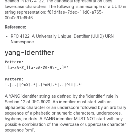
defined in RFC 4122. The canonical representation uses
lowercase characters. The following is an example of a UUID in
string representation: f81d4fae-7dec-11d0-a765-
00a0c91e6bf6.
Reference:
RFC 4122: A Universally Unique IDentifier (UUID) URN
Namespace
yang-identifier
Pattern:
'[a-zA-Z_][a-zA-Z0-9\-_.]*'
Pattern:
'.|..|[^xX].*|.[^mM].*|..[^lL].*'
A YANG identifier string as defined by the 'identifier' rule in
Section 12 of RFC 6020. An identifier must start with an
alphabetic character or an underscore followed by an arbitrary
sequence of alphabetic or numeric characters, underscores,
hyphens, or dots. A YANG identifier MUST NOT start with any
possible combination of the lowercase or uppercase character
sequence 'xml'.