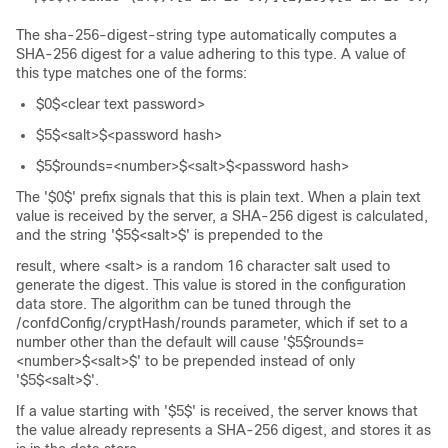
The sha-256-digest-string type automatically computes a
SHA-256 digest for a value adhering to this type. A value of
this type matches one of the forms:
$0$<clear text password>
$5$<salt>$<password hash>
$5$rounds=<number>$<salt>$<password hash>
The '$0$' prefix signals that this is plain text. When a plain text
value is received by the server, a SHA-256 digest is calculated,
and the string '$5$<salt>$' is prepended to the
result, where <salt> is a random 16 character salt used to
generate the digest. This value is stored in the configuration
data store. The algorithm can be tuned through the
/confdConfig/cryptHash/rounds parameter, which if set to a
number other than the default will cause '$5$rounds=
<number>$<salt>$' to be prepended instead of only
'$5$<salt>$'.
If a value starting with '$5$' is received, the server knows that
the value already represents a SHA-256 digest, and stores it as