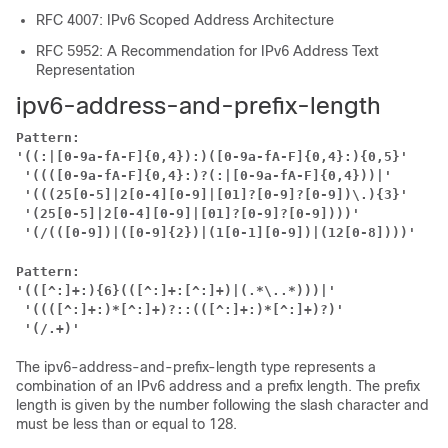
RFC 4007: IPv6 Scoped Address Architecture
RFC 5952: A Recommendation for IPv6 Address Text
Representation
ipv6-address-and-prefix-length
Pattern:
'((:|[0-9a-fA-F]{0,4}):)([0-9a-fA-F]{0,4}:){0,5}'
 '((([0-9a-fA-F]{0,4}:)?(:|[0-9a-fA-F]{0,4}))|'
'(((25[0-5]|2[0-4][0-9]|[01]?[0-9]?[0-9])\.){3}'
'(25[0-5]|2[0-4][0-9]|[01]?[0-9]?[0-9])))'
 '(/(([0-9])|([0-9]{2})|(1[0-1][0-9])|(12[0-8])))'
Pattern:
'(([^:]+:){6}(([^:]+:[^:]+)|(.*\..*)))|'
 '((([^:]+:)*[^:]+)?::(([^:]+:)*[^:]+)?)'
'(/.+)'
The ipv6-address-and-prefix-length type represents a
combination of an IPv6 address and a prefix length. The prefix
length is given by the number following the slash character and
must be less than or equal to 128.