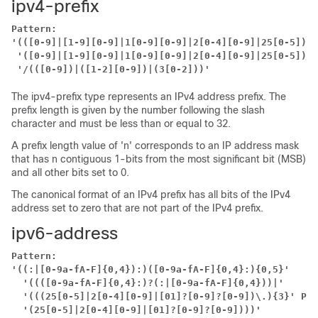
ipv4-prefix
Pattern:
'(([0-9]|[1-9][0-9]|1[0-9][0-9]|2[0-4][0-9]|25[0-5])\.
'([0-9]|[1-9][0-9]|1[0-9][0-9]|2[0-4][0-9]|25[0-5])'
'/(([0-9])|([1-2][0-9])|(3[0-2]))'
The ipv4-prefix type represents an IPv4 address prefix. The
prefix length is given by the number following the slash
character and must be less than or equal to 32.
A prefix length value of 'n' corresponds to an IP address mask
that has n contiguous 1-bits from the most significant bit (MSB)
and all other bits set to 0.
The canonical format of an IPv4 prefix has all bits of the IPv4
address set to zero that are not part of the IPv4 prefix.
ipv6-address
Pattern:
'((:|[0-9a-fA-F]{0,4}):)([0-9a-fA-F]{0,4}:){0,5}'
'((([0-9a-fA-F]{0,4}:)?(:|[0-9a-fA-F]{0,4}))|'
'(((25[0-5]|2[0-4][0-9]|[01]?[0-9]?[0-9])\.){3}'
Pat
'(25[0-5]|2[0-4][0-9]|[01]?[0-9]?[0-9])))'