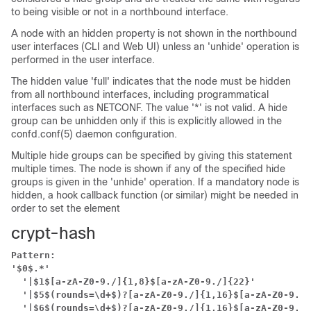
to being visible or not in a northbound interface.
A node with an hidden property is not shown in the northbound
user interfaces (CLI and Web UI) unless an 'unhide' operation is
performed in the user interface.
The hidden value 'full' indicates that the node must be hidden
from all northbound interfaces, including programmatical
interfaces such as NETCONF. The value '*' is not valid. A hide
group can be unhidden only if this is explicitly allowed in the
confd.conf(5) daemon configuration.
Multiple hide groups can be specified by giving this statement
multiple times. The node is shown if any of the specified hide
groups is given in the 'unhide' operation. If a mandatory node is
hidden, a hook callback function (or similar) might be needed in
order to set the element
crypt-hash
Pattern:
'$0$.*'
'|$1$[a-zA-Z0-9./]{1,8}$[a-zA-Z0-9./]{22}'
'|$5$(rounds=\d+$)?[a-zA-Z0-9./]{1,16}$[a-zA-Z0-9./]
'|$6$(rounds=\d+$)?[a-zA-Z0-9./]{1,16}$[a-zA-Z0-9./]