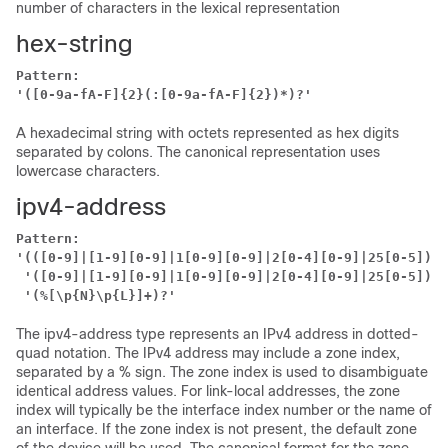
number of characters in the lexical representation
hex-string
Pattern:
'([0-9a-fA-F]{2}(:[0-9a-fA-F]{2})*)?'
A hexadecimal string with octets represented as hex digits
separated by colons. The canonical representation uses
lowercase characters.
ipv4-address
Pattern:
'(([0-9]|[1-9][0-9]|1[0-9][0-9]|2[0-4][0-9]|25[0-5])\.
 '([0-9]|[1-9][0-9]|1[0-9][0-9]|2[0-4][0-9]|25[0-5])'
 '(%[\p{N}\p{L}]+)?'
The ipv4-address type represents an IPv4 address in dotted-
quad notation. The IPv4 address may include a zone index,
separated by a % sign. The zone index is used to disambiguate
identical address values. For link-local addresses, the zone
index will typically be the interface index number or the name of
an interface. If the zone index is not present, the default zone