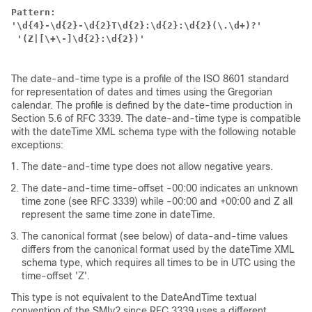
Pattern:
'\d{4}-\d{2}-\d{2}T\d{2}:\d{2}:\d{2}(\.\d+)?'
 '(Z|[\+\-]\d{2}:\d{2})'
The date-and-time type is a profile of the ISO 8601 standard
for representation of dates and times using the Gregorian
calendar. The profile is defined by the date-time production in
Section 5.6 of RFC 3339. The date-and-time type is compatible
with the dateTime XML schema type with the following notable
exceptions:
The date-and-time type does not allow negative years.
The date-and-time time-offset -00:00 indicates an unknown
time zone (see RFC 3339) while -00:00 and +00:00 and Z all
represent the same time zone in dateTime.
The canonical format (see below) of data-and-time values
differs from the canonical format used by the dateTime XML
schema type, which requires all times to be in UTC using the
time-offset 'Z'.
This type is not equivalent to the DateAndTime textual
convention of the SMIv2 since RFC 3339 uses a different