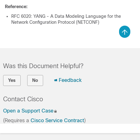
Reference:
RFC 6020: YANG - A Data Modeling Language for the
Network Configuration Protocol (NETCONF)
Was this Document Helpful?
Feedback
Yes
No
Contact Cisco
Open a Support Case
(Requires a
Cisco Service Contract
)