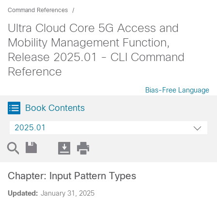
Command References
Ultra Cloud Core 5G Access and
Mobility Management Function,
Release 2025.01 - CLI Command
Reference
Bias-Free Language
Book Contents
2025.01
Chapter: Input Pattern Types
Updated:
January 31, 2025