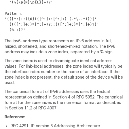
 '(%[\p{N}\p{L}]+)?'
Pattern:
'(([^:]+:){6}(([^:]+:[^:]+)|(.*\..*)))|'
'((([^:]+:)*[^:]+)?::(([^:]+:)*[^:]+)?)'
'(%.+)?'
The ipv6-address type represents an IPv6 address in full,
mixed, shortened, and shortened-mixed notation. The IPv6
address may include a zone index, separated by a % sign.
The zone index is used to disambiguate identical address
values. For link-local addresses, the zone index will typically be
the interface index number or the name of an interface. If the
zone index is not present, the default zone of the device will be
used.
The canonical format of IPv6 addresses uses the textual
representation defined in Section 4 of RFC 5952. The canonical
format for the zone index is the numerical format as described
in Section 11.2 of RFC 4007.
Reference:
RFC 4291: IP Version 6 Addressing Architecture