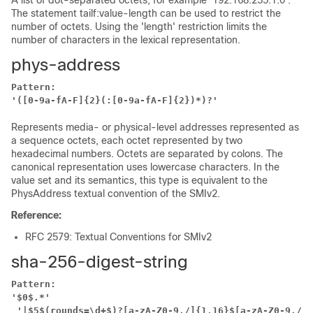
A list of dot-separated octets, for example '192.168.255.1.0'.
The statement tailf:value-length can be used to restrict the
number of octets. Using the 'length' restriction limits the
number of characters in the lexical representation.
phys-address
Pattern:
'([0-9a-fA-F]{2}(:[0-9a-fA-F]{2})*)?'
Represents media- or physical-level addresses represented as
a sequence octets, each octet represented by two
hexadecimal numbers. Octets are separated by colons. The
canonical representation uses lowercase characters. In the
value set and its semantics, this type is equivalent to the
PhysAddress textual convention of the SMIv2.
Reference:
RFC 2579: Textual Conventions for SMIv2
sha-256-digest-string
Pattern:
'$0$.*'
'|$5$(rounds=\d+$)?[a-zA-Z0-9./]{1,16}$[a-zA-Z0-9./]{