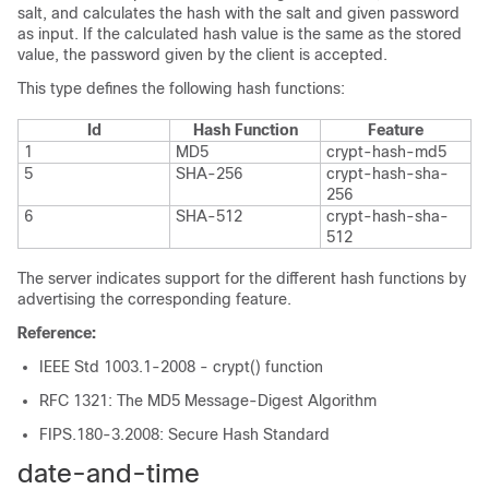
salt, and calculates the hash with the salt and given password
as input. If the calculated hash value is the same as the stored
value, the password given by the client is accepted.
This type defines the following hash functions:
Id
Hash Function
Feature
1
MD5
crypt-hash-md5
5
SHA-256
crypt-hash-sha-
256
6
SHA-512
crypt-hash-sha-
512
The server indicates support for the different hash functions by
advertising the corresponding feature.
Reference:
IEEE Std 1003.1-2008 - crypt() function
RFC 1321: The MD5 Message-Digest Algorithm
FIPS.180-3.2008: Secure Hash Standard
date-and-time