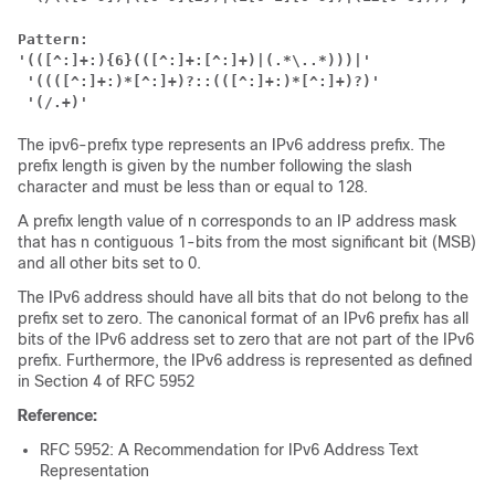
Pattern:
'(([^:]+:){6}(([^:]+:[^:]+)|(.*\..*)))|'
 '((([^:]+:)*[^:]+)?::(([^:]+:)*[^:]+)?)'
'(/.+)'
The ipv6-prefix type represents an IPv6 address prefix. The
prefix length is given by the number following the slash
character and must be less than or equal to 128.
A prefix length value of n corresponds to an IP address mask
that has n contiguous 1-bits from the most significant bit (MSB)
and all other bits set to 0.
The IPv6 address should have all bits that do not belong to the
prefix set to zero. The canonical format of an IPv6 prefix has all
bits of the IPv6 address set to zero that are not part of the IPv6
prefix. Furthermore, the IPv6 address is represented as defined
in Section 4 of RFC 5952
Reference:
RFC 5952: A Recommendation for IPv6 Address Text
Representation