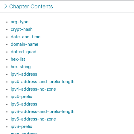
Chapter Contents
arg-type
crypt-hash
date-and-time
domain-name
dotted-quad
hex-list
hex-string
ipv4-address
ipv4-address-and-prefix-length
ipv4-address-no-zone
ipv4-prefix
ipv6-address
ipv6-address-and-prefix-length
ipv6-address-no-zone
ipv6-prefix