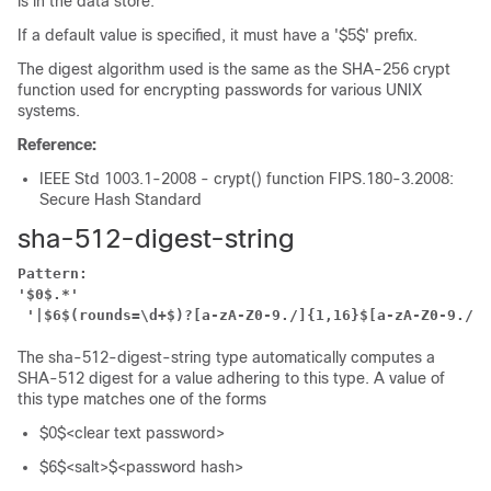
is in the data store.
If a default value is specified, it must have a '$5$' prefix.
The digest algorithm used is the same as the SHA-256 crypt
function used for encrypting passwords for various UNIX
systems.
Reference:
IEEE Std 1003.1-2008 - crypt() function FIPS.180-3.2008:
Secure Hash Standard
sha-512-digest-string
Pattern:
'$0$.*'
'|$6$(rounds=\d+$)?[a-zA-Z0-9./]{1,16}$[a-zA-Z0-9./]{
The sha-512-digest-string type automatically computes a
SHA-512 digest for a value adhering to this type. A value of
this type matches one of the forms
$0$<clear text password>
$6$<salt>$<password hash>