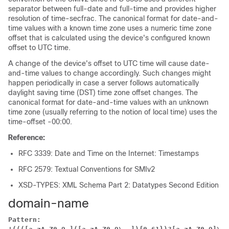
separator between full-date and full-time and provides higher
resolution of time-secfrac. The canonical format for date-and-
time values with a known time zone uses a numeric time zone
offset that is calculated using the device's configured known
offset to UTC time.
A change of the device's offset to UTC time will cause date-
and-time values to change accordingly. Such changes might
happen periodically in case a server follows automatically
daylight saving time (DST) time zone offset changes. The
canonical format for date-and-time values with an unknown
time zone (usually referring to the notion of local time) uses the
time-offset -00:00.
Reference:
RFC 3339: Date and Time on the Internet: Timestamps
RFC 2579: Textual Conventions for SMIv2
XSD-TYPES: XML Schema Part 2: Datatypes Second Edition
domain-name
Pattern: