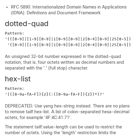
RFC 5890: Internationalized Domain Names in Applications
(IDNA): Definitions and Document Framework
dotted-quad
Pattern:
'(([0-9]|[1-9][0-9]|1[0-9][0-9]|2[0-4][0-9]|25[0-5])\.
'([0-9]|[1-9][0-9]|1[0-9][0-9]|2[0-4][0-9]|25[0-5])'
An unsigned 32-bit number expressed in the dotted-quad
notation, that is, four octets written as decimal numbers and
separated with the '.' (full stop) character.
hex-list
Pattern:
'(([0-9a-fA-F]){2}(:([0-9a-fA-F]){2})*)?'
DEPRECATED: Use yang:hex-string instead. There are no plans
to remove tailf:hex-list. A list of colon-separated hexa-decimal
octets, for example '4F:4C:41:71'.
The statement tailf:value-length can be used to restrict the
number of octets. Using the 'length' restriction limits the