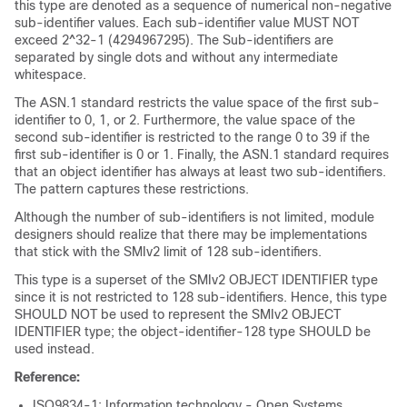
this type are denoted as a sequence of numerical non-negative
sub-identifier values. Each sub-identifier value MUST NOT
exceed 2^32-1 (4294967295). The Sub-identifiers are
separated by single dots and without any intermediate
whitespace.
The ASN.1 standard restricts the value space of the first sub-
identifier to 0, 1, or 2. Furthermore, the value space of the
second sub-identifier is restricted to the range 0 to 39 if the
first sub-identifier is 0 or 1. Finally, the ASN.1 standard requires
that an object identifier has always at least two sub-identifiers.
The pattern captures these restrictions.
Although the number of sub-identifiers is not limited, module
designers should realize that there may be implementations
that stick with the SMIv2 limit of 128 sub-identifiers.
This type is a superset of the SMIv2 OBJECT IDENTIFIER type
since it is not restricted to 128 sub-identifiers. Hence, this type
SHOULD NOT be used to represent the SMIv2 OBJECT
IDENTIFIER type; the object-identifier-128 type SHOULD be
used instead.
Reference:
ISO9834-1: Information technology - Open Systems