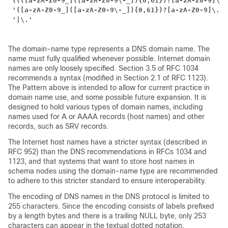
'((([a-zA-Z0-9_]([a-zA-Z0-9\-_]){0,61})?[a-zA-Z0-9]\.)
'([a-zA-Z0-9_]([a-zA-Z0-9\-_]){0,61})?[a-zA-Z0-9]\.?)
 '|\.'
The domain-name type represents a DNS domain name. The
name must fully qualified whenever possible. Internet domain
names are only loosely specified. Section 3.5 of RFC 1034
recommends a syntax (modified in Section 2.1 of RFC 1123).
The Pattern above is intended to allow for current practice in
domain name use, and some possible future expansion. It is
designed to hold various types of domain names, including
names used for A or AAAA records (host names) and other
records, such as SRV records.
The Internet host names have a stricter syntax (described in
RFC 952) than the DNS recommendations in RFCs 1034 and
1123, and that systems that want to store host names in
schema nodes using the domain-name type are recommended
to adhere to this stricter standard to ensure interoperability.
The encoding of DNS names in the DNS protocol is limited to
255 characters. Since the encoding consists of labels prefixed
by a length bytes and there is a trailing NULL byte, only 253
characters can appear in the textual dotted notation.