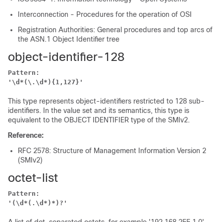
Interconnection - Procedures for the operation of OSI
Registration Authorities: General procedures and top arcs of
the ASN.1 Object Identifier tree
object-identifier-128
Pattern:
'\d*(\.\d*){1,127}'
This type represents object-identifiers restricted to 128 sub-
identifiers. In the value set and its semantics, this type is
equivalent to the OBJECT IDENTIFIER type of the SMIv2.
Reference:
RFC 2578: Structure of Management Information Version 2
(SMIv2)
octet-list
Pattern:
'(\d*(.\d*)*)?'