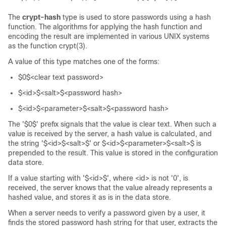
The
crypt-hash
type is used to store passwords using a hash
function. The algorithms for applying the hash function and
encoding the result are implemented in various UNIX systems
as the function crypt(3).
A value of this type matches one of the forms:
$0$<clear text password>
$<id>$<salt>$<password hash>
$<id>$<parameter>$<salt>$<password hash>
The '$0$' prefix signals that the value is clear text. When such a
value is received by the server, a hash value is calculated, and
the string '$<id>$<salt>$' or $<id>$<parameter>$<salt>$ is
prepended to the result. This value is stored in the configuration
data store.
If a value starting with '$<id>$', where <id> is not '0', is
received, the server knows that the value already represents a
hashed value, and stores it as is in the data store.
When a server needs to verify a password given by a user, it
finds the stored password hash string for that user, extracts the