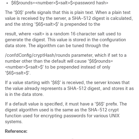
$6$rounds=<number>$<salt>$<password hash>
The '$0$' prefix signals that this is plain text. When a plain text
value is received by the server, a SHA-512 digest is calculated,
and the string '$6$<salt>$' is prepended to the
result, where <salt> is a random 16 character salt used to
generate the digest. This value is stored in the configuration
data store. The algorithm can be tuned through the
/confdConfig/cryptHash/rounds parameter, which if set to a
number other than the default will cause '$6$rounds=
<number>$<salt>$' to be prepended instead of only
'$6$<salt>$'.
If a value starting with '$6$' is received, the server knows that
the value already represents a SHA-512 digest, and stores it as
is in the data store.
If a default value is specified, it must have a '$6$' prefix. The
digest algorithm used is the same as the SHA-512 crypt
function used for encrypting passwords for various UNIX
systems.
Reference: