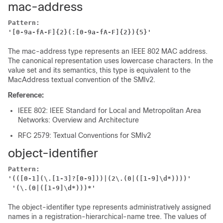
mac-address
Pattern:
'[0-9a-fA-F]{2}(:[0-9a-fA-F]{2}){5}'
The mac-address type represents an IEEE 802 MAC address.
The canonical representation uses lowercase characters. In the
value set and its semantics, this type is equivalent to the
MacAddress textual convention of the SMIv2.
Reference:
IEEE 802: IEEE Standard for Local and Metropolitan Area
Networks: Overview and Architecture
RFC 2579: Textual Conventions for SMIv2
object-identifier
Pattern:
'(([0-1](\.[1-3]?[0-9]))|(2\.(0|([1-9]\d*))))'
'(\.(0|([1-9]\d*)))*'
The object-identifier type represents administratively assigned
names in a registration-hierarchical-name tree. The values of