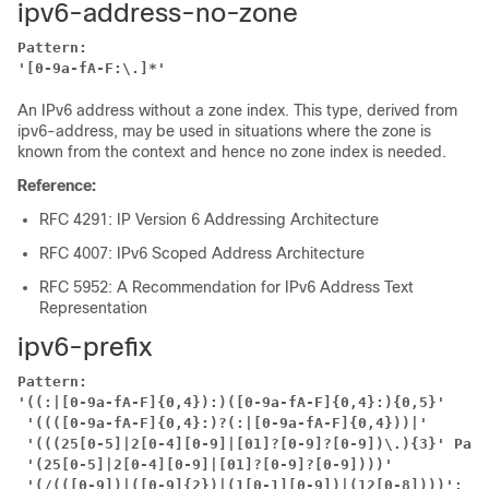
ipv6-address-no-zone
Pattern:
'[0-9a-fA-F:\.]*'
An IPv6 address without a zone index. This type, derived from
ipv6-address, may be used in situations where the zone is
known from the context and hence no zone index is needed.
Reference:
RFC 4291: IP Version 6 Addressing Architecture
RFC 4007: IPv6 Scoped Address Architecture
RFC 5952: A Recommendation for IPv6 Address Text
Representation
ipv6-prefix
Pattern:
'((:|[0-9a-fA-F]{0,4}):)([0-9a-fA-F]{0,4}:){0,5}'
'((([0-9a-fA-F]{0,4}:)?(:|[0-9a-fA-F]{0,4}))|'
'(((25[0-5]|2[0-4][0-9]|[01]?[0-9]?[0-9])\.){3}'
Patt
'(25[0-5]|2[0-4][0-9]|[01]?[0-9]?[0-9])))'
'(/(([0-9])|([0-9]{2})|(1[0-1][0-9])|(12[0-8])))';