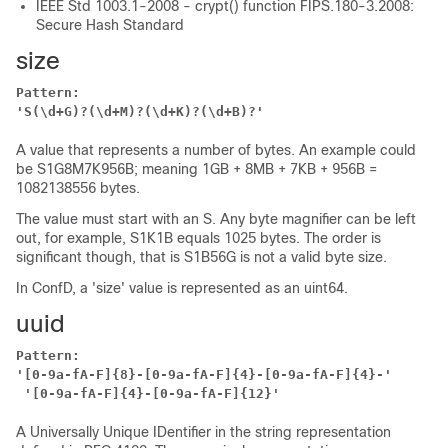
IEEE Std 1003.1-2008 - crypt() function FIPS.180-3.2008:
Secure Hash Standard
size
Pattern:
'S(\d+G)?(\d+M)?(\d+K)?(\d+B)?'
A value that represents a number of bytes. An example could
be S1G8M7K956B; meaning 1GB + 8MB + 7KB + 956B =
1082138556 bytes.
The value must start with an S. Any byte magnifier can be left
out, for example, S1K1B equals 1025 bytes. The order is
significant though, that is S1B56G is not a valid byte size.
In ConfD, a 'size' value is represented as an uint64.
uuid
Pattern:
'[0-9a-fA-F]{8}-[0-9a-fA-F]{4}-[0-9a-fA-F]{4}-'
'[0-9a-fA-F]{4}-[0-9a-fA-F]{12}'
A Universally Unique IDentifier in the string representation