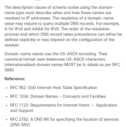
The description clause of schema nodes using the domain-
name type must describe when and how these names are
resolved to IP addresses. The resolution of a domain-name
value may require to query multiple DNS records. For example,
A for IPv4 and AAAA for IPv6. The order of the resolution
process and which DNS record takes precedence can either be
defined explicitly or may depend on the configuration of the
resolver.
Domain-name values use the US-ASCII encoding. Their
canonical format uses lowercase US-ASCII characters.
Internationalized domain names MUST be A-labels as per RFC
5890.
Reference:
RFC 952: DoD Internet Host Table Specification
RFC 1034: Domain Names - Concepts and Facilities
RFC 1123: Requirements for Internet Hosts -- Application
and Support
RFC 2782: A DNS RR for specifying the location of services
(DNS SRV)