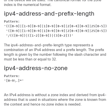
of the device will be used. The canonical format for the zone
index is the numerical format.
ipv4-address-and-prefix-length
Pattern:
'(([0-9]|[1-9][0-9]|1[0-9][0-9]|2[0-4][0-9]|25[0-5])\.
'([0-9]|[1-9][0-9]|1[0-9][0-9]|2[0-4][0-9]|25[0-5])'
'/(([0-9])|([1-2][0-9])|(3[0-2]))'
The ipv4-address-and-prefix-length type represents a
combination of an IPv4 address and a prefix length. The prefix
length is given by the number following the slash character and
must be less than or equal to 32.
ipv4-address-no-zone
Pattern:
'[0-9\.]*'
An IPv4 address is without a zone index and derived from ipv4-
address that is used in situations where the zone is known from
the context and hence no zone index is needed.