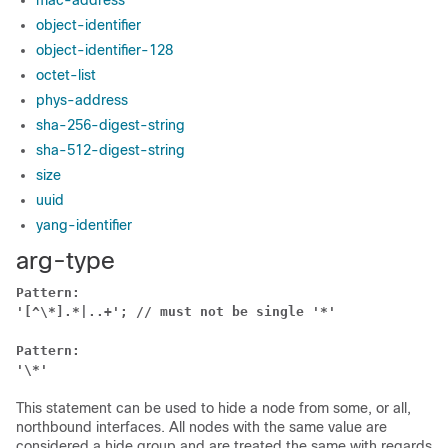
mac-address
object-identifier
object-identifier-128
octet-list
phys-address
sha-256-digest-string
sha-512-digest-string
size
uuid
yang-identifier
arg-type
Pattern:
'[^\*].*|..+'; // must not be single '*'
Pattern:
'\*'
This statement can be used to hide a node from some, or all,
northbound interfaces. All nodes with the same value are
considered a hide group and are treated the same with regards