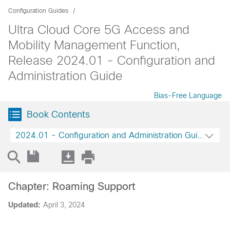
Configuration Guides
Ultra Cloud Core 5G Access and
Mobility Management Function,
Release 2024.01 - Configuration and
Administration Guide
Bias-Free Language
Book Contents
2024.01 - Configuration and Administration Guide
Chapter: Roaming Support
Updated:
April 3, 2024