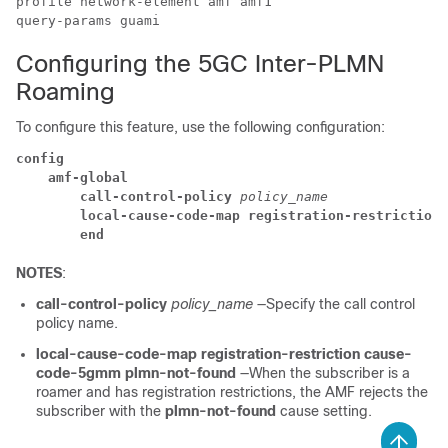
profile network-element amf amf1

query-params guami
Configuring the 5GC Inter-PLMN
Roaming
To configure this feature, use the following configuration:
config
amf-global
call-control-policy
policy_name
local-cause-code-map registration-restriction 
end
NOTES
:
call-control-policy
policy_name
—Specify the call control
policy name.
local-cause-code-map registration-restriction cause-
code-5gmm plmn-not-found
—When the subscriber is a
roamer and has registration restrictions, the AMF rejects the
subscriber with the
plmn-not-found
cause setting.