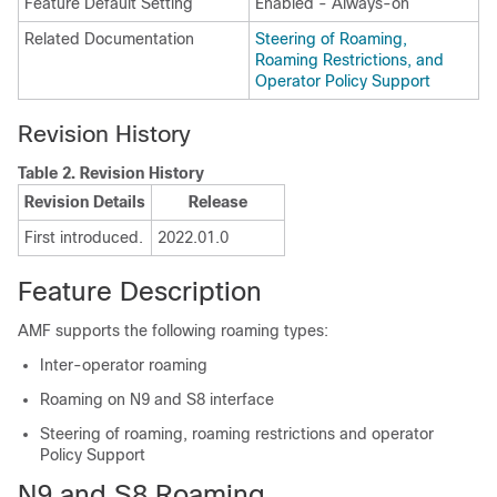
Feature Default Setting
Enabled - Always-on
Related Documentation
Steering of Roaming,
Roaming Restrictions, and
Operator Policy Support
Revision History
Table 2.
Revision History
Revision Details
Release
First introduced.
2022.01.0
Feature Description
AMF supports the following roaming types:
Inter-operator roaming
Roaming on N9 and S8 interface
Steering of roaming, roaming restrictions and operator
Policy Support
N9 and S8 Roaming