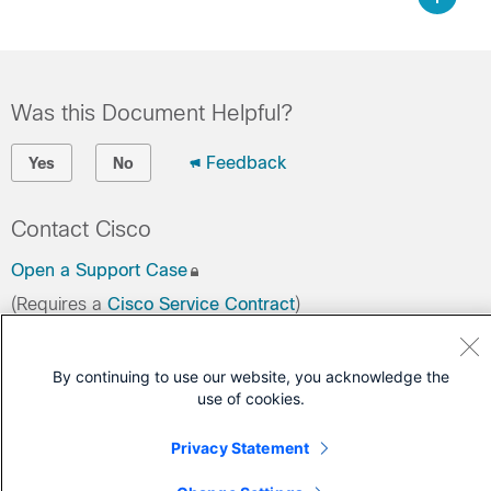
Was this Document Helpful?
Feedback
Yes
No
Contact Cisco
Open a Support Case
(Requires a
Cisco Service Contract
)
By continuing to use our website, you acknowledge the
use of cookies.
Privacy Statement