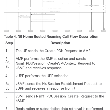
Table 4.
N9 Home Routed Roaming Call Flow Description
Step
Description
1
The UE sends the Create PDN Request to AMF.
2,
AMF performs the SMF selection and sends
3a,
Nsmf_PDUSession_CreateSMContext_Request to
3b
vSMF and receives response.
4
vUPF performs the UPF selection.
5a,
vSMF sends the N4 Session Establishment Request to
5b
vUPF and receives a response from it.
6
vSMF sends Nsmf_PDUSession_Create_Request to the
hSMF.
7
Registration or subscription data retrieval is performed.