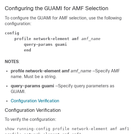
Configuring the GUAMI for AMF Selection
To configure the GUAMI for AMF selection, use the following
configuration:
config
profile network-element amf
 amf_name
query-params guami
end
NOTES
:
profile network-element amf
amf_name
—Specify AMF
name. Must be a string.
query-params guami
—Specify query parameters as
GUAMI.
Configuration Verification
Configuration Verification
To verify the configuration:
show running-config profile network-element amf amf1 q