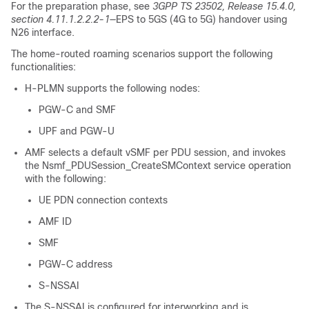
For the preparation phase, see
3GPP TS 23502, Release 15.4.0,
section 4.11.1.2.2.2-1
—EPS to 5GS (4G to 5G) handover using
N26 interface.
The home-routed roaming scenarios support the following
functionalities:
H-PLMN supports the following nodes:
PGW-C and SMF
UPF and PGW-U
AMF selects a default vSMF per PDU session, and invokes
the Nsmf_PDUSession_CreateSMContext service operation
with the following:
UE PDN connection contexts
AMF ID
SMF
PGW-C address
S-NSSAI
The S-NSSAI is configured for interworking and is