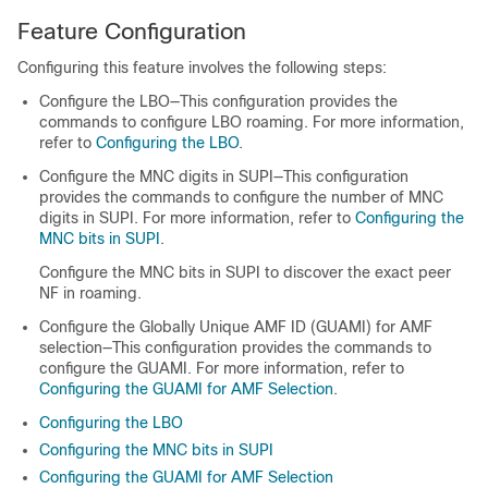
Feature Configuration
Configuring this feature involves the following steps:
Configure the LBO—This configuration provides the
commands to configure LBO roaming. For more information,
refer to
Configuring the LBO
.
Configure the MNC digits in SUPI—This configuration
provides the commands to configure the number of MNC
digits in SUPI. For more information, refer to
Configuring the
MNC bits in SUPI
.
Configure the MNC bits in SUPI to discover the exact peer
NF in roaming.
Configure the Globally Unique AMF ID (GUAMI) for AMF
selection—This configuration provides the commands to
configure the GUAMI. For more information, refer to
Configuring the GUAMI for AMF Selection
.
Configuring the LBO
Configuring the MNC bits in SUPI
Configuring the GUAMI for AMF Selection