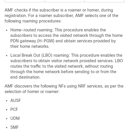
AMF checks if the subscriber is a roamer or homer, during
registration. For a roamer subscriber, AMF selects one of the
following roaming procedures:
Home-routed roaming: This procedure enables the
subscribers to access the visited network through the home
PDN gateway (H-PGW) and obtain services provided by
their home networks.
Local Break Out (LBO) roaming: This procedure enables the
subscribers to obtain visitor network provided services. LBO
routes the traffic to the visited network, without routing
through the home network before sending to or from the
end destination.
AMF discovers the following NFs using NRF services, as per the
selection of homer or roamer:
AUSF
PCF
UDM
SMF