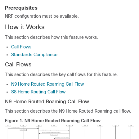
Prerequisites
NRF configuration must be available.
How it Works
This section describes how this feature works.
Call Flows
Standards Compliance
Call Flows
This section describes the key call flows for this feature.
N9 Home Routed Roaming Call Flow
S8 Home Routing Call Flow
N9 Home Routed Roaming Call Flow
This section describes the N9 Home Routed Roaming call flow.
Figure 1.
N9 Home Routed Roaming Call Flow