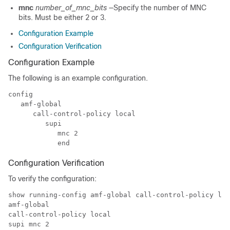
mnc
number_of_mnc_bits
—Specify the number of MNC
bits. Must be either 2 or 3.
Configuration Example
Configuration Verification
Configuration Example
The following is an example configuration.
config

   amf-global

      call-control-policy local

         supi

            mnc 2

            end
Configuration Verification
To verify the configuration:
show running-config amf-global call-control-policy loc
amf-global

call-control-policy local

supi mnc 2