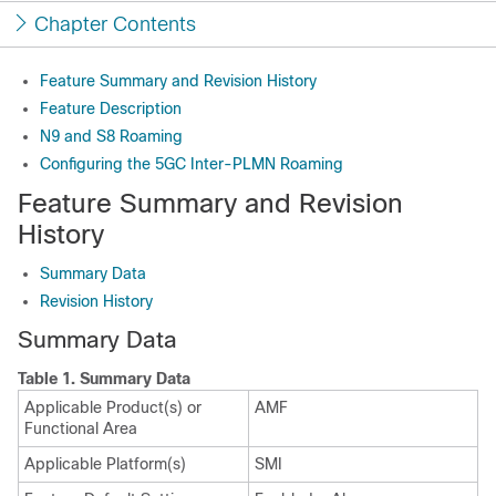
Chapter Contents
Feature Summary and Revision History
Feature Description
N9 and S8 Roaming
Configuring the 5GC Inter-PLMN Roaming
Feature Summary and Revision
History
Summary Data
Revision History
Summary Data
Table 1.
Summary Data
Applicable Product(s) or
AMF
Functional Area
Applicable Platform(s)
SMI