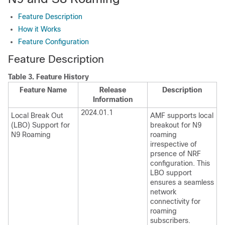
Feature Description
How it Works
Feature Configuration
Feature Description
Table 3.
Feature History
Feature Name
Release
Description
Information
2024.01.1
Local Break Out
AMF supports local
(LBO) Support for
breakout for N9
N9 Roaming
roaming
irrespective of
prsence of NRF
configuration. This
LBO support
ensures a seamless
network
connectivity for
roaming
subscribers.