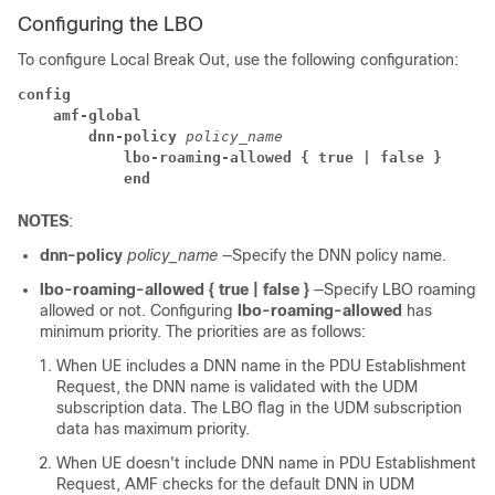
Configuring the LBO
To configure Local Break Out, use the following configuration:
config
amf-global
dnn-policy
 policy_name
lbo-roaming-allowed { true | false }
end
NOTES
:
dnn-policy
policy_name
—Specify the DNN policy name.
lbo-roaming-allowed { true | false }
—Specify LBO roaming
allowed or not. Configuring
lbo-roaming-allowed
has
minimum priority. The priorities are as follows:
When UE includes a DNN name in the PDU Establishment
Request, the DNN name is validated with the UDM
subscription data. The LBO flag in the UDM subscription
data has maximum priority.
When UE doesn't include DNN name in PDU Establishment
Request, AMF checks for the default DNN in UDM