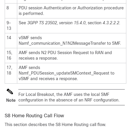
8
PDU session Authentication or Authorization procedure
is performed.
9-
See
3GPP TS 23502, version 15.4.0
, section
4.3.2.2.2
.
13
14
vSMF sends
Namf_communication_N1N2MessageTransfer to SMF.
15,
AMF sends N2 PDU Session Request to RAN and
16
receives a response.
17,
AMF sends
18
Nsmf_PDUSession_updateSMContext_Request to
vSMF and receives a response.
For Local Breakout, the AMF uses the local SMF
configuration in the absence of an NRF configuration.
Note
S8 Home Routing Call Flow
This section describes the S8 Home Routing call flow.