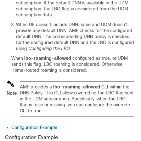
subscription. If the default DNN is available in the UDM
subscription, the LBO flag is considered from the UDM
subscription data.
When UE doesn't include DNN name and UDM doesn't
provide any default DNN, AMF checks for the configured
default DNN. The corresponding DNN policy is checked
for the configured default DNN and the LBO is configured
using
Configuring the LBO
.
When
lbo-roaming-allowed
configured as true, or UDM
sends this flag, LBO roaming is considered. Otherwise
Home-routed roaming is considered.
AMF provides a
lbo-roaming-allowed
CLI within the
DNN Policy. This CLI allows overriding the LBO flag sent
Note
in the UDM subscription. Specifically, when the LBO
flag is false or missing, you can configure the override
CLI to true.
Configuration Example
Configuration Example