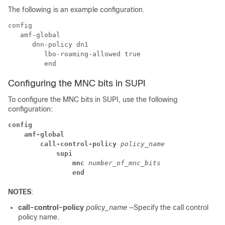
The following is an example configuration.
config

   amf-global

      dnn-policy dn1

         lbo-roaming-allowed true

Configuring the MNC bits in SUPI
To configure the MNC bits in SUPI, use the following
configuration:
config
amf-global
call-control-policy
 policy_name
supi
mnc
 number_of_mnc_bits
end
NOTES
:
call-control-policy
policy_name
—Specify the call control
policy name.