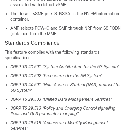
associated with default vSMF.
The default vSMF puts S-NSSAI in the N2 SM information
container.
AMF selects PGW-C and SMF through NRF from S8 FQDN
(obtained from the MME).
Standards Compliance
This feature complies with the following standards
specifications:
3GPP TS 23.501 "System Architecture for the 5G System"
3GPP TS 23.502 "Procedures for the 5G System"
3GPP TS 24.501 "Non-Access-Stratum (NAS) protocol for
5G System"
3GPP TS 29.503 "Unified Data Management Services"
3GPP TS 29.513 "Policy and Charging Control signalling
flows and QoS parameter mapping"
3GPP TS 29.518 "Access and Mobility Management
Services"