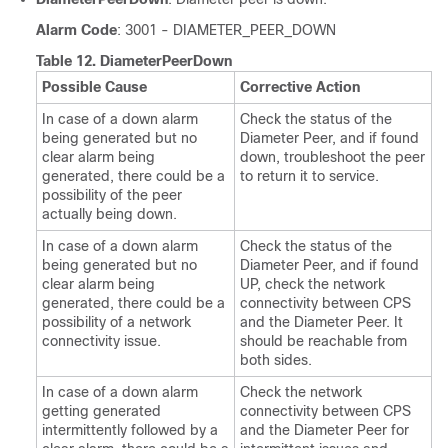
Alarm Code
: 3001 - DIAMETER_PEER_DOWN
Table 12.
DiameterPeerDown
Possible Cause
Corrective Action
In case of a down alarm
Check the status of the
being generated but no
Diameter Peer, and if found
clear alarm being
down, troubleshoot the peer
generated, there could be a
to return it to service.
possibility of the peer
actually being down.
In case of a down alarm
Check the status of the
being generated but no
Diameter Peer, and if found
clear alarm being
UP, check the network
generated, there could be a
connectivity between CPS
possibility of a network
and the Diameter Peer. It
connectivity issue.
should be reachable from
both sides.
In case of a down alarm
Check the network
getting generated
connectivity between CPS
intermittently followed by a
and the Diameter Peer for