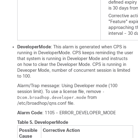
defined expiry
is 30 days from
Corrective act
"Feature" expir
approaching t
interval - 30 d
DeveloperMode
: This alarm is generated when CPS is
running in DeveloperMode. CPS keeps reminding the user
that system is running in Developer Mode and instructs
on how to clear the Developer Mode. CPS is running in
Deveoper Mode, number of concurrent session is limited
to 100.
Alarm/Trap message: Using Developer mode (100
session limit). To use a license file, remove
-
from
Dcom.broadhop.developer.mode
/etc/broadhop/qns.conf
file.
Alarm Code
: 1105 - ERROR_DEVELOPER_MODE
Table 5.
DeveloperMode
Possible
Corrective Action
Cause