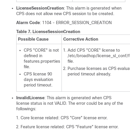
LicenseSessionCreation
: This alarm is generated when
CPS does not allow new CPS session to be created.
Alarm Code
: 1104 - ERROR_SESSION_CREATION
Table 7.
LicenseSessionCreation
Possible Cause
Corrective Action
CPS "CORE" is not
Add CPS "CORE" license to
defined in
/etc/broadhop/license_sl_conf/f
features.properties
file.
file.
Purchase licenses as CPS evalua
CPS license 90
period timeout already.
days evaluation
period timeout.
InvalidLicense
: This alarm is generated when CPS
license status is not VALID. The error could be any of the
followings:
Core license related: CPS "Core" license error.
Feature license related: CPS "Feature" license error.