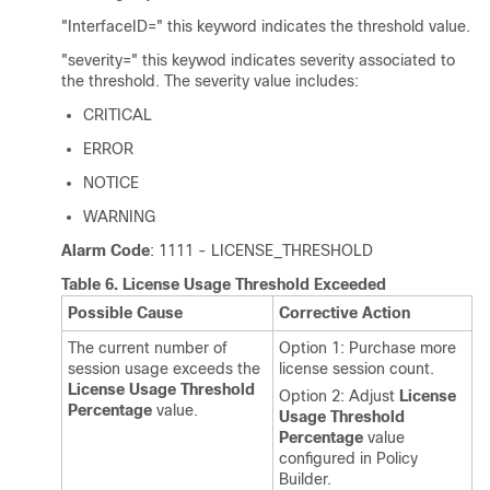
"InterfaceID=" this keyword indicates the threshold value.
"severity=" this keywod indicates severity associated to
the threshold. The severity value includes:
CRITICAL
ERROR
NOTICE
WARNING
Alarm Code
: 1111 - LICENSE_THRESHOLD
Table 6.
License Usage Threshold Exceeded
Possible Cause
Corrective Action
The current number of
Option 1: Purchase more
session usage exceeds the
license session count.
License Usage Threshold
Option 2: Adjust
License
Percentage
value.
Usage Threshold
Percentage
value
configured in Policy
Builder.