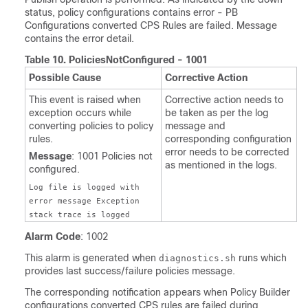
status, policy configurations contains error - PB
Configurations converted CPS Rules are failed. Message
contains the error detail.
Table 10.
PoliciesNotConfigured - 1001
Possible Cause
Corrective Action
This event is raised when
Corrective action needs to
exception occurs while
be taken as per the log
converting policies to policy
message and
rules.
corresponding configuration
error needs to be corrected
Message
: 1001 Policies not
as mentioned in the logs.
configured.
Log file is logged with
error message Exception
stack trace is logged
Alarm Code
: 1002
This alarm is generated when
runs which
diagnostics.sh
provides last success/failure policies message.
The corresponding notification appears when Policy Builder
configurations converted CPS rules are failed during