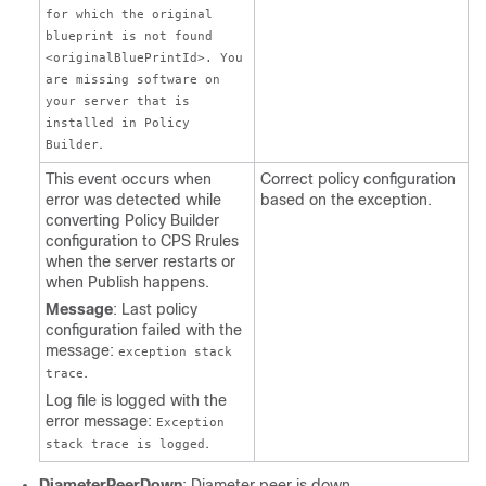
for which the original
blueprint is not found
<originalBluePrintId>. You
are missing software on
your server that is
installed in Policy
.
Builder
This event occurs when
Correct policy configuration
error was detected while
based on the exception.
converting Policy Builder
configuration to CPS Rrules
when the server restarts or
when Publish happens.
Message
: Last policy
configuration failed with the
message:
exception stack
.
trace
Log file is logged with the
error message:
Exception
.
stack trace is logged
DiameterPeerDown
: Diameter peer is down.