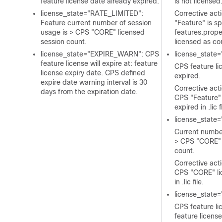
feature license date already expired.
is not licensed
license_state="RATE_LIMITED":
Corrective act
Feature current number of session
"Feature" is sp
usage is > CPS "CORE" licensed
features.prope
session count.
licensed as co
license_state="EXPIRE_WARN": CPS
license_state
feature license will expire at: feature
CPS feature li
license expiry date. CPS defined
expired.
expire date warning interval is 30
Corrective act
days from the expiration date.
CPS "Feature" 
expired in
.lic
f
license_state
Current number
> CPS "CORE" 
count.
Corrective acti
CPS "CORE" li
in
.lic
file.
license_stat
CPS feature lic
feature licens