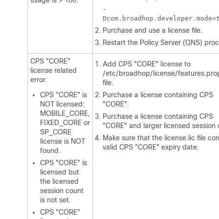
usage is > 100.
-
Dcom.broadhop.developer.mode=
Purchase and use a license file.
Restart the Policy Server (QNS) proc
CPS "CORE"
Add CPS "CORE" license to
license related
/etc/broadhop/license/features.pro
error:
file.
CPS "CORE" is
Purchase a license containing CPS
NOT licensed:
"CORE".
MOBILE_CORE,
Purchase a license containing CPS
FIXED_CORE or
"CORE" and larger licensed session 
SP_CORE
Make sure that the
license.lic
file co
license is NOT
valid CPS "CORE" expiry date.
found.
CPS "CORE" is
licensed but
the licensed
session count
is not set.
CPS "CORE"