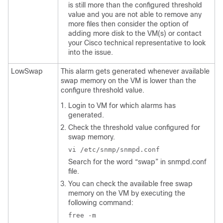
is still more than the configured threshold
value and you are not able to remove any
more files then consider the option of
adding more disk to the VM(s) or contact
your Cisco technical representative to look
into the issue.
LowSwap
This alarm gets generated whenever available
swap memory on the VM is lower than the
configure threshold value.
Login to VM for which alarms has
generated.
Check the threshold value configured for
swap memory.
vi /etc/snmp/snmpd.conf
Search for the word “swap” in
snmpd.conf
file.
You can check the available free swap
memory on the VM by executing the
following command:
free -m