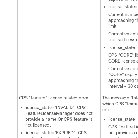
license_stat
Current number
approaching t
limit.
Corrective act
licensed sessi
license_stat
CPS "CORE" lic
CORE license e
Corrective act
"CORE" expiry 
approaching th
interval - 30 d
CPS "feature" license related error:
The message "Int
which CPS "featur
license_state="INVALID": CPS
error:
FeatureLicenseManager does not
provide a name Or CPS feature is
license_state=
not licensed.
CPS FeatureL
license_state="EXPIRED": CPS
not provide a