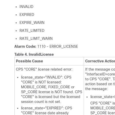
INVALID
EXPIRED
EXPIRE_WARN
RATE_LIMITED
RATE_LIMIT_WARN
Alarm Code:
1110 - ERROR_LICENSE
Table 4.
InvalidLicense
Possible Cause
Corrective Actio
CPS "CORE" license related error:
If the message co
"InterfaceID=core"
license_state="INVALID": CPS
to CPS "CORE". Ta
"CORE" is NOT licensed:
action based on t
MOBILE_CORE, FIXED_CORE or
the message:
SP_CORE license is NOT found. CPS
"CORE" is licensed but the licensed
license_state
session count is not set.
CPS "CORE" is
license_state="EXPIRED": CPS
MOBILE_CORE,
"CORE" license date already
SP_CORE licen