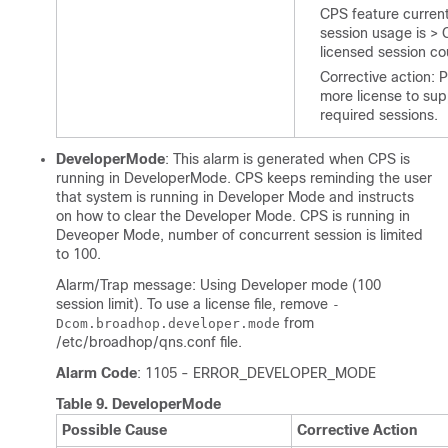
CPS feature curren
session usage is >
licensed session co
Corrective action: 
more license to sup
required sessions.
DeveloperMode
: This alarm is generated when CPS is
running in DeveloperMode. CPS keeps reminding the user
that system is running in Developer Mode and instructs
on how to clear the Developer Mode. CPS is running in
Deveoper Mode, number of concurrent session is limited
to 100.
Alarm/Trap message: Using Developer mode (100
session limit). To use a license file, remove
-
from
Dcom.broadhop.developer.mode
/etc/broadhop/qns.conf
file.
Alarm Code
: 1105 - ERROR_DEVELOPER_MODE
Table 9.
DeveloperMode
Possible Cause
Corrective Action