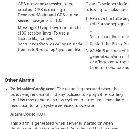
CPS allows new session to be
Clear 'DeveloperMode' 
created. CPS is running in
following to make sure 
DeveloperMode and CPS current
Remove the following
session usage is <= 100.
/etc/broadhop/qns.
Message
: Using Developer mode
-
(100 session limit). To use a
Dcom.broadhop.dev
license file, remove
-
Restart the Policy S
Dcom.broadhop.developer.mode
from
/etc/broadhop/qns.conf
file.
Within 5 minutes of in
generated alarm on 
/var/log/snmp/trap
o
Director (load balanc
Other Alarms
PoliciesNotConfigured
: The alarm is generated when the
policy engine cannot find any policies to apply while starting
up. This may occur on a new system, but requires immediate
resolution for any system services to operate.
Alarm Code
: 1001
This alarm is generated when server is started or when
Publish operation is performed. As indicated by the down