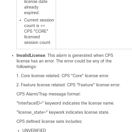
license date
already
expired.
Current session
count is >=
CPS "CORE"
licensed
session count.
InvalidLicense
: This alarm is generated when CPS
license has an error. The error could be any of the
followings:
Core license related: CPS "Core" license error.
Feature license related: CPS "Feature" license error.
CPS Alarm/Trap message format:
"InterfaceID=" keyword indicates the license name.
"license_state=" keywork indicates license state.
CPS defined license sate includes:
UNVERIFIED