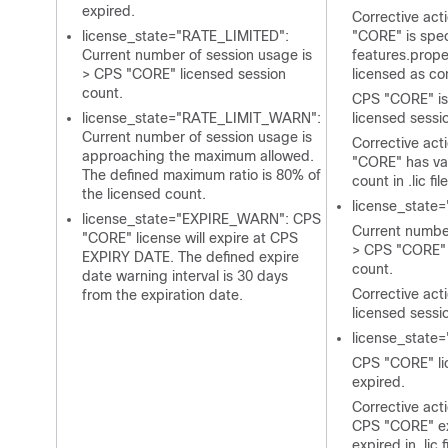
expired.
Corrective act
license_state="RATE_LIMITED":
"CORE" is spec
Current number of session usage is
features.prope
> CPS "CORE" licensed session
licensed as co
count.
CPS "CORE" is 
license_state="RATE_LIMIT_WARN":
licensed sessio
Current number of session usage is
Corrective act
approaching the maximum allowed.
"CORE" has val
The defined maximum ratio is 80% of
count in
.lic
file
the licensed count.
license_state
license_state="EXPIRE_WARN": CPS
Current number
"CORE" license will expire at CPS
> CPS "CORE" 
EXPIRY DATE. The defined expire
count.
date warning interval is 30 days
Corrective act
from the expiration date.
licensed sessi
license_state
CPS "CORE" li
expired.
Corrective act
CPS "CORE" ex
expired in
.lic
f