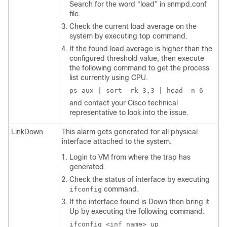
Search for the word “load” in
snmpd.conf
file.
Check the current load average on the
system by executing top command.
If the found load average is higher than the
configured threshold value, then execute
the following command to get the process
list currently using CPU.
ps aux | sort -rk 3,3 | head -n 6
and contact your Cisco technical
representative to look into the issue.
LinkDown
This alarm gets generated for all physical
interface attached to the system.
Login to VM from where the trap has
generated.
Check the status of interface by executing
command.
ifconfig
If the interface found is Down then bring it
Up by executing the following command:
ifconfig <inf_name> up