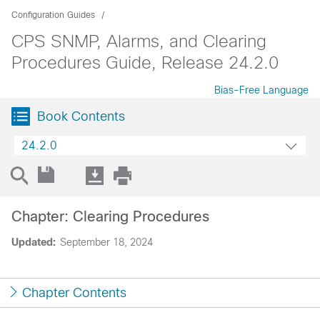
Configuration Guides
CPS SNMP, Alarms, and Clearing
Procedures Guide, Release 24.2.0
Bias-Free Language
Book Contents
24.2.0
Chapter: Clearing Procedures
Updated:
September 18, 2024
Chapter Contents