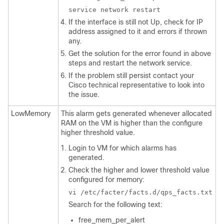
service network restart
If the interface is still not Up, check for IP
address assigned to it and errors if thrown
any.
Get the solution for the error found in above
steps and restart the network service.
If the problem still persist contact your
Cisco technical representative to look into
the issue.
LowMemory
This alarm gets generated whenever allocated
RAM on the VM is higher than the configure
higher threshold value.
Login to VM for which alarms has
generated.
Check the higher and lower threshold value
configured for memory:
vi /etc/facter/facts.d/qps_facts.txt
Search for the following text:
free_mem_per_alert