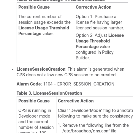
Possible Cause
Corrective Action
The current number of
Option 1: Purchase a
session usage exceeds the
license file having larger
License Usage Threshold
licensed session number.
Percentage
value.
Option 2: Adjust
License
Usage Threshold
Percentage
value
configured in Policy
Builder.
LicenseSessionCreation
: This alarm is generated when
CPS does not allow new CPS session to be created.
Alarm Code
: 1104 - ERROR_SESSION_CREATION
Table 3.
LicenseSessionCreation
Possible Cause
Corrective Action
CPS is running in
Clear 'DeveloperMode' flag to annotat
Developer mode
following to make sure the consistency
and the current
Remove the following line from the
number of session
/etc/broadhop/qns.conf
file: