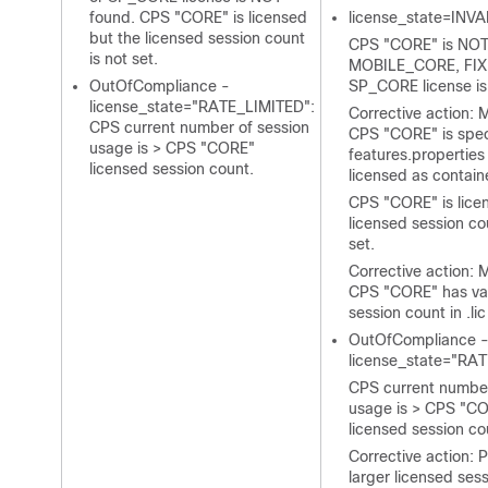
found. CPS "CORE" is licensed
license_state=INVA
but the licensed session count
CPS "CORE" is NOT 
is not set.
MOBILE_CORE, FIX
OutOfCompliance -
SP_CORE license is
license_state="RATE_LIMITED":
Corrective action: 
CPS current number of session
CPS "CORE" is speci
usage is > CPS "CORE"
features.properties
licensed session count.
licensed as contain
CPS "CORE" is lice
licensed session co
set.
Corrective action: 
CPS "CORE" has val
session count in
.lic
OutOfCompliance 
license_state="RA
CPS current number
usage is > CPS "C
licensed session co
Corrective action: 
larger licensed sess