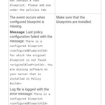
not contain a root
blueprint. Please add one
.
under the policies tab
The event occurs when
Make sure that the
configured blueprint is
blueprints are installed.
missing.
Message
: Last policy
configuration failed with the
message:
There is a
configured blueprint
<configuredBlueprintId>
for which the original
blueprint is not found
<originalBluePrintId>. You
are missing software on
your server that is
installed in Policy
.
Builder
Log file is logged with the
error message:
There is a
configured blueprint
<configuredBlueprintId>