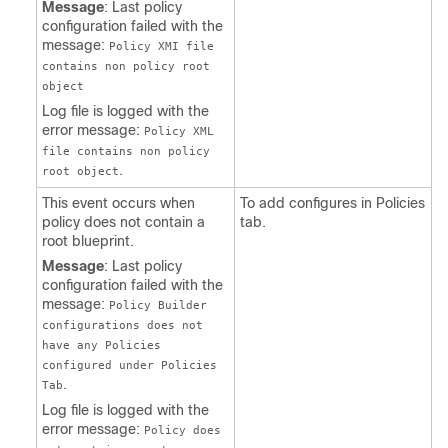
Message
: Last policy
configuration failed with the
message:
Policy XMI file
contains non policy root
object
Log file is logged with the
error message:
Policy XML
file contains non policy
.
root object
This event occurs when
To add configures in Policies
policy does not contain a
tab.
root blueprint.
Message
: Last policy
configuration failed with the
message:
Policy Builder
configurations does not
have any Policies
configured under Policies
.
Tab
Log file is logged with the
error message:
Policy does