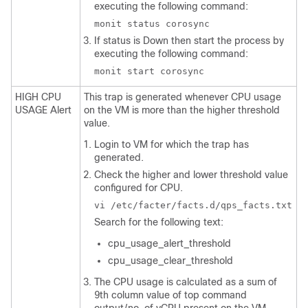
executing the following command:
monit status corosync
If status is Down then start the process by
executing the following command:
monit start corosync
HIGH CPU
This trap is generated whenever CPU usage
USAGE Alert
on the VM is more than the higher threshold
value.
Login to VM for which the trap has
generated.
Check the higher and lower threshold value
configured for CPU.
vi /etc/facter/facts.d/qps_facts.txt
Search for the following text:
cpu_usage_alert_threshold
cpu_usage_clear_threshold
The CPU usage is calculated as a sum of
9th column value of top command