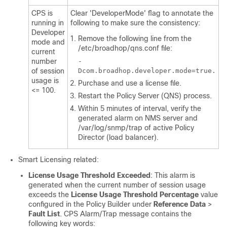
CPS is
Clear 'DeveloperMode' flag to annotate the
running in
following to make sure the consistency:
Developer
Remove the following line from the
mode and
/etc/broadhop/qns.conf
file:
current
number
-
of session
Dcom.broadhop.developer.mode=true.
usage is
Purchase and use a license file.
<= 100.
Restart the Policy Server (QNS) process.
Within 5 minutes of interval, verify the
generated alarm on NMS server and
/var/log/snmp/trap
of active Policy
Director (load balancer).
Smart Licensing related:
License Usage Threshold Exceeded
: This alarm is
generated when the current number of session usage
exceeds the
License Usage Threshold Percentage
value
configured in the Policy Builder under
Reference Data
>
Fault List
. CPS Alarm/Trap message contains the
following key words: