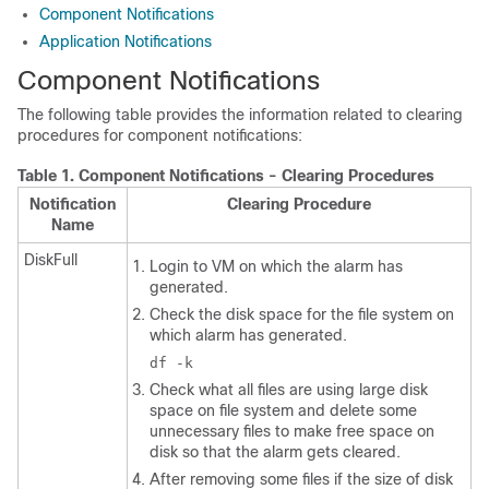
Component Notifications
Application Notifications
Component Notifications
The following table provides the information related to clearing
procedures for component notifications:
Table 1.
Component Notifications - Clearing Procedures
Notification
Clearing Procedure
Name
DiskFull
Login to VM on which the alarm has
generated.
Check the disk space for the file system on
which alarm has generated.
df -k
Check what all files are using large disk
space on file system and delete some
unnecessary files to make free space on
disk so that the alarm gets cleared.
After removing some files if the size of disk