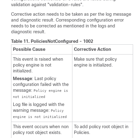
validation against "validation-rules".
Corrective action needs to be taken as per the log message
and diagnostic result. Corresponding configuration error
needs to be corrected as mentioned in the logs and
diagnostic result.
Table 11.
PoliciesNotConfigured - 1002
Possible Cause
Corrective Action
This event is raised when
Make sure that policy
policy engine is not
engine is initialized.
initialized.
Message
: Last policy
configuration failed with the
message:
Policy engine is
not initialized
Log file is logged with the
warning message:
Policy
engine is not initialized
This event occurs when non
To add policy root object in
policy root object exists.
Policies.