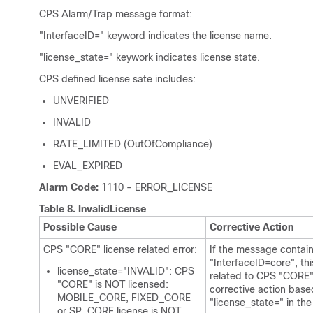
CPS Alarm/Trap message format:
"InterfaceID=" keyword indicates the license name.
"license_state=" keywork indicates license state.
CPS defined license sate includes:
UNVERIFIED
INVALID
RATE_LIMITED (OutOfCompliance)
EVAL_EXPIRED
Alarm Code:
1110 - ERROR_LICENSE
Table 8.
InvalidLicense
Possible Cause
Corrective Action
CPS "CORE" license related error:
If the message contai
"InterfaceID=core", this
license_state="INVALID": CPS
related to CPS "CORE"
"CORE" is NOT licensed:
corrective action base
MOBILE_CORE, FIXED_CORE
"license_state=" in th
or SP_CORE license is NOT