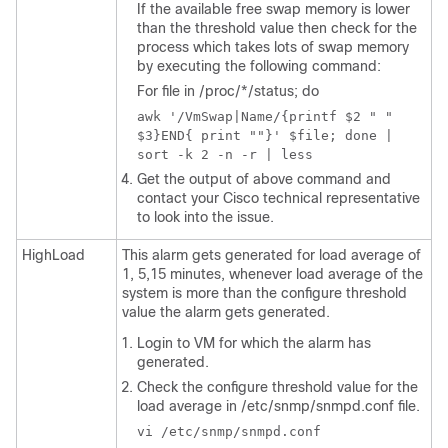
If the available free swap memory is lower
than the threshold value then check for the
process which takes lots of swap memory
by executing the following command:
For file in
/proc/*/status
; do
awk '/VmSwap|Name/{printf $2 " "
$3}END{ print ""}' $file; done |
sort -k 2 -n -r | less
Get the output of above command and
contact your Cisco technical representative
to look into the issue.
HighLoad
This alarm gets generated for load average of
1, 5,15 minutes, whenever load average of the
system is more than the configure threshold
value the alarm gets generated.
Login to VM for which the alarm has
generated.
Check the configure threshold value for the
load average in
/etc/snmp/snmpd.conf
file.
vi /etc/snmp/snmpd.conf