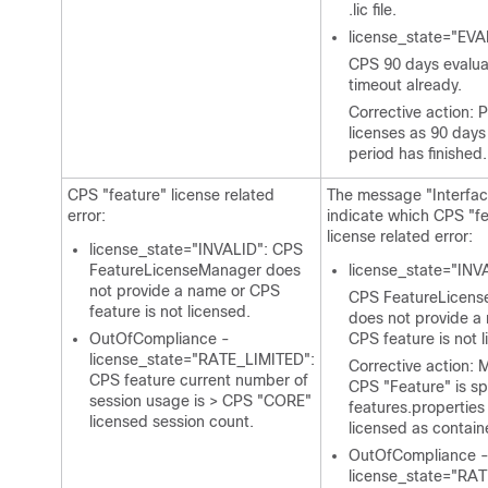
.lic file.
license_state="EV
CPS 90 days evalua
timeout already.
Corrective action: 
licenses as 90 days
period has finished.
CPS "feature" license related
The message "Interfa
error:
indicate which CPS "f
license related error:
license_state="INVALID": CPS
FeatureLicenseManager does
license_state="INV
not provide a name or CPS
CPS FeatureLicen
feature is not licensed.
does not provide a
OutOfCompliance -
CPS feature is not 
license_state="RATE_LIMITED":
Corrective action: 
CPS feature current number of
CPS "Feature" is sp
session usage is > CPS "CORE"
features.properties
licensed session count.
licensed as contain
OutOfCompliance 
license_state="RA