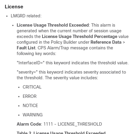
License
LMGRD related:
License Usage Threshold Exceeded
: This alarm is
generated when the current number of session usage
exceeds the
License Usage Threshold Percentage
value
configured in the Policy Builder under
Reference Data
>
Fault List
. CPS Alarm/Trap message contains the
following key words:
"InterfaceID=" this keyword indicates the threshold value.
"severity=" this keyword indicates severity associated to
the threshold. The severity value includes:
CRITICAL
ERROR
NOTICE
WARNING
Alarm Code
: 1111 - LICENSE_THRESHOLD
Table 2.
License Usage Threshold Exceeded