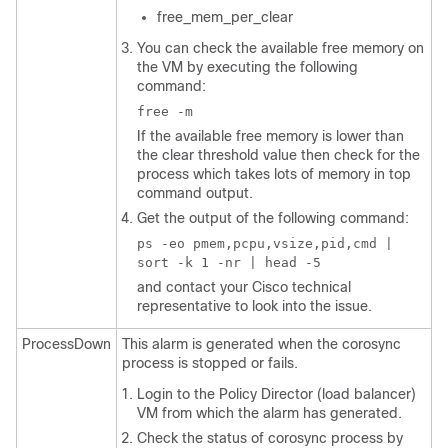
free_mem_per_clear
You can check the available free memory on
the VM by executing the following
command:
free -m
If the available free memory is lower than
the clear threshold value then check for the
process which takes lots of memory in top
command output.
Get the output of the following command:
ps -eo pmem,pcpu,vsize,pid,cmd |
sort -k 1 -nr | head -5
and contact your Cisco technical
representative to look into the issue.
ProcessDown
This alarm is generated when the corosync
process is stopped or fails.
Login to the Policy Director (load balancer)
VM from which the alarm has generated.
Check the status of corosync process by