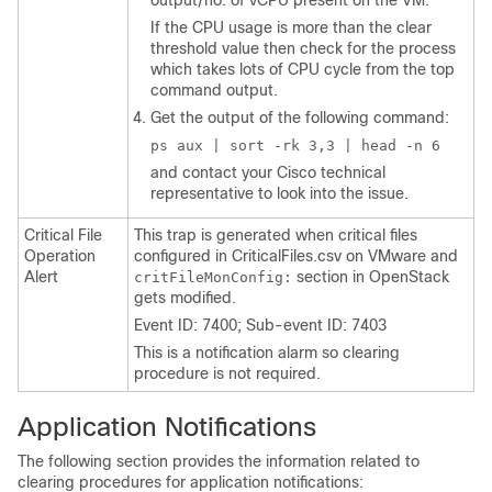
output/no. of vCPU present on the VM.
If the CPU usage is more than the clear
threshold value then check for the process
which takes lots of CPU cycle from the top
command output.
Get the output of the following command:
ps aux | sort -rk 3,3 | head -n 6
and contact your Cisco technical
representative to look into the issue.
Critical File
This trap is generated when critical files
Operation
configured in
CriticalFiles.csv
on VMware and
Alert
section in OpenStack
critFileMonConfig:
gets modified.
Event ID: 7400; Sub-event ID: 7403
This is a notification alarm so clearing
procedure is not required.
Application Notifications
The following section provides the information related to
clearing procedures for application notifications: