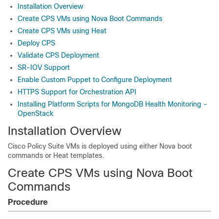
Installation Overview
Create CPS VMs using Nova Boot Commands
Create CPS VMs using Heat
Deploy CPS
Validate CPS Deployment
SR-IOV Support
Enable Custom Puppet to Configure Deployment
HTTPS Support for Orchestration API
Installing Platform Scripts for MongoDB Health Monitoring -
OpenStack
Installation Overview
Cisco Policy Suite
VMs is deployed using either Nova boot
commands or Heat templates.
Create CPS VMs using Nova Boot
Commands
Procedure