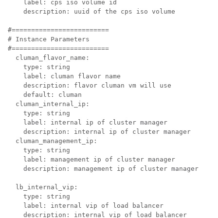
    label: cps iso volume id

    description: uuid of the cps iso volume

#=========================

# Instance Parameters

#=========================

  cluman_flavor_name:

    type: string

    label: cluman flavor name

    description: flavor cluman vm will use

    default: cluman

  cluman_internal_ip:

    type: string

    label: internal ip of cluster manager

    description: internal ip of cluster manager

  cluman_management_ip:

    type: string

    label: management ip of cluster manager

    description: management ip of cluster manager

  lb_internal_vip:

    type: string

    label: internal vip of load balancer

    description: internal vip of load balancer
