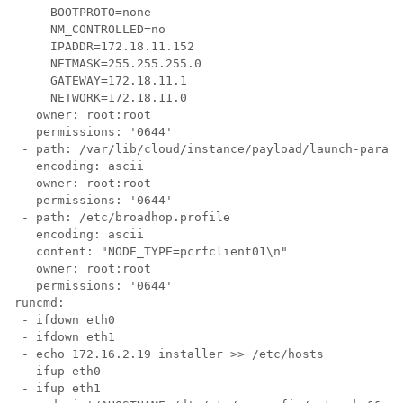
     BOOTPROTO=none

     NM_CONTROLLED=no

     IPADDR=172.18.11.152

     NETMASK=255.255.255.0

     GATEWAY=172.18.11.1

     NETWORK=172.18.11.0

   owner: root:root

   permissions: '0644'

 - path: /var/lib/cloud/instance/payload/launch-params

   encoding: ascii

   owner: root:root

   permissions: '0644'

 - path: /etc/broadhop.profile

   encoding: ascii

   content: "NODE_TYPE=pcrfclient01\n"

   owner: root:root

   permissions: '0644'

runcmd:

 - ifdown eth0

 - ifdown eth1

 - echo 172.16.2.19 installer >> /etc/hosts

 - ifup eth0

 - ifup eth1
