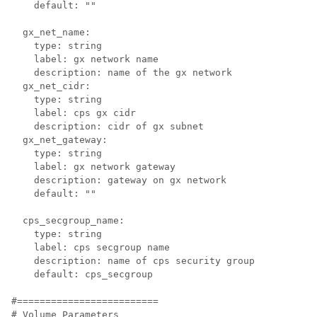
    default: ""

  gx_net_name:

    type: string

    label: gx network name

    description: name of the gx network

  gx_net_cidr:

    type: string

    label: cps gx cidr

    description: cidr of gx subnet

  gx_net_gateway:

    type: string

    label: gx network gateway

    description: gateway on gx network

    default: ""

  cps_secgroup_name:

    type: string

    label: cps secgroup name

    description: name of cps security group

    default: cps_secgroup

#=========================

# Volume Parameters
