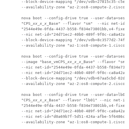
--block-device-mapping "/dev/vdb=27815c35-c5e8-
--availability-zone "az-2:os8-compute-2.cisco.c
nova boot --config-drive true --user-data=sessi
"CPS_
xx_x_x
_Base" --flavor "sm"  --nic net-id=

"2544e49e-0fda-4437-b558-f834e73801bb,v4-fixed-
--nic net-id="24d71ec2-40b0-489f-9f0c-ca8a42a5c
--block-device-mapping "/dev/vdb=8c3577d2-74f2-
--availability-zone "az-1:os8-compute-1.cisco.c
nova boot --config-drive true --user-data=sessi
--image "base_vmCPS_
xx_x_x
_Base" --flavor "sm" 
--nic net-id="2544e49e-0fda-4437-b558-f834e7380
--nic net-id="24d71ec2-40b0-489f-9f0c-ca8a42a5c
--block-device-mapping "/dev/vdb=67aa5cbd-02dd-
--availability-zone "az-2:os8-compute-2.cisco.c
nova boot --config-drive true --user-data=lb01-
"CPS_
xx_x_x
_Base" --flavor "lb01" --nic net-id=
"2544e49e-0fda-4437-b558-f834e73801bb,v4-fixed-
--nic net-id="24d71ec2-40b0-489f-9f0c-ca8a42a5c
--nic net-id="d0a69b7f-5d51-424a-afbe-5f6486c6e
--availability-zone "az-1:os8-compute-1.cisco.c