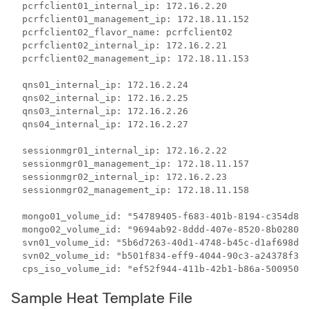
  pcrfclient01_internal_ip: 172.16.2.20

  pcrfclient01_management_ip: 172.18.11.152

  pcrfclient02_flavor_name: pcrfclient02

  pcrfclient02_internal_ip: 172.16.2.21

  pcrfclient02_management_ip: 172.18.11.153

  qns01_internal_ip: 172.16.2.24

  qns02_internal_ip: 172.16.2.25

  qns03_internal_ip: 172.16.2.26

  qns04_internal_ip: 172.16.2.27

  sessionmgr01_internal_ip: 172.16.2.22

  sessionmgr01_management_ip: 172.18.11.157

  sessionmgr02_internal_ip: 172.16.2.23

  sessionmgr02_management_ip: 172.18.11.158

  mongo01_volume_id: "54789405-f683-401b-8194-c354d893
  mongo02_volume_id: "9694ab92-8ddd-407e-8520-8b0280f5
  svn01_volume_id: "5b6d7263-40d1-4748-b45c-d1af698d71
  svn02_volume_id: "b501f834-eff9-4044-90c3-a24378f373
  cps_iso_volume_id: "ef52f944-411b-42b1-b86a-500950f5
Sample Heat Template File