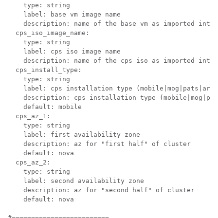
    type: string

    label: base vm image name

    description: name of the base vm as imported into 
  cps_iso_image_name:

    type: string

    label: cps iso image name

    description: name of the cps iso as imported into 
  cps_install_type:

    type: string

    label: cps installation type (mobile|mog
|pats
|arbi
    description: cps installation type (mobile|mog
|pat
    default: mobile

  cps_az_1:

    type: string

    label: first availability zone

    description: az for "first half" of cluster

    default: nova

  cps_az_2:

    type: string

    label: second availability zone

    description: az for "second half" of cluster

    default: nova

#=========================
