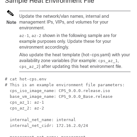
Sample Heat Environment File
Update the network/vlan names, internal and
management IPs, VIPs, and volumes for your
Note
environment.
,
shown in the following sample are for
az-1
az-2
example purposes only. Update these for your
environment accordingly.
Also update the heat template (hot-cps.yaml) with your
availability zone variables (for example:
,
cps_az_1
) after updating this heat environment file.
cps_az_2
# cat hot-cps.env

# This is an example environment file parameters:

  cps_iso_image_name: CPS_9.0.0.release.iso

  base_vm_image_name: CPS_9.0.0_Base.release

  cps_az_1: az-1

  cps_az_2: az-2

  internal_net_name: internal

  internal_net_cidr: 172.16.2.0/24
