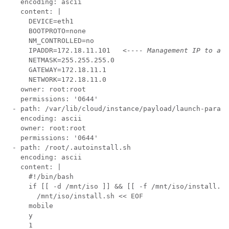
   encoding: ascii

   content: |

     DEVICE=eth1

     BOOTPROTO=none

     NM_CONTROLLED=no

     IPADDR=172.18.11.101   
<---- Management IP to acc
     NETMASK=255.255.255.0

     GATEWAY=172.18.11.1

     NETWORK=172.18.11.0

   owner: root:root

   permissions: '0644'

 - path: /var/lib/cloud/instance/payload/launch-params

   encoding: ascii

   owner: root:root

   permissions: '0644'

 - path: /root/.autoinstall.sh

   encoding: ascii

   content: |

     #!/bin/bash

     if [[ -d /mnt/iso ]] && [[ -f /mnt/iso/install.sh
       /mnt/iso/install.sh << EOF

     mobile

     y

     1
