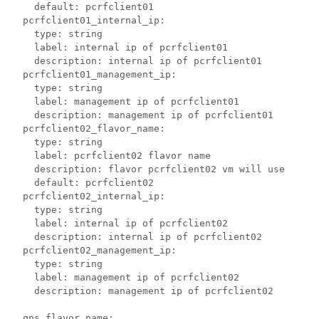
    default: pcrfclient01

  pcrfclient01_internal_ip:

    type: string

    label: internal ip of pcrfclient01

    description: internal ip of pcrfclient01

  pcrfclient01_management_ip:

    type: string

    label: management ip of pcrfclient01

    description: management ip of pcrfclient01

  pcrfclient02_flavor_name:

    type: string

    label: pcrfclient02 flavor name

    description: flavor pcrfclient02 vm will use

    default: pcrfclient02

  pcrfclient02_internal_ip:

    type: string

    label: internal ip of pcrfclient02

    description: internal ip of pcrfclient02

  pcrfclient02_management_ip:

    type: string

    label: management ip of pcrfclient02

    description: management ip of pcrfclient02

  qns_flavor_name:
