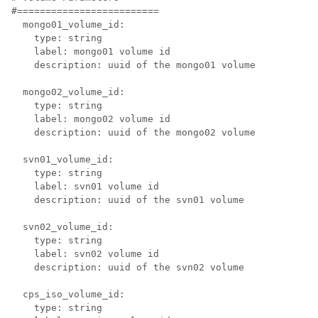
#=========================

  mongo01_volume_id:

    type: string

    label: mongo01 volume id

    description: uuid of the mongo01 volume

  mongo02_volume_id:

    type: string

    label: mongo02 volume id

    description: uuid of the mongo02 volume

  svn01_volume_id:

    type: string

    label: svn01 volume id

    description: uuid of the svn01 volume

  svn02_volume_id:

    type: string

    label: svn02 volume id

    description: uuid of the svn02 volume

  cps_iso_volume_id:

    type: string
