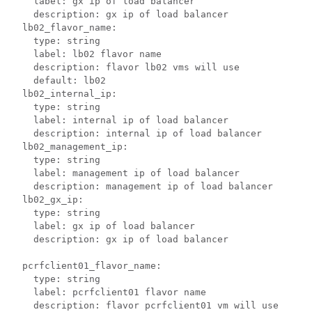
    label: gx ip of load balancer

    description: gx ip of load balancer

  lb02_flavor_name:

    type: string

    label: lb02 flavor name

    description: flavor lb02 vms will use

    default: lb02

  lb02_internal_ip:

    type: string

    label: internal ip of load balancer

    description: internal ip of load balancer

  lb02_management_ip:

    type: string

    label: management ip of load balancer

    description: management ip of load balancer

  lb02_gx_ip:

    type: string

    label: gx ip of load balancer

    description: gx ip of load balancer

  pcrfclient01_flavor_name:

    type: string

    label: pcrfclient01 flavor name

    description: flavor pcrfclient01 vm will use
