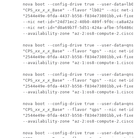
nova boot --config-drive true --user-data=lb02-
"CPS_
xx_x_x
_Base" --flavor "lb02" --nic net-id=
"2544e49e-0fda-4437-b558-f834e73801bb,v4-fixed-
--nic net-id="24d71ec2-40b0-489f-9f0c-ca8a42a5c
--nic net-id="d0a69b7f-5d51-424a-afbe-5f6486c6e
--availability-zone "az-2:os8-compute-2.cisco.c
nova boot --config-drive true --user-data=qns01
"CPS_
xx_x_x
_Base" --flavor "qps" --nic net-id=

"2544e49e-0fda-4437-b558-f834e73801bb,v4-fixed-
--availability-zone "az-1:os8-compute-1.cisco.c
nova boot --config-drive true --user-data=qns02
"CPS_
xx_x_x
_Base" --flavor "qps" --nic net-id=

"2544e49e-0fda-4437-b558-f834e73801bb,v4-fixed-
--availability-zone "az-1:os8-compute-1.cisco.c
nova boot --config-drive true --user-data=qns03
"CPS_
xx_x_x
_Base" --flavor "qps" --nic net-id=

"2544e49e-0fda-4437-b558-f834e73801bb,v4-fixed-
--availability-zone "az-2:os8-compute-2.cisco.c
nova boot --config-drive true --user-data=qns04