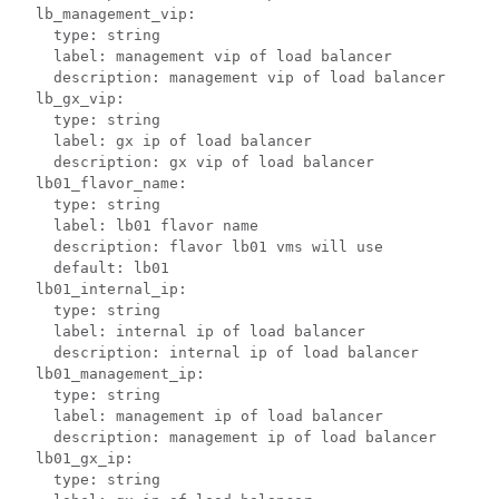
  lb_management_vip:

    type: string

    label: management vip of load balancer

    description: management vip of load balancer

  lb_gx_vip:

    type: string

    label: gx ip of load balancer

    description: gx vip of load balancer 

  lb01_flavor_name:

    type: string

    label: lb01 flavor name

    description: flavor lb01 vms will use

    default: lb01

  lb01_internal_ip:

    type: string

    label: internal ip of load balancer

    description: internal ip of load balancer

  lb01_management_ip:

    type: string

    label: management ip of load balancer

    description: management ip of load balancer

  lb01_gx_ip:

    type: string
