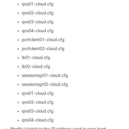
qns01-cloud.cfg
qns02-cloud.cfg
qns03-cloud.cfg
qns04-cloud.cfg
pcrfclient01-cloud.cfg
pcrfclient02-cloud.cfg
lb01-cloud.cfg
lb02-cloud.cfg
sessionmgr01-cloud.cfg
sessionmgr02-cloud.cfg
qns01-cloud.cfg
qns02-cloud.cfg
qns03-cloud.cfg
qns04-cloud.cfg