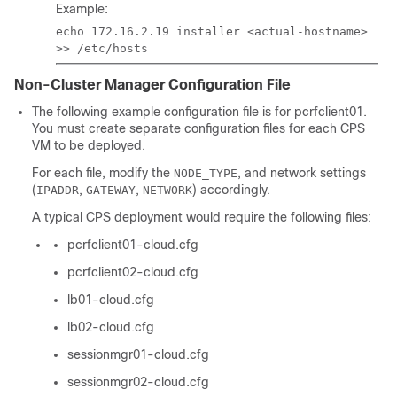
Example:
echo 172.16.2.19 installer <actual-hostname>
>> /etc/hosts
Non-Cluster Manager Configuration File
The following example configuration file is for pcrfclient01.
You must create separate configuration files for each CPS
VM to be deployed.
For each file, modify the
, and network settings
NODE_TYPE
(
,
,
) accordingly.
IPADDR
GATEWAY
NETWORK
A typical CPS deployment would require the following files:
pcrfclient01-cloud.cfg
pcrfclient02-cloud.cfg
lb01-cloud.cfg
lb02-cloud.cfg
sessionmgr01-cloud.cfg
sessionmgr02-cloud.cfg