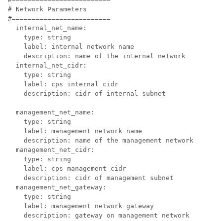
# Network Parameters

#=========================

  internal_net_name:

    type: string

    label: internal network name

    description: name of the internal network

  internal_net_cidr:

    type: string

    label: cps internal cidr

    description: cidr of internal subnet

  management_net_name:

    type: string

    label: management network name

    description: name of the management network

  management_net_cidr:

    type: string

    label: cps management cidr

    description: cidr of management subnet

  management_net_gateway:

    type: string

    label: management network gateway

    description: gateway on management network
