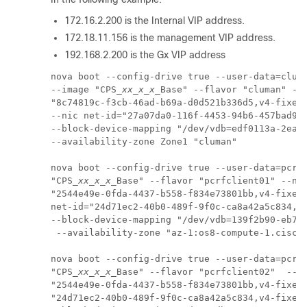
172.16.2.200 is the Internal VIP address.
172.18.11.156 is the management VIP address.
192.168.2.200 is the Gx VIP address
nova boot --config-drive true --user-data=cluma
--image "CPS_
xx_x_x
_Base" --flavor "cluman" --n
"8c74819c-f3cb-46ad-b69a-d0d521b336d5,v4-fixed-
--nic net-id="27a07da0-116f-4453-94b6-457bad915
--block-device-mapping "/dev/vdb=edf0113a-2ea0-
--availability-zone Zone1 "cluman"

nova boot --config-drive true --user-data=pcrfc
"CPS_
xx_x_x
_Base" --flavor "pcrfclient01" --nic
"2544e49e-0fda-4437-b558-f834e73801bb,v4-fixed-
net-id="24d71ec2-40b0-489f-9f0c-ca8a42a5c834,v4
--block-device-mapping "/dev/vdb=139f2b90-eb74-
 --availability-zone "az-1:os8-compute-1.cisco.
nova boot --config-drive true --user-data=pcrfc
"CPS_
xx_x_x
_Base" --flavor "pcrfclient02"  --ni
"2544e49e-0fda-4437-b558-f834e73801bb,v4-fixed-
"24d71ec2-40b0-489f-9f0c-ca8a42a5c834,v4-fixed-