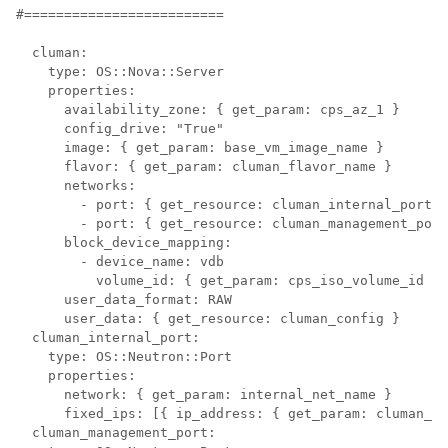
#=========================

  cluman:

    type: OS::Nova::Server

    properties:

      availability_zone: { get_param: cps_az_1 }

      config_drive: "True"

      image: { get_param: base_vm_image_name }

      flavor: { get_param: cluman_flavor_name }

      networks:

        - port: { get_resource: cluman_internal_port }

        - port: { get_resource: cluman_management_port
      block_device_mapping:

        - device_name: vdb

          volume_id: { get_param: cps_iso_volume_id }

      user_data_format: RAW

      user_data: { get_resource: cluman_config }

  cluman_internal_port:

    type: OS::Neutron::Port

    properties:

      network: { get_param: internal_net_name }

      fixed_ips: [{ ip_address: { get_param: cluman_in
  cluman_management_port:
