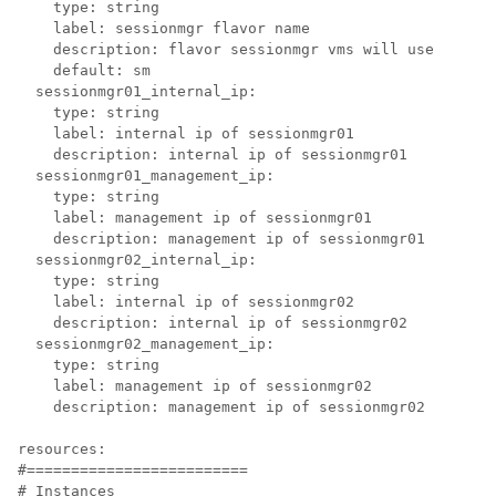
    type: string

    label: sessionmgr flavor name

    description: flavor sessionmgr vms will use

    default: sm

  sessionmgr01_internal_ip:

    type: string

    label: internal ip of sessionmgr01

    description: internal ip of sessionmgr01

  sessionmgr01_management_ip:

    type: string

    label: management ip of sessionmgr01

    description: management ip of sessionmgr01

  sessionmgr02_internal_ip:

    type: string

    label: internal ip of sessionmgr02

    description: internal ip of sessionmgr02

  sessionmgr02_management_ip:

    type: string

    label: management ip of sessionmgr02

    description: management ip of sessionmgr02

resources:

#=========================

# Instances
