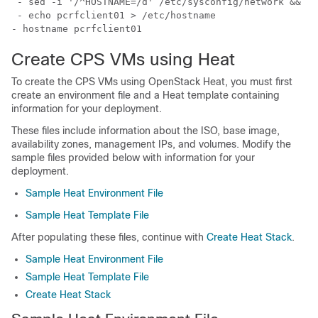
 - sed -i '/^HOSTNAME=/d' /etc/sysconfig/network && ec
- echo pcrfclient01 > /etc/hostname
- hostname pcrfclient01
Create CPS VMs using Heat
To create the CPS VMs using OpenStack Heat, you must first
create an environment file and a Heat template containing
information for your deployment.
These files include information about the ISO, base image,
availability zones, management IPs, and volumes. Modify the
sample files provided below with information for your
deployment.
Sample Heat Environment File
Sample Heat Template File
After populating these files, continue with
Create Heat Stack
.
Sample Heat Environment File
Sample Heat Template File
Create Heat Stack