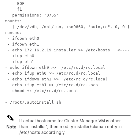
     EOF

     fi

   permissions: '0755'

mounts:

 - [ /dev/vdb, /mnt/iso, iso9660, "auto,ro", 0, 0 ]

runcmd:

 - ifdown eth0

 - ifdown eth1

 - echo 172.16.2.19 installer >> /etc/hosts   
<---- In
 - ifup eth0

- echo ifdown eth0 >>  /etc/rc.d/rc.local

 - echo ifup eth0 >> /etc/rc.d/rc.local

 - echo ifdown eth1 >>  /etc/rc.d/rc.local

 - echo ifup eth1 >> /etc/rc.d/rc.local

If actual hostname for Cluster Manager VM is other
than 'installer', then modify installer/cluman entry in
Note
/etc/hosts
accordingly.