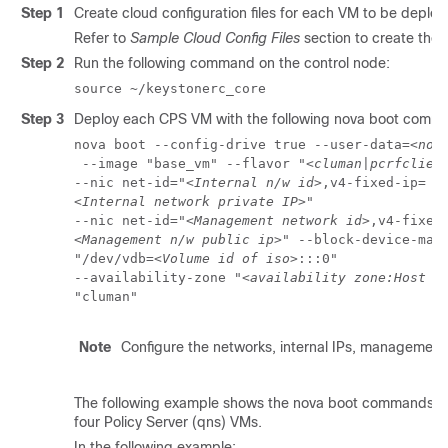
Step 1
Create cloud configuration files for each VM to be depl
Refer to
Sample Cloud Config Files
section to create these
Step 2
Run the following command on the control node:
source ~/keystonerc_core
Step 3
Deploy each CPS VM with the following nova boot comm
nova boot --config-drive true --user-data=
<nod
 --image "base_vm" --flavor "
<cluman|pcrfclien
--nic net-id="
<Internal n/w id>
<Internal network private IP>
" 

--nic net-id="
<Management network id>
<Management n/w public ip>
" --block-device-mapp
"/dev/vdb=
<Volume id of iso>
:::0" 

--availability-zone "
<availability zone:Host i
"cluman"
Note
Configure the networks, internal IPs, management 
The following example shows the nova boot commands to d
four Policy Server (qns) VMs.
In the following example: