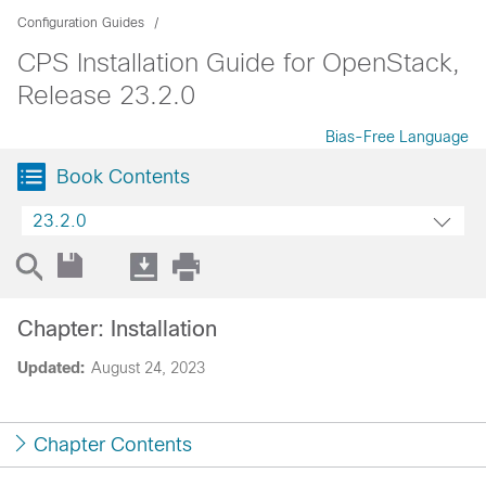
Configuration Guides
CPS Installation Guide for OpenStack,
Release 23.2.0
Bias-Free Language
Book Contents
23.2.0
Chapter: Installation
Updated:
August 24, 2023
Chapter Contents