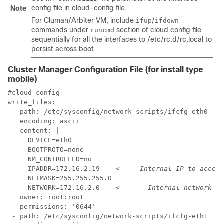
config file in
cloud-config
file.
Note
For Cluman/Arbiter VM, include
/
ifup
ifdown
commands under
section of cloud config file
runcmd
sequentially for all the interfaces to
/etc/rc.d/rc.local
to
persist across boot.
Cluster Manager Configuration File (for install type
mobile)
#cloud-config

write_files:

 - path: /etc/sysconfig/network-scripts/ifcfg-eth0

   encoding: ascii

   content: |

     DEVICE=eth0

     BOOTPROTO=none

     NM_CONTROLLED=no

     IPADDR=172.16.2.19    
<---- Internal IP to access
     NETMASK=255.255.255.0

     NETWORK=172.16.2.0    
<------ Internal network
   owner: root:root

   permissions: '0644'

 - path: /etc/sysconfig/network-scripts/ifcfg-eth1
