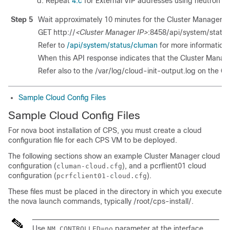
Repeat
4.c
for External VIP addresses using neutron p
Step 5
Wait approximately 10 minutes for the Cluster Manager V
GET http://
<Cluster Manager IP>
:8458/api/system/statu
Refer to
/api/system/status/cluman
for more information.
When this API response indicates that the Cluster Manager
Refer also to the
/var/log/cloud-init-output.log
on the Cl
Sample Cloud Config Files
Sample Cloud Config Files
For nova boot installation of CPS, you must create a cloud
configuration file for each CPS VM to be deployed.
The following sections show an example Cluster Manager cloud
configuration (
), and a pcrflient01 cloud
cluman-cloud.cfg
configuration (
).
pcrfclient01-cloud.cfg
These files must be placed in the directory in which you execute
the nova launch commands, typically
/root/cps-install/
.
Use
parameter at the interface
NM_CONTROLLED=no