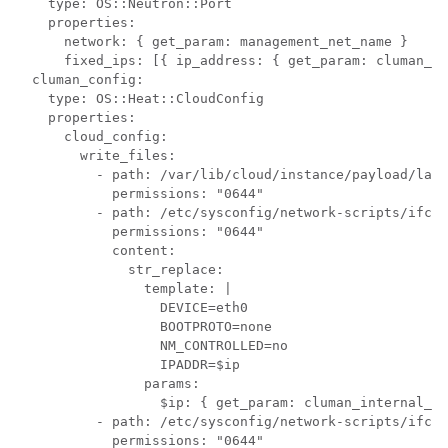
    type: OS::Neutron::Port

    properties:

      network: { get_param: management_net_name }

      fixed_ips: [{ ip_address: { get_param: cluman_ma
  cluman_config:

    type: OS::Heat::CloudConfig

    properties:

      cloud_config:

        write_files:

          - path: /var/lib/cloud/instance/payload/laun
            permissions: "0644"

          - path: /etc/sysconfig/network-scripts/ifcfg
            permissions: "0644"

            content:

              str_replace:

                template: |

                  DEVICE=eth0

                  BOOTPROTO=none

                  NM_CONTROLLED=no

                  IPADDR=$ip

                params:

                  $ip: { get_param: cluman_internal_ip
          - path: /etc/sysconfig/network-scripts/ifcfg
            permissions: "0644"
