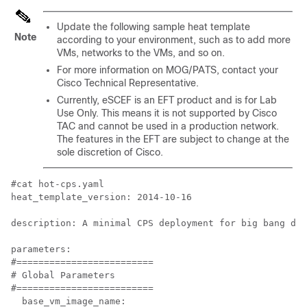
Update the following sample heat template
Note
according to your environment, such as to add more
VMs, networks to the VMs, and so on.
For more information on MOG/PATS, contact your
Cisco Technical Representative.
Currently, eSCEF is an EFT product and is for Lab
Use Only. This means it is not supported by Cisco
TAC and cannot be used in a production network.
The features in the EFT are subject to change at the
sole discretion of Cisco.
#cat hot-cps.yaml

heat_template_version: 2014-10-16

description: A minimal CPS deployment for big bang dep
parameters:

#=========================

# Global Parameters

#=========================

  base_vm_image_name:
