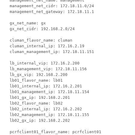
  management_net_name: management

  management_net_cidr: 172.18.11.0/24

  management_net_gateway: 172.18.11.1

  gx_net_name: gx

  gx_net_cidr: 192.168.2.0/24

  cluman_flavor_name: cluman

  cluman_internal_ip: 172.16.2.19

  cluman_management_ip: 172.18.11.151

  lb_internal_vip: 172.16.2.200

  lb_management_vip: 172.18.11.156

  lb_gx_vip: 192.168.2.200

  lb01_flavor_name: lb01

  lb01_internal_ip: 172.16.2.201

  lb01_management_ip: 172.18.11.154

  lb01_gx_ip: 192.168.2.201

  lb02_flavor_name: lb02

  lb02_internal_ip: 172.16.2.202

  lb02_management_ip: 172.18.11.155

  lb02_gx_ip: 192.168.2.202

  pcrfclient01_flavor_name: pcrfclient01
