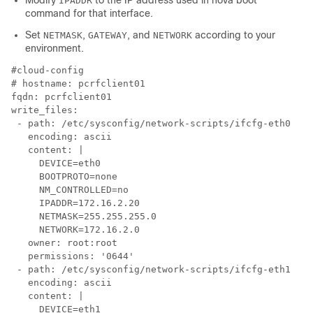
Modify
to the IP address used in nova boot
IPADDR
command for that interface.
Set
,
, and
according to your
NETMASK
GATEWAY
NETWORK
environment.
# 
fqdn: pcrfclient01 
write_files:

 - path: /etc/sysconfig/network-scripts/ifcfg-eth0

   encoding: ascii

   content: |

     DEVICE=eth0

     BOOTPROTO=none

     NM_CONTROLLED=no

     IPADDR=172.16.2.20

     NETMASK=255.255.255.0

     NETWORK=172.16.2.0

   owner: root:root

   permissions: '0644'

 - path: /etc/sysconfig/network-scripts/ifcfg-eth1

   encoding: ascii

   content: |

     DEVICE=eth1
