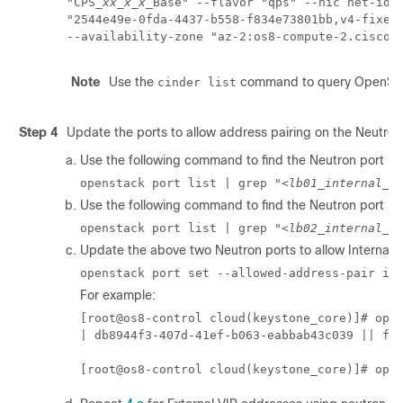
"CPS_
xx_x_x
_Base" --flavor "qps" --nic net-id=

"2544e49e-0fda-4437-b558-f834e73801bb,v4-fixed-
--availability-zone "az-2:os8-compute-2.cisco.
Note
Use the
command to query OpenStac
cinder list
Step 4
Update the ports to allow address pairing on the Neutron
Use the following command to find the Neutron port ID f
openstack port list | grep "
<lb01_internal_I
Use the following command to find the Neutron port ID f
openstack port list | grep "
<lb02_internal_I
Update the above two Neutron ports to allow Internal 
openstack port set --allowed-address-pair ip
For example:
[root@os8-control cloud(keystone_core)]# open
| db8944f3-407d-41ef-b063-eabbab43c039 || fa: