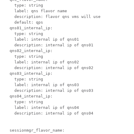
    type: string

    label: qns flavor name

    description: flavor qns vms will use

    default: qps

  qns01_internal_ip:

    type: string

    label: internal ip of qns01

    description: internal ip of qns01

  qns02_internal_ip:

    type: string

    label: internal ip of qns02

    description: internal ip of qns02

  qns03_internal_ip:

    type: string

    label: internal ip of qns03

    description: internal ip of qns03

  qns04_internal_ip:

    type: string

    label: internal ip of qns04

    description: internal ip of qns04

  sessionmgr_flavor_name:
