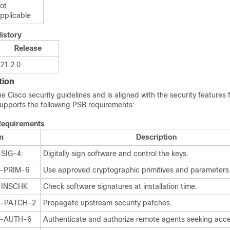
ot
pplicable
istory
Release
21.2.0
tion
Cisco security guidelines and is aligned with the security features f
upports the following PSB requirements:
Requirements
m
Description
SIG-4:
Digitally sign software and control the keys.
Y-PRIM-6
Use approved cryptographic primitives and parameters
-INSCHK
Check software signatures at installation time.
P-PATCH-2
Propagate upstream security patches.
T-AUTH-6
Authenticate and authorize remote agents seeking acce