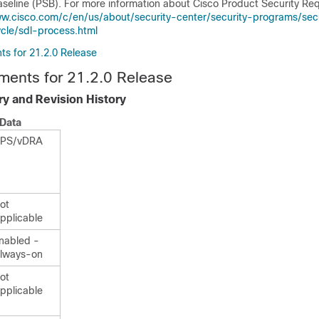
aseline (PSB). For more information about Cisco Product Security Re
ww.cisco.com/c/en/us/about/security-center/security-programs/sec
cle/sdl-process.html
s for 21.2.0 Release
ments for 21.2.0 Release
y and Revision History
Data
PS/vDRA
ot
pplicable
nabled -
lways-on
ot
pplicable