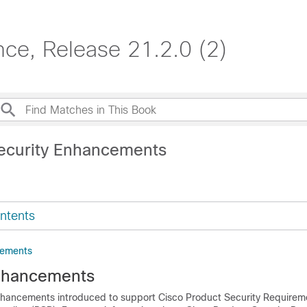
e, Release 21.2.0 (2)
ecurity Enhancements
ntents
cements
nhancements
 enhancements introduced to support Cisco Product Security Requirem