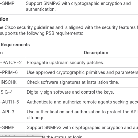
Y-SNMP
Support SNMPv3 with cryptographic encryption and
authentication.
tion
Cisco security guidelines and is aligned with the security features f
supports the following PSB requirements:
 Requirements
em
Description
P-PATCH-2
Propagate upstream security patches.
Y-PRIM-6
Use approved cryptographic primitives and parameters
-INSCHK
Check software signatures at installation time.
-SIG-4
Digitally sign software and control the keys.
T-AUTH-6
Authenticate and authorize remote agents seeking acc
-API-3
Use authentication and authorization to protect the API
offerings.
Y-SNMP
Support SNMPv3 with cryptographic encryption and aut
-INDC-2
Indicates the status at login.