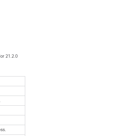
or 21.2.0
.
ss.