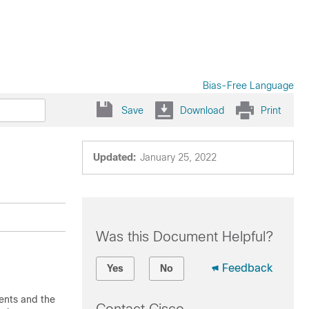
Bias-Free Language
Save
Download
Print
Updated:
January 25, 2022
Was this Document Helpful?
Feedback
Yes
No
ents and the