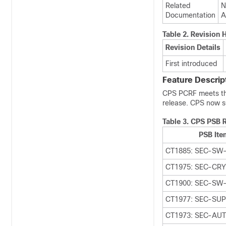
Related
N
Documentation
A
Table 2.
Revision H
Revision Details
First introduced
Feature Descrip
CPS PCRF meets the 
release. CPS now s
Table 3.
CPS PSB 
PSB Ite
CT1885: SEC-SW-
CT1975: SEC-CR
CT1900: SEC-SW
CT1977: SEC-SU
CT1973: SEC-AU