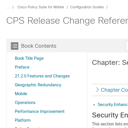
...
Cisco Policy Suite for Mobile
Configuration Guides
CPS Release Change Referenc
Book Contents
Book Title Page
Chapter: S
Preface
21.2.0 Features and Changes
Geographic Redundancy
Chapter Co
Mobile
Operations
Security Enhan
Performance Improvement
Security E
Platform
This section lists