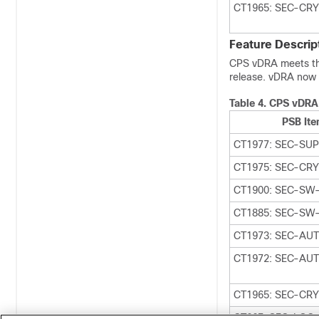
CT1965: SEC-CR
Feature Descrip
CPS vDRA meets the 
release. vDRA now 
Table 4.
CPS vDRA
PSB It
CT1977: SEC-SU
CT1975: SEC-CR
CT1900: SEC-SW
CT1885: SEC-SW
CT1973: SEC-AU
CT1972: SEC-AUT
CT1965: SEC-CR
CT667: SEC-LOG