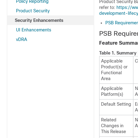
Policy Reporting
Product Security B
refer to:
https://w
Product Security
development-lifecy
Security Enhancements
PSB Requirement
UI Enhancements
PSB Require
vDRA
Feature Summar
Table 1.
Summary 
Applicable
C
Product(s) or
Functional
Area
Applicable
N
Platform(s)
A
Default Setting
E
A
Related
N
Changes in
A
This Release