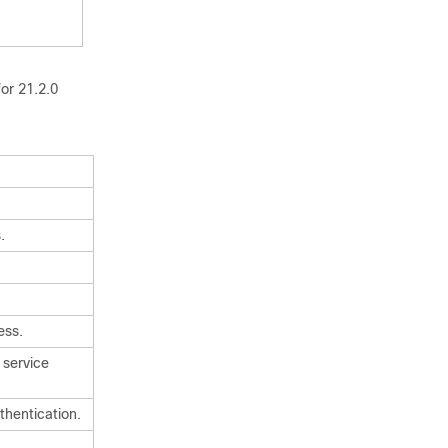
or 21.2.0
.
ess.
 service
hentication.