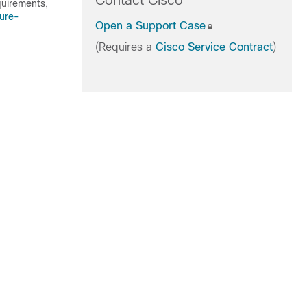
Contact Cisco
quirements,
ure-
Open a Support Case
(Requires a
Cisco Service Contract
)