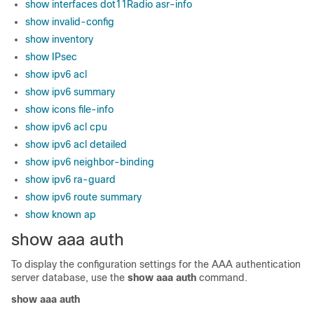
show interfaces dot11Radio asr-info
show invalid-config
show inventory
show IPsec
show ipv6 acl
show ipv6 summary
show icons file-info
show ipv6 acl cpu
show ipv6 acl detailed
show ipv6 neighbor-binding
show ipv6 ra-guard
show ipv6 route summary
show known ap
show aaa auth
To display the configuration settings for the AAA authentication
server database, use the
show aaa auth
command.
show aaa auth