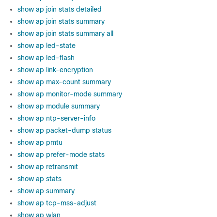
show ap join stats detailed
show ap join stats summary
show ap join stats summary all
show ap led-state
show ap led-flash
show ap link-encryption
show ap max-count summary
show ap monitor-mode summary
show ap module summary
show ap ntp-server-info
show ap packet-dump status
show ap pmtu
show ap prefer-mode stats
show ap retransmit
show ap stats
show ap summary
show ap tcp-mss-adjust
show ap wlan