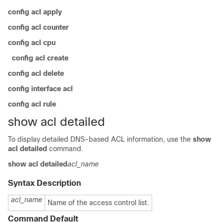
config acl apply
config acl counter
config acl cpu
config acl create
config acl delete
config interface acl
config acl rule
show acl detailed
To display detailed DNS-based ACL information, use the
show
acl detailed
command.
show acl
detailed
acl_name
Syntax Description
acl_name
Name of the access control list.
Command Default