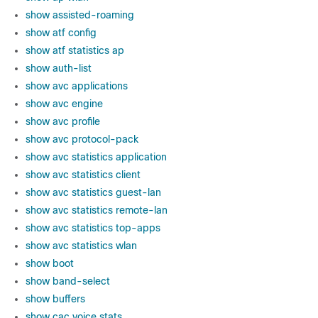
show assisted-roaming
show atf config
show atf statistics ap
show auth-list
show avc applications
show avc engine
show avc profile
show avc protocol-pack
show avc statistics application
show avc statistics client
show avc statistics guest-lan
show avc statistics remote-lan
show avc statistics top-apps
show avc statistics wlan
show boot
show band-select
show buffers
show cac voice stats