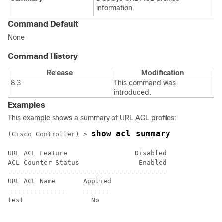
information.
Command Default
None
Command History
Release
Modification
8.3
This command was
introduced.
Examples
This example shows a summary of URL ACL profiles:
show acl summary
(Cisco Controller) >
URL ACL Feature                 Disabled

ACL Counter Status               Enabled

----------------------------------------

URL ACL Name       Applied

---------------    -------

test                 No
