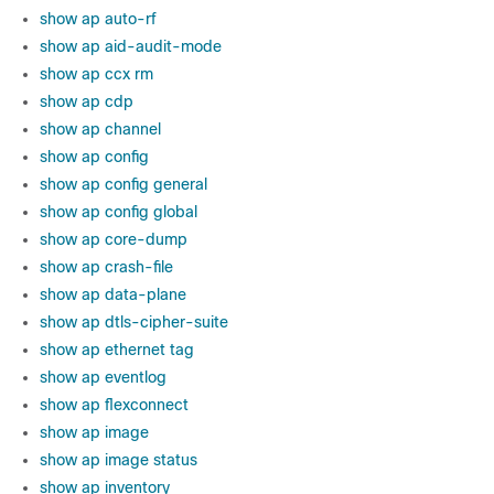
show ap auto-rf
show ap aid-audit-mode
show ap ccx rm
show ap cdp
show ap channel
show ap config
show ap config general
show ap config global
show ap core-dump
show ap crash-file
show ap data-plane
show ap dtls-cipher-suite
show ap ethernet tag
show ap eventlog
show ap flexconnect
show ap image
show ap image status
show ap inventory