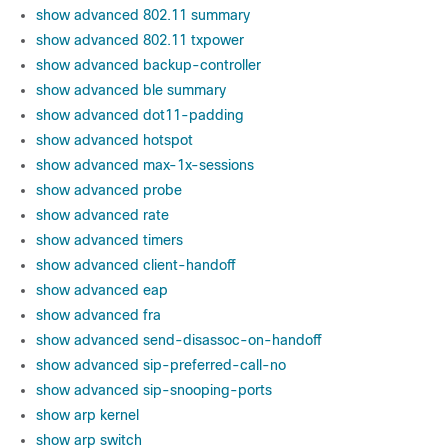
show advanced 802.11 summary
show advanced 802.11 txpower
show advanced backup-controller
show advanced ble summary
show advanced dot11-padding
show advanced hotspot
show advanced max-1x-sessions
show advanced probe
show advanced rate
show advanced timers
show advanced client-handoff
show advanced eap
show advanced fra
show advanced send-disassoc-on-handoff
show advanced sip-preferred-call-no
show advanced sip-snooping-ports
show arp kernel
show arp switch