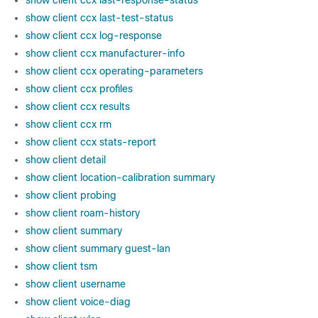
show client ccx last-response-status
show client ccx last-test-status
show client ccx log-response
show client ccx manufacturer-info
show client ccx operating-parameters
show client ccx profiles
show client ccx results
show client ccx rm
show client ccx stats-report
show client detail
show client location-calibration summary
show client probing
show client roam-history
show client summary
show client summary guest-lan
show client tsm
show client username
show client voice-diag