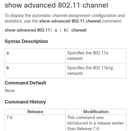
show advanced 802.11 channel
To display the automatic channel assignment configuration and
statistics, use the
show advanced 802.11 channel
command.
show advanced 802.11
a
b
channel
{
|
}
Syntax Description
a
Specifies the 802.11a
network.
b
Specifies the 802.11b/g
network.
Command Default
None
Command History
Release
Modification
7.6
This command was
introduced in a release earlier
than Release 7.6.