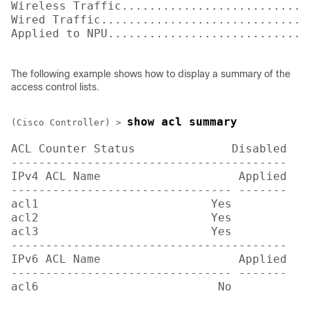
Wireless Traffic............................
Wired Traffic...............................
Applied to NPU.............................
The following example shows how to display a summary of the
access control lists.
show acl summary
(Cisco Controller) >
ACL Counter Status              Disabled

----------------------------------------

IPv4 ACL Name                    Applied

-------------------------------- -------

acl1                         Yes

acl2                         Yes

acl3                         Yes

----------------------------------------

IPv6 ACL Name                    Applied

-------------------------------- -------

acl6                          No