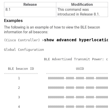
Release
Modification
8.1
This command was
introduced in Release 8.1.
Examples
The following is an example of how to view the BLE beacon
information for all beacons:
show advanced hyperlocation
(Cisco Controller) >
Global Configuration

                    BLE Advertised Transmit Power: c5 
  BLE beacon ID                     UUID              
-----------------    ---------------------------------
       1              00000000-0000-0000-0000-00000000
       2              00000000-0000-0000-0000-00000000
       3              00000000-0000-0000-0000-00000000
       4              00000000-0000-0000-0000-00000000