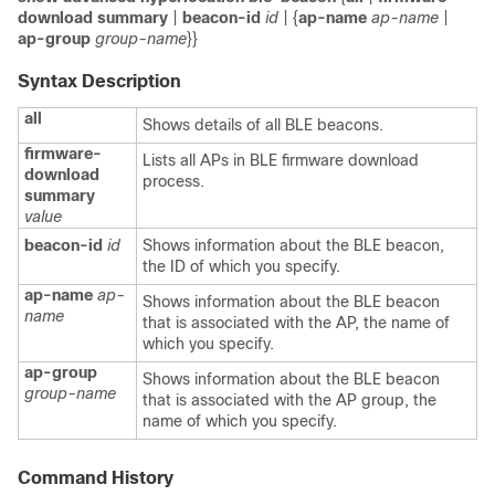
download summary
|
beacon-id
id
| {
ap-name
ap-name
|
ap-group
group-name
}}
Syntax Description
all
Shows details of all BLE beacons.
firmware-
Lists all APs in BLE firmware download
download
process.
summary
value
beacon-id
id
Shows information about the BLE beacon,
the ID of which you specify.
ap-name
ap-
Shows information about the BLE beacon
name
that is associated with the AP, the name of
which you specify.
ap-group
Shows information about the BLE beacon
group-name
that is associated with the AP group, the
name of which you specify.
Command History