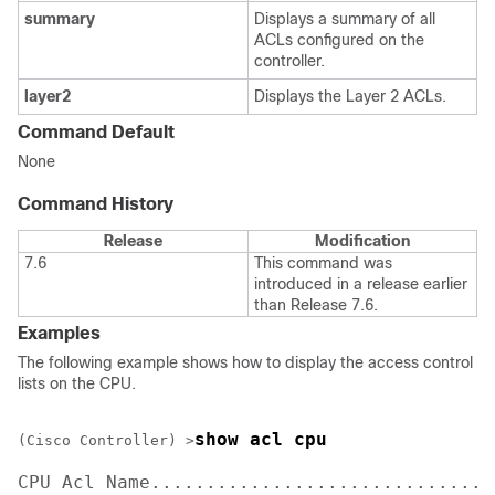
summary
Displays a summary of all
ACLs configured on the
controller.
layer2
Displays the Layer 2 ACLs.
Command Default
None
Command History
Release
Modification
7.6
This command was
introduced in a release earlier
than Release 7.6.
Examples
The following example shows how to display the access control
lists on the CPU.
show acl cpu 
(Cisco Controller) >
CPU Acl Name................................