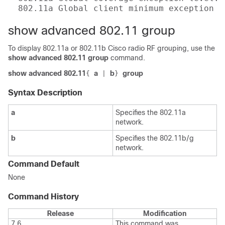
  802.11a Global client minimum exception l
show advanced 802.11 group
To display 802.11a or 802.11b Cisco radio RF grouping, use the
show advanced 802.11 group
command.
show advanced 802.11
a
b
group
{
|
}
Syntax Description
a
Specifies the 802.11a
network.
b
Specifies the 802.11b/g
network.
Command Default
None
Command History
Release
Modification
7.6
This command was