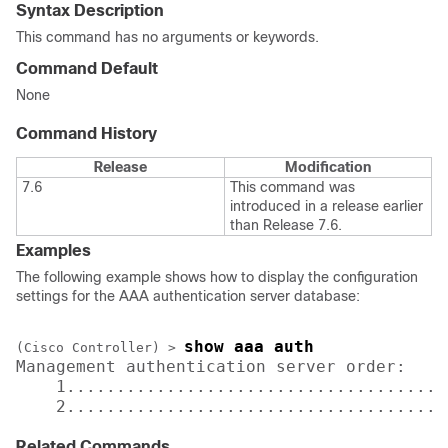
Syntax Description
This command has no arguments or keywords.
Command Default
None
Command History
Release
Modification
7.6
This command was
introduced in a release earlier
than Release 7.6.
Examples
The following example shows how to display the configuration
settings for the AAA authentication server database:
show aaa auth 
(Cisco Controller) >
Management authentication server order:

    1......................................
    2......................................
Related Commands