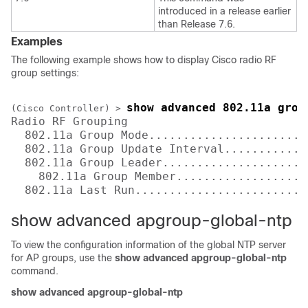
introduced in a release earlier
than Release 7.6.
Examples
The following example shows how to display Cisco radio RF
group settings:
show advanced 802.11a grou
(Cisco Controller) >
Radio RF Grouping

  802.11a Group Mode.......................
  802.11a Group Update Interval............
  802.11a Group Leader.....................
    802.11a Group Member...................
  802.11a Last Run.........................
show advanced apgroup-global-ntp
To view the configuration information of the global NTP server
for AP groups, use the
show advanced apgroup-global-ntp
command.
show advanced apgroup-global-ntp