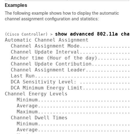
Examples
The following example shows how to display the automatic
channel assignment configuration and statistics:
show advanced 802.11a chan
(Cisco Controller) >
Automatic Channel Assignment

  Channel Assignment Mode...................
  Channel Update Interval..................
  Anchor time (Hour of the day).............
  Channel Update Contribution...............
  Channel Assignment Leader................
  Last Run.................................
  DCA Sensitivity Level: ..................
  DCA Minimum Energy Limit.................
Channel Energy Levels

    Minimum................................
    Average................................
    Maximum................................
  Channel Dwell Times

    Minimum................................
    Average................................