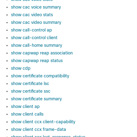
show cac voice summary
show cac video stats
show cac video summary
show call-control ap
show call-control client
show call-home summary
show capwap reap association
show capwap reap status
show cdp
show certificate compatibility
show certificate lsc
show certificate ssc
show certificate summary
show client ap
show client calls
show client ccx client-capability
show client ccx frame-data