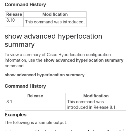
Command History
Release
Modification
8.10
This command was introduced.
show advanced hyperlocation
summary
To view a summary of Cisco Hyperlocation configuration
information, use the
show advanced hyperlocation summary
command.
show advanced hyperlocation summary
Command History
Release
Modification
8.1
This command was
introduced in Release 8.1.
Examples
The following is a sample output: