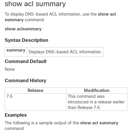
show acl summary
To display DNS-based ACL information, use the
show acl
summary
command.
show acl
summary
Syntax Description
summary
Displays DNS-based ACL information.
Command Default
None
Command History
Release
Modification
7.6
This command was
introduced in a release earlier
than Release 7.6.
Examples
The following is a sample output of the
show acl summary
command.