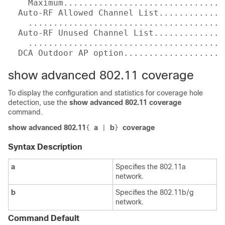
    Maximum................................
  Auto-RF Allowed Channel List.............
    .......................................
  Auto-RF Unused Channel List..............
    .......................................
  DCA Outdoor AP option....................
show advanced 802.11 coverage
To display the configuration and statistics for coverage hole
detection, use the
show advanced 802.11 coverage
command.
show advanced 802.11
a
b
coverage
{
|
}
Syntax Description
a
Specifies the 802.11a
network.
b
Specifies the 802.11b/g
network.
Command Default