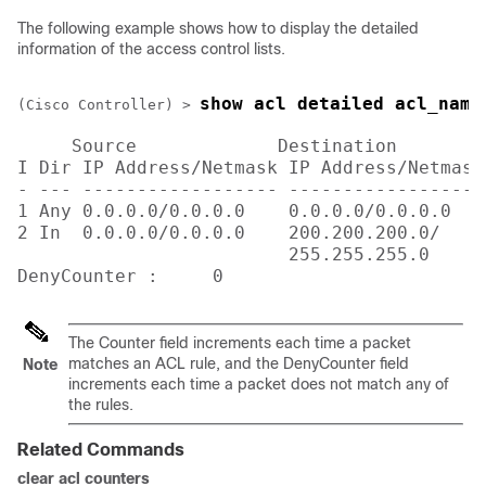
The following example shows how to display the detailed
information of the access control lists.
show acl detailed acl_name
(Cisco Controller) >
 Source             Destination        
I Dir IP Address/Netmask IP Address/Netmask
- --- ------------------ ------------------
1 Any 0.0.0.0/0.0.0.0    0.0.0.0/0.0.0.0   
2 In  0.0.0.0/0.0.0.0    200.200.200.0/    
                         255.255.255.0

DenyCounter :     0
The Counter field increments each time a packet
matches an ACL rule, and the DenyCounter field
Note
increments each time a packet does not match any of
the rules.
Related Commands
clear acl counters