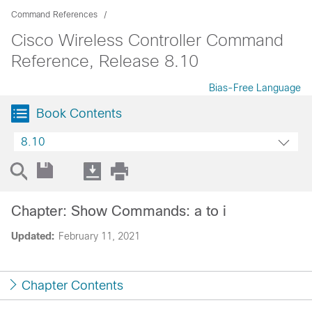
Command References
Cisco Wireless Controller Command
Reference, Release 8.10
Bias-Free Language
Book Contents
8.10
Chapter: Show Commands: a to i
Updated:
February 11, 2021
Chapter Contents