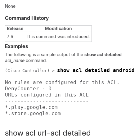
None
Command History
Release
Modification
7.6
This command was introduced.
Examples
The following is a sample output of the
show acl detailed
acl_name
command.
show acl detailed android
(Cisco Controller) >
No rules are configured for this ACL.

DenyCounter : 0 

URLs configured in this ACL

---------------------------

*.play.google.com 

*.store.google.com   
show acl url-acl detailed