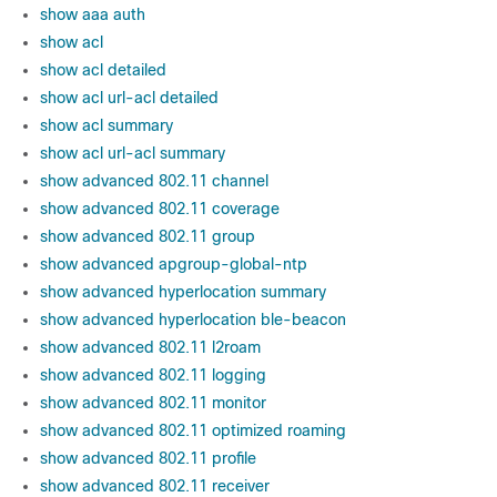
show aaa auth
show acl
show acl detailed
show acl url-acl detailed
show acl summary
show acl url-acl summary
show advanced 802.11 channel
show advanced 802.11 coverage
show advanced 802.11 group
show advanced apgroup-global-ntp
show advanced hyperlocation summary
show advanced hyperlocation ble-beacon
show advanced 802.11 l2roam
show advanced 802.11 logging
show advanced 802.11 monitor
show advanced 802.11 optimized roaming
show advanced 802.11 profile
show advanced 802.11 receiver