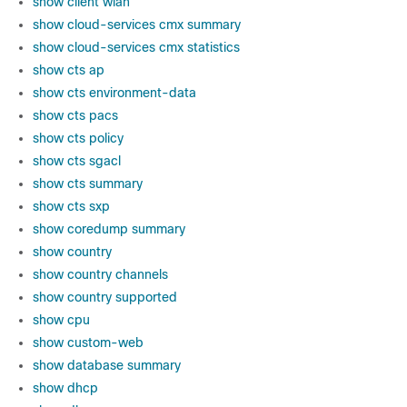
show client wlan
show cloud-services cmx summary
show cloud-services cmx statistics
show cts ap
show cts environment-data
show cts pacs
show cts policy
show cts sgacl
show cts summary
show cts sxp
show coredump summary
show country
show country channels
show country supported
show cpu
show custom-web
show database summary
show dhcp