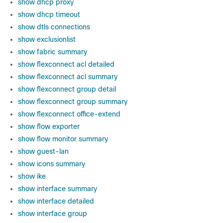
show dhcp proxy
show dhcp timeout
show dtls connections
show exclusionlist
show fabric summary
show flexconnect acl detailed
show flexconnect acl summary
show flexconnect group detail
show flexconnect group summary
show flexconnect office-extend
show flow exporter
show flow monitor summary
show guest-lan
show icons summary
show ike
show interface summary
show interface detailed
show interface group