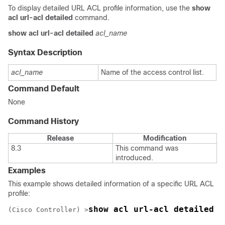
To display detailed URL ACL profile information, use the
show
acl url-acl detailed
command.
show acl url-acl detailed
acl_name
Syntax Description
acl_name
Name of the access control list.
Command Default
None
Command History
Release
Modification
8.3
This command was
introduced.
Examples
This example shows detailed information of a specific URL ACL
profile:
show acl url-acl detailed 
(Cisco Controller) >