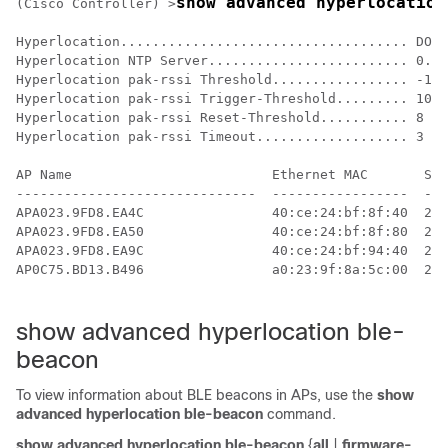
show advanced hyperlocation
(Cisco Controller) >
Hyperlocation.................................... DOWN

Hyperlocation NTP Server......................... 0.0.
Hyperlocation pak-rssi Threshold................. -100

Hyperlocation pak-rssi Trigger-Threshold......... 10

Hyperlocation pak-rssi Reset-Threshold........... 8

Hyperlocation pak-rssi Timeout................... 3

AP Name                         Ethernet MAC       Slo
------------------------------  -----------------  ---
APA023.9FD8.EA4C                40:ce:24:bf:8f:40  2  
APA023.9FD8.EA50                40:ce:24:bf:8f:80  2  
APA023.9FD8.EA9C                40:ce:24:bf:94:40  2  
AP0C75.BD13.B496                a0:23:9f:8a:5c:00  2  
show advanced hyperlocation ble-
beacon
To view information about BLE beacons in APs, use the
show
advanced hyperlocation ble-beacon
command.
show advanced hyperlocation ble-beacon
{
all
|
firmware-