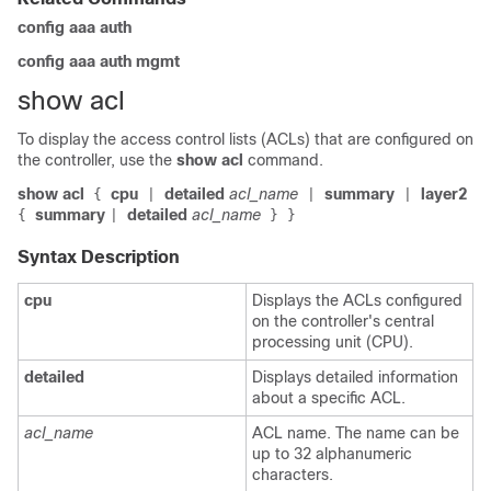
config aaa auth
config aaa auth mgmt
show acl
To display the access control lists (ACLs) that are configured on
the controller, use the
show acl
command.
show acl
cpu
detailed
acl_name
summary
layer2
{
|
|
|
summary
detailed
acl_name
{
|
}
}
Syntax Description
cpu
Displays the ACLs configured
on the controller's central
processing unit (CPU).
detailed
Displays detailed information
about a specific ACL.
acl_name
ACL name. The name can be
up to 32 alphanumeric
characters.