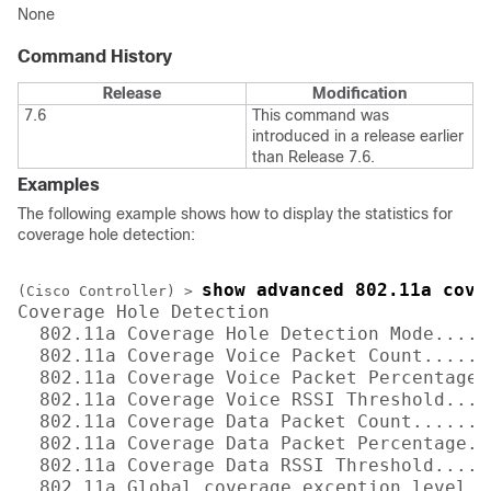
None
Command History
Release
Modification
7.6
This command was
introduced in a release earlier
than Release 7.6.
Examples
The following example shows how to display the statistics for
coverage hole detection:
show advanced 802.11a cove
(Cisco Controller) >
Coverage Hole Detection

  802.11a Coverage Hole Detection Mode.....
  802.11a Coverage Voice Packet Count......
  802.11a Coverage Voice Packet Percentage..
  802.11a Coverage Voice RSSI Threshold....
  802.11a Coverage Data Packet Count.......
  802.11a Coverage Data Packet Percentage...
  802.11a Coverage Data RSSI Threshold.....
  802.11a Global coverage exception level...