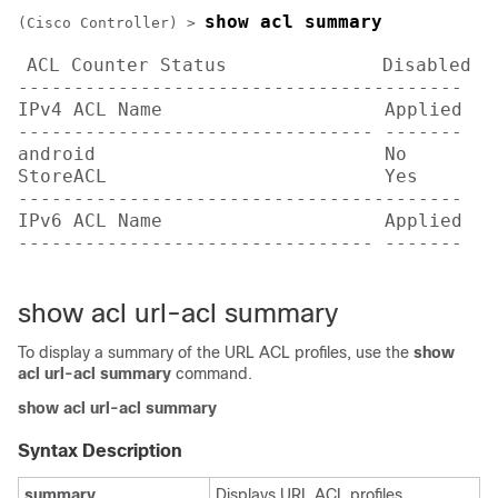
show acl summary
(Cisco Controller) >
ACL Counter Status              Disabled

----------------------------------------

IPv4 ACL Name                    Applied

-------------------------------- -------

android                          No     

StoreACL                         Yes    

----------------------------------------

IPv6 ACL Name                    Applied

-------------------------------- -------   
show acl url-acl summary
To display a summary of the URL ACL profiles, use the
show
acl url-acl summary
command.
show acl url-acl summary
Syntax Description
summary
Displays URL ACL profiles