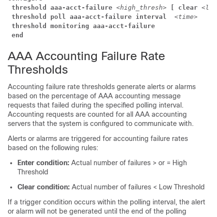
threshold aaa-acct-failure
<high_thresh>
[ clear
<low
threshold poll aaa-acct-failure interval 
<time>
threshold monitoring aaa-acct-failure
end
AAA Accounting Failure Rate
Thresholds
Accounting failure rate thresholds generate alerts or alarms
based on the percentage of AAA accounting message
requests that failed during the specified polling interval.
Accounting requests are counted for all AAA accounting
servers that the system is configured to communicate with.
Alerts or alarms are triggered for accounting failure rates
based on the following rules:
Enter condition:
Actual number of failures > or = High
Threshold
Clear condition:
Actual number of failures < Low Threshold
If a trigger condition occurs within the polling interval, the alert
or alarm will not be generated until the end of the polling