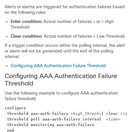
Alerts or alarms are triggered for authentication failures based
on the following rules:
Enter condition:
Actual number of failures > or = High
Threshold
Clear condition:
Actual number of failures < Low Threshold
If a trigger condition occurs within the polling interval, the alert
or alarm will not be generated until the end of the polling
interval.
Configuring AAA Authentication Failure Threshold
Configuring AAA Authentication Failure
Threshold
Use the following example to configure AAA authentication
failure threshold:
configure
threshold aaa-auth-failure
<high_thresh>
[ clear
<low_
threshold poll aaa-auth-failure interval 
<time>
threshold monitoring aaa-auth-failure
end