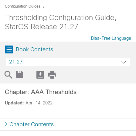
Configuration Guides
Thresholding Configuration Guide,
StarOS Release 21.27
Bias-Free Language
Book Contents
21.27
Chapter: AAA Thresholds
Updated:
April 14, 2022
Chapter Contents