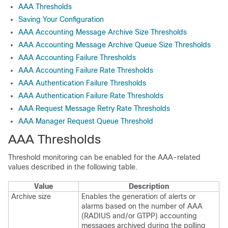
AAA Thresholds
Saving Your Configuration
AAA Accounting Message Archive Size Thresholds
AAA Accounting Message Archive Queue Size Thresholds
AAA Accounting Failure Thresholds
AAA Accounting Failure Rate Thresholds
AAA Authentication Failure Thresholds
AAA Authentication Failure Rate Thresholds
AAA Request Message Retry Rate Thresholds
AAA Manager Request Queue Threshold
AAA Thresholds
Threshold monitoring can be enabled for the AAA-related
values described in the following table.
Value
Description
Archive size
Enables the generation of alerts or
alarms based on the number of AAA
(RADIUS and/or GTPP) accounting
messages archived during the polling