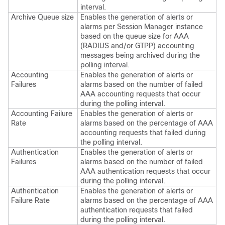
interval.
Archive Queue size
Enables the generation of alerts or
alarms per Session Manager instance
based on the queue size for AAA
(RADIUS and/or GTPP) accounting
messages being archived during the
polling interval.
Accounting
Enables the generation of alerts or
Failures
alarms based on the number of failed
AAA accounting requests that occur
during the polling interval.
Accounting Failure
Enables the generation of alerts or
Rate
alarms based on the percentage of AAA
accounting requests that failed during
the polling interval.
Authentication
Enables the generation of alerts or
Failures
alarms based on the number of failed
AAA authentication requests that occur
during the polling interval.
Authentication
Enables the generation of alerts or
Failure Rate
alarms based on the percentage of AAA
authentication requests that failed
during the polling interval.