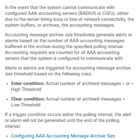
In the event that the system cannot communicate with
configured AAA accounting servers (RADIUS
or CGFs
), either
due to the server being busy or loss of network connectivity, the
system buffers, or archives, the accounting messages.
Accounting message archive size thresholds generate alerts or
alarms based on the number of AAA accounting messages
buffered in the archive during the specified polling interval.
Accounting requests are counted for all AAA accounting
servers that the system is configured to communicate with.
Alerts or alarms are triggered for accounting message archive
size threshold based on the following rules:
Enter condition:
Actual number of archived messages > or =
High Threshold
Clear condition:
Actual number of archived messages <
Low Threshold
If a trigger condition occurs within the polling interval, the alert
or alarm will not be generated until the end of the polling
interval.
Configuring AAA Accounting Message Archive Size