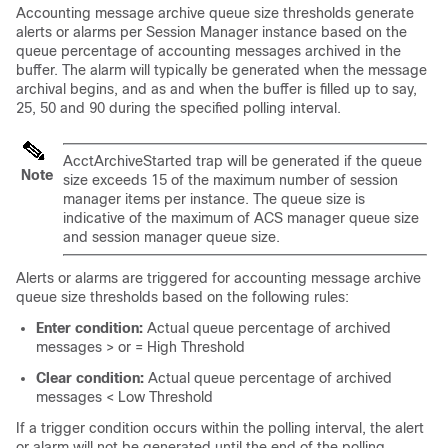
Accounting message archive queue size thresholds generate
alerts or alarms per Session Manager instance based on the
queue percentage of accounting messages archived in the
buffer. The alarm will typically be generated when the message
archival begins, and as and when the buffer is filled up to say,
25, 50 and 90 during the specified polling interval.
AcctArchiveStarted trap will be generated if the queue
Note
size exceeds 15 of the maximum number of session
manager items per instance. The queue size is
indicative of the maximum of ACS manager queue size
and session manager queue size.
Alerts or alarms are triggered for accounting message archive
queue size thresholds based on the following rules:
Enter condition:
Actual queue percentage of archived
messages > or = High Threshold
Clear condition:
Actual queue percentage of archived
messages < Low Threshold
If a trigger condition occurs within the polling interval, the alert
or alarm will not be generated until the end of the polling