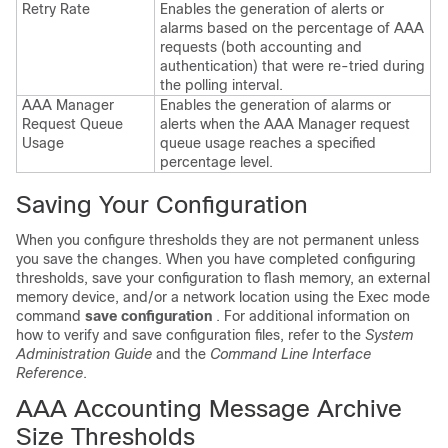
Retry Rate
Enables the generation of alerts or
alarms based on the percentage of AAA
requests (both accounting and
authentication) that were re-tried during
the polling interval.
AAA Manager
Enables the generation of alarms or
Request Queue
alerts when the AAA Manager request
Usage
queue usage reaches a specified
percentage level.
Saving Your Configuration
When you configure thresholds they are not permanent unless
you save the changes. When you have completed configuring
thresholds, save your configuration to flash memory, an external
memory device, and/or a network location using the Exec mode
command
save configuration
. For additional information on
how to verify and save configuration files, refer to the
System
Administration Guide
and the
Command Line Interface
Reference
.
AAA Accounting Message Archive
Size Thresholds