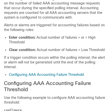
on the number of failed AAA accounting message requests
that occur during the specified polling interval. Accounting
requests are counted for all AAA accounting servers that the
system is configured to communicate with.
Alerts or alarms are triggered for accounting failures based on
the following rules:
Enter condition:
Actual number of failures > or = High
Threshold
Clear condition:
Actual number of failures < Low Threshold
If a trigger condition occurs within the polling interval, the alert
or alarm will not be generated until the end of the polling
interval.
Configuring AAA Accounting Failure Threshold
Configuring AAA Accounting Failure
Threshold
Use the following example to configure AAA accounting failure
threshold:
configure