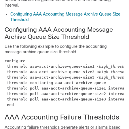
interval.
Configuring AAA Accounting Message Archive Queue Size
Threshold
Configuring AAA Accounting Message
Archive Queue Size Threshold
Use the following example to configure the accounting
message archive queue size threshold:
configure
threshold aaa-acct-archive-queue-size1
<high_thresh>
threshold aaa-acct-archive-queue-size2
<high_thresh>
threshold aaa-acct-archive-queue-size3
<high_thresh>
threshold monitoring aaa-acct-archive-queue
threshold poll aaa-acct-archive-queue-size1 interval 
threshold poll aaa-acct-archive-queue-size2 interval 
threshold poll aaa-acct-archive-queue-size3 interval 
end
AAA Accounting Failure Thresholds
Accounting failure thresholds generate alerts or alarms based