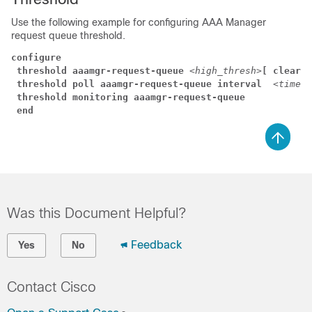
Use the following example for configuring AAA Manager
request queue threshold.
configure
threshold aaamgr-request-queue 
<high_thresh>
[ clear 
<
threshold poll aaamgr-request-queue interval 
 <time>
threshold monitoring aaamgr-request-queue
end
Was this Document Helpful?
Feedback
Yes
No
Contact Cisco