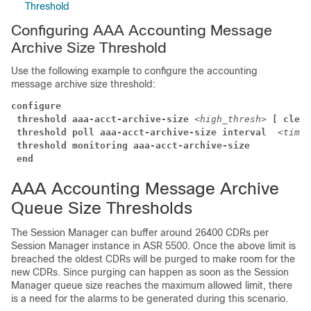
Threshold
Configuring AAA Accounting Message
Archive Size Threshold
Use the following example to configure the accounting
message archive size threshold:
configure
threshold aaa-acct-archive-size
<high_thresh>
[ clear
threshold poll aaa-acct-archive-size interval 
<time>
threshold monitoring aaa-acct-archive-size
end
AAA Accounting Message Archive
Queue Size Thresholds
The Session Manager can buffer around 26400 CDRs per
Session Manager instance in ASR 5500. Once the above limit is
breached the oldest CDRs will be purged to make room for the
new CDRs. Since purging can happen as soon as the Session
Manager queue size reaches the maximum allowed limit, there
is a need for the alarms to be generated during this scenario.