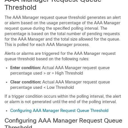
Threshold
The AAA Manager request queue threshold generates an alert
or alarm based on the usage percentage of the AAA Manager
request queue during the specified polling interval. The
percentage is based on the total number of pending requests
for the AAA Manager and the total size allowed for the queue.
This is polled for each AAA Manager process.
Alerts or alarms are triggered for the AAA Manager request
queue threshold based on the following rules:
Enter condition:
Actual AAA Manager request queue
percentage used > or = High Threshold
Clear condition:
Actual AAA Manager request queue
percentage used < Low Threshold
If a trigger condition occurs within the polling interval, the alert
or alarm is not generated until the end of the polling interval.
Configuring AAA Manager Request Queue Threshold
Configuring AAA Manager Request Queue
Threshold