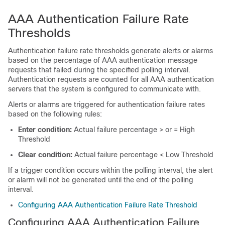
AAA Authentication Failure Rate
Thresholds
Authentication failure rate thresholds generate alerts or alarms
based on the percentage of AAA authentication message
requests that failed during the specified polling interval.
Authentication requests are counted for all AAA authentication
servers that the system is configured to communicate with.
Alerts or alarms are triggered for authentication failure rates
based on the following rules:
Enter condition:
Actual failure percentage > or = High
Threshold
Clear condition:
Actual failure percentage < Low Threshold
If a trigger condition occurs within the polling interval, the alert
or alarm will not be generated until the end of the polling
interval.
Configuring AAA Authentication Failure Rate Threshold
Configuring AAA Authentication Failure