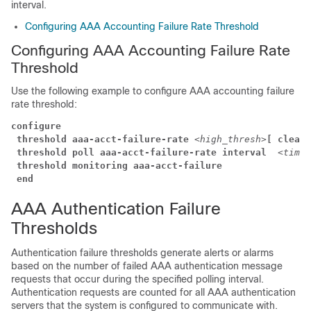
interval.
Configuring AAA Accounting Failure Rate Threshold
Configuring AAA Accounting Failure Rate
Threshold
Use the following example to configure AAA accounting failure
rate threshold:
configure
threshold aaa-acct-failure-rate
<high_thresh>
[ clear
threshold poll aaa-acct-failure-rate interval 
<time>
threshold monitoring aaa-acct-failure
end
AAA Authentication Failure
Thresholds
Authentication failure thresholds generate alerts or alarms
based on the number of failed AAA authentication message
requests that occur during the specified polling interval.
Authentication requests are counted for all AAA authentication
servers that the system is configured to communicate with.