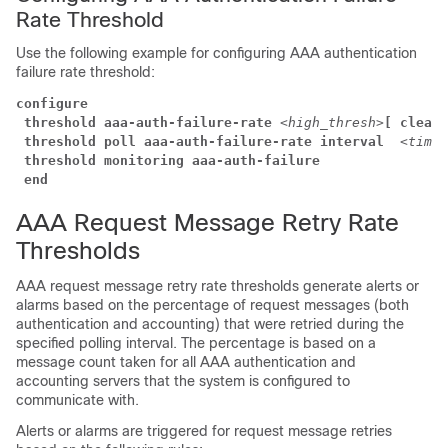
Rate Threshold
Use the following example for configuring AAA authentication
failure rate threshold:
configure
threshold aaa-auth-failure-rate
<high_thresh>
[ clear
threshold poll aaa-auth-failure-rate interval 
<time>
threshold monitoring aaa-auth-failure
end
AAA Request Message Retry Rate
Thresholds
AAA request message retry rate thresholds generate alerts or
alarms based on the percentage of request messages (both
authentication and accounting) that were retried during the
specified polling interval. The percentage is based on a
message count taken for all AAA authentication and
accounting servers that the system is configured to
communicate with.
Alerts or alarms are triggered for request message retries