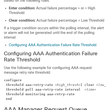
based on the following rules:
Enter condition:
Actual failure percentage > or = High
Threshold
Clear condition:
Actual failure percentage < Low Threshold
If a trigger condition occurs within the polling interval, the alert
or alarm will not be generated until the end of the polling
interval.
Configuring AAA Authentication Failure Rate Threshold
Configuring AAA Authentication Failure
Rate Threshold
Use the following example for configuring AAA request
message retry rate threshold:
configure
threshold aaa-retry-rate
<high_thresh>
[ clear
<low_th
threshold poll aaa-retry-rate interval 
<time>
threshold monitoring aaa-retry-rate
end
AAA Manager Request Queue