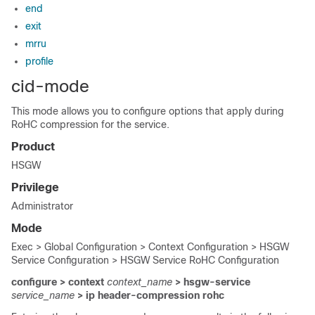
end
exit
mrru
profile
cid-mode
This mode allows you to configure options that apply during
RoHC compression for the service.
Product
HSGW
Privilege
Administrator
Mode
Exec > Global Configuration > Context Configuration > HSGW
Service Configuration > HSGW Service RoHC Configuration
configure > context
context_name
> hsgw-service
service_name
> ip header-compression rohc