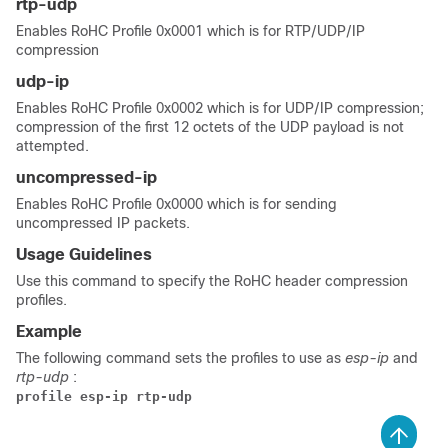
rtp-udp
Enables RoHC Profile 0x0001 which is for RTP/UDP/IP
compression
udp-ip
Enables RoHC Profile 0x0002 which is for UDP/IP compression;
compression of the first 12 octets of the UDP payload is not
attempted.
uncompressed-ip
Enables RoHC Profile 0x0000 which is for sending
uncompressed IP packets.
Usage Guidelines
Use this command to specify the RoHC header compression
profiles.
Example
The following command sets the profiles to use as
esp-ip
and
rtp-udp
:
profile esp-ip rtp-udp