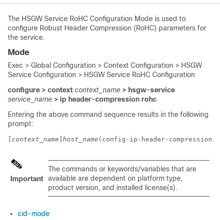
The HSGW Service RoHC Configuration Mode is used to
configure Robust Header Compression (RoHC) parameters for
the service.
Mode
Exec > Global Configuration > Context Configuration > HSGW
Service Configuration > HSGW Service RoHC Configuration
configure > context
context_name
> hsgw-service
service_name
> ip header-compression rohc
Entering the above command sequence results in the following
prompt:
[
context_name
]
host_name
(config-ip-header-compression-r
The commands or keywords/variables that are
available are dependent on platform type,
Important
product version, and installed license(s).
cid-mode