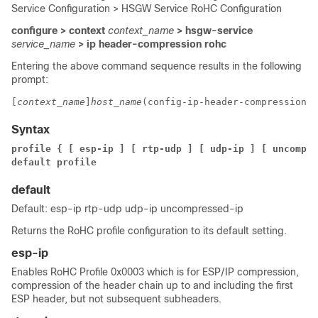
Service Configuration > HSGW Service RoHC Configuration
configure > context
context_name
> hsgw-service
service_name
> ip header-compression rohc
Entering the above command sequence results in the following
prompt:
[
context_name
]
host_name
(config-ip-header-compression-r
Syntax
profile { [ esp-ip ] [ rtp-udp ] [ udp-ip ] [ uncompre
default profile
default
Default: esp-ip rtp-udp udp-ip uncompressed-ip
Returns the RoHC profile configuration to its default setting.
esp-ip
Enables RoHC Profile 0x0003 which is for ESP/IP compression,
compression of the header chain up to and including the first
ESP header, but not subsequent subheaders.