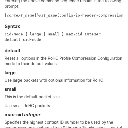
Entering the above command sequence results in the following
prompt:
[
context_name
]
host_name
(config-ip-header-compression-r
Syntax
cid-mode { large | small } max-cid 
integer
default cid-mode
default
Reset all options in the RoHC Profile Compression Configuration
mode to their default values.
large
Use large packets with optional information for RoHC
small
This is the default packet size.
Use small RoHC packets.
max-cid
integer
Specifies the highest context ID number to be used by the
compressor as an integer from 0 through 15 when small packet