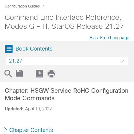
Configuration Guides
Command Line Interface Reference,
Modes G - H, StarOS Release 21.27
Bias-Free Language
Book Contents
21.27
Chapter: HSGW Service RoHC Configuration
Mode Commands
Updated:
April 19, 2022
Chapter Contents