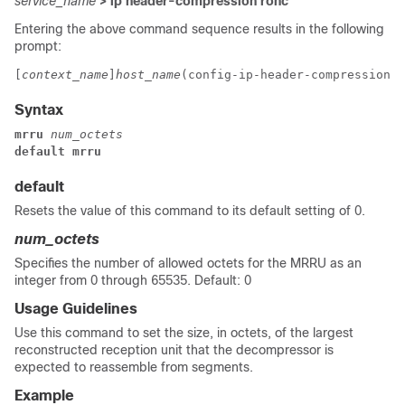
service_name
> ip header-compression rohc
Entering the above command sequence results in the following
prompt:
[
context_name
]
host_name
(config-ip-header-compression-r
Syntax
mrru 
num_octets
default mrru
default
Resets the value of this command to its default setting of 0.
num_octets
Specifies the number of allowed octets for the MRRU as an
integer from 0 through 65535. Default: 0
Usage Guidelines
Use this command to set the size, in octets, of the largest
reconstructed reception unit that the decompressor is
expected to reassemble from segments.
Example