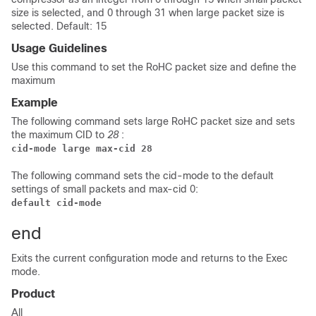
size is selected, and 0 through 31 when large packet size is
selected. Default: 15
Usage Guidelines
Use this command to set the RoHC packet size and define the
maximum
Example
The following command sets large RoHC packet size and sets
the maximum CID to
28
:
cid-mode large max-cid 28
The following command sets the cid-mode to the default
settings of small packets and max-cid 0:
default cid-mode
end
Exits the current configuration mode and returns to the Exec
mode.
Product
All