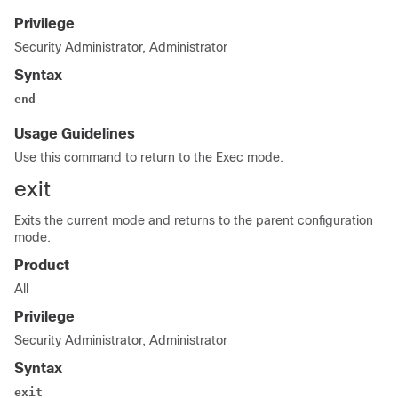
Privilege
Security Administrator, Administrator
Syntax
end
Usage Guidelines
Use this command to return to the Exec mode.
exit
Exits the current mode and returns to the parent configuration
mode.
Product
All
Privilege
Security Administrator, Administrator
Syntax
exit