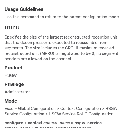
Usage Guidelines
Use this command to return to the parent configuration mode.
mrru
Specifies the size of the largest reconstructed reception unit
that the decompressor is expected to reassemble from
segments. The size includes the CRC. If maximum received
reconstructed unit (MRRU) is negotiated to be 0, no segment
headers are allowed on the channel.
Product
HSGW
Privilege
Administrator
Mode
Exec > Global Configuration > Context Configuration > HSGW
Service Configuration > HSGW Service RoHC Configuration
configure > context
context_name
> hsgw-service