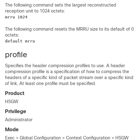
The following command sets the largest reconstructed
reception unit to 1024 octets:
mrru 1024
The following command resets the MRRU size to its default of 0
octets:
default mrru
profile
Specifies the header compression profiles to use. A header
compression profile is a specification of how to compress the
headers of a specific kind of packet stream over a specific kind
of link. At least one profile must be specified.
Product
HSGW
Privilege
Administrator
Mode
Exec > Global Configuration > Context Configuration > HSGW