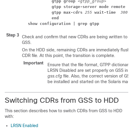
          gtpp group 
<gtpp_group>
          gtpp storage-server mode remote 
          gtpp max-cdrs 
255
 wait-time 
300
          end
show configuration | grep gtpp
Step 3
Check and confirm that new CDRs are being written to fil
GSS.
On the HDD side, remaining CDRs are immediately flushe
CDR file. At this point, the transition is complete.
Important
Ensure that the file format, GTPP dictionary
LRSN Disabled are set properly on GSS in t
gss.cfg
file. Also, the correct version of GSS
be installed and started on the Solaris mach
Switching CDRs from GSS to HDD
This section describes how to switch CDRs from GSS to HDD
with:
LRSN Enabled