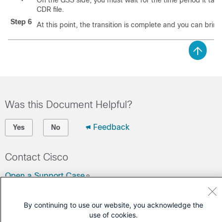
On the GSS side, you must wait for the time period it take
CDR file.
Step 6
At this point, the transition is complete and you can bring
Was this Document Helpful?
Feedback
Yes
No
Contact Cisco
Open a Support Case
(Requires a
Cisco Service Contract
)
By continuing to use our website, you acknowledge the
use of cookies.