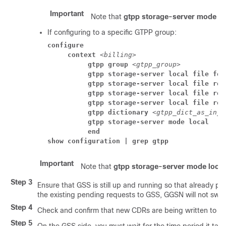
Important
Note that
gtpp storage-server mode lo
If configuring to a specific GTPP group:
configure
     context 
<billing>
          gtpp group 
<gtpp_group>
          gtpp storage-server local file for
          gtpp storage-server local file rot
          gtpp storage-server local file rot
          gtpp storage-server local file rot
          gtpp dictionary 
<gtpp_dict_as_in_g
          gtpp storage-server mode local
          end
show configuration | grep gtpp
Important
Note that
gtpp storage-server mode local
Step 3
Ensure that GSS is still up and running so that already pe
the existing pending requests to GSS, GGSN will not swit
Step 4
Check and confirm that new CDRs are being written to H
Step 5