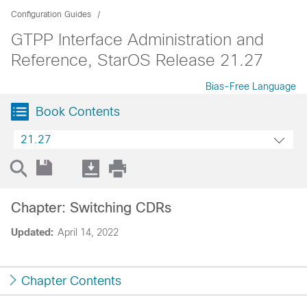
Configuration Guides
GTPP Interface Administration and
Reference, StarOS Release 21.27
Bias-Free Language
Book Contents
21.27
Chapter: Switching CDRs
Updated:
April 14, 2022
Chapter Contents