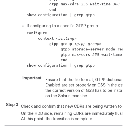
          gtpp max-cdrs 
255
 wait-time 
300
          end
show configuration | grep gtpp
If configuring to a specific GTPP group:
configure
     context 
<billing>
          gtpp group 
<gtpp_group>
               gtpp storage-server mode remo
               gtpp max-cdrs 
255
 wait-time 
               end
show configuration | grep gtpp
Important
Ensure that the file format, GTPP dictionar
Enabled are set properly on GSS in the
gss.
the correct version of GSS has to be install
on the Solaris machine.
Step 3
Check and confirm that new CDRs are being written to fil
On the HDD side, remaining CDRs are immediately flushed
At this point, the transition is complete.