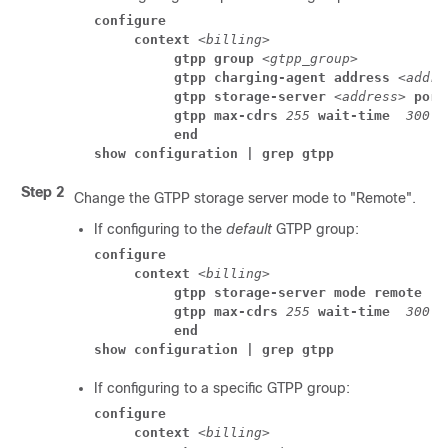
configure
     context 
<billing>
          gtpp group 
<gtpp_group>
          gtpp charging-agent address
<addre
          gtpp storage-server 
<address>
 port
          gtpp max-cdrs 
255
 wait-time 
300
          end
show configuration | grep gtpp
Step 2
Change the GTPP storage server mode to "Remote".
If configuring to the
default
GTPP group:
configure
     context 
<billing>
          gtpp storage-server mode remote
          gtpp max-cdrs 
255
 wait-time 
300
          end
show configuration | grep gtpp
If configuring to a specific GTPP group:
configure
     context 
<billing>