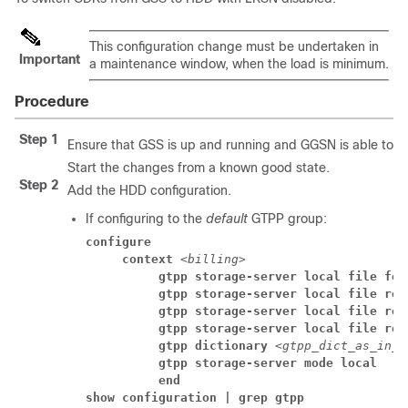
This configuration change must be undertaken in
Important
a maintenance window, when the load is minimum.
Procedure
Step 1
Ensure that GSS is up and running and GGSN is able to d
Start the changes from a known good state.
Step 2
Add the HDD configuration.
If configuring to the
default
GTPP group:
configure
     context 
<billing>
          gtpp storage-server local file for
          gtpp storage-server local file rot
          gtpp storage-server local file rot
          gtpp storage-server local file rot
          gtpp dictionary 
<gtpp_dict_as_in_g
          gtpp storage-server mode local
          end
show configuration | grep gtpp