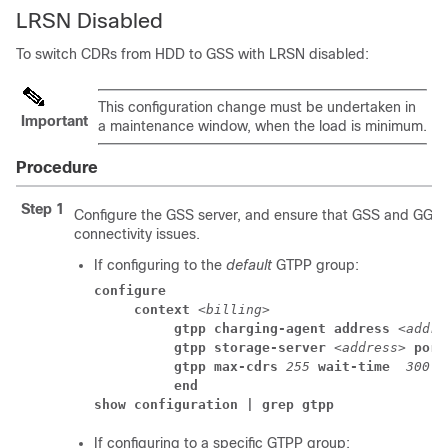
LRSN Disabled
To switch CDRs from HDD to GSS with LRSN disabled:
This configuration change must be undertaken in
Important
a maintenance window, when the load is minimum.
Procedure
Step 1
Configure the GSS server, and ensure that GSS and GGS
connectivity issues.
If configuring to the
default
GTPP group:
configure
     context 
<billing>
          gtpp charging-agent address
<addre
          gtpp storage-server 
<address>
 port
          gtpp max-cdrs 
255
 wait-time 
300
          end
show configuration | grep gtpp
If configuring to a specific GTPP group: