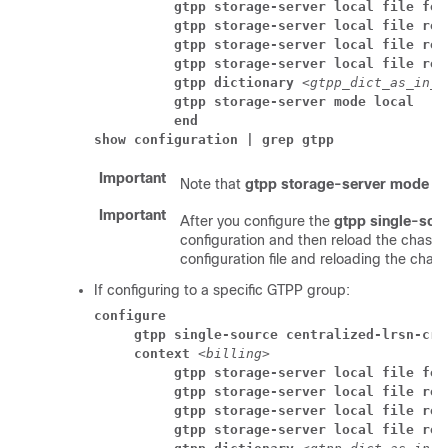
          gtpp storage-server local file for
          gtpp storage-server local file rot
          gtpp storage-server local file rot
          gtpp storage-server local file rot
          gtpp dictionary 
<gtpp_dict_as_in_g
          gtpp storage-server mode local
          end
show configuration | grep gtpp
Important
Note that
gtpp storage-server mode lo
Important
After you configure the
gtpp single-sour
configuration and then reload the chassis
configuration file and reloading the chass
If configuring to a specific GTPP group:
configure
     gtpp single-source centralized-lrsn-cre
     context 
<billing>
          gtpp storage-server local file for
          gtpp storage-server local file rot
          gtpp storage-server local file rot
          gtpp storage-server local file rot