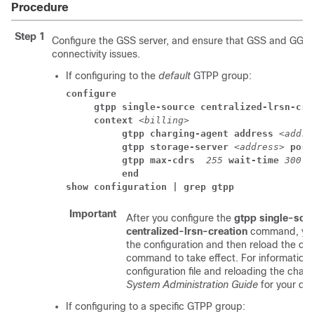
Procedure
Step 1
Configure the GSS server, and ensure that GSS and GGS
connectivity issues.
If configuring to the
default
GTPP group:
configure
     gtpp single-source centralized-lrsn-cre
     context 
<billing>
          gtpp charging-agent address
<addre
          gtpp storage-server 
<address>
 port
          gtpp max-cdrs 
255
 wait-time 
300
          end
show configuration | grep gtpp
Important
After you configure the
gtpp single-sou
centralized-lrsn-creation
command, you
the configuration and then reload the cha
command to take effect. For information 
configuration file and reloading the chassi
System Administration Guide
for your de
If configuring to a specific GTPP group: