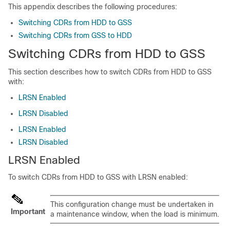
This appendix describes the following procedures:
Switching CDRs from HDD to GSS
Switching CDRs from GSS to HDD
Switching CDRs from HDD to GSS
This section describes how to switch CDRs from HDD to GSS
with:
LRSN Enabled
LRSN Disabled
LRSN Enabled
LRSN Disabled
LRSN Enabled
To switch CDRs from HDD to GSS with LRSN enabled:
This configuration change must be undertaken in
Important
a maintenance window, when the load is minimum.