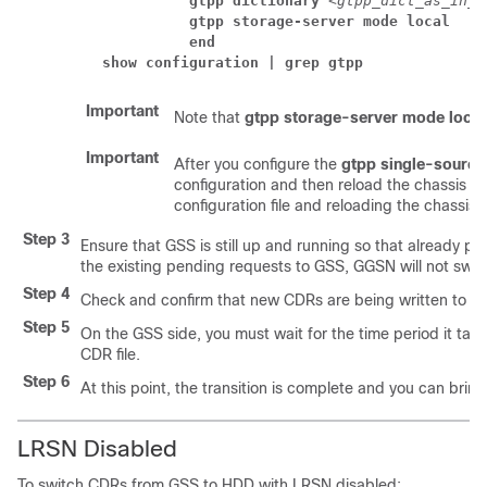
          gtpp dictionary 
<gtpp_dict_as_in_g
          gtpp storage-server mode local
          end
show configuration | grep gtpp
Important
Note that
gtpp storage-server mode local
Important
After you configure the
gtpp single-source 
configuration and then reload the chassis fo
configuration file and reloading the chassis, 
Step 3
Ensure that GSS is still up and running so that already p
the existing pending requests to GSS, GGSN will not swit
Step 4
Check and confirm that new CDRs are being written to H
Step 5
On the GSS side, you must wait for the time period it take
CDR file.
Step 6
At this point, the transition is complete and you can bring
LRSN Disabled
To switch CDRs from GSS to HDD with LRSN disabled: