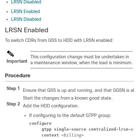
LRSN Disabled
LRSN Enabled
LRSN Disabled
LRSN Enabled
To switch CDRs from GSS to HDD with LRSN enabled:
This configuration change must be undertaken in
Important
a maintenance window, when the load is minimum.
Procedure
Step 1
Ensure that GSS is up and running, and that GGSN is able
Start the changes from a known good state.
Step 2
Add the HDD configuration.
If configuring to the
default
GTPP group:
configure
     gtpp single-source centralized-lrsn-cre
     context 
<billing>