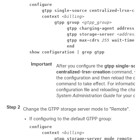
configure
     gtpp single-source centralized-lrsn-cre
     context 
<billing>
          gtpp group 
<gtpp_group>
               gtpp charging-agent address
<
               gtpp storage-server 
<address>
               gtpp max-cdrs 
255
 wait-time 
3
               end
show configuration | grep gtpp
Important
After you configure the
gtpp single-sou
centralized-lrsn-creation
command, you
the configuration and then reload the cha
command to take effect. For information 
configuration file and reloading the chassi
System Administration Guide
for your de
Step 2
Change the GTPP storage server mode to "Remote".
If configuring to the
default
GTPP group:
configure
     context 
<billing>
          gtpp storage-server mode remote