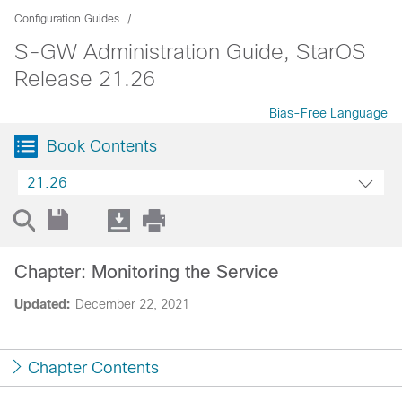
Configuration Guides
S-GW Administration Guide, StarOS
Release 21.26
Bias-Free Language
Book Contents
21.26
Chapter: Monitoring the Service
Updated:
December 22, 2021
Chapter Contents