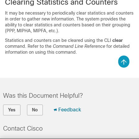
Clearing Statistics and Counters
It may be necessary to periodically clear statistics and counters
in order to gather new information. The system provides the
ability to clear statistics and counters based on their grouping
(PPP, MIPHA, MIPFA, etc.).
Statistics and counters can be cleared using the CLI
clear
command. Refer to the
Command Line Reference
for detailed
information on using this command.
Was this Document Helpful?
Feedback
Yes
No
Contact Cisco