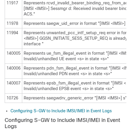
11917
Represents rcvd_invalid_bearer_binding_req_from_acs i
[IMSI <IMSI>] Sessmgr d: Received invalid bearer bindi
ACS."
11978
Represents saegw_uid_error in format "[IMSI <IMSI>] s"
11994
Represents unwanted_pcc_intf_setup_req error in forma
<IMSI>] GGSN_INITIATE_SESS_SETUP_REQ is already 
interface "
140005
Represents ue_fsm_illegal_event in format "[IMSI <IMSI
Invalid/unhandled UE event <s> in state <s>"
140006
Represents pdn_fsm_illegal_event in format "[IMSI <IMS
Invalid/unhandled PDN event <s> in state <s>"
140007
Represents epsb_fsm_illegal_event in format "[IMSI <IM
Invalid/unhandled EPSB event <s> in state <s>"
10726
Represents saegwdrv_generic_error "[IMSI <IMSI>] s"
Configuring S-GW to Include IMSI/IMEI in Event Logs
Configuring S-GW to Include IMSI/IMEI in Event
Logs