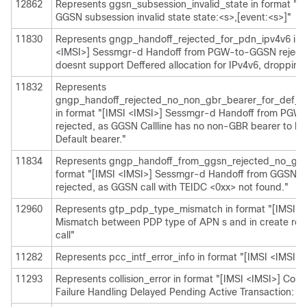
12862
Represents ggsn_subsession_invalid_state in format "[I
GGSN subsession invalid state state:<s>,[event:<s>]"
11830
Represents gngp_handoff_rejected_for_pdn_ipv4v6 in f
<IMSI>] Sessmgr-d Handoff from PGW-to-GGSN reject
doesnt support Deffered allocation for IPv4v6, dropping 
11832
Represents
gngp_handoff_rejected_no_non_gbr_bearer_for_def_be
in format "[IMSI <IMSI>] Sessmgr-d Handoff from PG
rejected, as GGSN Callline has no non-GBR bearer to be
Default bearer."
11834
Represents gngp_handoff_from_ggsn_rejected_no_ggsn
format "[IMSI <IMSI>] Sessmgr-d Handoff from GGSN
rejected, as GGSN call with TEIDC <0xx> not found."
12960
Represents gtp_pdp_type_mismatch in format "[IMSI <
Mismatch between PDP type of APN s and in create req.
call"
11282
Represents pcc_intf_error_info in format "[IMSI <IMSI>] 
11293
Represents collision_error in format "[IMSI <IMSI>] Colli
Failure Handling Delayed Pending Active Transaction: , 