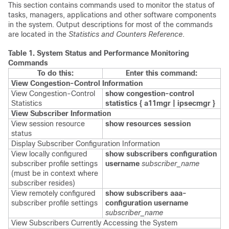
This section contains commands used to monitor the status of
tasks, managers, applications and other software components
in the system. Output descriptions for most of the commands
are located in the
Statistics and Counters Reference
.
Table 1.
System Status and Performance Monitoring
Commands
To do this:
Enter this command:
View Congestion-Control Information
View Congestion-Control
show congestion-control
Statistics
statistics {
a11mgr | ipsecmgr }
View Subscriber Information
View session resource
show resources session
status
Display Subscriber Configuration Information
View locally configured
show subscribers configuration
subscriber profile settings
username
subscriber_name
(must be in context where
subscriber resides)
View remotely configured
show subscribers aaa-
subscriber profile settings
configuration username
subscriber_name
View Subscribers Currently Accessing the System