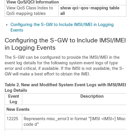
View QoS/QCI Information
View QoS Class Index to
show qci-qos-mapping table
QoS mapping tables
all
Configuring the S-GW to Include IMSI/IMEI in Logging
Events
Configuring the S-GW to Include IMSI/IMEI
in Logging Events
The S-GW can be configured to provide the IMSI/IMEI in the
event log details for the following system event logs of type
error and critical, if available. If the IMSI is not available, the S-
GW will make a best effort to obtain the IMEI.
Table 2.
New and Modified System Event Logs with IMSI/IMEI i
Log Details
Event
Description
Log
New Events
12225
Represents misc_error3 in format "[IMSI <IMSI>] Misc Err
code d"