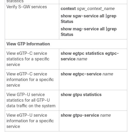
statistics
Verify S-GW services
context
sgw_context_name
show sgw-service all |grep
Status
show mag-service all |grep
Status
View GTP Information
View eGTP-C service
show egtpc statistics egtpc-
statistics for a specific
service
name
service
View eGTP-C service
show egtpc-service
name
information for a specific
service
View GTP-U service
show gtpu statistics
statistics for all GTP-U
data traffic on the system
View eGTP-U service
show gtpu-service
name
information for a specific
service