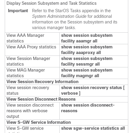
Display Session Subsystem and Task Statistics
Important
Refer to the StarOS Tasks appendix in the
System Administration Guide
for additional
information on the Session subsystem and its
various manager tasks.
View AAA Manager
show session subsystem
statistics
facility aaamgr all
View AAA Proxy statistics
show session subsystem
facility aaaproxy all
View Session Manager
show session subsystem
statistics
facility sessmgr all
View MAG Manager
show session subsystem
statistics
facility magmgr all
View Session Recovery Information
View session recovery
show session recovery status [
status
verbose ]
View Session Disconnect Reasons
View session disconnect
show session disconnect-
reasons with verbose
reasons
output
View S-GW Service Information
View S-GW service
show
sgw-service statistics all