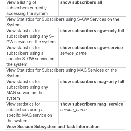
View a listing of
show subscribers all
subscribers currently
accessing the system
View Statistics for Subscribers using S-GW Services on the
System
View statistics for
show subscribers
sgw-only full
subscribers using any S-
GW service on the system
View statistics for
show subscribers
sgw-service
subscribers using a
service_name
specific S-GW service on
the system
View Statistics for Subscribers using MAG Services on the
System
View statistics for
show subscribers mag-only full
subscribers using any
MAG service on the
system
View statistics for
show subscribers mag-service
subscribers using a
service_name
specific MAG service on
the system
View Session Subsystem and Task Information