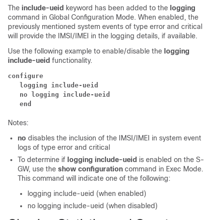
The
include-ueid
keyword has been added to the
logging
command in Global Configuration Mode. When enabled, the
previously mentioned system events of type error and critical
will provide the IMSI/IMEI in the logging details, if available.
Use the following example to enable/disable the
logging
include-ueid
functionality.
configure
   logging include-ueid  
   no logging include-ueid  
   end
Notes:
no
disables the inclusion of the IMSI/IMEI in system event
logs of type error and critical
To determine if
logging include-ueid
is enabled on the S-
GW, use the
show configuration
command in Exec Mode.
This command will indicate one of the following:
logging include-ueid (when enabled)
no logging include-ueid (when disabled)