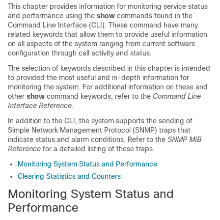
This chapter provides information for monitoring service status
and performance using the
show
commands found in the
Command Line Interface (CLI). These command have many
related keywords that allow them to provide useful information
on all aspects of the system ranging from current software
configuration through call activity and status.
The selection of keywords described in this chapter is intended
to provided the most useful and in-depth information for
monitoring the system. For additional information on these and
other
show
command keywords, refer to the
Command Line
Interface Reference
.
In addition to the CLI, the system supports the sending of
Simple Network Management Protocol (SNMP) traps that
indicate status and alarm conditions. Refer to the
SNMP MIB
Reference
for a detailed listing of these traps.
Monitoring System Status and Performance
Clearing Statistics and Counters
Monitoring System Status and
Performance