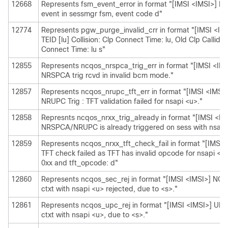
12668
Represents fsm_event_error in format "[IMSI <IMSI>] Mi
event in sessmgr fsm, event code d"
12774
Represents pgw_purge_invalid_crr in format "[IMSI <IMS
TEID [lu] Collision: Clp Connect Time: lu, Old Clp Callid: 
Connect Time: lu s"
12855
Represents ncqos_nrspca_trig_err in format "[IMSI <I
NRSPCA trig rcvd in invalid bcm mode."
12857
Represents ncqos_nrupc_tft_err in format "[IMSI <IMS
NRUPC Trig : TFT validation failed for nsapi <u>."
12858
Represnts ncqos_nrxx_trig_already in format "[IMSI <
NRSPCA/NRUPC is already triggered on sess with nsapi
12859
Represents ncqos_nrxx_tft_check_fail in format "[IMS
TFT check failed as TFT has invalid opcode for nsapi <
0xx and tft_opcode: d"
12860
Represents ncqos_sec_rej in format "[IMSI <IMSI>] N
ctxt with nsapi <u> rejected, due to <s>."
12861
Represents ncqos_upc_rej in format "[IMSI <IMSI>] UPC
ctxt with nsapi <u>, due to <s>."