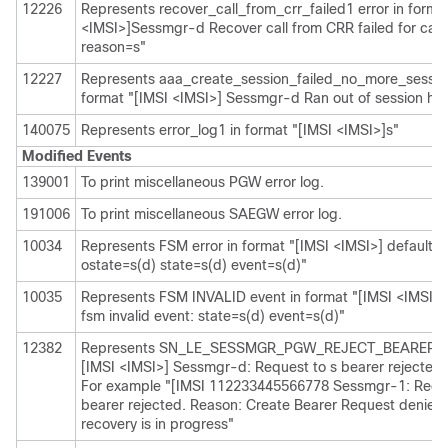
12226
Represents recover_call_from_crr_failed1 error in forma
<IMSI>]Sessmgr-d Recover call from CRR failed for calli
reason=s"
12227
Represents aaa_create_session_failed_no_more_session
format "[IMSI <IMSI>] Sessmgr-d Ran out of session ha
140075
Represents error_log1 in format "[IMSI <IMSI>]s"
Modified Events
139001
To print miscellaneous PGW error log.
191006
To print miscellaneous SAEGW error log.
10034
Represents FSM error in format "[IMSI <IMSI>] default ca
ostate=s(d) state=s(d) event=s(d)"
10035
Represents FSM INVALID event in format "[IMSI <IMSI>] 
fsm invalid event: state=s(d) event=s(d)"
12382
Represents SN_LE_SESSMGR_PGW_REJECT_BEARER_OP
[IMSI <IMSI>] Sessmgr-d: Request to s bearer rejected.
For example "[IMSI 112233445566778 Sessmgr-1: Reque
bearer rejected. Reason: Create Bearer Request denied 
recovery is in progress"