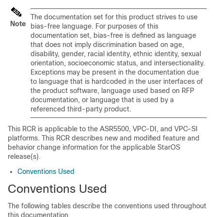
The documentation set for this product strives to use
Note
bias-free language. For purposes of this
documentation set, bias-free is defined as language
that does not imply discrimination based on age,
disability, gender, racial identity, ethnic identity, sexual
orientation, socioeconomic status, and intersectionality.
Exceptions may be present in the documentation due
to language that is hardcoded in the user interfaces of
the product software, language used based on RFP
documentation, or language that is used by a
referenced third-party product.
This RCR is applicable to the ASR5500, VPC-DI, and VPC-SI
platforms. This RCR describes new and modified feature and
behavior change information for the applicable StarOS
release(s).
Conventions Used
Conventions Used
The following tables describe the conventions used throughout
this documentation.