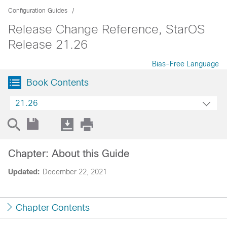
Configuration Guides
Release Change Reference, StarOS
Release 21.26
Bias-Free Language
Book Contents
21.26
Chapter: About this Guide
Updated:
December 22, 2021
Chapter Contents