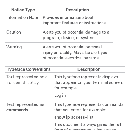
Notice Type
Description
Information Note
Provides information about
important features or instructions.
Caution
Alerts you of potential damage to a
program, device, or system.
Warning
Alerts you of potential personal
injury or fatality. May also alert you
of potential electrical hazards.
Typeface Conventions
Description
Text represented as a
This typeface represents displays
that appear on your terminal screen,
screen display
for example:
Login:
Text represented as
This typeface represents commands
commands
that you enter, for example:
show ip access-list
This document always gives the full