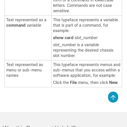
form of a command in lowercase
letters. Commands are not case
sensitive.
Text represented as a
This typeface represents a variable
command
variable
that is part of a command, for
example:
show card
slot_number
slot_number
is a variable
representing the desired chassis
slot number.
Text represented as
This typeface represents menus and
menu or sub-menu
sub-menus that you access within a
names
software application, for example:
Click the
File
menu, then click
New