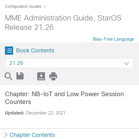
Configuration Guides
MME Administration Guide, StarOS
Release 21.26
Bias-Free Language
Book Contents
21.26
Chapter: NB-IoT and Low Power Session
Counters
Updated:
December 22, 2021
Chapter Contents