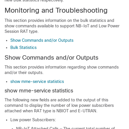
new bulk statistics respectively.
Monitoring and Troubleshooting
This section provides information on the bulk statistics and
show commands available to support NB-IoT and Low Power
Session RAT type.
Show Commands and/or Outputs
Bulk Statistics
Show Commands and/or Outputs
This section provides information regarding show commands
and/or their outputs.
show mme-service statistics
show mme-service statistics
The following new fields are added to the output of this
command to display the number of low power subscribers
attached when RAT type is NBIOT and E-UTRAN.
Low power Subscribers:
NB-IoT Attached Calls — The current total number of