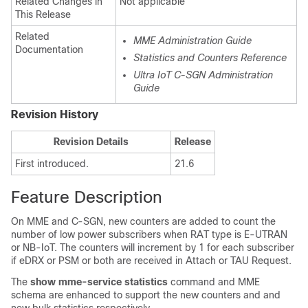
Related Changes in
Not applicable
This Release
Related
MME Administration Guide
Documentation
Statistics and Counters Reference
Ultra IoT C-SGN Administration
Guide
Revision History
Revision Details
Release
First introduced.
21.6
Feature Description
On MME and C-SGN, new counters are added to count the
number of low power subscribers when RAT type is E-UTRAN
or NB-IoT. The counters will increment by 1 for each subscriber
if eDRX or PSM or both are received in Attach or TAU Request.
The
show mme-service statistics
command and MME
schema are enhanced to support the new counters and and