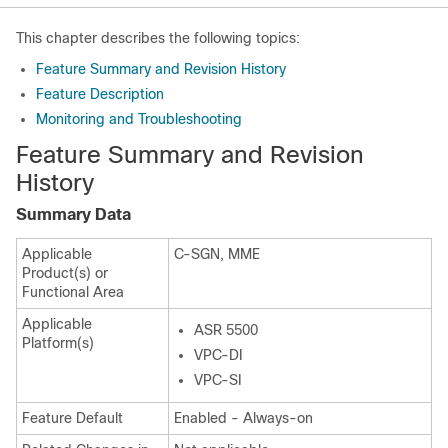
This chapter describes the following topics:
Feature Summary and Revision History
Feature Description
Monitoring and Troubleshooting
Feature Summary and Revision
History
Summary Data
Applicable
C-SGN, MME
Product(s) or
Functional Area
Applicable
ASR 5500
Platform(s)
VPC-DI
VPC-SI
Feature Default
Enabled - Always-on