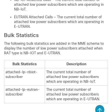
attached low power subscribers which are operating in
NB-IoT.
EUTRAN Attached Calls — The current total number of
attached low power subscribers which are operating in
E-UTRAN.
Bulk Statistics
The following bulk statsitics are added in the MME schema to
display the number of low power subscribers attached when
RAT type is NB-IOT and E-UTRAN.
Bulk Statistics
Description
attached-lp-nbiot-
The current total number of
subscriber
attached low power subscribers
which are operating in NB-IoT.
attached-lp-eutran-
The current total number of
subscriber
attached low power subscribers
which are operating in E-UTRAN.