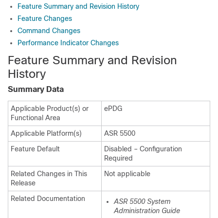
Feature Summary and Revision History
Feature Changes
Command Changes
Performance Indicator Changes
Feature Summary and Revision
History
Summary Data
Applicable Product(s) or
ePDG
Functional Area
Applicable Platform(s)
ASR 5500
Feature Default
Disabled – Configuration
Required
Related Changes in This
Not applicable
Release
Related Documentation
ASR 5500 System
Administration Guide