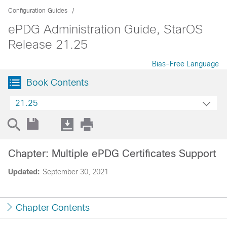
Configuration Guides
ePDG Administration Guide, StarOS
Release 21.25
Bias-Free Language
Book Contents
21.25
Chapter: Multiple ePDG Certificates Support
Updated:
September 30, 2021
Chapter Contents