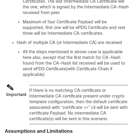
Certificates. The last Intermediate CA Certificate will
the one, which is signed by the Intermediate CA-Hash
received from peer
Maximum of four Certificate Payload will be
supported, first one will be ePDG Certificate and rest
three will be Intermediate CA certificates.
Hash of multiple CA (or Intermediate CA) are received
All the steps mentioned in above case is applicable
here also, except that the first match for CA-Hash
found from the CA-Hash list received will be used to
send ePDG Certificate(with Certificate Chain if
applicable)
If there is no matching CA certificate or
Important
Intermediate CA certificate present under crypto
template configuration, then the default certificate
associated with “certificate <>” cli will be sent with
certificate Payload. No intermediate CA
certificate(s) will be sent in this scenario.
Assumptions and Limitations