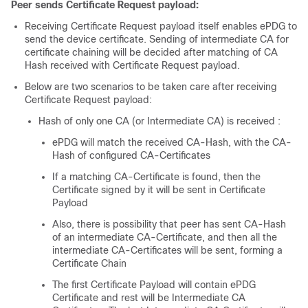
Peer sends Certificate Request payload:
Receiving Certificate Request payload itself enables ePDG to
send the device certificate. Sending of intermediate CA for
certificate chaining will be decided after matching of CA
Hash received with Certificate Request payload.
Below are two scenarios to be taken care after receiving
Certificate Request payload:
Hash of only one CA (or Intermediate CA) is received :
ePDG will match the received CA-Hash, with the CA-
Hash of configured CA-Certificates
If a matching CA-Certificate is found, then the
Certificate signed by it will be sent in Certificate
Payload
Also, there is possibility that peer has sent CA-Hash
of an intermediate CA-Certificate, and then all the
intermediate CA-Certificates will be sent, forming a
Certificate Chain
The first Certificate Payload will contain ePDG
Certificate and rest will be Intermediate CA