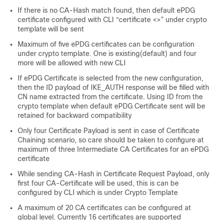
If there is no CA-Hash match found, then default ePDG
certificate configured with CLI “certificate <>” under crypto
template will be sent
Maximum of five ePDG certificates can be configuration
under crypto template. One is existing(default) and four
more will be allowed with new CLI
If ePDG Certificate is selected from the new configuration,
then the ID payload of IKE_AUTH response will be filled with
CN name extracted from the certificate. Using ID from the
crypto template when default ePDG Certificate sent will be
retained for backward compatibility
Only four Certificate Payload is sent in case of Certificate
Chaining scenario, so care should be taken to configure at
maximum of three Intermediate CA Certificates for an ePDG
certificate
While sending CA-Hash in Certificate Request Payload, only
first four CA-Certificate will be used, this is can be
configured by CLI which is under Crypto Template
A maximum of 20 CA certificates can be configured at
global level. Currently 16 certificates are supported