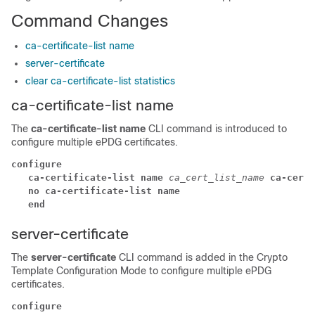
Command Changes
ca-certificate-list name
server-certificate
clear ca-certificate-list statistics
ca-certificate-list name
The
ca-certificate-list name
CLI command is introduced to
configure multiple ePDG certificates.
configure
ca-certificate-list name 
ca_cert_list_name 
ca-cert-
no ca-certificate-list name
end
server-certificate
The
server-certificate
CLI command is added in the Crypto
Template Configuration Mode to configure multiple ePDG
certificates.
configure