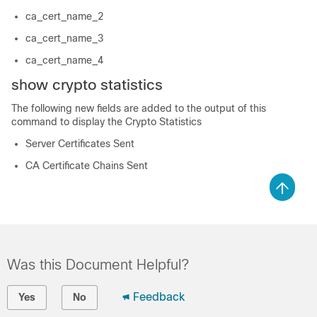
ca_cert_name_2
ca_cert_name_3
ca_cert_name_4
show crypto statistics
The following new fields are added to the output of this
command to display the Crypto Statistics
Server Certificates Sent
CA Certificate Chains Sent
Was this Document Helpful?
Feedback
Yes
No