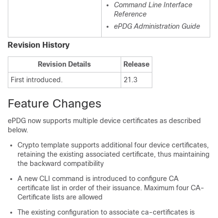
Command Line Interface
Reference
ePDG Administration Guide
Revision History
Revision Details
Release
First introduced.
21.3
Feature Changes
ePDG now supports multiple device certificates as described
below.
Crypto template supports additional four device certificates,
retaining the existing associated certificate, thus maintaining
the backward compatibility
A new CLI command is introduced to configure CA
certificate list in order of their issuance. Maximum four CA-
Certificate lists are allowed
The existing configuration to associate ca-certificates is