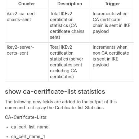
Counter
Description
Trigger
ikev2-ca-cert-
Total IKEv2
Increments when
chains-sent
certification
CA certificate
statistics (CA
chain is sent in IKE
certificate chains
payload
sent)
ikev2-server-
Total IKEv2
Increments when
certs-sent
certification
non CA certificate
statistics (server
is sent in IKE
certificates sent
payload
excluding CA
certificates)
show ca-certificate-list statistics
The following new fields are added to the output of this
command to display the Certificate-list Statistics:
CA-Certificate-Lists:
ca_cert_list_name
ca_cert_name_1