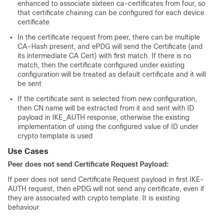
enhanced to associate sixteen ca-certificates from four, so
that certificate chaining can be configured for each device
certificate
In the certificate request from peer, there can be multiple
CA-Hash present, and ePDG will send the Certificate (and
its intermediate CA Cert) with first match. If there is no
match, then the certificate configured under existing
configuration will be treated as default certificate and it will
be sent
If the certificate sent is selected from new configuration,
then CN name will be extracted from it and sent with ID
payload in IKE_AUTH response, otherwise the existing
implementation of using the configured value of ID under
crypto template is used
Use Cases
Peer does not send Certificate Request Payload:
If peer does not send Certificate Request payload in first IKE-
AUTH request, then ePDG will not send any certificate, even if
they are associated with crypto template. It is existing
behaviour.