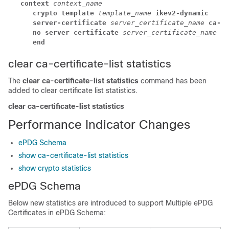
context 
context_name
crypto template 
template_name 
ikev2-dynamic
server-certificate 
server_certificate_name 
ca-ce
no server certificate 
server_certificate_name 
[ 
end
clear ca-certificate-list statistics
The
clear ca-certificate-list statistics
command has been
added to clear certificate list statistics.
clear ca-certificate-list statistics
Performance Indicator Changes
ePDG Schema
show ca-certificate-list statistics
show crypto statistics
ePDG Schema
Below new statistics are introduced to support Multiple ePDG
Certificates in ePDG Schema: