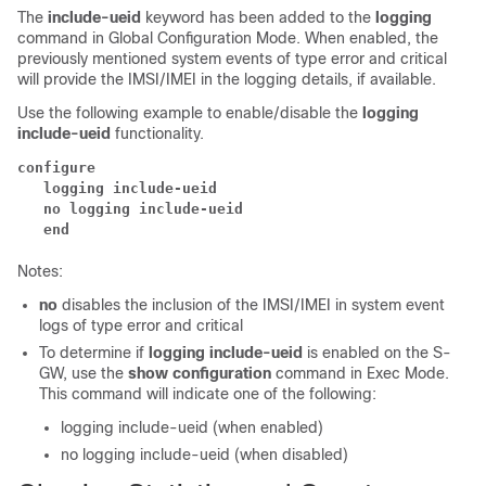
The
include-ueid
keyword has been added to the
logging
command in Global Configuration Mode. When enabled, the
previously mentioned system events of type error and critical
will provide the IMSI/IMEI in the logging details, if available.
Use the following example to enable/disable the
logging
include-ueid
functionality.
configure
   logging include-ueid  
   no logging include-ueid  
   end
Notes:
no
disables the inclusion of the IMSI/IMEI in system event
logs of type error and critical
To determine if
logging include-ueid
is enabled on the S-
GW, use the
show configuration
command in Exec Mode.
This command will indicate one of the following:
logging include-ueid (when enabled)
no logging include-ueid (when disabled)