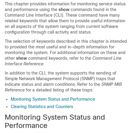
This chapter provides information for monitoring service status
and performance using the
show
commands found in the
Command Line Interface (CLI). These command have many
related keywords that allow them to provide useful information
on all aspects of the system ranging from current software
configuration through call activity and status.
The selection of keywords described in this chapter is intended
to provided the most useful and in-depth information for
monitoring the system. For additional information on these and
other
show
command keywords, refer to the
Command Line
Interface Reference
.
In addition to the CLI, the system supports the sending of
Simple Network Management Protocol (SNMP) traps that
indicate status and alarm conditions. Refer to the
SNMP MIB
Reference
for a detailed listing of these traps.
Monitoring System Status and Performance
Clearing Statistics and Counters
Monitoring System Status and
Performance