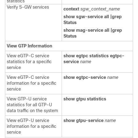
statistics
Verify S-GW services
context
sgw_context_name
show sgw-service all |grep
Status
show mag-service all |grep
Status
View GTP Information
View eGTP-C service
show egtpc statistics egtpc-
statistics for a specific
service
name
service
View eGTP-C service
show egtpc-service
name
information for a specific
service
View GTP-U service
show gtpu statistics
statistics for all GTP-U
data traffic on the system
View eGTP-U service
show gtpu-service
name
information for a specific
service