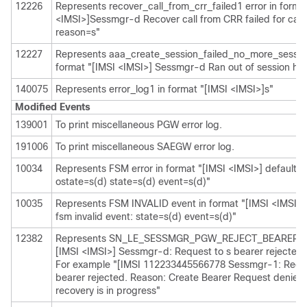
12226
Represents recover_call_from_crr_failed1 error in forma
<IMSI>]Sessmgr-d Recover call from CRR failed for calli
reason=s"
12227
Represents aaa_create_session_failed_no_more_session
format "[IMSI <IMSI>] Sessmgr-d Ran out of session ha
140075
Represents error_log1 in format "[IMSI <IMSI>]s"
Modified Events
139001
To print miscellaneous PGW error log.
191006
To print miscellaneous SAEGW error log.
10034
Represents FSM error in format "[IMSI <IMSI>] default ca
ostate=s(d) state=s(d) event=s(d)"
10035
Represents FSM INVALID event in format "[IMSI <IMSI>] 
fsm invalid event: state=s(d) event=s(d)"
12382
Represents SN_LE_SESSMGR_PGW_REJECT_BEARER_OP
[IMSI <IMSI>] Sessmgr-d: Request to s bearer rejected.
For example "[IMSI 112233445566778 Sessmgr-1: Reque
bearer rejected. Reason: Create Bearer Request denied 
recovery is in progress"