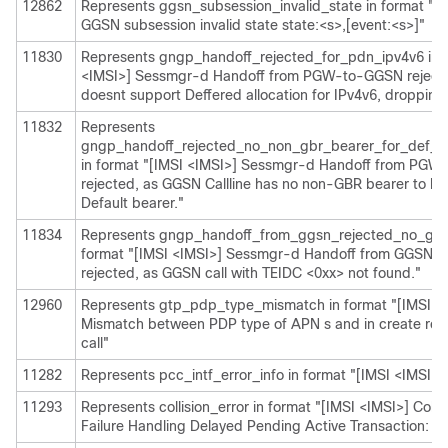
12862
Represents ggsn_subsession_invalid_state in format "[I
GGSN subsession invalid state state:<s>,[event:<s>]"
11830
Represents gngp_handoff_rejected_for_pdn_ipv4v6 in f
<IMSI>] Sessmgr-d Handoff from PGW-to-GGSN reject
doesnt support Deffered allocation for IPv4v6, dropping 
11832
Represents
gngp_handoff_rejected_no_non_gbr_bearer_for_def_be
in format "[IMSI <IMSI>] Sessmgr-d Handoff from PG
rejected, as GGSN Callline has no non-GBR bearer to be
Default bearer."
11834
Represents gngp_handoff_from_ggsn_rejected_no_ggsn
format "[IMSI <IMSI>] Sessmgr-d Handoff from GGSN
rejected, as GGSN call with TEIDC <0xx> not found."
12960
Represents gtp_pdp_type_mismatch in format "[IMSI <
Mismatch between PDP type of APN s and in create req.
call"
11282
Represents pcc_intf_error_info in format "[IMSI <IMSI>] 
11293
Represents collision_error in format "[IMSI <IMSI>] Colli
Failure Handling Delayed Pending Active Transaction: , 