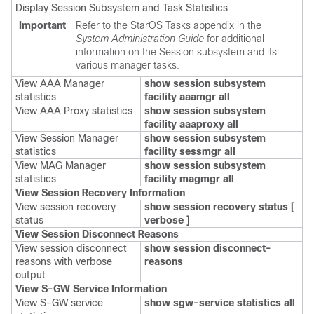
Display Session Subsystem and Task Statistics
Important
Refer to the StarOS Tasks appendix in the
System Administration Guide
for additional
information on the Session subsystem and its
various manager tasks.
View AAA Manager
show session subsystem
statistics
facility aaamgr all
View AAA Proxy statistics
show session subsystem
facility aaaproxy all
View Session Manager
show session subsystem
statistics
facility sessmgr all
View MAG Manager
show session subsystem
statistics
facility magmgr all
View Session Recovery Information
View session recovery
show session recovery status [
status
verbose ]
View Session Disconnect Reasons
View session disconnect
show session disconnect-
reasons with verbose
reasons
output
View S-GW Service Information
View S-GW service
show
sgw-service statistics all