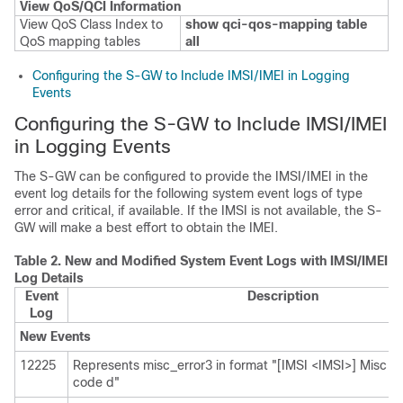
View QoS/QCI Information
View QoS Class Index to
show qci-qos-mapping table
QoS mapping tables
all
Configuring the S-GW to Include IMSI/IMEI in Logging
Events
Configuring the S-GW to Include IMSI/IMEI
in Logging Events
The S-GW can be configured to provide the IMSI/IMEI in the
event log details for the following system event logs of type
error and critical, if available. If the IMSI is not available, the S-
GW will make a best effort to obtain the IMEI.
Table 2.
New and Modified System Event Logs with IMSI/IMEI i
Log Details
Event
Description
Log
New Events
12225
Represents misc_error3 in format "[IMSI <IMSI>] Misc Err
code d"