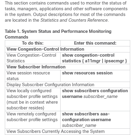
This section contains commands used to monitor the status of
tasks, managers, applications and other software components
in the system. Output descriptions for most of the commands
are located in the
Statistics and Counters Reference
.
Table 1.
System Status and Performance Monitoring
Commands
To do this:
Enter this command:
View Congestion-Control Information
View Congestion-Control
show congestion-control
Statistics
statistics {
a11mgr | ipsecmgr }
View Subscriber Information
View session resource
show resources session
status
Display Subscriber Configuration Information
View locally configured
show subscribers configuration
subscriber profile settings
username
subscriber_name
(must be in context where
subscriber resides)
View remotely configured
show subscribers aaa-
subscriber profile settings
configuration username
subscriber_name
View Subscribers Currently Accessing the System