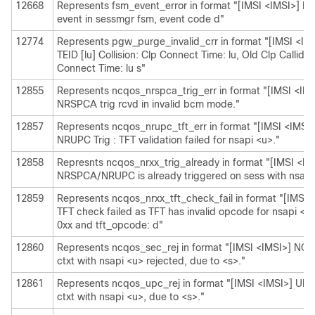
12668
Represents fsm_event_error in format "[IMSI <IMSI>] Mi
event in sessmgr fsm, event code d"
12774
Represents pgw_purge_invalid_crr in format "[IMSI <IMS
TEID [lu] Collision: Clp Connect Time: lu, Old Clp Callid: 
Connect Time: lu s"
12855
Represents ncqos_nrspca_trig_err in format "[IMSI <I
NRSPCA trig rcvd in invalid bcm mode."
12857
Represents ncqos_nrupc_tft_err in format "[IMSI <IMS
NRUPC Trig : TFT validation failed for nsapi <u>."
12858
Represnts ncqos_nrxx_trig_already in format "[IMSI <
NRSPCA/NRUPC is already triggered on sess with nsapi
12859
Represents ncqos_nrxx_tft_check_fail in format "[IMS
TFT check failed as TFT has invalid opcode for nsapi <
0xx and tft_opcode: d"
12860
Represents ncqos_sec_rej in format "[IMSI <IMSI>] N
ctxt with nsapi <u> rejected, due to <s>."
12861
Represents ncqos_upc_rej in format "[IMSI <IMSI>] UPC
ctxt with nsapi <u>, due to <s>."