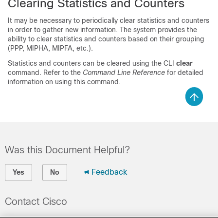
Clearing Statistics and Counters
It may be necessary to periodically clear statistics and counters
in order to gather new information. The system provides the
ability to clear statistics and counters based on their grouping
(PPP, MIPHA, MIPFA, etc.).
Statistics and counters can be cleared using the CLI
clear
command. Refer to the
Command Line Reference
for detailed
information on using this command.
Was this Document Helpful?
Feedback
Yes
No
Contact Cisco