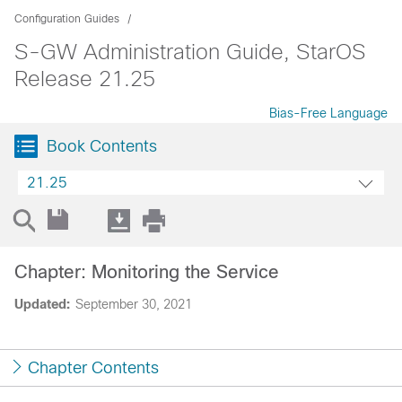
Configuration Guides
S-GW Administration Guide, StarOS
Release 21.25
Bias-Free Language
Book Contents
21.25
Chapter: Monitoring the Service
Updated:
September 30, 2021
Chapter Contents