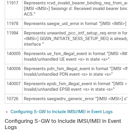
11917
Represents rcvd_invalid_bearer_binding_req_from_acs i
[IMSI <IMSI>] Sessmgr d: Received invalid bearer bindi
ACS."
11978
Represents saegw_uid_error in format "[IMSI <IMSI>] s"
11994
Represents unwanted_pcc_intf_setup_req error in forma
<IMSI>] GGSN_INITIATE_SESS_SETUP_REQ is already 
interface "
140005
Represents ue_fsm_illegal_event in format "[IMSI <IMSI
Invalid/unhandled UE event <s> in state <s>"
140006
Represents pdn_fsm_illegal_event in format "[IMSI <IMS
Invalid/unhandled PDN event <s> in state <s>"
140007
Represents epsb_fsm_illegal_event in format "[IMSI <IM
Invalid/unhandled EPSB event <s> in state <s>"
10726
Represents saegwdrv_generic_error "[IMSI <IMSI>] s"
Configuring S-GW to Include IMSI/IMEI in Event Logs
Configuring S-GW to Include IMSI/IMEI in Event
Logs