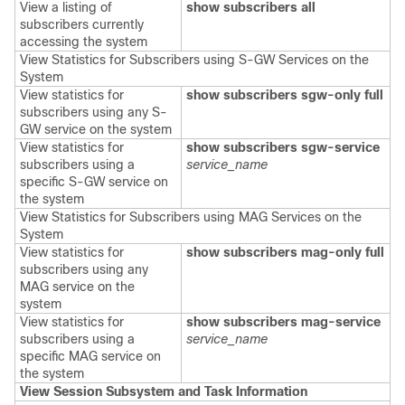
View a listing of
show subscribers all
subscribers currently
accessing the system
View Statistics for Subscribers using S-GW Services on the
System
View statistics for
show subscribers
sgw-only full
subscribers using any S-
GW service on the system
View statistics for
show subscribers
sgw-service
subscribers using a
service_name
specific S-GW service on
the system
View Statistics for Subscribers using MAG Services on the
System
View statistics for
show subscribers mag-only full
subscribers using any
MAG service on the
system
View statistics for
show subscribers mag-service
subscribers using a
service_name
specific MAG service on
the system
View Session Subsystem and Task Information