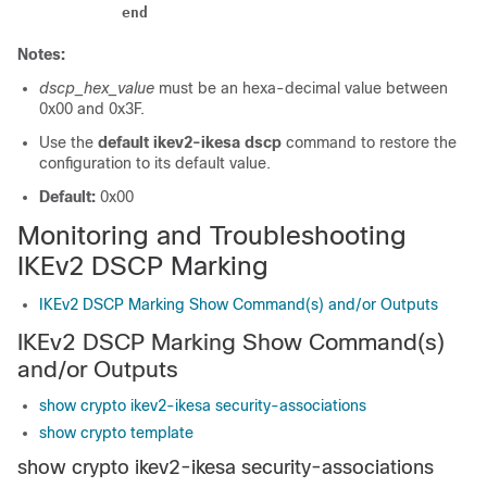
end
Notes:
dscp_hex_value
must be an hexa-decimal value between
0x00 and 0x3F.
Use the
default ikev2-ikesa dscp
command to restore the
configuration to its default value.
Default:
0x00
Monitoring and Troubleshooting
IKEv2 DSCP Marking
IKEv2 DSCP Marking Show Command(s) and/or Outputs
IKEv2 DSCP Marking Show Command(s)
and/or Outputs
show crypto ikev2-ikesa security-associations
show crypto template
show crypto ikev2-ikesa security-associations