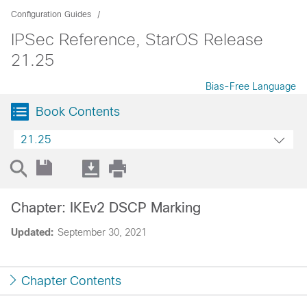
Configuration Guides
IPSec Reference, StarOS Release
21.25
Bias-Free Language
Book Contents
21.25
Chapter: IKEv2 DSCP Marking
Updated:
September 30, 2021
Chapter Contents