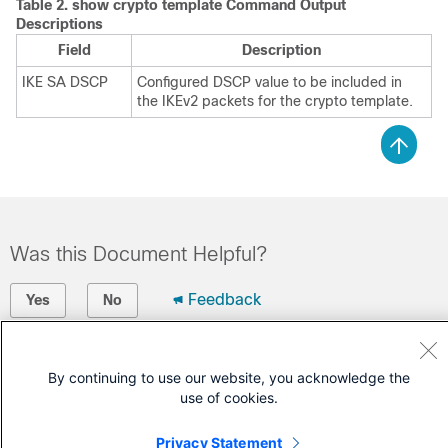
Table 2.
show crypto template
Command Output
Descriptions
Field
Description
IKE SA DSCP
Configured DSCP value to be included in
the IKEv2 packets for the crypto template.
Was this Document Helpful?
Feedback
Yes
No
Contact Cisco
By continuing to use our website, you acknowledge the
Open a Support Case
use of cookies.
(Requires a
Cisco Service Contract
)
Privacy Statement