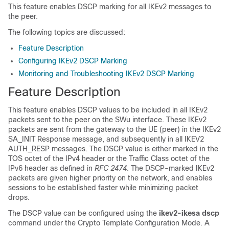
This feature enables DSCP marking for all IKEv2 messages to
the peer.
The following topics are discussed:
Feature Description
Configuring IKEv2 DSCP Marking
Monitoring and Troubleshooting IKEv2 DSCP Marking
Feature Description
This feature enables DSCP values to be included in all IKEv2
packets sent to the peer on the SWu interface. These IKEv2
packets are sent from the gateway to the UE (peer) in the IKEv2
SA_INIT Response message, and subsequently in all IKEV2
AUTH_RESP messages. The DSCP value is either marked in the
TOS octet of the IPv4 header or the Traffic Class octet of the
IPv6 header as defined in
RFC 2474
. The DSCP-marked IKEv2
packets are given higher priority on the network, and enables
sessions to be established faster while minimizing packet
drops.
The DSCP value can be configured using the
ikev2-ikesa dscp
command under the Crypto Template Configuration Mode. A