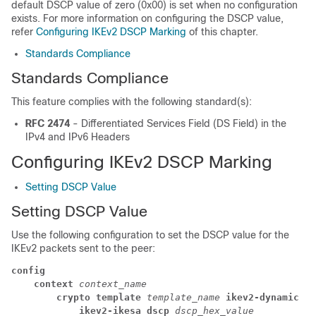
default DSCP value of zero (0x00) is set when no configuration
exists. For more information on configuring the DSCP value,
refer
Configuring IKEv2 DSCP Marking
of this chapter.
Standards Compliance
Standards Compliance
This feature complies with the following standard(s):
RFC 2474
- Differentiated Services Field (DS Field) in the
IPv4 and IPv6 Headers
Configuring IKEv2 DSCP Marking
Setting DSCP Value
Setting DSCP Value
Use the following configuration to set the DSCP value for the
IKEv2 packets sent to the peer:
config
context 
context_name
crypto template 
template_name 
ikev2-dynamic
ikev2-ikesa dscp 
dscp_hex_value