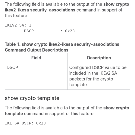
The following field is available to the output of the
show crypto
ikev2-ikesa security-associations
command in support of
this feature:
IKEv2 SA: 1 
        DSCP           : 0x23 
Table 1.
show crypto ikev2-ikesa security-associations
Command Output Descriptions
Field
Description
DSCP
Configured DSCP value to be
included in the IKEv2 SA
packets for the crypto
template.
show crypto template
The following field is available to the output of the
show crypto
template
command in support of this feature:
IKE SA DSCP: 0x23 