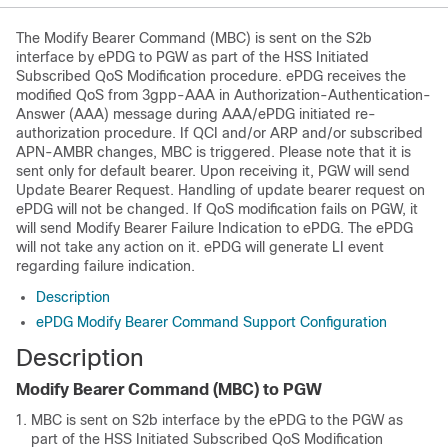
The Modify Bearer Command (MBC) is sent on the S2b
interface by ePDG to PGW as part of the HSS Initiated
Subscribed QoS Modification procedure. ePDG receives the
modified QoS from 3gpp-AAA in Authorization-Authentication-
Answer (AAA) message during AAA/ePDG initiated re-
authorization procedure. If QCI and/or ARP and/or subscribed
APN-AMBR changes, MBC is triggered. Please note that it is
sent only for default bearer. Upon receiving it, PGW will send
Update Bearer Request. Handling of update bearer request on
ePDG will not be changed. If QoS modification fails on PGW, it
will send Modify Bearer Failure Indication to ePDG. The ePDG
will not take any action on it. ePDG will generate LI event
regarding failure indication.
Description
ePDG Modify Bearer Command Support Configuration
Description
Modify Bearer Command (MBC) to PGW
MBC is sent on S2b interface by the ePDG to the PGW as
part of the HSS Initiated Subscribed QoS Modification