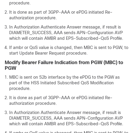
procedure.
It is done as part of 3GPP-AAA or ePDG initiated Re-
authorization procedure.
In Authorization Authenticate Answer message, if result is
DIAMETER_SUCCESS, AAA sends APN-Configuration AVP
which will contain AMBR and EPS-Subscribed-QoS Profile.
If ambr or QoS value is changed, then MBC is sent to PGW, to
start Update Bearer Request procedure.
Modify Bearer Failure Indication from PGW (MBC) to
PGW
MBC is sent on S2b interface by the ePDG to the PGW as
part of the HSS Initiated Subscribed QoS Modification
procedure.
It is done as part of 3GPP-AAA or ePDG initiated Re-
authorization procedure.
In Authorization Authenticate Answer message, if result is
DIAMETER_SUCCESS, AAA sends APN-Configuration AVP
which will contain AMBR and EPS-Subscribed-QoS Profile.