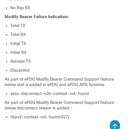
No Rsp RX
Modify Bearer Failure Indication:
Total TX
Total RX
Initial TX
Initial RX
Retrans TX
Discarded
As part of ePDG Modify Bearer Command Support feature
below stat is added in ePDG and ePDG APN Schema:
sess-disconnect-s2b-context-not-found
As part of ePDG Modify Bearer Command Support feature
below disconnect reason is added:
Gtpv2-context-not-found(627)