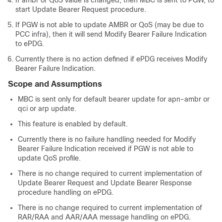
If ambr or QoS value is changed, then MBC is sent to PGW, to
start Update Bearer Request procedure.
If PGW is not able to update AMBR or QoS (may be due to
PCC infra), then it will send Modify Bearer Failure Indication
to ePDG.
Currently there is no action defined if ePDG receives Modify
Bearer Failure Indication.
Scope and Assumptions
MBC is sent only for default bearer update for apn-ambr or
qci or arp update.
This feature is enabled by default.
Currently there is no failure handling needed for Modify
Bearer Failure Indication received if PGW is not able to
update QoS profile.
There is no change required to current implementation of
Update Bearer Request and Update Bearer Response
procedure handling on ePDG.
There is no change required to current implementation of
RAR/RAA and AAR/AAA message handling on ePDG.