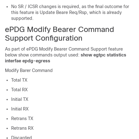
No SR / ICSR changes is required, as the final outcome for
this feature is Update Beare Req/Rsp, which is already
supported.
ePDG Modify Bearer Command
Support Configuration
As part of ePDG Modify Bearer Command Support feature
below show commands output used:
show egtpc statistics
interfae epdg-egress
Modify Barer Command
Total TX
Total RX
Initial TX
Initial RX
Retrans TX
Retrans RX
Discarded