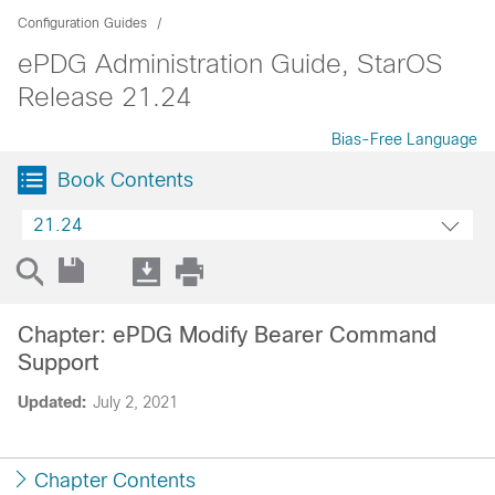
Configuration Guides
ePDG Administration Guide, StarOS
Release 21.24
Bias-Free Language
Book Contents
21.24
Chapter: ePDG Modify Bearer Command
Support
Updated:
July 2, 2021
Chapter Contents