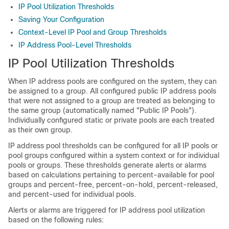
IP Pool Utilization Thresholds
Saving Your Configuration
Context-Level IP Pool and Group Thresholds
IP Address Pool-Level Thresholds
IP Pool Utilization Thresholds
When IP address pools are configured on the system, they can
be assigned to a group. All configured public IP address pools
that were not assigned to a group are treated as belonging to
the same group (automatically named "Public IP Pools").
Individually configured static or private pools are each treated
as their own group.
IP address pool thresholds can be configured for all IP pools or
pool groups configured within a system context or for individual
pools or groups. These thresholds generate alerts or alarms
based on calculations pertaining to percent-available for pool
groups and percent-free, percent-on-hold, percent-released,
and percent-used for individual pools.
Alerts or alarms are triggered for IP address pool utilization
based on the following rules: