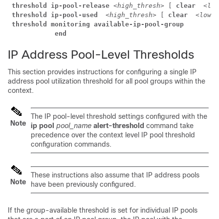
threshold ip-pool-release 
<high_thresh>
 [ 
clear  
<low
threshold ip-pool-used  
<high_thresh>
 [ 
clear  
<low_t
threshold monitoring available-ip-pool-group
            end
IP Address Pool-Level Thresholds
This section provides instructions for configuring a single IP
address pool utilization threshold for all pool groups within the
context.
The IP pool-level threshold settings configured with the
Note
ip pool
pool_name
alert-threshold
command take
precedence over the context level IP pool threshold
configuration commands.
These instructions also assume that IP address pools
Note
have been previously configured.
If the group-available threshold is set for individual IP pools