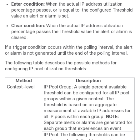
Enter condition:
When the actual IP address utilization
percentage passes, or is equal to, the configured Threshold
value an alert or alarm is set.
Clear condition:
When the actual IP address utilization
percentage passes the Threshold value the alert or alarm is
cleared.
If a trigger condition occurs within the polling interval, the alert
or alarm is not generated until the end of the polling interval.
The following table describes the possible methods for
configuring IP pool utilization thresholds:
Method
Description
Context-level
IP Pool Group: A single percent available
threshold can be configured for all IP pool
groups within a given context. The
threshold is based on an aggregate
measurement of available IP addresses for
all IP pools within each group.
NOTE:
Separate alerts or alarms are generated for
each group that experiences an event.
IP Pool: The following thresholds can be