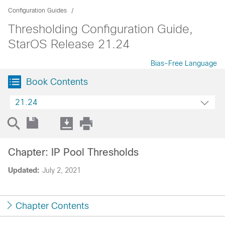
Configuration Guides
Thresholding Configuration Guide,
StarOS Release 21.24
Bias-Free Language
Book Contents
21.24
Chapter: IP Pool Thresholds
Updated:
July 2, 2021
Chapter Contents