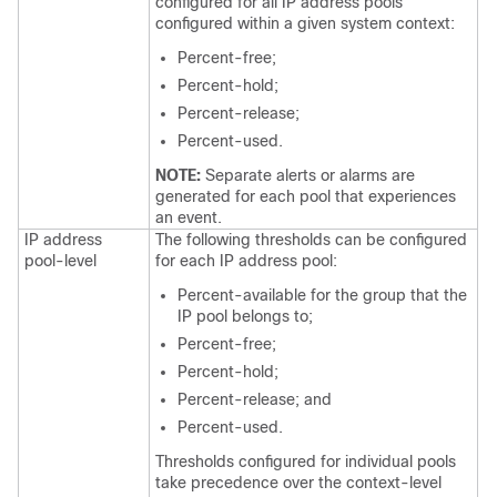
configured for all IP address pools
configured within a given system context:
Percent-free;
Percent-hold;
Percent-release;
Percent-used.
NOTE:
Separate alerts or alarms are
generated for each pool that experiences
an event.
IP address
The following thresholds can be configured
pool-level
for each IP address pool:
Percent-available for the group that the
IP pool belongs to;
Percent-free;
Percent-hold;
Percent-release; and
Percent-used.
Thresholds configured for individual pools
take precedence over the context-level