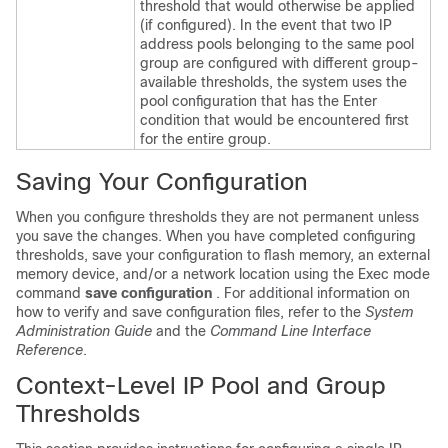
threshold that would otherwise be applied
(if configured). In the event that two IP
address pools belonging to the same pool
group are configured with different group-
available thresholds, the system uses the
pool configuration that has the Enter
condition that would be encountered first
for the entire group.
Saving Your Configuration
When you configure thresholds they are not permanent unless
you save the changes. When you have completed configuring
thresholds, save your configuration to flash memory, an external
memory device, and/or a network location using the Exec mode
command
save configuration
. For additional information on
how to verify and save configuration files, refer to the
System
Administration Guide
and the
Command Line Interface
Reference
.
Context-Level IP Pool and Group
Thresholds