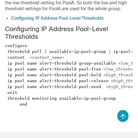
the low threshold setting for PoolA. So both the low and high
threshold settings for PoolA are used for the whole group.
Configuring IP Address Pool-Level Thresholds
Configuring IP Address Pool-Level
Thresholds
configure
threshold poll
 { 
available-ip-pool-group
 | 
ip-pool-fr
context 
<context_name>
ip pool name alert-threshold group-available 
<low_thr
ip pool name alert-threshold pool-free 
<low_thresh>
 [
ip pool name alert-threshold pool-hold 
<high_thresh>
 
ip pool name alert-threshold pool-release 
<high_thres
ip pool name alert-threshold pool-used  
<high_thresh>
exit
threshold monitoring available-ip-pool-group
      end