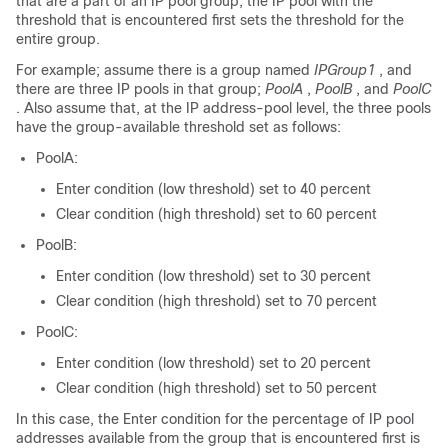
that are a part of an IP pool group, the IP pool with the
threshold that is encountered first sets the threshold for the
entire group.
For example; assume there is a group named
IPGroup1
, and
there are three IP pools in that group;
PoolA
,
PoolB
, and
PoolC
. Also assume that, at the IP address-pool level, the three pools
have the group-available threshold set as follows:
PoolA:
Enter condition (low threshold) set to 40 percent
Clear condition (high threshold) set to 60 percent
PoolB:
Enter condition (low threshold) set to 30 percent
Clear condition (high threshold) set to 70 percent
PoolC:
Enter condition (low threshold) set to 20 percent
Clear condition (high threshold) set to 50 percent
In this case, the Enter condition for the percentage of IP pool
addresses available from the group that is encountered first is