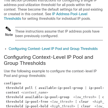
This section provides instructions for configuring a single IP
address pool utilization threshold for all pools within the
context. These become the default settings for all pool existing
or created in this context. See
IP Address Pool-Level
Thresholds
for setting thresholds for individual IP pools.
These instructions assume that IP address pools have
Note
been previously configured.
Configuring Context-Level IP Pool and Group Thresholds
Configuring Context-Level IP Pool and
Group Thresholds
Use the following example to configure the context-level IP
Pool and group thresholds:
configure
threshold poll 
{ 
available-ip-pool-group
 |
 ip-pool-fr
context 
<context_name>
threshold available-ip-pool-group  
<low_thresh>
 [ 
cle
threshold ip-pool-free 
<low_thresh>
 [ 
clear  
<high_th
threshold ip-pool-hold 
<high_thresh>
 [ 
clear  
<low_th