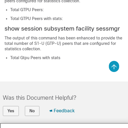
peers configured for statistics collection.
Total GTPU Peers:
Total GTPU Peers with stats:
show session subsystem facility sessmgr
The output of this command has been enhanced to provide the
total number of S1-U (GTP-U) peers that are configured for
statistics collection.
Total Gtpu Peers with stats
Was this Document Helpful?
Feedback
Yes
No