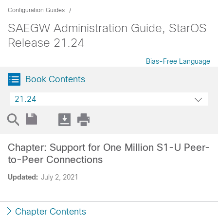
Configuration Guides
SAEGW Administration Guide, StarOS
Release 21.24
Bias-Free Language
Book Contents
21.24
Chapter: Support for One Million S1-U Peer-
to-Peer Connections
Updated:
July 2, 2021
Chapter Contents