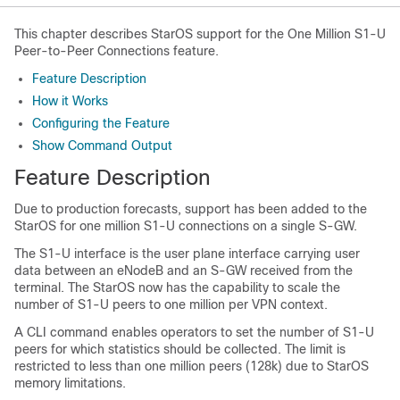
This chapter describes StarOS support for the One Million S1-U
Peer-to-Peer Connections feature.
Feature Description
How it Works
Configuring the Feature
Show Command Output
Feature Description
Due to production forecasts, support has been added to the
StarOS for one million S1-U connections on a single S-GW.
The S1-U interface is the user plane interface carrying user
data between an eNodeB and an S-GW received from the
terminal. The StarOS now has the capability to scale the
number of S1-U peers to one million per VPN context.
A CLI command enables operators to set the number of S1-U
peers for which statistics should be collected. The limit is
restricted to less than one million peers (128k) due to StarOS
memory limitations.