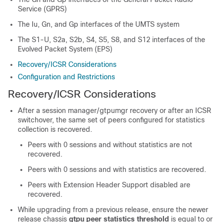
Service (GPRS)
The Iu, Gn, and Gp interfaces of the UMTS system
The S1-U, S2a, S2b, S4, S5, S8, and S12 interfaces of the
Evolved Packet System (EPS)
Recovery/ICSR Considerations
Configuration and Restrictions
Recovery/ICSR Considerations
After a session manager/gtpumgr recovery or after an ICSR
switchover, the same set of peers configured for statistics
collection is recovered.
Peers with 0 sessions and without statistics are not
recovered.
Peers with 0 sessions and with statistics are recovered.
Peers with Extension Header Support disabled are
recovered.
While upgrading from a previous release, ensure the newer
release chassis
gtpu peer statistics threshold
is equal to or