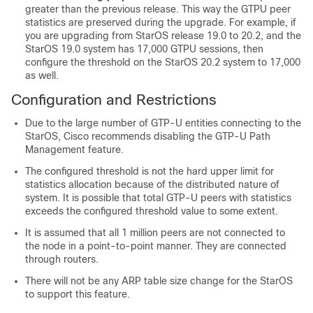
greater than the previous release. This way the GTPU peer
statistics are preserved during the upgrade. For example, if
you are upgrading from StarOS release 19.0 to 20.2, and the
StarOS 19.0 system has 17,000 GTPU sessions, then
configure the threshold on the StarOS 20.2 system to 17,000
as well.
Configuration and Restrictions
Due to the large number of GTP-U entities connecting to the
StarOS, Cisco recommends disabling the GTP-U Path
Management feature.
The configured threshold is not the hard upper limit for
statistics allocation because of the distributed nature of
system. It is possible that total GTP-U peers with statistics
exceeds the configured threshold value to some extent.
It is assumed that all 1 million peers are not connected to
the node in a point-to-point manner. They are connected
through routers.
There will not be any ARP table size change for the StarOS
to support this feature.