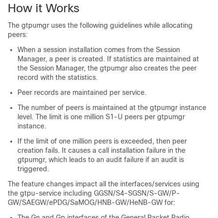
How it Works
The gtpumgr uses the following guidelines while allocating
peers:
When a session installation comes from the Session
Manager, a peer is created. If statistics are maintained at
the Session Manager, the gtpumgr also creates the peer
record with the statistics.
Peer records are maintained per service.
The number of peers is maintained at the gtpumgr instance
level. The limit is one million S1-U peers per gtpumgr
instance.
If the limit of one million peers is exceeded, then peer
creation fails. It causes a call installation failure in the
gtpumgr, which leads to an audit failure if an audit is
triggered.
The feature changes impact all the interfaces/services using
the gtpu-service including GGSN/S4-SGSN/S-GW/P-
GW/SAEGW/ePDG/SaMOG/HNB-GW/HeNB-GW for:
The Gn and Gp interfaces of the General Packet Radio