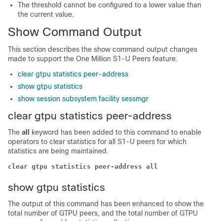
The threshold cannot be configured to a lower value than
the current value.
Show Command Output
This section describes the show command output changes
made to support the One Million S1-U Peers feature.
clear gtpu statistics peer-address
show gtpu statistics
show session subsystem facility sessmgr
clear gtpu statistics peer-address
The
all
keyword has been added to this command to enable
operators to clear statistics for all S1-U peers for which
statistics are being maintained.
clear gtpu statistics peer-address all
show gtpu statistics
The output of this command has been enhanced to show the
total number of GTPU peers, and the total number of GTPU