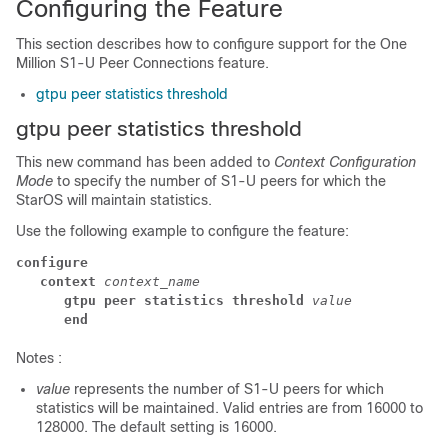
Configuring the Feature
This section describes how to configure support for the One
Million S1-U Peer Connections feature.
gtpu peer statistics threshold
gtpu peer statistics threshold
This new command has been added to
Context Configuration
Mode
to specify the number of S1-U peers for which the
StarOS will maintain statistics.
Use the following example to configure the feature:
configure
context
 context_name
gtpu peer statistics threshold
 value
end
Notes :
value
represents the number of S1-U peers for which
statistics will be maintained. Valid entries are from 16000 to
128000. The default setting is 16000.