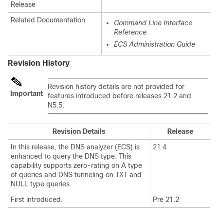
Release
Related Documentation
Command Line Interface
Reference
ECS Administration Guide
Revision History
Revision history details are not provided for
Important
features introduced before releases 21.2 and
N5.5.
Revision Details
Release
In this release, the DNS analyzer (ECS) is
21.4
enhanced to query the DNS type. This
capability supports zero-rating on A type
of queries and DNS tunneling on TXT and
NULL type queries.
First introduced.
Pre 21.2