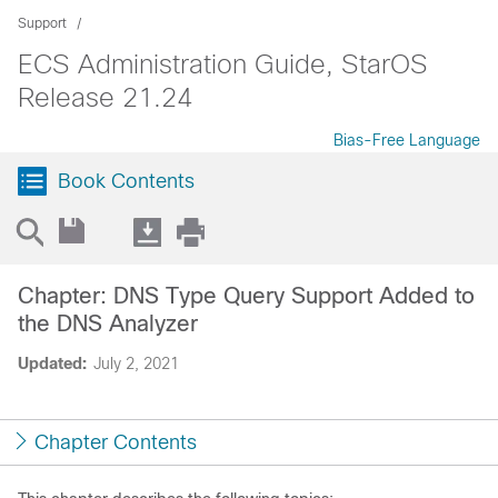
Support
ECS Administration Guide, StarOS
Release 21.24
Bias-Free Language
Book Contents
Chapter: DNS Type Query Support Added to
the DNS Analyzer
Updated:
July 2, 2021
Chapter Contents