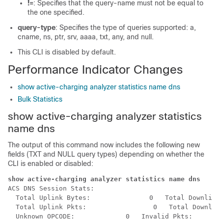
!=
: Specifies that the query-name must not be equal to
the one specified.
query-type
: Specifies the type of queries supported: a,
cname, ns, ptr, srv, aaaa, txt, any, and null.
This CLI is disabled by default.
Performance Indicator Changes
show active-charging analyzer statistics name dns
Bulk Statistics
show active-charging analyzer statistics
name dns
The output of this command now includes the following new
fields (TXT and NULL query types) depending on whether the
CLI is enabled or disabled:
show active-charging analyzer statistics name dns 
ACS DNS Session Stats:

  Total Uplink Bytes:               0   Total Downlink
  Total Uplink Pkts:                 0   Total Downlin
  Unknown OPCODE:             0   Invalid Pkts:       