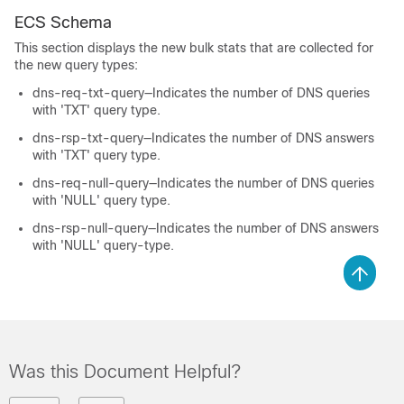
ECS Schema
This section displays the new bulk stats that are collected for
the new query types:
dns-req-txt-query—Indicates the number of DNS queries
with 'TXT' query type.
dns-rsp-txt-query—Indicates the number of DNS answers
with 'TXT' query type.
dns-req-null-query—Indicates the number of DNS queries
with 'NULL' query type.
dns-rsp-null-query—Indicates the number of DNS answers
with 'NULL' query-type.
Was this Document Helpful?