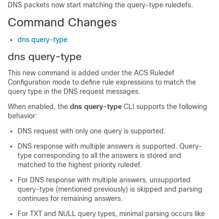
DNS packets now start matching the query-type ruledefs.
Command Changes
dns query-type
dns query-type
This new command is added under the ACS Ruledef
Configuration mode to define rule expressions to match the
query type in the DNS request messages.
When enabled, the
dns query-type
CLI supports the following
behavior:
DNS request with only one query is supported.
DNS response with multiple answers is supported. Query-
type corresponding to all the answers is stored and
matched to the highest priority ruledef.
For DNS response with multiple answers, unsupported
query-type (mentioned previously) is skipped and parsing
continues for remaining answers.
For TXT and NULL query types, minimal parsing occurs like