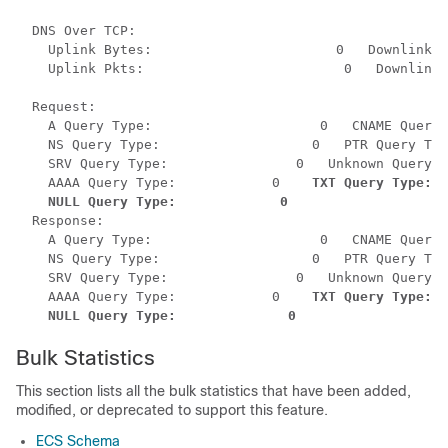
  DNS Over TCP:           

    Uplink Bytes:                       0   Downlink B
    Uplink Pkts:                         0   Downlink 
  Request:

    A Query Type:                     0   CNAME Query 
    NS Query Type:                   0   PTR Query Typ
    SRV Query Type:                0   Unknown Query T
    AAAA Query Type:            0    
TXT Query Type:  
NULL Query Type:             0
  Response:

    A Query Type:                     0   CNAME Query 
    NS Query Type:                   0   PTR Query Typ
    SRV Query Type:                0   Unknown Query T
    AAAA Query Type:            0    
TXT Query Type:  
 NULL Query Type:              0
Bulk Statistics
This section lists all the bulk statistics that have been added,
modified, or deprecated to support this feature.
ECS Schema