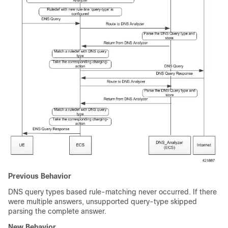
Previous Behavior
DNS query types based rule-matching never occurred. If there
were multiple answers, unsupported query-type skipped
parsing the complete answer.
New Behavior