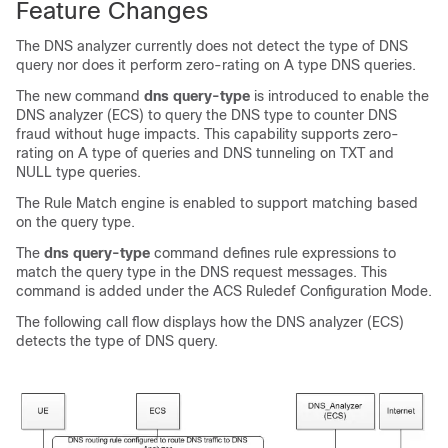
Feature Changes
The DNS analyzer currently does not detect the type of DNS
query nor does it perform zero-rating on A type DNS queries.
The new command
dns query-type
is introduced to enable the
DNS analyzer (ECS) to query the DNS type to counter DNS
fraud without huge impacts. This capability supports zero-
rating on A type of queries and DNS tunneling on TXT and
NULL type queries.
The Rule Match engine is enabled to support matching based
on the query type.
The
dns query-type
command defines rule expressions to
match the query type in the DNS request messages. This
command is added under the ACS Ruledef Configuration Mode.
The following call flow displays how the DNS analyzer (ECS)
detects the type of DNS query.