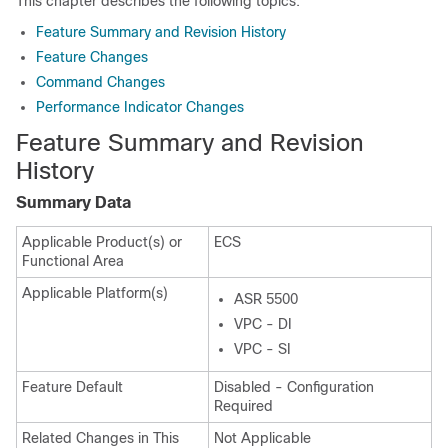
This chapter describes the following topics:
Feature Summary and Revision History
Feature Changes
Command Changes
Performance Indicator Changes
Feature Summary and Revision
History
Summary Data
Applicable Product(s) or
ECS
Functional Area
Applicable Platform(s)
ASR 5500
VPC - DI
VPC - SI
Feature Default
Disabled - Configuration
Required
Related Changes in This
Not Applicable