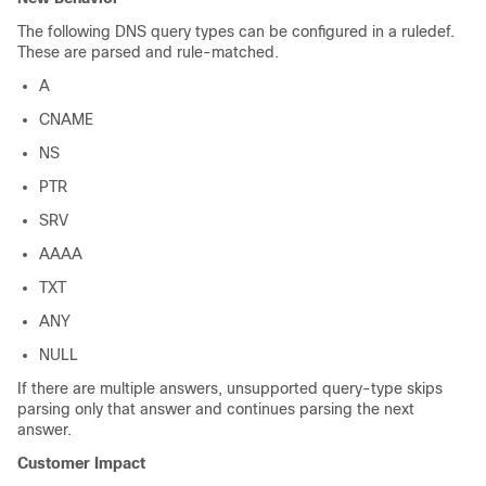
The following DNS query types can be configured in a ruledef.
These are parsed and rule-matched.
A
CNAME
NS
PTR
SRV
AAAA
TXT
ANY
NULL
If there are multiple answers, unsupported query-type skips
parsing only that answer and continues parsing the next
answer.
Customer Impact