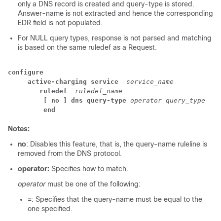
only a DNS record is created and query-type is stored.
Answer-name is not extracted and hence the corresponding
EDR field is not populated.
For NULL query types, response is not parsed and matching
is based on the same ruledef as a Request.
configure
active-charging service 
service_name
ruledef 
ruledef_name
[ no ] dns query-type 
operator query_type
end
Notes:
no
: Disables this feature, that is, the query-name ruleline is
removed from the DNS protocol.
operator:
Specifies how to match.
operator
must be one of the following:
=
: Specifies that the query-name must be equal to the
one specified.