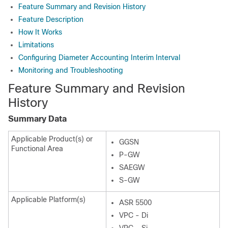
Feature Summary and Revision History
Feature Description
How It Works
Limitations
Configuring Diameter Accounting Interim Interval
Monitoring and Troubleshooting
Feature Summary and Revision
History
Summary Data
Applicable Product(s) or
GGSN
Functional Area
P-GW
SAEGW
S-GW
Applicable Platform(s)
ASR 5500
VPC - Di