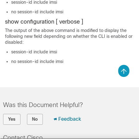
session-id include imsi
no session-id include imsi
show configuration [ verbose ]
The output of the above command is modified to display the
following new field depending on whether the CLI is enabled or
disabled:
session-id include imsi
no session-id include imsi
Was this Document Helpful?
Feedback
Yes
No
Contact Cisco