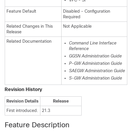
VPC - Si
Feature Default
Disabled - Configuration
Required
Related Changes in This
Not Applicable
Release
Related Documentation
Command Line Interface
Reference
GGSN Administration Guide
P-GW Administration Guide
SAEGW Administration Guide
S-GW Administration Guide
Revision History
Revision Details
Release
First introduced.
21.3
Feature Description