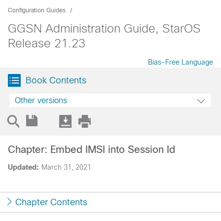
Configuration Guides
GGSN Administration Guide, StarOS
Release 21.23
Bias-Free Language
Book Contents
Other versions
Chapter: Embed IMSI into Session Id
Updated:
March 31, 2021
Chapter Contents