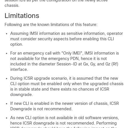
session IDs as per the configuration on the newly active
chassis.
Limitations
Following are the known limitations of this feature:
Assuming IMSI information as sensitive information, operator
must consider security aspects before enabling this CLI
option.
For an emergency call with "Only IMEI", IMSI information is
not available for the emergency PDN, hence it is not
included in the diameter Session-ID at Gx, Gy, and Gz (Rf)
interface.
During ICSR upgrade scenario, it is assumed that the new
CLI option must be enabled only when the upgraded chassis
is in stable state and there exists no chances of ICSR
downgrade.
If new CLI is enabled in the newer version of chassis, ICSR
Downgrade is not recommended.
As new CLI option is not available in old software versions,
hence ICSR downgrade is not recommended. Performing