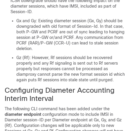
ICSR downgrade should have the following impact on the
diameter sessions, which have IMSI, included as part of
Session-ID.
Gx and Gy: Existing diameter session (Gx, Gy) should be
downgraded with old format of Session-Id. In that case,
both P-GW and PCRF are out of sync leading to hanging
session at P-GW or/and PCRF. Any communication from
PCRF (RAR)/P-GW (CCR-U) can lead to stale session
deletion.
Gz (Rf): However, Rf sessions should be recovered
properly and any Rf signaling is sent out to Rf servers
properly but responses cannot be processed as
diamproxy cannot parse the new format session id which
again puts Rf sessions into stale state until purged.
Configuring Diameter Accounting
Interim Interval
The following CLI command has been added under the
diameter endpoint
configuration mode to include IMSI in
Diameter session-ID per Diameter endpoint at Gx, Gy, and Gz
(Rf). Configuration changes will be applicable only to new