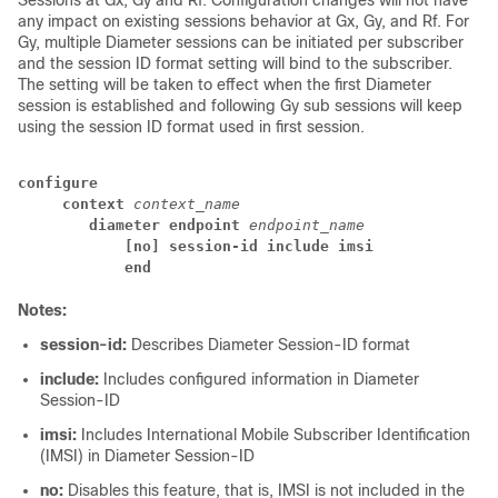
Sessions at Gx, Gy and Rf. Configuration changes will not have
any impact on existing sessions behavior at Gx, Gy, and Rf. For
Gy, multiple Diameter sessions can be initiated per subscriber
and the session ID format setting will bind to the subscriber.
The setting will be taken to effect when the first Diameter
session is established and following Gy sub sessions will keep
using the session ID format used in first session.
configure
context
context_name
diameter endpoint
endpoint_name
[no] session-id include imsi
end
Notes:
session-id:
Describes Diameter Session-ID format
include:
Includes configured information in Diameter
Session-ID
imsi:
Includes International Mobile Subscriber Identification
(IMSI) in Diameter Session-ID
no:
Disables this feature, that is, IMSI is not included in the