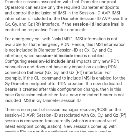
Diameter sessions associated with that Diameter endpoint.
Operators can enable only the required Diameter endpoints
and control the inclusion of IMSI in the Session-ID AVP. IMSI
information is included in the Diameter Session-ID AVP over the
Gx, Gy, and Gz (Rf) interface, if the
session-id include imsi
is
enabled on respective Diameter endpoints.
For emergency call with "only IMEI", IMSI information is not
available for that emergency PDN. Hence, this IMSI information
is not included in Diameter Session-ID at Gx, Gy, and Gz
interface, when
session-id include imsi
is enabled.
Configuring
session-id include imsi
impacts only new PDN
connection and does not have any impact on existing PDN
connection behavior (Gx, Gy, and Gz (Rf)) interface. For
example, if the CLI command to include IMSI is enabled for the
Gy Diameter endpoint after PDN creation. If a new dedicated
bearer is created after this configuration change, then in this
case Gy session established for a new dedicated bearer is not
included IMSI in Gy Diameter session ID.
There is no impact of session manager recovery/ICSR on the
session-ID AVP. Session-ID associated with Gx, Gy, and Gz (Rf)
session is recovered transparently (which is irrespective of
latest endpoint configuration). New sessions come up with