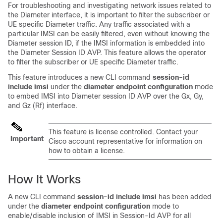
For troubleshooting and investigating network issues related to
the Diameter interface, it is important to filter the subscriber or
UE specific Diameter traffic. Any traffic associated with a
particular IMSI can be easily filtered, even without knowing the
Diameter session ID, if the IMSI information is embedded into
the Diameter Session ID AVP. This feature allows the operator
to filter the subscriber or UE specific Diameter traffic.
This feature introduces a new CLI command
session-id
include imsi
under the
diameter endpoint configuration
mode
to embed IMSI into Diameter session ID AVP over the Gx, Gy,
and Gz (Rf) interface.
This feature is license controlled. Contact your
Important
Cisco account representative for information on
how to obtain a license.
How It Works
A new CLI command
session-id include imsi
has been added
under the
diameter endpoint configuration
mode to
enable/disable inclusion of IMSI in Session-Id AVP for all