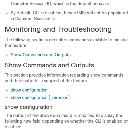
Diameter Session-ID, which is the default behavior.
By default, CLI is disabled, hence IMSI will not be populated
in Diameter Session-ID.
Monitoring and Troubleshooting
The following sections describe commands available to monitor
the feature.
Show Commands and Outputs
Show Commands and Outputs
This section provides information regarding show commands
and their outputs in support of the feature.
show configuration
show configuration [ verbose ]
show configuration
The output of the above command is modified to display the
following new field depending on whether the CLI is enabled or
disabled: